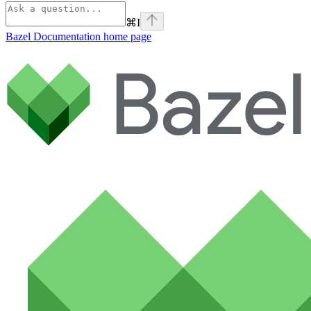
⌘
I
Bazel Documentation
home page