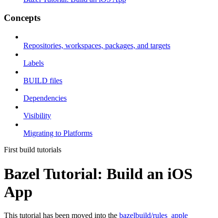
Concepts
Repositories, workspaces, packages, and targets
Labels
BUILD files
Dependencies
Visibility
Migrating to Platforms
First build tutorials
Bazel Tutorial: Build an iOS
App
This tutorial has been moved into the
bazelbuild/rules_apple