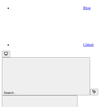
Blog
Github
Search...