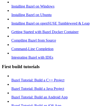
Installing Bazel on Windows
Installing Bazel on Ubuntu
Installing Bazel on openSUSE Tumbleweed & Leap
Getting Started with Bazel Docker Container
Compiling Bazel from Source
Command-Line Completion
Integrating Bazel with IDEs
First build tutorials
Bazel Tutorial: Build a C++ Project
Bazel Tutorial: Build a Java Project
Bazel Tutorial: Build an Android App
Bazel Tutorial: Build an iOS App