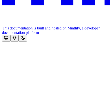
This documentation is built and hosted on Mintlify, a developer
documentation platform
Assistant
Responses
are
generated
using
AI
and
may
contain
mistakes.