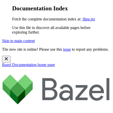
Documentation Index
Fetch the complete documentation index at:
/llms.txt
Use this file to discover all available pages before
exploring further.
Skip to main content
The new site is online! Please use this
issue
to report any problems.
Bazel Documentation
home page