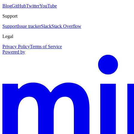
Blog
GitHub
Twitter
YouTube
Support
Support
Issue tracker
Slack
Stack Overflow
Legal
Privacy Policy
Terms of Service
Powered by