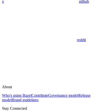
x
github
reddit
About
Who's using Bazel
Contribute
Governance model
Release
model
Brand guidelines
Stay Connected