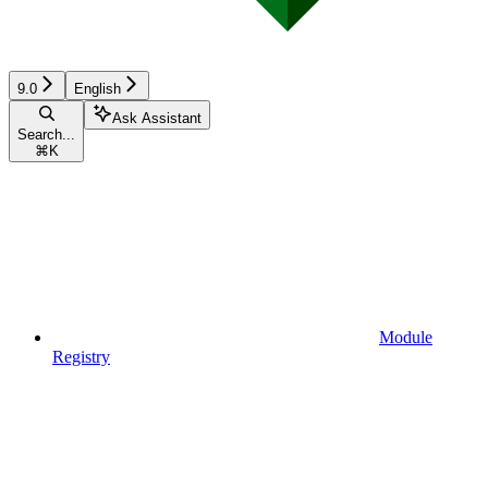
9.0
English
Ask Assistant
Search...
⌘
K
Module
Registry