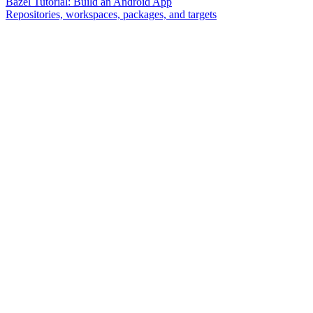
Bazel Tutorial: Build an Android App
Repositories, workspaces, packages, and targets