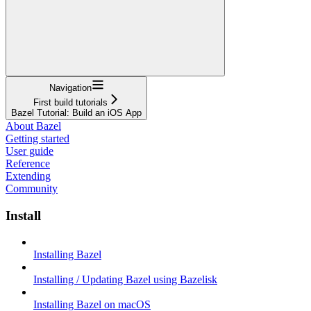
Navigation
First build tutorials
Bazel Tutorial: Build an iOS App
About Bazel
Getting started
User guide
Reference
Extending
Community
Install
Installing Bazel
Installing / Updating Bazel using Bazelisk
Installing Bazel on macOS