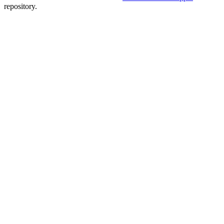
repository.