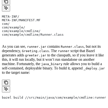
META-INF/
META-INF/MANIFEST.MF
com/
com/example/
com/example/cmdline/
com/example/cmdline/Runner.class
As you can see,
contains
, but not its
runner.jar
Runner.class
dependency,
. The
script that Bazel
Greeting.class
runner
generates adds
to the classpath, so if you leave it like
greeter.jar
this, it will run locally, but it won’t run standalone on another
machine. Fortunately, the
rule allows you to build a
java_binary
self-contained, deployable binary. To build it, append
_deploy.jar
to the target name:
bazel build //src/main/java/com/example/cmdline:runner_