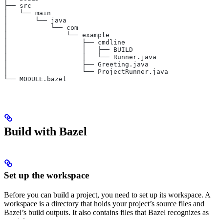
├── src
│   └── main
│       └── java
│           └── com
│               └── example
│                   ├── cmdline
│                   │   ├── BUILD
│                   │   └── Runner.java
│                   ├── Greeting.java
│                   └── ProjectRunner.java
└── MODULE.bazel
Build with Bazel
Set up the workspace
Before you can build a project, you need to set up its workspace. A
workspace is a directory that holds your project’s source files and
Bazel’s build outputs. It also contains files that Bazel recognizes as