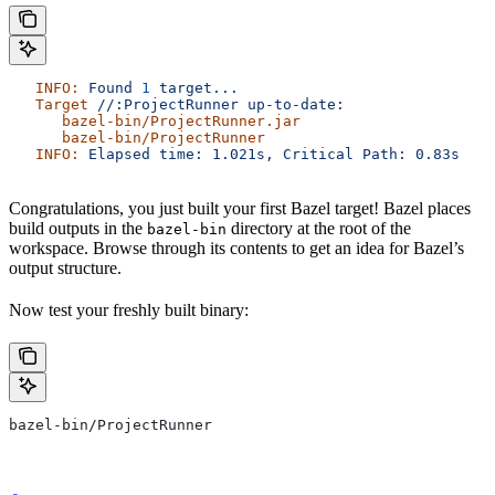
   INFO:
 Found
 1
 target...
   Target
 //:ProjectRunner
 up-to-date:
      bazel-bin/ProjectRunner.jar
      bazel-bin/ProjectRunner
   INFO:
 Elapsed
 time:
 1.021s,
 Critical
 Path:
 0.83s
Congratulations, you just built your first Bazel target! Bazel places
build outputs in the
directory at the root of the
bazel-bin
workspace. Browse through its contents to get an idea for Bazel’s
output structure.
Now test your freshly built binary:
bazel-bin/ProjectRunner