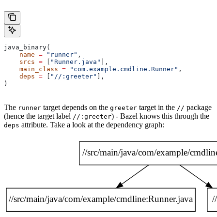
java_binary(
    name
 =
 "runner"
,
    srcs
 =
 [
"Runner.java"
],
    main_class
 =
 "com.example.cmdline.Runner"
,
    deps
 =
 [
"//:greeter"
],
)
The
target depends on the
target in the
package
runner
greeter
//
(hence the target label
) - Bazel knows this through the
//:greeter
attribute. Take a look at the dependency graph:
deps