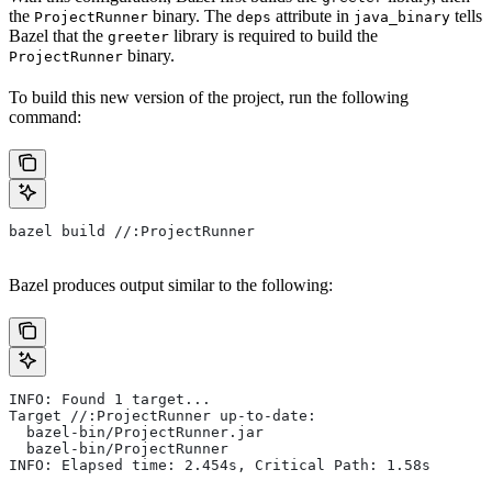
the
binary. The
attribute in
tells
ProjectRunner
deps
java_binary
Bazel that the
library is required to build the
greeter
binary.
ProjectRunner
To build this new version of the project, run the following
command:
bazel build //:ProjectRunner
Bazel produces output similar to the following:
INFO: Found 1 target...
Target //:ProjectRunner up-to-date:
  bazel-bin/ProjectRunner.jar
  bazel-bin/ProjectRunner
INFO: Elapsed time: 2.454s, Critical Path: 1.58s