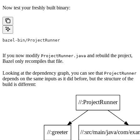
Now test your freshly built binary:
bazel-bin/ProjectRunner
If you now modify
and rebuild the project,
ProjectRunner.java
Bazel only recompiles that file.
Looking at the dependency graph, you can see that
ProjectRunner
depends on the same inputs as it did before, but the structure of the
build is different: