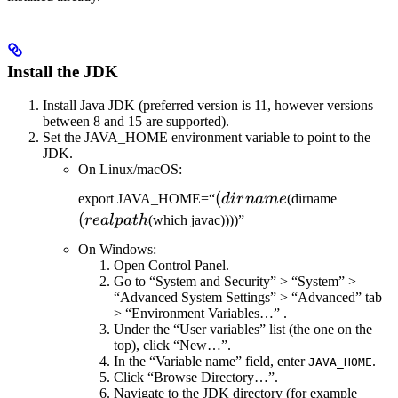
Install the JDK
Install Java JDK (preferred version is 11, however versions
between 8 and 15 are supported).
Set the JAVA_HOME environment variable to point to the
JDK.
On Linux/macOS:
(dirname
(
(realpat
export JAVA_HOME=“
d
i
r
nam
e
(dirname
(
re
a
lp
a
t
h
(which javac))))”
On Windows:
Open Control Panel.
Go to “System and Security” > “System” >
“Advanced System Settings” > “Advanced” tab
> “Environment Variables…” .
Under the “User variables” list (the one on the
top), click “New…”.
In the “Variable name” field, enter
.
JAVA_HOME
Click “Browse Directory…”.
Navigate to the JDK directory (for example