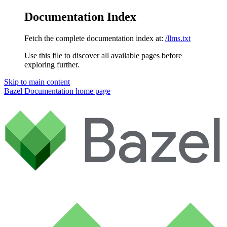
Documentation Index
Fetch the complete documentation index at:
/llms.txt
Use this file to discover all available pages before
exploring further.
Skip to main content
Bazel Documentation
home page