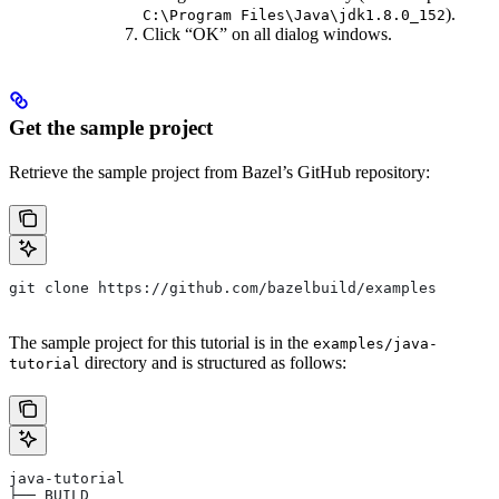
).
C:\Program Files\Java\jdk1.8.0_152
Click “OK” on all dialog windows.
Get the sample project
Retrieve the sample project from Bazel’s GitHub repository:
git clone https://github.com/bazelbuild/examples
The sample project for this tutorial is in the
examples/java-
directory and is structured as follows:
tutorial
java-tutorial
├── BUILD