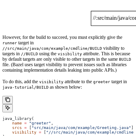
However, for the build to succeed, you must explicitly give the
target in
runner
visibility to
//src/main/java/com/example/cmdline/BUILD
targets in
using the
attribute. This is because
//BUILD
visibility
by default targets are only visible to other targets in the same
BUILD
file. (Bazel uses target visibility to prevent issues such as libraries
containing implementation details leaking into public APIs.)
To do this, add the
attribute to the
target in
visibility
greeter
as shown below:
java-tutorial/BUILD
java_library(
    name
 =
 "greeter"
,
    srcs
 =
 [
"src/main/java/com/example/Greeting.java"
],
    visibility
 =
 [
"//src/main/java/com/example/cmdline: