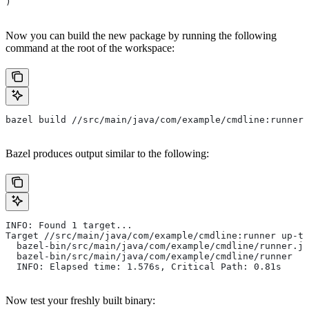
)
Now you can build the new package by running the following
command at the root of the workspace:
bazel build //src/main/java/com/example/cmdline:runner
Bazel produces output similar to the following:
INFO: Found 1 target...
Target //src/main/java/com/example/cmdline:runner up-to
  bazel-bin/src/main/java/com/example/cmdline/runner.ja
  bazel-bin/src/main/java/com/example/cmdline/runner
  INFO: Elapsed time: 1.576s, Critical Path: 0.81s
Now test your freshly built binary: