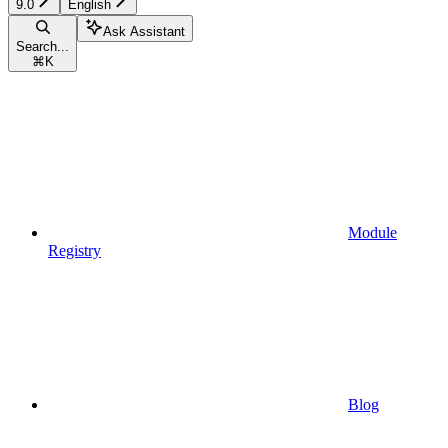
9.0
English
Ask Assistant
Search...
⌘
K
Module
Registry
Blog