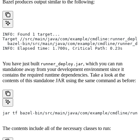
Bazel produces output similar to the following:
INFO: Found 1 target...
Target //src/main/java/com/example/cmdline:runner_deplo
  bazel-bin/src/main/java/com/example/cmdline/runner_de
INFO: Elapsed time: 1.700s, Critical Path: 0.23s
You have just built
, which you can run
runner_deploy.jar
standalone away from your development environment since it
contains the required runtime dependencies. Take a look at the
contents of this standalone JAR using the same command as before:
jar tf bazel-bin/src/main/java/com/example/cmdline/runn
The contents include all of the necessary classes to run: