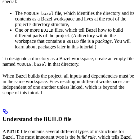
special:
The
file, which identifies the directory and its
MODULE.bazel
contents as a Bazel workspace and lives at the root of the
project’s directory structure,
One or more
files, which tell Bazel how to build
BUILD
different parts of the project. (A directory within the
workspace that contains a
file is a
package
. You will
BUILD
learn about packages later in this tutorial.)
To designate a directory as a Bazel workspace, create an empty file
named
in that directory.
MODULE.bazel
When Bazel builds the project, all inputs and dependencies must be
in the same workspace. Files residing in different workspaces are
independent of one another unless linked, which is beyond the
scope of this tutorial.
Understand the BUILD file
A
file contains several different types of instructions for
BUILD
Bazel. The most important type is the
build rule
, which tells Bazel