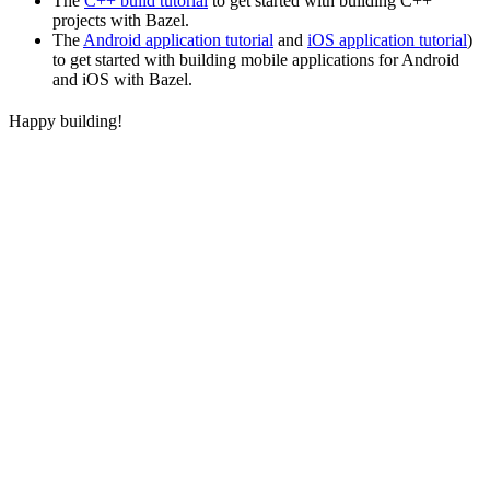
The
C++ build tutorial
to get started with building C++
projects with Bazel.
The
Android application tutorial
and
iOS application tutorial
)
to get started with building mobile applications for Android
and iOS with Bazel.
Happy building!