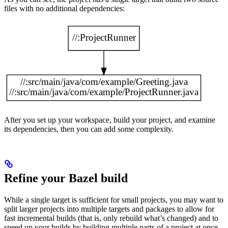
files with no additional dependencies:
After you set up your workspace, build your project, and examine
its dependencies, then you can add some complexity.
Refine your Bazel build
While a single target is sufficient for small projects, you may want to
split larger projects into multiple targets and packages to allow for
fast incremental builds (that is, only rebuild what’s changed) and to
speed up your builds by building multiple parts of a project at once.