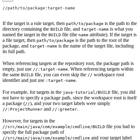
//path/to/package:target-name
If the target is a rule target, then
is the path to the
path/to/package
directory containing the
file, and
is what you
BUILD
target-name
named the target in the
file (the
attribute). If the target is
BUILD
name
a file target, then
is the path to the root of the
path/to/package
package, and
is the name of the target file, including
target-name
its full path.
When referencing targets at the repository root, the package path is
empty, just use
. When referencing targets within
//:target-name
the same
file, you can even skip the
workspace root
BUILD
//
identifier and just use
.
:target-name
For example, for targets in the
file, you did
java-tutorial/BUILD
not have to specify a package path, since the workspace root is itself
a package (
), and your two target labels were simply
//
and
.
//:ProjectRunner
//:greeter
However, for targets in the
file you had to
//src/main/java/com/example/cmdline/BUILD
specify the full package path of
and your target label
//src/main/java/com/example/cmdline