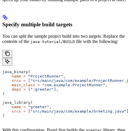
Specify multiple build targets
You can split the sample project build into two targets. Replace the
contents of the
file with the following:
java-tutorial/BUILD
java_binary(
    name
 =
 "ProjectRunner"
,
    srcs
 =
 [
"src/main/java/com/example/ProjectRunner.ja
    main_class
 =
 "com.example.ProjectRunner"
,
    deps
 =
 [
":greeter"
],
)
java_library(
    name
 =
 "greeter"
,
    srcs
 =
 [
"src/main/java/com/example/Greeting.java"
],
)
With this configuration, Bazel first builds the
library, then
greeter