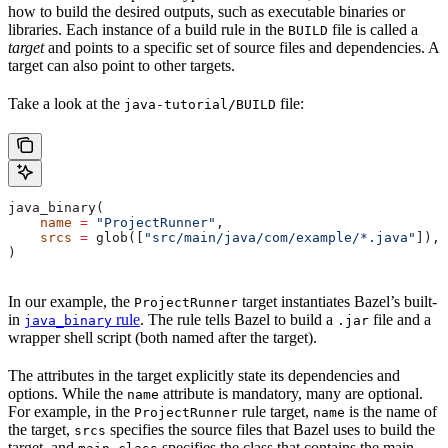
how to build the desired outputs, such as executable binaries or
libraries. Each instance of a build rule in the
file is called a
BUILD
target
and points to a specific set of source files and dependencies. A
target can also point to other targets.
Take a look at the
file:
java-tutorial/BUILD
java_binary(
    name
 =
 "ProjectRunner"
,
    srcs
 =
 glob([
"src/main/java/com/example/*.java"
]),
)
In our example, the
target instantiates Bazel’s built-
ProjectRunner
in
rule
. The rule tells Bazel to build a
file and a
java_binary
.jar
wrapper shell script (both named after the target).
The attributes in the target explicitly state its dependencies and
options. While the
attribute is mandatory, many are optional.
name
For example, in the
rule target,
is the name of
ProjectRunner
name
the target,
specifies the source files that Bazel uses to build the
srcs
target, and
specifies the class that contains the main