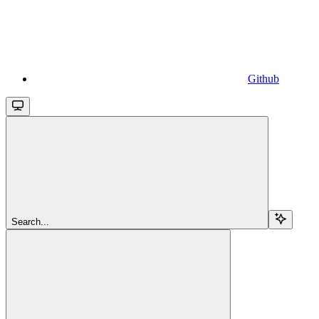
Github
Search...