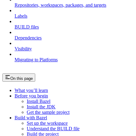
Repositories, workspaces, packages, and targets
Labels
BUILD files
Dependencies
Visibility
Migrating to Platforms
On this page
What you’ll learn
Before you begin
Install Bazel
Install the JDK
Get the sample project
Build with Bazel
Set up the workspace
Understand the BUILD file
Build the project