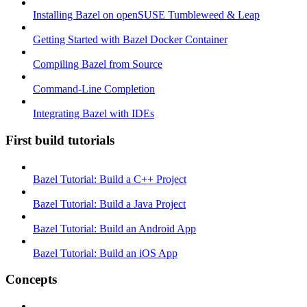
Installing Bazel on openSUSE Tumbleweed & Leap
Getting Started with Bazel Docker Container
Compiling Bazel from Source
Command-Line Completion
Integrating Bazel with IDEs
First build tutorials
Bazel Tutorial: Build a C++ Project
Bazel Tutorial: Build a Java Project
Bazel Tutorial: Build an Android App
Bazel Tutorial: Build an iOS App
Concepts