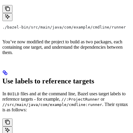
./bazel-bin/src/main/java/com/example/cmdline/runner
You’ve now modified the project to build as two packages, each
containing one target, and understand the dependencies between
them.
Use labels to reference targets
In
files and at the command line, Bazel uses target labels to
BUILD
reference targets - for example,
or
//:ProjectRunner
. Their syntax
//src/main/java/com/example/cmdline:runner
is as follows: