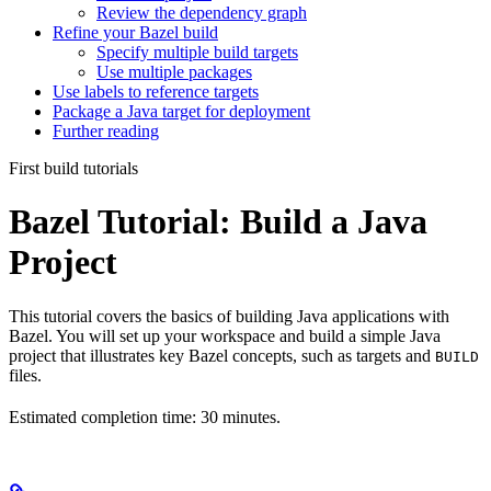
Review the dependency graph
Refine your Bazel build
Specify multiple build targets
Use multiple packages
Use labels to reference targets
Package a Java target for deployment
Further reading
First build tutorials
Bazel Tutorial: Build a Java
Project
This tutorial covers the basics of building Java applications with
Bazel. You will set up your workspace and build a simple Java
project that illustrates key Bazel concepts, such as targets and
BUILD
files.
Estimated completion time: 30 minutes.