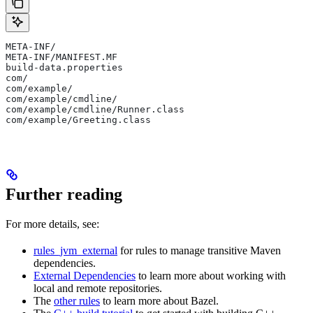
META-INF/
META-INF/MANIFEST.MF
build-data.properties
com/
com/example/
com/example/cmdline/
com/example/cmdline/Runner.class
com/example/Greeting.class
Further reading
For more details, see:
rules_jvm_external
for rules to manage transitive Maven
dependencies.
External Dependencies
to learn more about working with
local and remote repositories.
The
other rules
to learn more about Bazel.