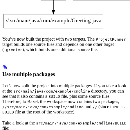
You’ve now built the project with two targets. The
ProjectRunner
target builds one source files and depends on one other target
(
), which builds one additional source file.
:greeter
Use multiple packages
Let’s now split the project into multiple packages. If you take a look
at the
directory, you can
src/main/java/com/example/cmdline
see that it also contains a
file, plus some source files.
BUILD
Therefore, to Bazel, the workspace now contains two packages,
and
(since there is a
//src/main/java/com/example/cmdline
//
file at the root of the workspace).
BUILD
Take a look at the
src/main/java/com/example/cmdline/BUILD
file: