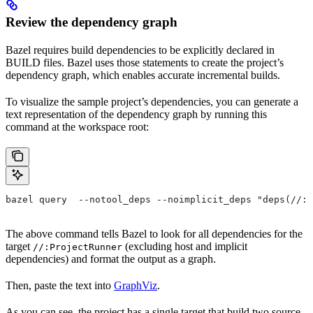
Review the dependency graph
Bazel requires build dependencies to be explicitly declared in
BUILD files. Bazel uses those statements to create the project’s
dependency graph, which enables accurate incremental builds.
To visualize the sample project’s dependencies, you can generate a
text representation of the dependency graph by running this
command at the workspace root:
bazel query  --notool_deps --noimplicit_deps "deps(//:P
The above command tells Bazel to look for all dependencies for the
target
(excluding host and implicit
//:ProjectRunner
dependencies) and format the output as a graph.
Then, paste the text into
GraphViz
.
As you can see, the project has a single target that build two source