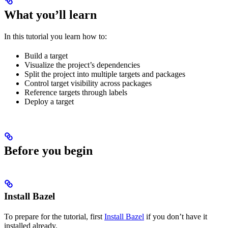
What you’ll learn
In this tutorial you learn how to:
Build a target
Visualize the project’s dependencies
Split the project into multiple targets and packages
Control target visibility across packages
Reference targets through labels
Deploy a target
Before you begin
Install Bazel
To prepare for the tutorial, first
Install Bazel
if you don’t have it
installed already.