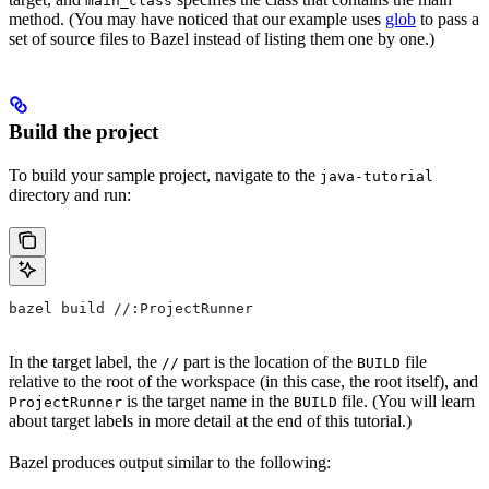
main_class
method. (You may have noticed that our example uses
glob
to pass a
set of source files to Bazel instead of listing them one by one.)
Build the project
To build your sample project, navigate to the
java-tutorial
directory and run:
bazel build //:ProjectRunner
In the target label, the
part is the location of the
file
//
BUILD
relative to the root of the workspace (in this case, the root itself), and
is the target name in the
file. (You will learn
ProjectRunner
BUILD
about target labels in more detail at the end of this tutorial.)
Bazel produces output similar to the following: