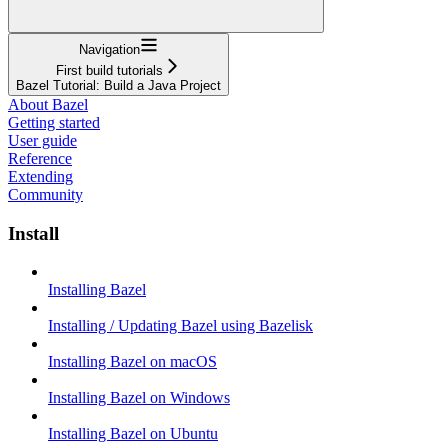
Navigation
First build tutorials
Bazel Tutorial: Build a Java Project
About Bazel
Getting started
User guide
Reference
Extending
Community
Install
Installing Bazel
Installing / Updating Bazel using Bazelisk
Installing Bazel on macOS
Installing Bazel on Windows
Installing Bazel on Ubuntu