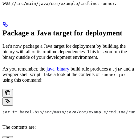
was
.
//src/main/java/com/example/cmdline:runner
Package a Java target for deployment
Let’s now package a Java target for deployment by building the
binary with all of its runtime dependencies. This lets you run the
binary outside of your development environment.
As you remember, the
java_binary
build rule produces a
and a
.jar
wrapper shell script. Take a look at the contents of
runner.jar
using this command:
jar tf bazel-bin/src/main/java/com/example/cmdline/runn
The contents are: