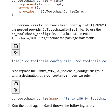
cc_toolchain_config 
=
 rule(
    implementation
 =
 _impl,
    attrs
 =
 {},
    provides
 =
 [CcToolchainConfigInfo],
)
creates
cc_common.create_cc_toolchain_config_info()
the needed provider
. To use the
CcToolchainConfigInfo
rule, add a load statement to
cc_toolchain_config
right below the package statement:
toolchain/BUILD
load(
":cc_toolchain_config.bzl"
, 
"cc_toolchain_con
And replace the “linux_x86_64_toolchain_config” filegroup
with a declaration of a
rule:
cc_toolchain_config
cc_toolchain_config(
name
 =
 "linux_x86_64_toolchain
Run the build again. Bazel throws the following error: