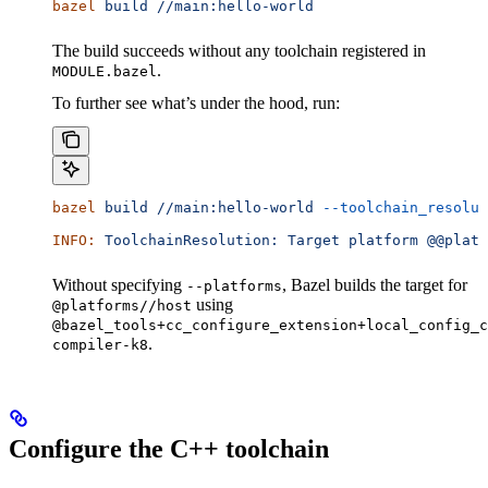
bazel
 build
 //main:hello-world
The build succeeds without any toolchain registered in
.
MODULE.bazel
To further see what’s under the hood, run:
bazel
 build
 //main:hello-world
 --toolchain_resolut
INFO:
 ToolchainResolution:
 Target
 platform
 @@platf
Without specifying
, Bazel builds the target for
--platforms
using
@platforms//host
@bazel_tools+cc_configure_extension+local_config_c
.
compiler-k8
Configure the C++ toolchain