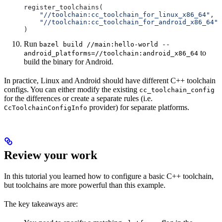
register_toolchains(
    "//toolchain:cc_toolchain_for_linux_x86_64"
,
    "//toolchain:cc_toolchain_for_android_x86_64"
)
Run
bazel build //main:hello-world --
to
android_platforms=//toolchain:android_x86_64
build the binary for Android.
In practice, Linux and Android should have different C++ toolchain
configs. You can either modify the existing
cc_toolchain_config
for the differences or create a separate rules (i.e.
provider) for separate platforms.
CcToolchainConfigInfo
Review your work
In this tutorial you learned how to configure a basic C++ toolchain,
but toolchains are more powerful than this example.
The key takeaways are: