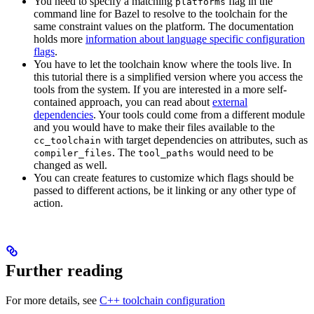
You need to specify a matching
flag in the
platforms
command line for Bazel to resolve to the toolchain for the
same constraint values on the platform. The documentation
holds more
information about language specific configuration
flags
.
You have to let the toolchain know where the tools live. In
this tutorial there is a simplified version where you access the
tools from the system. If you are interested in a more self-
contained approach, you can read about
external
dependencies
. Your tools could come from a different module
and you would have to make their files available to the
with target dependencies on attributes, such as
cc_toolchain
. The
would need to be
compiler_files
tool_paths
changed as well.
You can create features to customize which flags should be
passed to different actions, be it linking or any other type of
action.
Further reading
For more details, see
C++ toolchain configuration