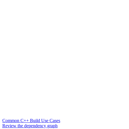
Common C++ Build Use Cases
Review the dependency graph