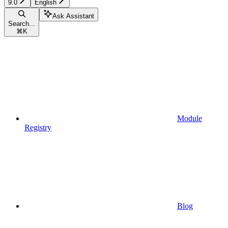
9.0
English
Ask Assistant
Search...
⌘
K
Module
Registry
Blog