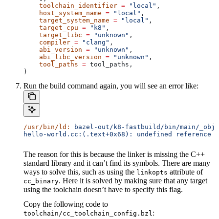
    toolchain_identifier
 =
 "local"
,
    host_system_name
 =
 "local"
,
    target_system_name
 =
 "local"
,
    target_cpu
 =
 "k8"
,
    target_libc
 =
 "unknown"
,
    compiler
 =
 "clang"
,
    abi_version
 =
 "unknown"
,
    abi_libc_version
 =
 "unknown"
,
    tool_paths
 =
 tool_paths,
)
Run the build command again, you will see an error like:
/usr/bin/ld:
 bazel-out/k8-fastbuild/bin/main/_objs
hello-world.cc:(.text+0x68): undefined reference t
The reason for this is because the linker is missing the C++
standard library and it can’t find its symbols. There are many
ways to solve this, such as using the
attribute of
linkopts
. Here it is solved by making sure that any target
cc_binary
using the toolchain doesn’t have to specify this flag.
Copy the following code to
:
toolchain/cc_toolchain_config.bzl