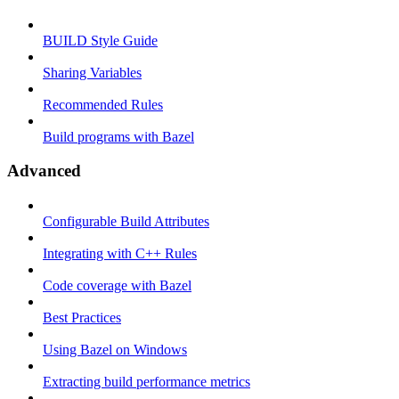
BUILD Style Guide
Sharing Variables
Recommended Rules
Build programs with Bazel
Advanced
Configurable Build Attributes
Integrating with C++ Rules
Code coverage with Bazel
Best Practices
Using Bazel on Windows
Extracting build performance metrics