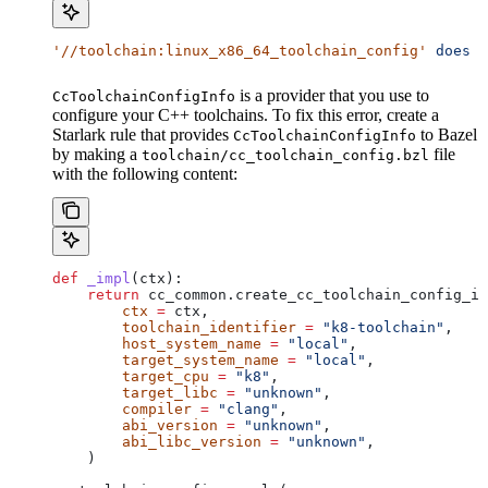
'//toolchain:linux_x86_64_toolchain_config'
 does
 n
is a provider that you use to
CcToolchainConfigInfo
configure your C++ toolchains. To fix this error, create a
Starlark rule that provides
to Bazel
CcToolchainConfigInfo
by making a
file
toolchain/cc_toolchain_config.bzl
with the following content:
def
 _impl
(
ctx
):
    return
 cc_common.create_cc_toolchain_config_in
        ctx
 =
 ctx,
        toolchain_identifier
 =
 "k8-toolchain"
,
        host_system_name
 =
 "local"
,
        target_system_name
 =
 "local"
,
        target_cpu
 =
 "k8"
,
        target_libc
 =
 "unknown"
,
        compiler
 =
 "clang"
,
        abi_version
 =
 "unknown"
,
        abi_libc_version
 =
 "unknown"
,
    )