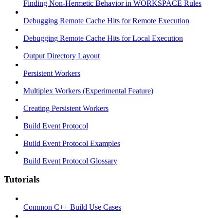
Finding Non-Hermetic Behavior in WORKSPACE Rules
Debugging Remote Cache Hits for Remote Execution
Debugging Remote Cache Hits for Local Execution
Output Directory Layout
Persistent Workers
Multiplex Workers (Experimental Feature)
Creating Persistent Workers
Build Event Protocol
Build Event Protocol Examples
Build Event Protocol Glossary
Tutorials
Common C++ Build Use Cases