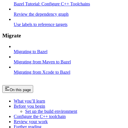
Bazel Tutorial: Configure C++ Toolchains
Review the dependency graph
Use labels to reference targets
Migrate
Migrating to Bazel
Migrating from Maven to Bazel
Migrating from Xcode to Bazel
On this page
What you’ll learn
Before you begin
Set up the build environment
Configure the C++ toolchain
Review your work
Further reading