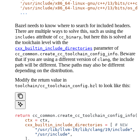
  '/usr/include/x86_64-linux-gnu/c++/13/bits/c++co
  '/usr/include/x86_64-linux-gnu/c++/13/bits/os_de
  ...
Bazel needs to know where to search for included headers.
There are multiple ways to solve this, such as using the
attribute of
, but here this is solved at
includes
cc_binary
the toolchain level with the
parameter of
cxx_builtin_include_directories
. Beware
cc_common.create_cc_toolchain_config_info
that if you are using a different version of
, the include
clang
path will be different. These paths may also be different
depending on the distribution.
Modify the return value in
to look like this:
toolchain/cc_toolchain_config.bzl
return
 cc_common.create_cc_toolchain_config_info(
    ctx
 =
 ctx,
    cxx_builtin_include_directories
 =
 [ 
# NEW
        "/usr/lib/llvm-19/lib/clang/19/include"
,
        "/usr/include"
,
    ],