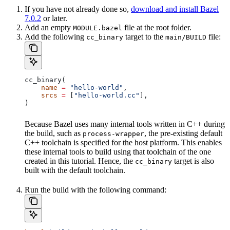
If you have not already done so,
download and install Bazel
7.0.2
or later.
Add an empty
file at the root folder.
MODULE.bazel
Add the following
target to the
file:
cc_binary
main/BUILD
cc_binary(
    name
 =
 "hello-world"
,
    srcs
 =
 [
"hello-world.cc"
],
)
Because Bazel uses many internal tools written in C++ during
the build, such as
, the pre-existing default
process-wrapper
C++ toolchain is specified for the host platform. This enables
these internal tools to build using that toolchain of the one
created in this tutorial. Hence, the
target is also
cc_binary
built with the default toolchain.
Run the build with the following command: