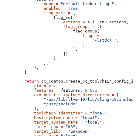
            name
 =
 "default_linker_flags"
,
            enabled
 =
 True
,
            flag_sets
 =
 [
                flag_set(
                    actions
 =
 all_link_actions,
                    flag_groups
 =
 ([
                        flag_group(
                            flags
 =
 [
                                "-lstdc++"
,
                            ],
                        ),
                    ]),
                ),
            ],
        ),
    ]
    return
 cc_common.create_cc_toolchain_config_in
        ctx
 =
 ctx,
        features
 =
 features, 
# NEW
        cxx_builtin_include_directories
 =
 [
            "/usr/lib/llvm-19/lib/clang/19/include
            "/usr/include"
,
        ],
        toolchain_identifier
 =
 "local"
,
        host_system_name
 =
 "local"
,
        target_system_name
 =
 "local"
,
        target_cpu
 =
 "k8"
,
        target_libc
 =
 "unknown"
,
        compiler
 =
 "clang"
,