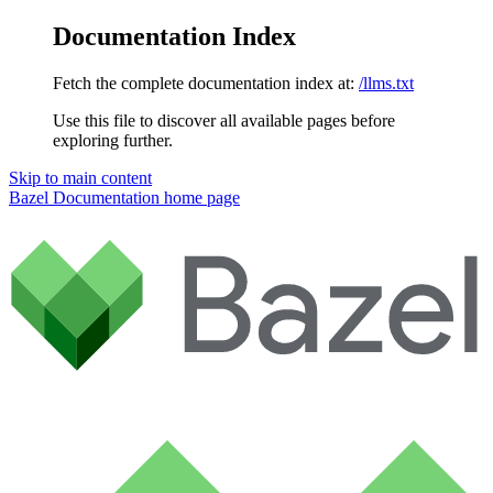
Documentation Index
Fetch the complete documentation index at:
/llms.txt
Use this file to discover all available pages before
exploring further.
Skip to main content
Bazel Documentation
home page