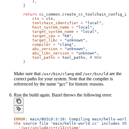
        ),
    ]
    return
 cc_common.create_cc_toolchain_config_in
        ctx
 =
 ctx,
        toolchain_identifier
 =
 "local"
,
        host_system_name
 =
 "local"
,
        target_system_name
 =
 "local"
,
        target_cpu
 =
 "k8"
,
        target_libc
 =
 "unknown"
,
        compiler
 =
 "clang"
,
        abi_version
 =
 "unknown"
,
        abi_libc_version
 =
 "unknown"
,
        tool_paths
 =
 tool_paths, 
# NEW
    )
Make sure that
and
are the
/usr/bin/clang
/usr/bin/ld
correct paths for your system. Note that the compiler is
referenced by the name “gcc” for historic reasons.
Run the build again. Bazel throws the following error:
ERROR:
 main/BUILD:3:10:
 Compiling
 main/hello-world
the
 source
 file
 'main/hello-world.cc'
 includes
 the
  '/usr/include/c++/13/ctime'