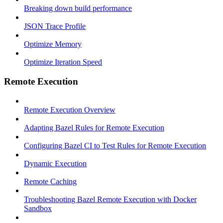
Breaking down build performance
JSON Trace Profile
Optimize Memory
Optimize Iteration Speed
Remote Execution
Remote Execution Overview
Adapting Bazel Rules for Remote Execution
Configuring Bazel CI to Test Rules for Remote Execution
Dynamic Execution
Remote Caching
Troubleshooting Bazel Remote Execution with Docker
Sandbox