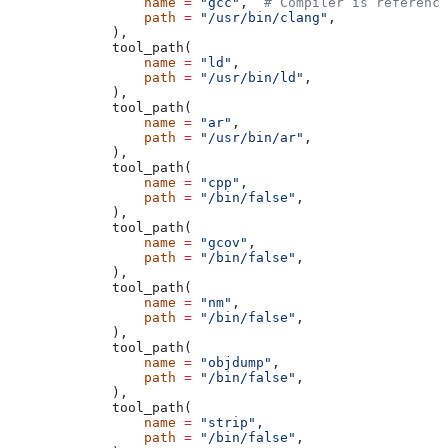
            name
 =
 "gcc"
,  
# Compiler is reference
            path
 =
 "/usr/bin/clang"
,
        ),
        tool_path(
            name
 =
 "ld"
,
            path
 =
 "/usr/bin/ld"
,
        ),
        tool_path(
            name
 =
 "ar"
,
            path
 =
 "/usr/bin/ar"
,
        ),
        tool_path(
            name
 =
 "cpp"
,
            path
 =
 "/bin/false"
,
        ),
        tool_path(
            name
 =
 "gcov"
,
            path
 =
 "/bin/false"
,
        ),
        tool_path(
            name
 =
 "nm"
,
            path
 =
 "/bin/false"
,
        ),
        tool_path(
            name
 =
 "objdump"
,
            path
 =
 "/bin/false"
,
        ),
        tool_path(
            name
 =
 "strip"
,
            path
 =
 "/bin/false"
,