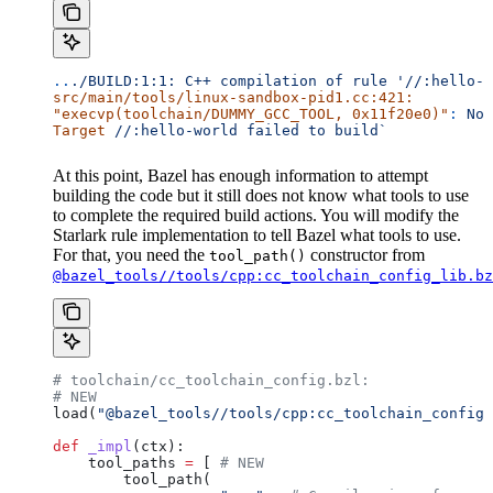
..
./BUILD:1:1:
 C++
 compilation
 of
 rule
 '//:hello-w
src/main/tools/linux-sandbox-pid1.cc:421:
"execvp(toolchain/DUMMY_GCC_TOOL, 0x11f20e0)"
:
 No
 
Target
 //:hello-world
 failed
 to
 build`
At this point, Bazel has enough information to attempt
building the code but it still does not know what tools to use
to complete the required build actions. You will modify the
Starlark rule implementation to tell Bazel what tools to use.
For that, you need the
constructor from
tool_path()
@bazel_tools//tools/cpp:cc_toolchain_config_lib.bz
# toolchain/cc_toolchain_config.bzl:
# NEW
load(
"@bazel_tools//tools/cpp:cc_toolchain_config_
def
 _impl
(
ctx
):
    tool_paths 
=
 [ 
# NEW
        tool_path(