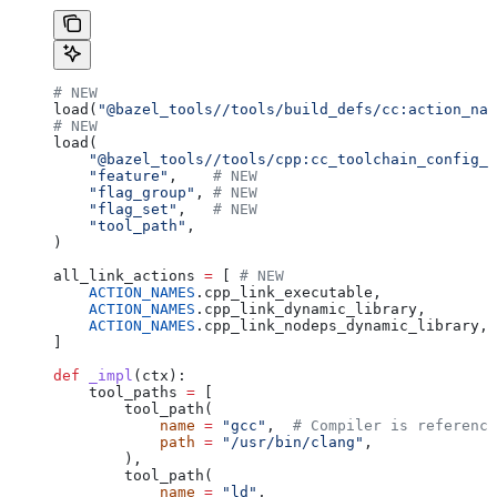
# NEW
load(
"@bazel_tools//tools/build_defs/cc:action_nam
# NEW
load(
    "@bazel_tools//tools/cpp:cc_toolchain_config_l
    "feature"
,    
# NEW
    "flag_group"
, 
# NEW
    "flag_set"
,   
# NEW
    "tool_path"
,
)
all_link_actions 
=
 [ 
# NEW
    ACTION_NAMES
.cpp_link_executable,
    ACTION_NAMES
.cpp_link_dynamic_library,
    ACTION_NAMES
.cpp_link_nodeps_dynamic_library,
]
def
 _impl
(
ctx
):
    tool_paths 
=
 [
        tool_path(
            name
 =
 "gcc"
,  
# Compiler is reference
            path
 =
 "/usr/bin/clang"
,
        ),
        tool_path(
            name
 =
 "ld"
,