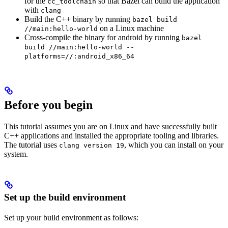
for the
so that Bazel can build the application
cc_toolchain
with
clang
Build the C++ binary by running
bazel build
on a Linux machine
//main:hello-world
Cross-compile the binary for android by running
bazel
build //main:hello-world --
platforms=//:android_x86_64
Before you begin
This tutorial assumes you are on Linux and have successfully built
C++ applications and installed the appropriate tooling and libraries.
The tutorial uses
, which you can install on your
clang version 19
system.
Set up the build environment
Set up your build environment as follows: