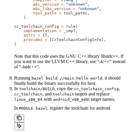
        abi_version
 =
 "unknown"
,
        abi_libc_version
 =
 "unknown"
,
        tool_paths
 =
 tool_paths,
    )
cc_toolchain_config 
=
 rule(
    implementation
 =
 _impl,
    attrs
 =
 {},
    provides
 =
 [CcToolchainConfigInfo],
)
Note that this code uses the GNU C++ library libstdc++. If
you want to use the LLVM C++ library, use “-lc++” instead
of “-lstdc++”.
Running
, it should
bazel build //main:hello-world
finally build the binary successfully for host.
In
, copy the
,
toolchain/BUILD
cc_toolchain_config
, and
targets and replace
cc_toolchain
toolchain
with
in target names.
linux_x86_64
android_x86_64
In
, register the toolchain for android
MODULE.bazel