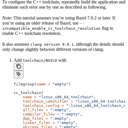
To configure the C++ toolchain, repeatedly build the application and
eliminate each error one by one as described as following.
Note: This tutorial assumes you’re using Bazel 7.0.2 or later. If
you’re using an older release of Bazel, use
--
flag to
incompatible_enable_cc_toolchain_resolution
enable C++ toolchain resolution.
It also assumes
, although the details should
clang version 9.0.1
only change slightly between different versions of clang.
Add
with
toolchain/BUILD
filegroup(
name
 =
 "empty"
)
cc_toolchain(
    name
 =
 "linux_x86_64_toolchain"
,
    toolchain_identifier
 =
 "linux_x86_64-toolchain
    toolchain_config
 =
 ":linux_x86_64_toolchain_co
    all_files
 =
 ":empty"
,
    compiler_files
 =
 ":empty"
,
    dwp_files
 =
 ":empty"
,
    linker_files
 =
 ":empty"
,
    objcopy_files
 =
 ":empty"
,