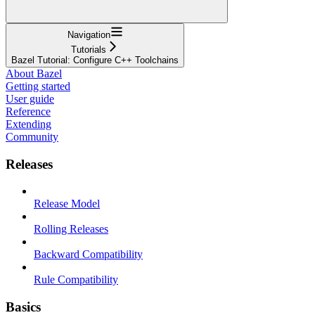
Navigation
Tutorials
Bazel Tutorial: Configure C++ Toolchains
About Bazel
Getting started
User guide
Reference
Extending
Community
Releases
Release Model
Rolling Releases
Backward Compatibility
Rule Compatibility
Basics