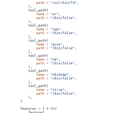
            path
 =
 "/usr/bin/ld"
,
        ),
        tool_path(
            name
 =
 "ar"
,
            path
 =
 "/bin/false"
,
        ),
        tool_path(
            name
 =
 "cpp"
,
            path
 =
 "/bin/false"
,
        ),
        tool_path(
            name
 =
 "gcov"
,
            path
 =
 "/bin/false"
,
        ),
        tool_path(
            name
 =
 "nm"
,
            path
 =
 "/bin/false"
,
        ),
        tool_path(
            name
 =
 "objdump"
,
            path
 =
 "/bin/false"
,
        ),
        tool_path(
            name
 =
 "strip"
,
            path
 =
 "/bin/false"
,
        ),
    ]
    features 
=
 [ 
# NEW
        feature(