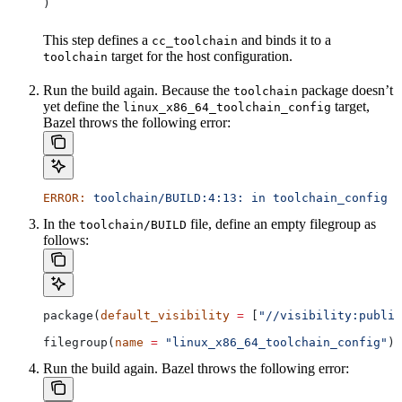
)
This step defines a
and binds it to a
cc_toolchain
target for the host configuration.
toolchain
Run the build again. Because the
package doesn’t
toolchain
yet define the
target,
linux_x86_64_toolchain_config
Bazel throws the following error:
ERROR:
 toolchain/BUILD:4:13:
 in
 toolchain_config
 a
In the
file, define an empty filegroup as
toolchain/BUILD
follows:
package(
default_visibility
 =
 [
"//visibility:public
filegroup(
name
 =
 "linux_x86_64_toolchain_config"
)
Run the build again. Bazel throws the following error: