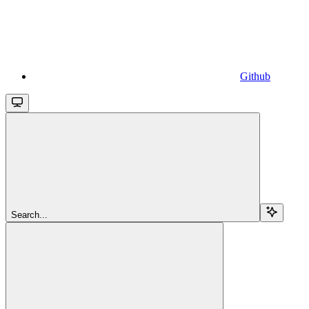
Github
Search...