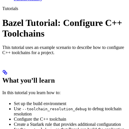
Tutorials
Bazel Tutorial: Configure C++
Toolchains
This tutorial uses an example scenario to describe how to configure
C++ toolchains for a project.
What you’ll learn
In this tutorial you learn how to:
Set up the build environment
Use
to debug toolchain
--toolchain_resolution_debug
resolution
Configure the C++ toolchain
Create a Starlark rule that provides additional configuration