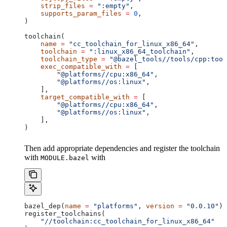
    strip_files
 =
 ":empty"
,
    supports_param_files
 =
 0
,
)
toolchain(
    name
 =
 "cc_toolchain_for_linux_x86_64"
,
    toolchain
 =
 ":linux_x86_64_toolchain"
,
    toolchain_type
 =
 "@bazel_tools//tools/cpp:tool
    exec_compatible_with
 =
 [
        "@platforms//cpu:x86_64"
,
        "@platforms//os:linux"
,
    ],
    target_compatible_with
 =
 [
        "@platforms//cpu:x86_64"
,
        "@platforms//os:linux"
,
    ],
)
Then add appropriate dependencies and register the toolchain
with
with
MODULE.bazel
bazel_dep(
name
 =
 "platforms"
, 
version
 =
 "0.0.10"
)
register_toolchains(
    "//toolchain:cc_toolchain_for_linux_x86_64"