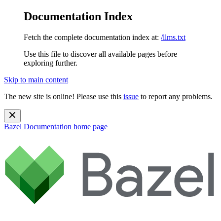
Documentation Index
Fetch the complete documentation index at:
/llms.txt
Use this file to discover all available pages before
exploring further.
Skip to main content
The new site is online! Please use this
issue
to report any problems.
Bazel Documentation
home page