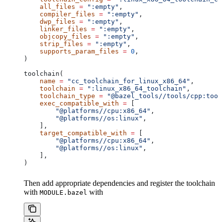
    all_files
 =
 ":empty"
,
    compiler_files
 =
 ":empty"
,
    dwp_files
 =
 ":empty"
,
    linker_files
 =
 ":empty"
,
    objcopy_files
 =
 ":empty"
,
    strip_files
 =
 ":empty"
,
    supports_param_files
 =
 0
,
)
toolchain(
    name
 =
 "cc_toolchain_for_linux_x86_64"
,
    toolchain
 =
 ":linux_x86_64_toolchain"
,
    toolchain_type
 =
 "@bazel_tools//tools/cpp:tool
    exec_compatible_with
 =
 [
        "@platforms//cpu:x86_64"
,
        "@platforms//os:linux"
,
    ],
    target_compatible_with
 =
 [
        "@platforms//cpu:x86_64"
,
        "@platforms//os:linux"
,
    ],
)
Then add appropriate dependencies and register the toolchain
with
with
MODULE.bazel