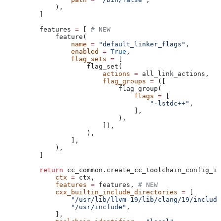
        ),
    ]
    features 
=
 [ 
# NEW
        feature(
            name
 =
 "default_linker_flags"
,
            enabled
 =
 True
,
            flag_sets
 =
 [
                flag_set(
                    actions
 =
 all_link_actions,
                    flag_groups
 =
 ([
                        flag_group(
                            flags
 =
 [
                                "-lstdc++"
,
                            ],
                        ),
                    ]),
                ),
            ],
        ),
    ]
    return
 cc_common.create_cc_toolchain_config_in
        ctx
 =
 ctx,
        features
 =
 features, 
# NEW
        cxx_builtin_include_directories
 =
 [
            "/usr/lib/llvm-19/lib/clang/19/include
            "/usr/include"
,
        ],