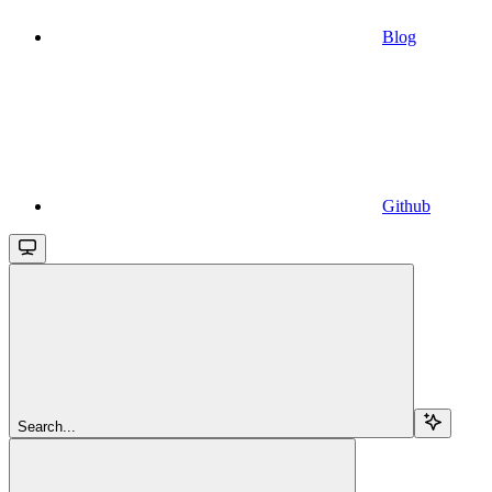
Blog
Github
Search...