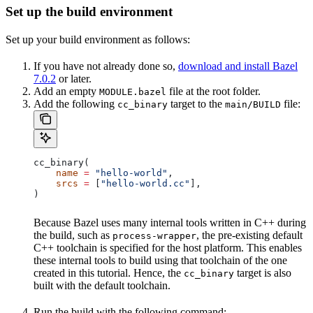
Set up the build environment
Set up your build environment as follows:
If you have not already done so,
download and install Bazel
7.0.2
or later.
Add an empty
file at the root folder.
MODULE.bazel
Add the following
target to the
file:
cc_binary
main/BUILD
cc_binary(
    name
 =
 "hello-world"
,
    srcs
 =
 [
"hello-world.cc"
],
)
Because Bazel uses many internal tools written in C++ during
the build, such as
, the pre-existing default
process-wrapper
C++ toolchain is specified for the host platform. This enables
these internal tools to build using that toolchain of the one
created in this tutorial. Hence, the
target is also
cc_binary
built with the default toolchain.
Run the build with the following command: