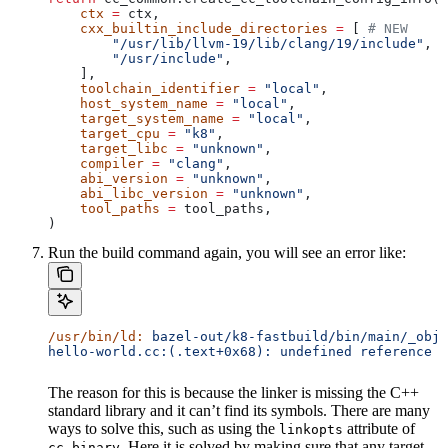
    ctx
 =
 ctx,
    cxx_builtin_include_directories
 =
 [ 
# NEW
        "/usr/lib/llvm-19/lib/clang/19/include"
,
        "/usr/include"
,
    ],
    toolchain_identifier
 =
 "local"
,
    host_system_name
 =
 "local"
,
    target_system_name
 =
 "local"
,
    target_cpu
 =
 "k8"
,
    target_libc
 =
 "unknown"
,
    compiler
 =
 "clang"
,
    abi_version
 =
 "unknown"
,
    abi_libc_version
 =
 "unknown"
,
    tool_paths
 =
 tool_paths,
)
Run the build command again, you will see an error like:
/usr/bin/ld:
 bazel-out/k8-fastbuild/bin/main/_objs
hello-world.cc:(.text+0x68): undefined reference t
The reason for this is because the linker is missing the C++
standard library and it can’t find its symbols. There are many
ways to solve this, such as using the
attribute of
linkopts
. Here it is solved by making sure that any target
cc_binary