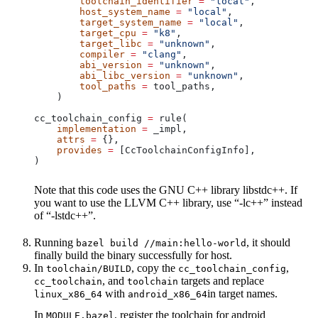
        toolchain_identifier
 =
 "local"
,
        host_system_name
 =
 "local"
,
        target_system_name
 =
 "local"
,
        target_cpu
 =
 "k8"
,
        target_libc
 =
 "unknown"
,
        compiler
 =
 "clang"
,
        abi_version
 =
 "unknown"
,
        abi_libc_version
 =
 "unknown"
,
        tool_paths
 =
 tool_paths,
    )
cc_toolchain_config 
=
 rule(
    implementation
 =
 _impl,
    attrs
 =
 {},
    provides
 =
 [CcToolchainConfigInfo],
)
Note that this code uses the GNU C++ library libstdc++. If
you want to use the LLVM C++ library, use “-lc++” instead
of “-lstdc++”.
Running
, it should
bazel build //main:hello-world
finally build the binary successfully for host.
In
, copy the
,
toolchain/BUILD
cc_toolchain_config
, and
targets and replace
cc_toolchain
toolchain
with
in target names.
linux_x86_64
android_x86_64
In
, register the toolchain for android
MODULE.bazel