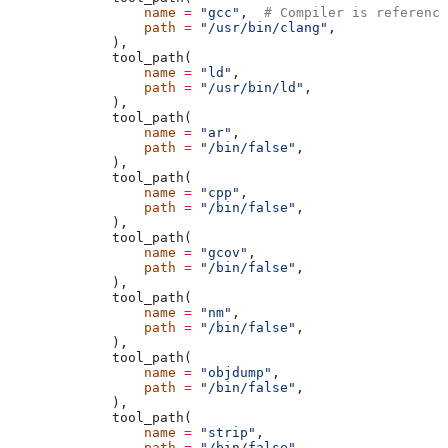
            name
 =
 "gcc"
,  
# Compiler is reference
            path
 =
 "/usr/bin/clang"
,
        ),
        tool_path(
            name
 =
 "ld"
,
            path
 =
 "/usr/bin/ld"
,
        ),
        tool_path(
            name
 =
 "ar"
,
            path
 =
 "/bin/false"
,
        ),
        tool_path(
            name
 =
 "cpp"
,
            path
 =
 "/bin/false"
,
        ),
        tool_path(
            name
 =
 "gcov"
,
            path
 =
 "/bin/false"
,
        ),
        tool_path(
            name
 =
 "nm"
,
            path
 =
 "/bin/false"
,
        ),
        tool_path(
            name
 =
 "objdump"
,
            path
 =
 "/bin/false"
,
        ),
        tool_path(
            name
 =
 "strip"
,
            path
 =
 "/bin/false"
,