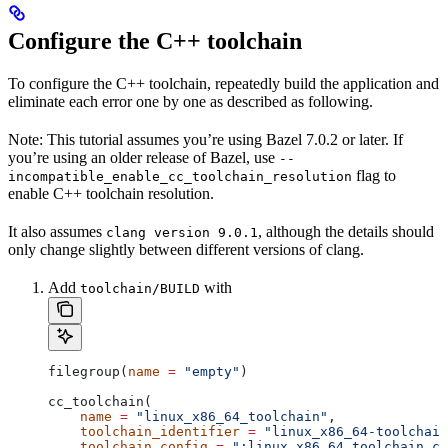
Configure the C++ toolchain
To configure the C++ toolchain, repeatedly build the application and
eliminate each error one by one as described as following.
Note: This tutorial assumes you’re using Bazel 7.0.2 or later. If
you’re using an older release of Bazel, use
--
flag to
incompatible_enable_cc_toolchain_resolution
enable C++ toolchain resolution.
It also assumes
, although the details should
clang version 9.0.1
only change slightly between different versions of clang.
Add
with
toolchain/BUILD
filegroup(
name
 =
 "empty"
)
cc_toolchain(
    name
 =
 "linux_x86_64_toolchain"
,
    toolchain_identifier
 =
 "linux_x86_64-toolchain
    toolchain_config
 =
 ":linux_x86_64_toolchain_co