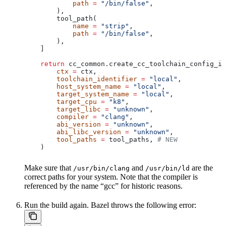
            path
 =
 "/bin/false"
,
        ),
        tool_path(
            name
 =
 "strip"
,
            path
 =
 "/bin/false"
,
        ),
    ]
    return
 cc_common.create_cc_toolchain_config_in
        ctx
 =
 ctx,
        toolchain_identifier
 =
 "local"
,
        host_system_name
 =
 "local"
,
        target_system_name
 =
 "local"
,
        target_cpu
 =
 "k8"
,
        target_libc
 =
 "unknown"
,
        compiler
 =
 "clang"
,
        abi_version
 =
 "unknown"
,
        abi_libc_version
 =
 "unknown"
,
        tool_paths
 =
 tool_paths, 
# NEW
    )
Make sure that
and
are the
/usr/bin/clang
/usr/bin/ld
correct paths for your system. Note that the compiler is
referenced by the name “gcc” for historic reasons.
Run the build again. Bazel throws the following error: