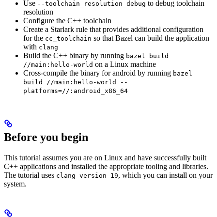
Use
to debug toolchain
--toolchain_resolution_debug
resolution
Configure the C++ toolchain
Create a Starlark rule that provides additional configuration
for the
so that Bazel can build the application
cc_toolchain
with
clang
Build the C++ binary by running
bazel build
on a Linux machine
//main:hello-world
Cross-compile the binary for android by running
bazel
build //main:hello-world --
platforms=//:android_x86_64
Before you begin
This tutorial assumes you are on Linux and have successfully built
C++ applications and installed the appropriate tooling and libraries.
The tutorial uses
, which you can install on your
clang version 19
system.