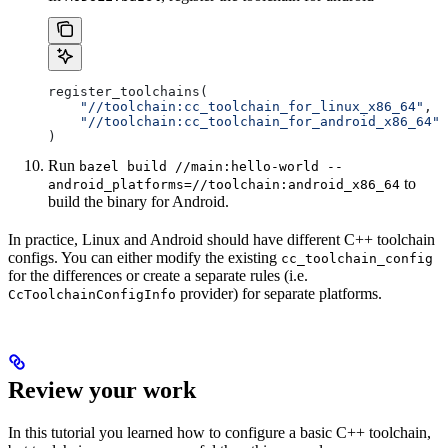
register_toolchains(
    "//toolchain:cc_toolchain_for_linux_x86_64"
,
    "//toolchain:cc_toolchain_for_android_x86_64"
)
Run
bazel build //main:hello-world --
to
android_platforms=//toolchain:android_x86_64
build the binary for Android.
In practice, Linux and Android should have different C++ toolchain
configs. You can either modify the existing
cc_toolchain_config
for the differences or create a separate rules (i.e.
provider) for separate platforms.
CcToolchainConfigInfo
Review your work
In this tutorial you learned how to configure a basic C++ toolchain,