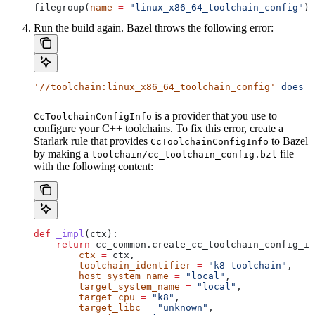
filegroup(
name
 =
 "linux_x86_64_toolchain_config"
)
Run the build again. Bazel throws the following error:
'//toolchain:linux_x86_64_toolchain_config'
 does
 n
is a provider that you use to
CcToolchainConfigInfo
configure your C++ toolchains. To fix this error, create a
Starlark rule that provides
to Bazel
CcToolchainConfigInfo
by making a
file
toolchain/cc_toolchain_config.bzl
with the following content:
def
 _impl
(
ctx
):
    return
 cc_common.create_cc_toolchain_config_in
        ctx
 =
 ctx,
        toolchain_identifier
 =
 "k8-toolchain"
,
        host_system_name
 =
 "local"
,
        target_system_name
 =
 "local"
,
        target_cpu
 =
 "k8"
,
        target_libc
 =
 "unknown"
,