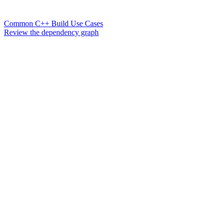
Common C++ Build Use Cases
Review the dependency graph