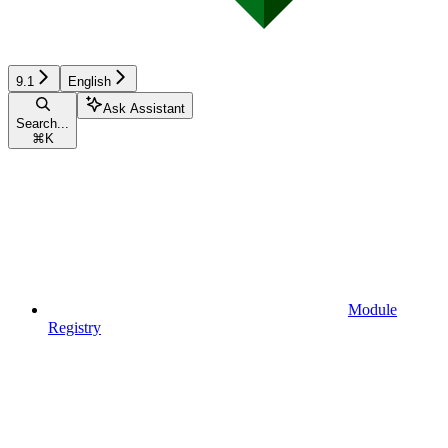
9.1
English
Ask Assistant
Search...
⌘
K
Module
Registry