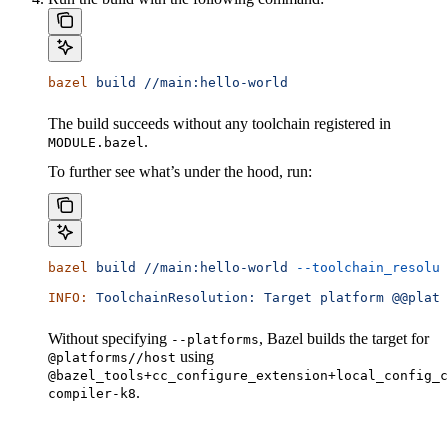
bazel
 build
 //main:hello-world
The build succeeds without any toolchain registered in
.
MODULE.bazel
To further see what’s under the hood, run:
bazel
 build
 //main:hello-world
 --toolchain_resolut
INFO:
 ToolchainResolution:
 Target
 platform
 @@platf
Without specifying
, Bazel builds the target for
--platforms
using
@platforms//host
@bazel_tools+cc_configure_extension+local_config_c
.
compiler-k8