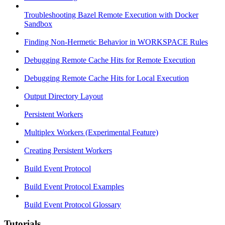
Troubleshooting Bazel Remote Execution with Docker
Sandbox
Finding Non-Hermetic Behavior in WORKSPACE Rules
Debugging Remote Cache Hits for Remote Execution
Debugging Remote Cache Hits for Local Execution
Output Directory Layout
Persistent Workers
Multiplex Workers (Experimental Feature)
Creating Persistent Workers
Build Event Protocol
Build Event Protocol Examples
Build Event Protocol Glossary
Tutorials