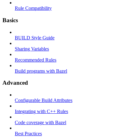
Rule Compatibility
Basics
BUILD Style Guide
Sharing Variables
Recommended Rules
Build programs with Bazel
Advanced
Configurable Build Attributes
Integrating with C++ Rules
Code coverage with Bazel
Best Practices