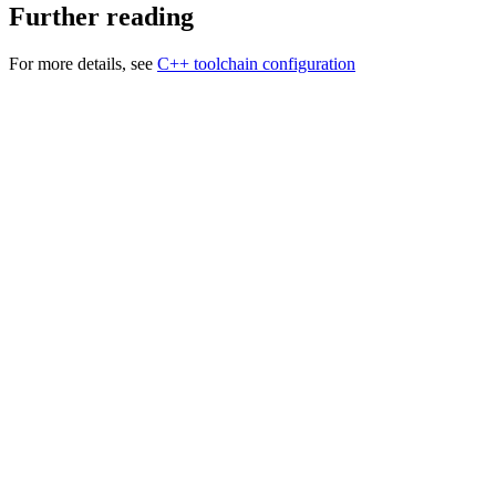
Further reading
For more details, see
C++ toolchain configuration