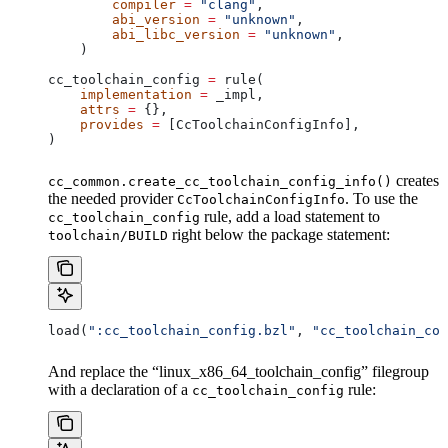
        compiler
 =
 "clang"
,
        abi_version
 =
 "unknown"
,
        abi_libc_version
 =
 "unknown"
,
    )
cc_toolchain_config 
=
 rule(
    implementation
 =
 _impl,
    attrs
 =
 {},
    provides
 =
 [CcToolchainConfigInfo],
)
creates
cc_common.create_cc_toolchain_config_info()
the needed provider
. To use the
CcToolchainConfigInfo
rule, add a load statement to
cc_toolchain_config
right below the package statement:
toolchain/BUILD
load(
":cc_toolchain_config.bzl"
, 
"cc_toolchain_con
And replace the “linux_x86_64_toolchain_config” filegroup
with a declaration of a
rule:
cc_toolchain_config