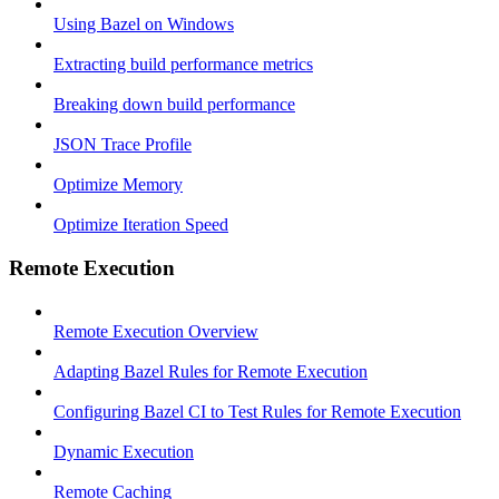
Using Bazel on Windows
Extracting build performance metrics
Breaking down build performance
JSON Trace Profile
Optimize Memory
Optimize Iteration Speed
Remote Execution
Remote Execution Overview
Adapting Bazel Rules for Remote Execution
Configuring Bazel CI to Test Rules for Remote Execution
Dynamic Execution
Remote Caching