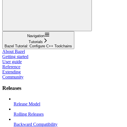
Navigation
Tutorials
Bazel Tutorial: Configure C++ Toolchains
About Bazel
Getting started
User guide
Reference
Extending
Community
Releases
Release Model
Rolling Releases
Backward Compatibility