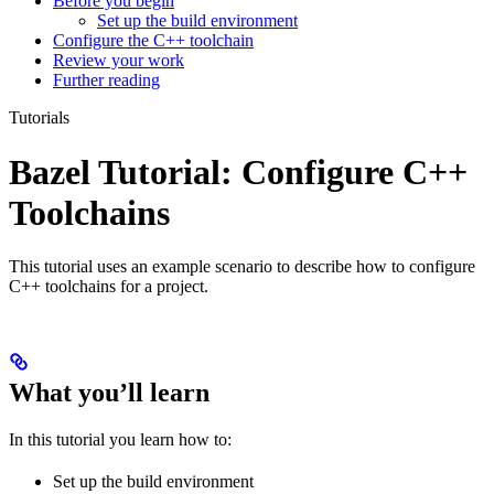
Before you begin
Set up the build environment
Configure the C++ toolchain
Review your work
Further reading
Tutorials
Bazel Tutorial: Configure C++
Toolchains
This tutorial uses an example scenario to describe how to configure
C++ toolchains for a project.
What you’ll learn
In this tutorial you learn how to:
Set up the build environment