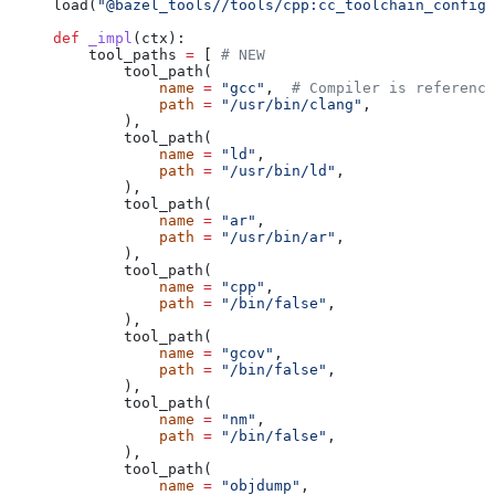
load(
"@bazel_tools//tools/cpp:cc_toolchain_config_
def
 _impl
(
ctx
):
    tool_paths 
=
 [ 
# NEW
        tool_path(
            name
 =
 "gcc"
,  
# Compiler is reference
            path
 =
 "/usr/bin/clang"
,
        ),
        tool_path(
            name
 =
 "ld"
,
            path
 =
 "/usr/bin/ld"
,
        ),
        tool_path(
            name
 =
 "ar"
,
            path
 =
 "/usr/bin/ar"
,
        ),
        tool_path(
            name
 =
 "cpp"
,
            path
 =
 "/bin/false"
,
        ),
        tool_path(
            name
 =
 "gcov"
,
            path
 =
 "/bin/false"
,
        ),
        tool_path(
            name
 =
 "nm"
,
            path
 =
 "/bin/false"
,
        ),
        tool_path(
            name
 =
 "objdump"
,