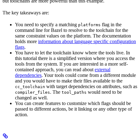
but toolchains are more powerful than this example.
The key takeaways are:
You need to specify a matching
flag in the
platforms
command line for Bazel to resolve to the toolchain for the
same constraint values on the platform. The documentation
holds more
information about language specific configuration
flags
.
You have to let the toolchain know where the tools live. In
this tutorial there is a simplified version where you access the
tools from the system. If you are interested in a more self-
contained approach, you can read about
external
dependencies
. Your tools could come from a different module
and you would have to make their files available to the
with target dependencies on attributes, such as
cc_toolchain
. The
would need to be
compiler_files
tool_paths
changed as well.
You can create features to customize which flags should be
passed to different actions, be it linking or any other type of
action.