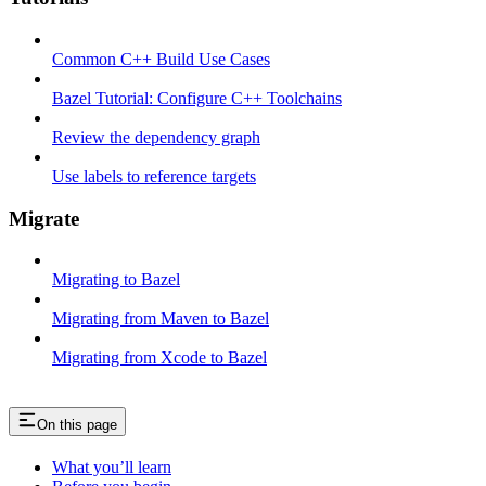
Common C++ Build Use Cases
Bazel Tutorial: Configure C++ Toolchains
Review the dependency graph
Use labels to reference targets
Migrate
Migrating to Bazel
Migrating from Maven to Bazel
Migrating from Xcode to Bazel
On this page
What you’ll learn