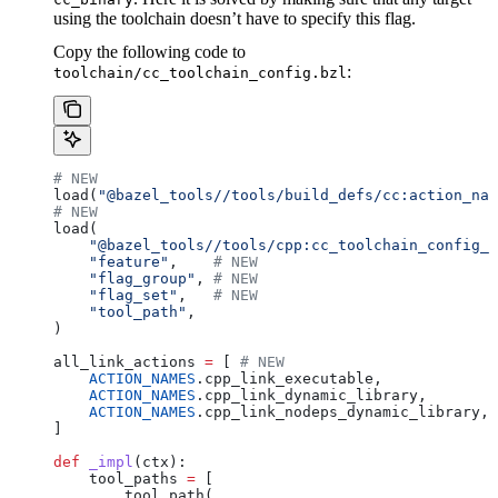
using the toolchain doesn’t have to specify this flag.
Copy the following code to
:
toolchain/cc_toolchain_config.bzl
# NEW
load(
"@bazel_tools//tools/build_defs/cc:action_nam
# NEW
load(
    "@bazel_tools//tools/cpp:cc_toolchain_config_l
    "feature"
,    
# NEW
    "flag_group"
, 
# NEW
    "flag_set"
,   
# NEW
    "tool_path"
,
)
all_link_actions 
=
 [ 
# NEW
    ACTION_NAMES
.cpp_link_executable,
    ACTION_NAMES
.cpp_link_dynamic_library,
    ACTION_NAMES
.cpp_link_nodeps_dynamic_library,
]
def
 _impl
(
ctx
):
    tool_paths 
=
 [
        tool_path(