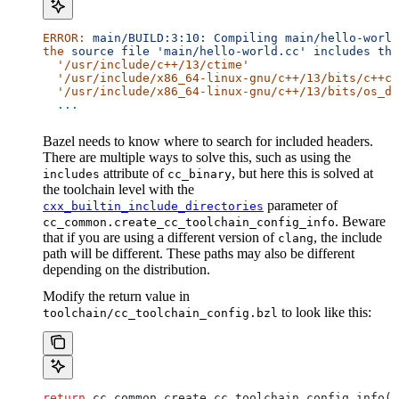
ERROR:
 main/BUILD:3:10:
 Compiling
 main/hello-world
the
 source
 file
 'main/hello-world.cc'
 includes
 the
  '/usr/include/c++/13/ctime'
  '/usr/include/x86_64-linux-gnu/c++/13/bits/c++co
  '/usr/include/x86_64-linux-gnu/c++/13/bits/os_de
  ...
Bazel needs to know where to search for included headers.
There are multiple ways to solve this, such as using the
attribute of
, but here this is solved at
includes
cc_binary
the toolchain level with the
parameter of
cxx_builtin_include_directories
. Beware
cc_common.create_cc_toolchain_config_info
that if you are using a different version of
, the include
clang
path will be different. These paths may also be different
depending on the distribution.
Modify the return value in
to look like this:
toolchain/cc_toolchain_config.bzl
return
 cc_common.create_cc_toolchain_config_info(