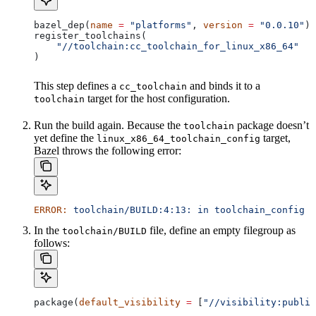
bazel_dep(
name
 =
 "platforms"
, 
version
 =
 "0.0.10"
)
register_toolchains(
    "//toolchain:cc_toolchain_for_linux_x86_64"
)
This step defines a
and binds it to a
cc_toolchain
target for the host configuration.
toolchain
Run the build again. Because the
package doesn’t
toolchain
yet define the
target,
linux_x86_64_toolchain_config
Bazel throws the following error:
ERROR:
 toolchain/BUILD:4:13:
 in
 toolchain_config
 a
In the
file, define an empty filegroup as
toolchain/BUILD
follows:
package(
default_visibility
 =
 [
"//visibility:public