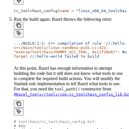
cc_toolchain_config(
name
 =
 "linux_x86_64_toolchain
Run the build again. Bazel throws the following error:
..
./BUILD:1:1:
 C++
 compilation
 of
 rule
 '//:hello-w
src/main/tools/linux-sandbox-pid1.cc:421:
"execvp(toolchain/DUMMY_GCC_TOOL, 0x11f20e0)"
:
 No
 
Target
 //:hello-world
 failed
 to
 build`
At this point, Bazel has enough information to attempt
building the code but it still does not know what tools to use
to complete the required build actions. You will modify the
Starlark rule implementation to tell Bazel what tools to use.
For that, you need the
constructor from
tool_path()
@bazel_tools//tools/cpp:cc_toolchain_config_lib.bz
# toolchain/cc_toolchain_config.bzl:
# NEW