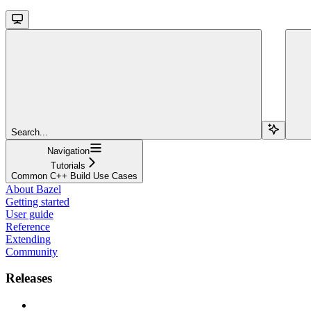
Search...
Navigation
Tutorials
Common C++ Build Use Cases
About Bazel
Getting started
User guide
Reference
Extending
Community
Releases