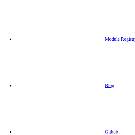
Module Registr
Blog
Github