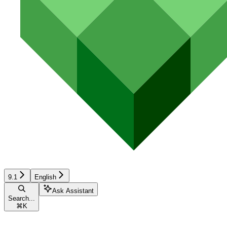
9.1
English
Ask Assistant
Search...
⌘
K