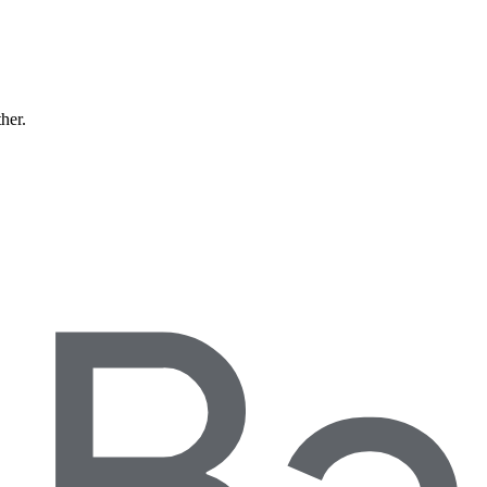
ther.