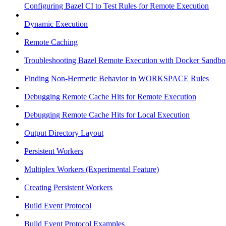
Configuring Bazel CI to Test Rules for Remote Execution
Dynamic Execution
Remote Caching
Troubleshooting Bazel Remote Execution with Docker Sandbo
Finding Non-Hermetic Behavior in WORKSPACE Rules
Debugging Remote Cache Hits for Remote Execution
Debugging Remote Cache Hits for Local Execution
Output Directory Layout
Persistent Workers
Multiplex Workers (Experimental Feature)
Creating Persistent Workers
Build Event Protocol
Build Event Protocol Examples