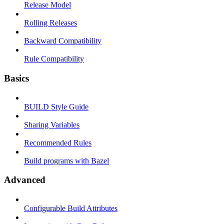
Release Model
Rolling Releases
Backward Compatibility
Rule Compatibility
Basics
BUILD Style Guide
Sharing Variables
Recommended Rules
Build programs with Bazel
Advanced
Configurable Build Attributes