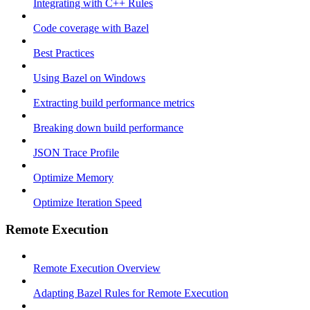
Integrating with C++ Rules
Code coverage with Bazel
Best Practices
Using Bazel on Windows
Extracting build performance metrics
Breaking down build performance
JSON Trace Profile
Optimize Memory
Optimize Iteration Speed
Remote Execution
Remote Execution Overview
Adapting Bazel Rules for Remote Execution