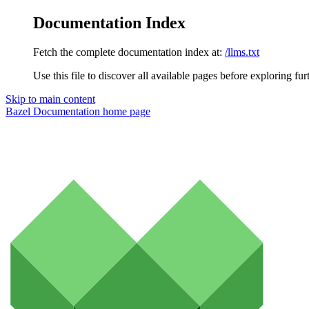
Documentation Index
Fetch the complete documentation index at:
/llms.txt
Use this file to discover all available pages before exploring fur
Skip to main content
Bazel Documentation
home page