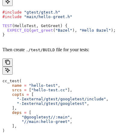
#include
 "gtest/gtest.h"
#include
 "main/hello-greet.h"
TEST
(HelloTest, GetGreet) {
  EXPECT_EQ
(
get_greet
(
"Bazel"
), 
"Hello Bazel"
);
}
Then create
file for your tests:
./test/BUILD
cc_test(
    name
 =
 "hello-test"
,
    srcs
 =
 [
"hello-test.cc"
],
    copts
 =
 [
      "-Iexternal/gtest/googletest/include"
,
      "-Iexternal/gtest/googletest"
,
    ],
    deps
 =
 [
        "@googletest//:main"
,
        "//main:hello-greet"
,
    ],
)