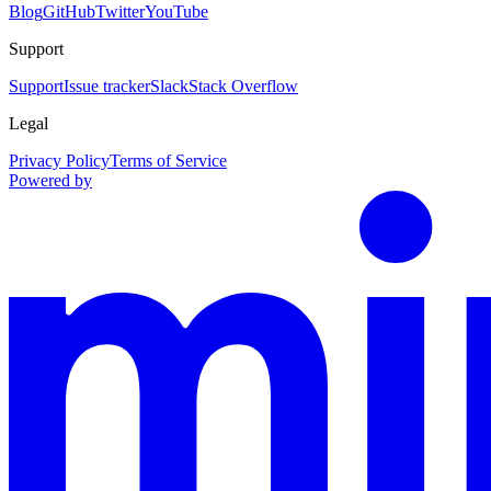
Blog
GitHub
Twitter
YouTube
Support
Support
Issue tracker
Slack
Stack Overflow
Legal
Privacy Policy
Terms of Service
Powered by