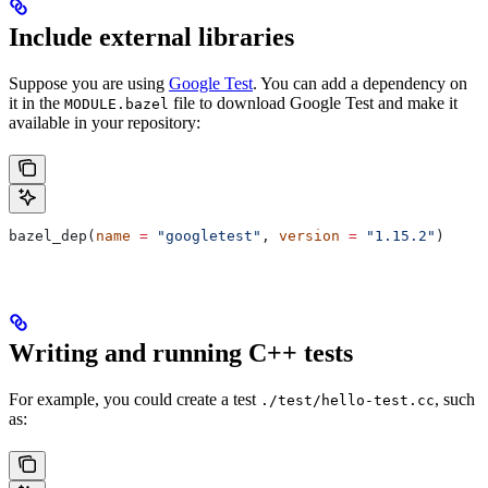
Include external libraries
Suppose you are using
Google Test
. You can add a dependency on
it in the
file to download Google Test and make it
MODULE.bazel
available in your repository:
bazel_dep(
name
 =
 "googletest"
, 
version
 =
 "1.15.2"
)
Writing and running C++ tests
For example, you could create a test
, such
./test/hello-test.cc
as: