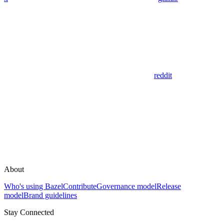
reddit
About
Who's using Bazel
Contribute
Governance model
Release
model
Brand guidelines
Stay Connected