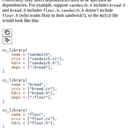
dependencies. For example, suppose
includes
sandwich.h
bread.h
and
includes
.
doesn’t include
bread.h
flour.h
sandwich.h
(who wants flour in their sandwich?), so the
file
flour.h
BUILD
would look like this:
cc_library(
    name
 =
 "sandwich"
,
    srcs
 =
 [
"sandwich.cc"
],
    hdrs
 =
 [
"sandwich.h"
],
    deps
 =
 [
":bread"
],
)
cc_library(
    name
 =
 "bread"
,
    srcs
 =
 [
"bread.cc"
],
    hdrs
 =
 [
"bread.h"
],
    deps
 =
 [
":flour"
],
)
cc_library(
    name
 =
 "flour"
,
    srcs
 =
 [
"flour.cc"
],
    hdrs
 =
 [
"flour.h"
],
)