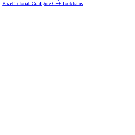
Bazel Tutorial: Configure C++ Toolchains