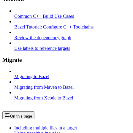
Common C++ Build Use Cases
Bazel Tutorial: Configure C++ Toolchains
Review the dependency graph
Use labels to reference targets
Migrate
Migrating to Bazel
Migrating from Maven to Bazel
Migrating from Xcode to Bazel
On this page
Including multiple files in a target