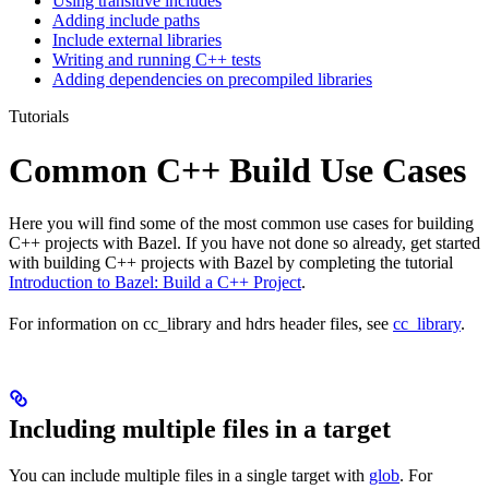
Using transitive includes
Adding include paths
Include external libraries
Writing and running C++ tests
Adding dependencies on precompiled libraries
Tutorials
Common C++ Build Use Cases
Here you will find some of the most common use cases for building
C++ projects with Bazel. If you have not done so already, get started
with building C++ projects with Bazel by completing the tutorial
Introduction to Bazel: Build a C++ Project
.
For information on cc_library and hdrs header files, see
cc_library
.
Including multiple files in a target
You can include multiple files in a single target with
glob
. For