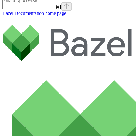
⌘
I
Bazel Documentation
home page