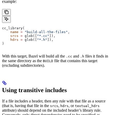
example:
cc_library(
    name
 =
 "build-all-the-files"
,
    srcs
 =
 glob([
"*.cc"
]),
    hdrs
 =
 glob([
"*.h"
]),
)
With this target, Bazel will build all the
and
files it finds in
.cc
.h
the same directory as the
file that contains this target
BUILD
(excluding subdirectories).
Using transitive includes
If a file includes a header, then any rule with that file as a source
(that is, having that file in the
,
, or
srcs
hdrs
textual_hdrs
attribute) should depend on the included header’s library rule.
Conversely, only direct dependencies need to be specified as