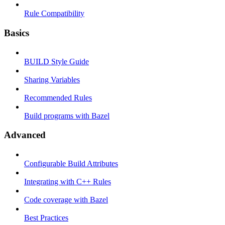
Rule Compatibility
Basics
BUILD Style Guide
Sharing Variables
Recommended Rules
Build programs with Bazel
Advanced
Configurable Build Attributes
Integrating with C++ Rules
Code coverage with Bazel
Best Practices