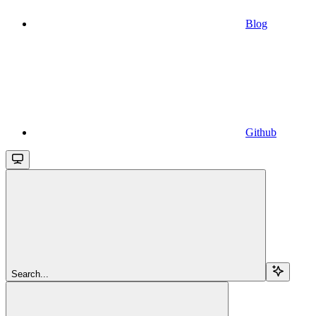
Blog
Github
Search...