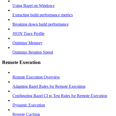
Using Bazel on Windows
Extracting build performance metrics
Breaking down build performance
JSON Trace Profile
Optimize Memory
Optimize Iteration Speed
Remote Execution
Remote Execution Overview
Adapting Bazel Rules for Remote Execution
Configuring Bazel CI to Test Rules for Remote Execution
Dynamic Execution
Remote Caching