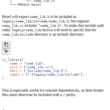
    │       └── some_lib.cc
    └── MODULE.bazel
Bazel will expect
to be included as
some_lib.h
, but suppose
legacy/some_lib/include/some_lib.h
includes
. To make that include path
some_lib.cc
"some_lib.h"
valid,
will need to specify that the
legacy/some_lib/BUILD
directory is an include directory:
some_lib/include
cc_library(
    name
 =
 "some_lib"
,
    srcs
 =
 [
"some_lib.cc"
],
    hdrs
 =
 [
"include/some_lib.h"
],
    copts
 =
 [
"-Ilegacy/some_lib/include"
],
)
This is especially useful for external dependencies, as their header
files must otherwise be included with a
prefix.
/