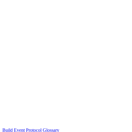
Build Event Protocol Glossary