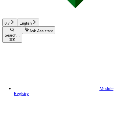
8.7
English
Ask Assistant
Search...
⌘
K
Module
Registry