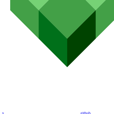
x
github