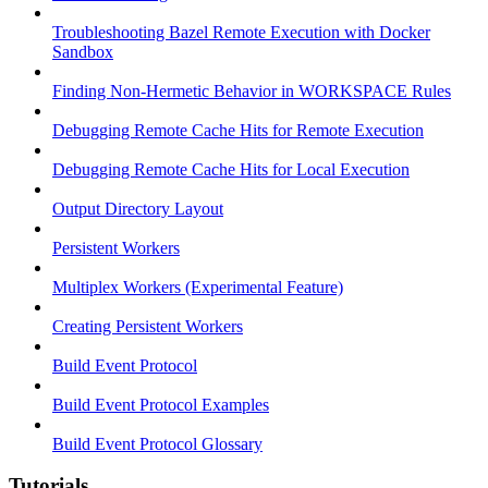
Troubleshooting Bazel Remote Execution with Docker
Sandbox
Finding Non-Hermetic Behavior in WORKSPACE Rules
Debugging Remote Cache Hits for Remote Execution
Debugging Remote Cache Hits for Local Execution
Output Directory Layout
Persistent Workers
Multiplex Workers (Experimental Feature)
Creating Persistent Workers
Build Event Protocol
Build Event Protocol Examples
Build Event Protocol Glossary
Tutorials