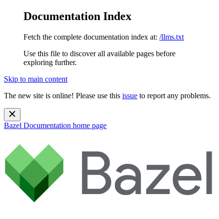
Documentation Index
Fetch the complete documentation index at:
/llms.txt
Use this file to discover all available pages before
exploring further.
Skip to main content
The new site is online! Please use this
issue
to report any problems.
Bazel Documentation
home page