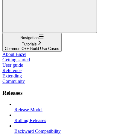
Navigation
Tutorials
Common C++ Build Use Cases
About Bazel
Getting started
User guide
Reference
Extending
Community
Releases
Release Model
Rolling Releases
Backward Compatibility