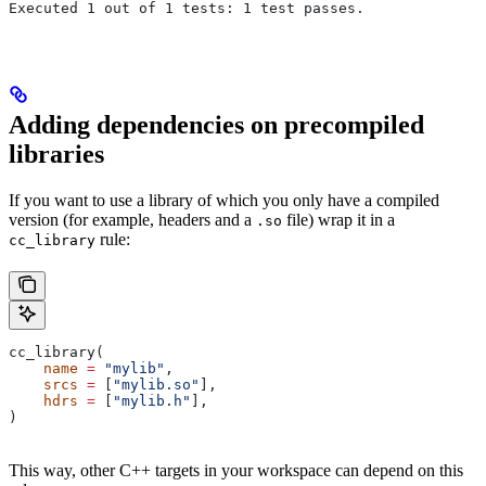
Executed 1 out of 1 tests: 1 test passes.
Adding dependencies on precompiled
libraries
If you want to use a library of which you only have a compiled
version (for example, headers and a
file) wrap it in a
.so
rule:
cc_library
cc_library(
    name
 =
 "mylib"
,
    srcs
 =
 [
"mylib.so"
],
    hdrs
 =
 [
"mylib.h"
],
)
This way, other C++ targets in your workspace can depend on this