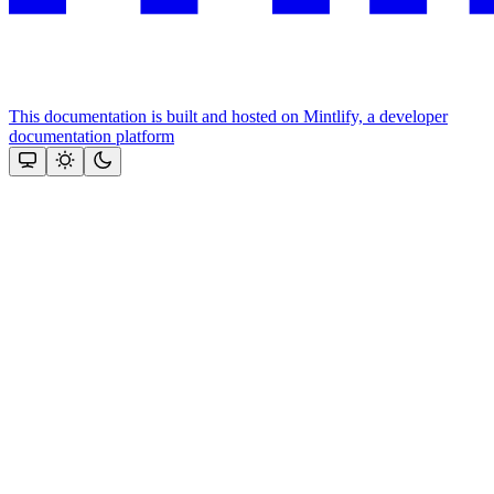
This documentation is built and hosted on Mintlify, a developer
documentation platform
Assistant
Responses
are
generated
using
AI
and
may
contain
mistakes.