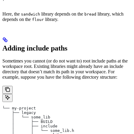
Here, the
library depends on the
library, which
sandwich
bread
depends on the
library.
flour
Adding include paths
Sometimes you cannot (or do not want to) root include paths at the
workspace root. Existing libraries might already have an include
directory that doesn’t match its path in your workspace. For
example, suppose you have the following directory structure:
└── my-project
    ├── legacy
    │   └── some_lib
    │       ├── BUILD
    │       ├── include
    │       │   └── some_lib.h