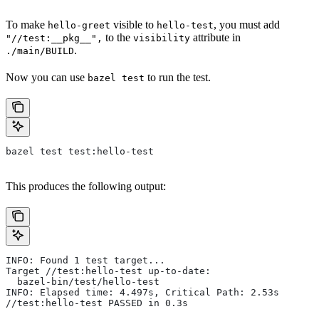
To make
visible to
, you must add
hello-greet
hello-test
to the
attribute in
"//test:__pkg__",
visibility
.
./main/BUILD
Now you can use
to run the test.
bazel test
bazel test test:hello-test
This produces the following output:
INFO: Found 1 test target...
Target //test:hello-test up-to-date:
  bazel-bin/test/hello-test
INFO: Elapsed time: 4.497s, Critical Path: 2.53s
//test:hello-test PASSED in 0.3s