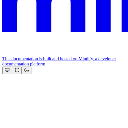
This documentation is built and hosted on Mintlify, a developer
documentation platform
Assistant
Responses
are
generated
using
AI