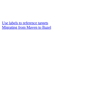
Use labels to reference targets
Migrating from Maven to Bazel