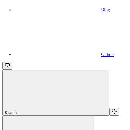
Blog
Github
Search...