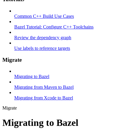
Common C++ Build Use Cases
Bazel Tutorial: Configure C++ Toolchains
Review the dependency graph
Use labels to reference targets
Migrate
Migrating to Bazel
Migrating from Maven to Bazel
Migrating from Xcode to Bazel
Migrate
Migrating to Bazel