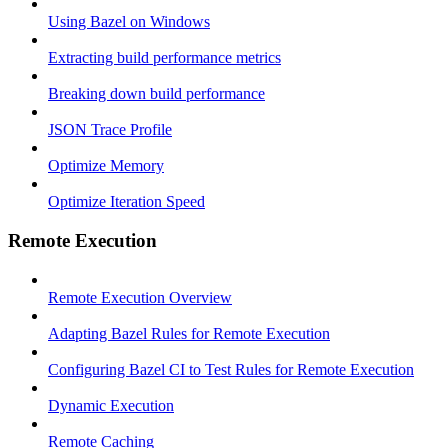
Using Bazel on Windows
Extracting build performance metrics
Breaking down build performance
JSON Trace Profile
Optimize Memory
Optimize Iteration Speed
Remote Execution
Remote Execution Overview
Adapting Bazel Rules for Remote Execution
Configuring Bazel CI to Test Rules for Remote Execution
Dynamic Execution
Remote Caching