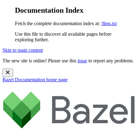
Documentation Index
Fetch the complete documentation index at:
/llms.txt
Use this file to discover all available pages before
exploring further.
Skip to main content
The new site is online! Please use this
issue
to report any problems.
Bazel Documentation
home page