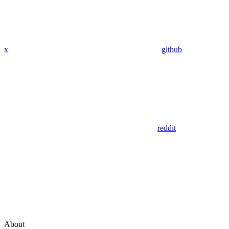
x
github
reddit
About