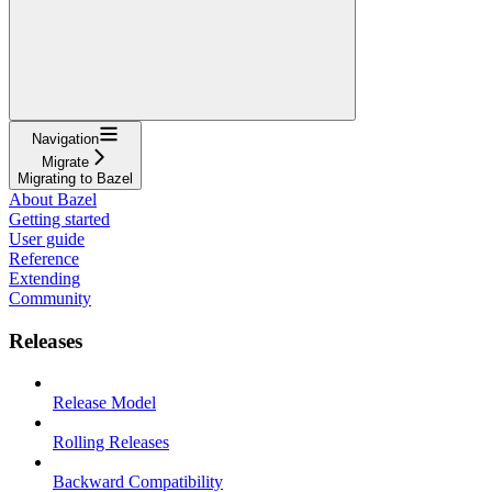
Navigation
Migrate
Migrating to Bazel
About Bazel
Getting started
User guide
Reference
Extending
Community
Releases
Release Model
Rolling Releases
Backward Compatibility