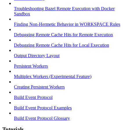
Troubleshooting Bazel Remote Execution with Docker
Sandbox
Finding Non-Hermetic Behavior in WORKSPACE Rules
Debugging Remote Cache Hits for Remote Execution
Debugging Remote Cache Hits for Local Execution
Output Directory Layout
Persistent Workers
Multiplex Workers (Experimental Feature)
Creating Persistent Workers
Build Event Protocol
Build Event Protocol Examples
Build Event Protocol Glossary
Tutorials