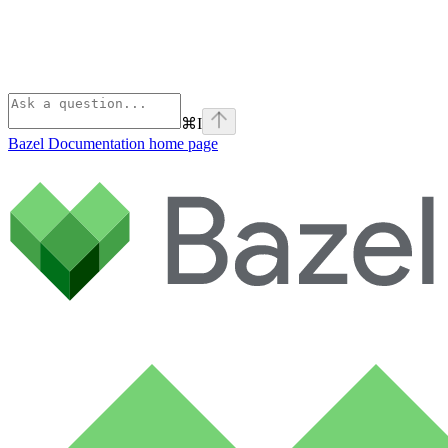
⌘
I
Bazel Documentation
home page