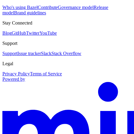
Who's using Bazel
Contribute
Governance model
Release
model
Brand guidelines
Stay Connected
Blog
GitHub
Twitter
YouTube
Support
Support
Issue tracker
Slack
Stack Overflow
Legal
Privacy Policy
Terms of Service
Powered by