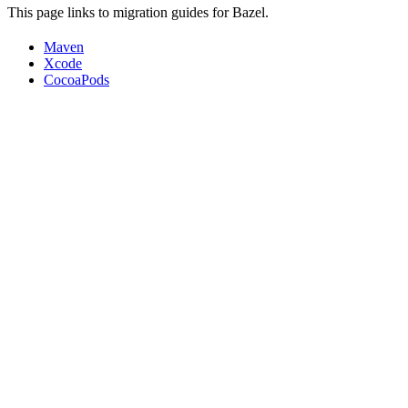
This page links to migration guides for Bazel.
Maven
Xcode
CocoaPods