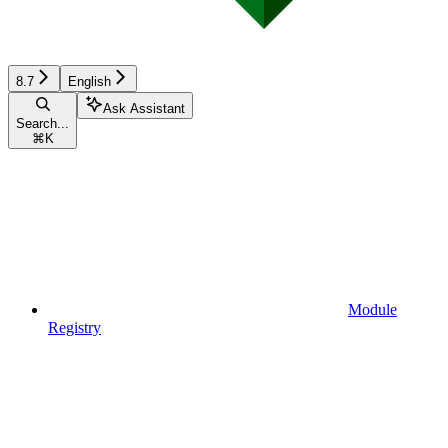
8.7
English
Ask Assistant
Search...
⌘
K
Module
Registry