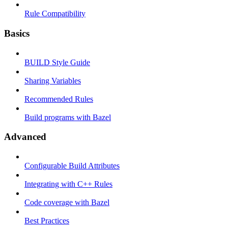
Rule Compatibility
Basics
BUILD Style Guide
Sharing Variables
Recommended Rules
Build programs with Bazel
Advanced
Configurable Build Attributes
Integrating with C++ Rules
Code coverage with Bazel
Best Practices