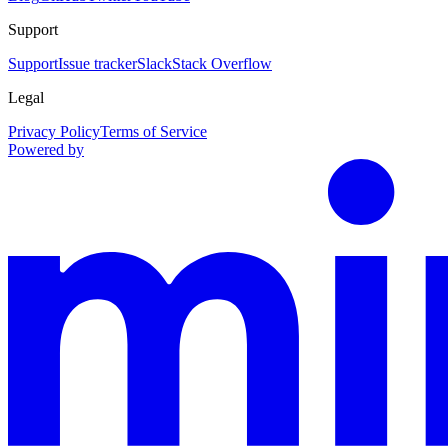
Support
Support
Issue tracker
Slack
Stack Overflow
Legal
Privacy Policy
Terms of Service
Powered by