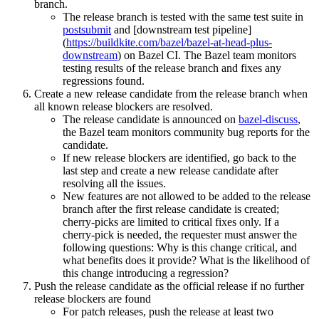
branch.
The release branch is tested with the same test suite in
postsubmit
and [downstream test pipeline]
(
https://buildkite.com/bazel/bazel-at-head-plus-
downstream
) on Bazel CI. The Bazel team monitors
testing results of the release branch and fixes any
regressions found.
Create a new release candidate from the release branch when
all known release blockers are resolved.
The release candidate is announced on
bazel-discuss
,
the Bazel team monitors community bug reports for the
candidate.
If new release blockers are identified, go back to the
last step and create a new release candidate after
resolving all the issues.
New features are not allowed to be added to the release
branch after the first release candidate is created;
cherry-picks are limited to critical fixes only. If a
cherry-pick is needed, the requester must answer the
following questions: Why is this change critical, and
what benefits does it provide? What is the likelihood of
this change introducing a regression?
Push the release candidate as the official release if no further
release blockers are found
For patch releases, push the release at least two