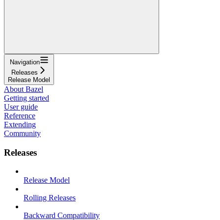
Navigation
Releases
Release Model
About Bazel
Getting started
User guide
Reference
Extending
Community
Releases
Release Model
Rolling Releases
Backward Compatibility