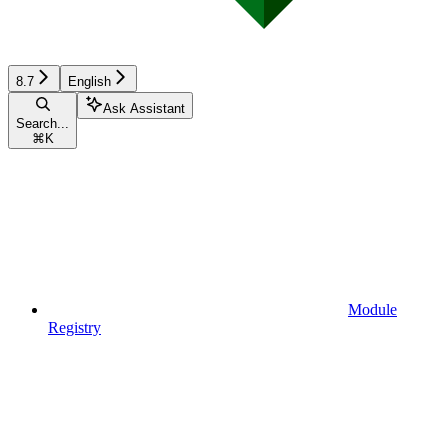
8.7
English
Ask Assistant
Search...
⌘
K
Module
Registry