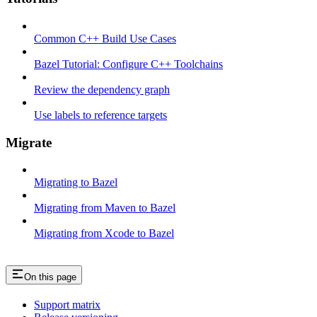
Common C++ Build Use Cases
Bazel Tutorial: Configure C++ Toolchains
Review the dependency graph
Use labels to reference targets
Migrate
Migrating to Bazel
Migrating from Maven to Bazel
Migrating from Xcode to Bazel
On this page
Support matrix