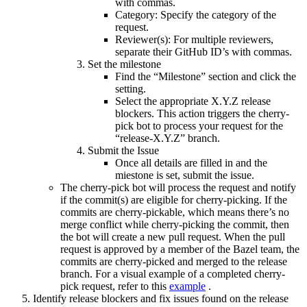
with commas.
Category: Specify the category of the
request.
Reviewer(s): For multiple reviewers,
separate their GitHub ID’s with commas.
Set the milestone
Find the “Milestone” section and click the
setting.
Select the appropriate X.Y.Z release
blockers. This action triggers the cherry-
pick bot to process your request for the
“release-X.Y.Z” branch.
Submit the Issue
Once all details are filled in and the
miestone is set, submit the issue.
The cherry-pick bot will process the request and notify
if the commit(s) are eligible for cherry-picking. If the
commits are cherry-pickable, which means there’s no
merge conflict while cherry-picking the commit, then
the bot will create a new pull request. When the pull
request is approved by a member of the Bazel team, the
commits are cherry-picked and merged to the release
branch. For a visual example of a completed cherry-
pick request, refer to this
example
.
Identify release blockers and fix issues found on the release