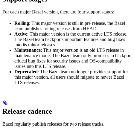
For each major Bazel version, there are four support stages:
Rolling
: This major version is still in pre-release, the Bazel
team publishes rolling releases from HEAD.
Active
: This major version is the current active LTS release.
The Bazel team backports important features and bug fixes
into its minor releases.
Maintenance
: This major version is an old LTS release in
maintenance mode. The Bazel team only promises to backport
critical bug fixes for security issues and OS-compatibility
issues into this LTS release.
Deprecated
: The Bazel team no longer provides support for
this major version, all users should migrate to newer Bazel
LTS releases.
Release cadence
Bazel regularly publish releases for two release tracks.