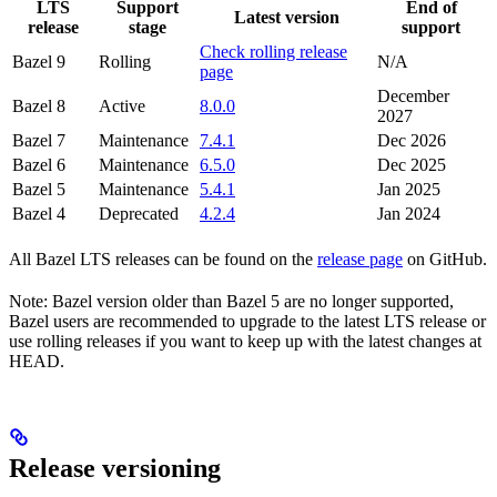
LTS
Support
End of
Latest version
release
stage
support
Check rolling release
Bazel 9
Rolling
N/A
page
December
Bazel 8
Active
8.0.0
2027
Bazel 7
Maintenance
7.4.1
Dec 2026
Bazel 6
Maintenance
6.5.0
Dec 2025
Bazel 5
Maintenance
5.4.1
Jan 2025
Bazel 4
Deprecated
4.2.4
Jan 2024
All Bazel LTS releases can be found on the
release page
on GitHub.
Note: Bazel version older than Bazel 5 are no longer supported,
Bazel users are recommended to upgrade to the latest LTS release or
use rolling releases if you want to keep up with the latest changes at
HEAD.
Release versioning