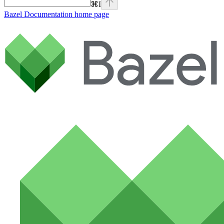
⌘
I
Bazel Documentation
home page