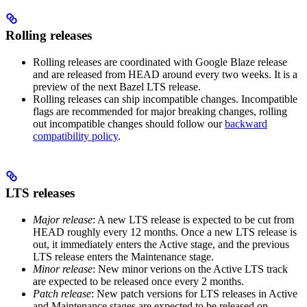
Rolling releases
Rolling releases are coordinated with Google Blaze release
and are released from HEAD around every two weeks. It is a
preview of the next Bazel LTS release.
Rolling releases can ship incompatible changes. Incompatible
flags are recommended for major breaking changes, rolling
out incompatible changes should follow our
backward
compatibility policy
.
LTS releases
Major release
: A new LTS release is expected to be cut from
HEAD roughly every 12 months. Once a new LTS release is
out, it immediately enters the Active stage, and the previous
LTS release enters the Maintenance stage.
Minor release
: New minor verions on the Active LTS track
are expected to be released once every 2 months.
Patch release
: New patch versions for LTS releases in Active
and Maintenance stages are expected to be released on