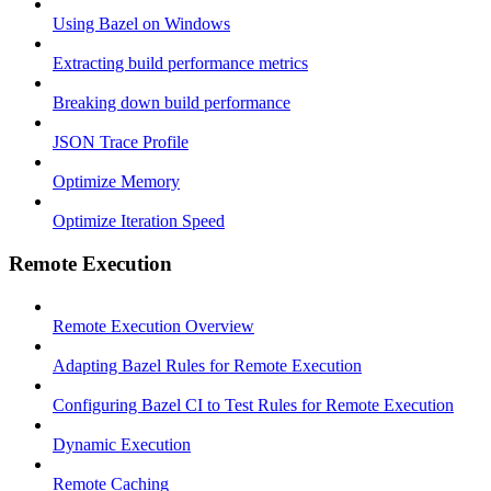
Using Bazel on Windows
Extracting build performance metrics
Breaking down build performance
JSON Trace Profile
Optimize Memory
Optimize Iteration Speed
Remote Execution
Remote Execution Overview
Adapting Bazel Rules for Remote Execution
Configuring Bazel CI to Test Rules for Remote Execution
Dynamic Execution
Remote Caching