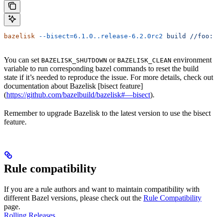
bazelisk
 --bisect=6.1.0..release-6.2.0rc2
 build
 //foo:b
You can set
or
environment
BAZELISK_SHUTDOWN
BAZELISK_CLEAN
variable to run corresponding bazel commands to reset the build
state if it’s needed to reproduce the issue. For more details, check out
documentation about Bazelisk [bisect feature]
(
https://github.com/bazelbuild/bazelisk#—bisect
).
Remember to upgrade Bazelisk to the latest version to use the bisect
feature.
Rule compatibility
If you are a rule authors and want to maintain compatibility with
different Bazel versions, please check out the
Rule Compatibility
page.
Rolling Releases