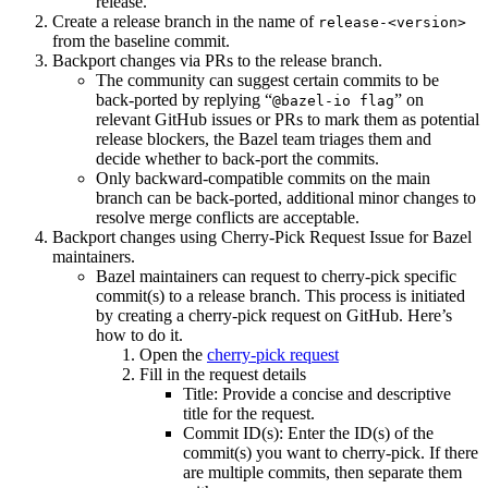
release.
Create a release branch in the name of
release-<version>
from the baseline commit.
Backport changes via PRs to the release branch.
The community can suggest certain commits to be
back-ported by replying “
” on
@bazel-io flag
relevant GitHub issues or PRs to mark them as potential
release blockers, the Bazel team triages them and
decide whether to back-port the commits.
Only backward-compatible commits on the main
branch can be back-ported, additional minor changes to
resolve merge conflicts are acceptable.
Backport changes using Cherry-Pick Request Issue for Bazel
maintainers.
Bazel maintainers can request to cherry-pick specific
commit(s) to a release branch. This process is initiated
by creating a cherry-pick request on GitHub. Here’s
how to do it.
Open the
cherry-pick request
Fill in the request details
Title: Provide a concise and descriptive
title for the request.
Commit ID(s): Enter the ID(s) of the
commit(s) you want to cherry-pick. If there
are multiple commits, then separate them