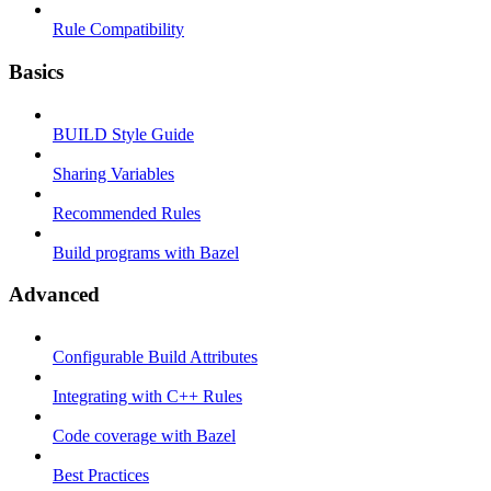
Rule Compatibility
Basics
BUILD Style Guide
Sharing Variables
Recommended Rules
Build programs with Bazel
Advanced
Configurable Build Attributes
Integrating with C++ Rules
Code coverage with Bazel
Best Practices