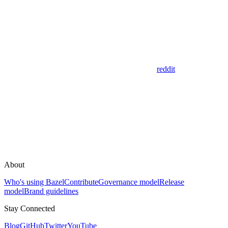
reddit
About
Who's using Bazel
Contribute
Governance model
Release
model
Brand guidelines
Stay Connected
Blog
GitHub
Twitter
YouTube