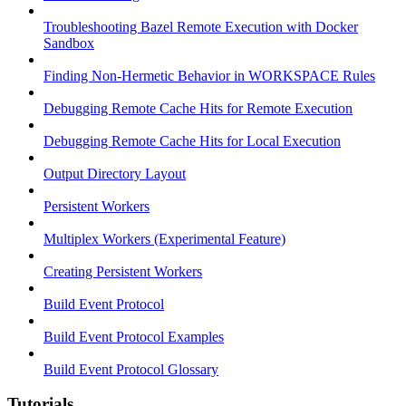
Troubleshooting Bazel Remote Execution with Docker
Sandbox
Finding Non-Hermetic Behavior in WORKSPACE Rules
Debugging Remote Cache Hits for Remote Execution
Debugging Remote Cache Hits for Local Execution
Output Directory Layout
Persistent Workers
Multiplex Workers (Experimental Feature)
Creating Persistent Workers
Build Event Protocol
Build Event Protocol Examples
Build Event Protocol Glossary
Tutorials