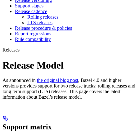
Release versioning
Support stages
Release cadence
Rolling releases
LTS releases
Release procedure & policies
Report regressions
Rule compatibility
Releases
Release Model
As announced in
the original blog post
, Bazel 4.0 and higher
versions provides support for two release tracks: rolling releases and
long term support (LTS) releases. This page covers the latest
information about Bazel’s release model.
Support matrix