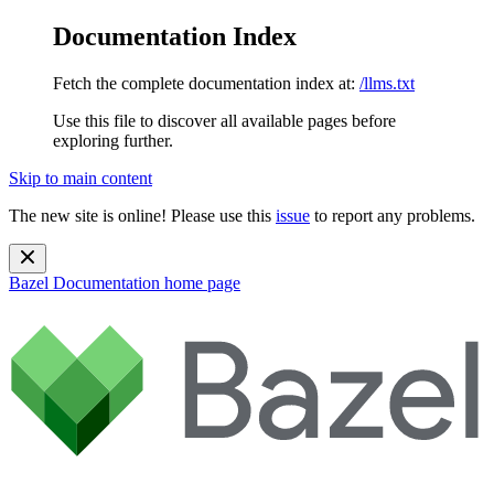
Documentation Index
Fetch the complete documentation index at:
/llms.txt
Use this file to discover all available pages before
exploring further.
Skip to main content
The new site is online! Please use this
issue
to report any problems.
Bazel Documentation
home page