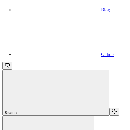
Blog
Github
Search...