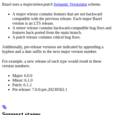
Bazel uses a
major.minor.patch
Semantic Versioning
scheme.
A
major release
contains features that are not backward
compatible with the previous release. Each major Bazel
version is an LTS release.
A
minor release
contains backward-compatible bug fixes and
features back-ported from the main branch.
A
patch release
contains critical bug fixes.
Additionally, pre-release versions are indicated by appending a
hyphen and a date suffix to the next major version number.
For example, a new release of each type would result in these
version numbers:
Major: 6.0.0
Minor: 6.1.0
Patch: 6.1.2
Pre-release: 7.0.0-pre.20230502.1
Support stages