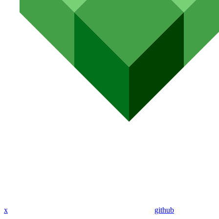
x
github