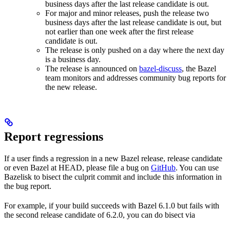
business days after the last release candidate is out.
For major and minor releases, push the release two
business days after the last release candidate is out, but
not earlier than one week after the first release
candidate is out.
The release is only pushed on a day where the next day
is a business day.
The release is announced on
bazel-discuss
, the Bazel
team monitors and addresses community bug reports for
the new release.
Report regressions
If a user finds a regression in a new Bazel release, release candidate
or even Bazel at HEAD, please file a bug on
GitHub
. You can use
Bazelisk to bisect the culprit commit and include this information in
the bug report.
For example, if your build succeeds with Bazel 6.1.0 but fails with
the second release candidate of 6.2.0, you can do bisect via