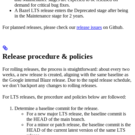
demand for critical bug fixes.
A Bazel LTS release enters the Deprecated stage after being
in ​​the Maintenance stage for 2 years.
For planned releases, please check our
release issues
on Github.
Release procedure & policies
For rolling releases, the process is straightforward: about every two
weeks, a new release is created, aligning with the same baseline as
the Google internal Blaze release. Due to the rapid release schedule,
we don’t backport any changes to rolling releases.
For LTS releases, the procedure and policies below are followed:
Determine a baseline commit for the release.
For a new major LTS release, the baseline commit is
the HEAD of the main branch.
For a minor or patch release, the baseline commit is the
HEAD of the current latest version of the same LTS