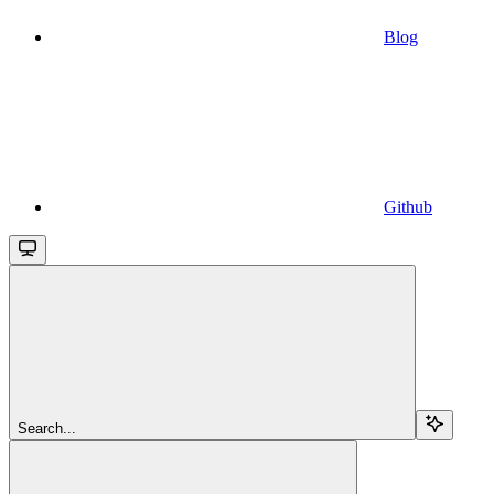
Blog
Github
Search...