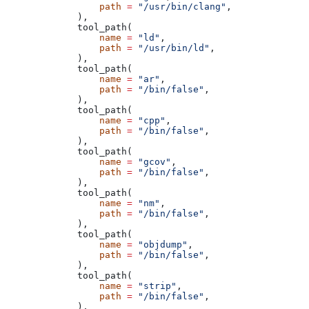
            path
 =
 "/usr/bin/clang"
,
        ),
        tool_path(
            name
 =
 "ld"
,
            path
 =
 "/usr/bin/ld"
,
        ),
        tool_path(
            name
 =
 "ar"
,
            path
 =
 "/bin/false"
,
        ),
        tool_path(
            name
 =
 "cpp"
,
            path
 =
 "/bin/false"
,
        ),
        tool_path(
            name
 =
 "gcov"
,
            path
 =
 "/bin/false"
,
        ),
        tool_path(
            name
 =
 "nm"
,
            path
 =
 "/bin/false"
,
        ),
        tool_path(
            name
 =
 "objdump"
,
            path
 =
 "/bin/false"
,
        ),
        tool_path(
            name
 =
 "strip"
,
            path
 =
 "/bin/false"
,
        ),