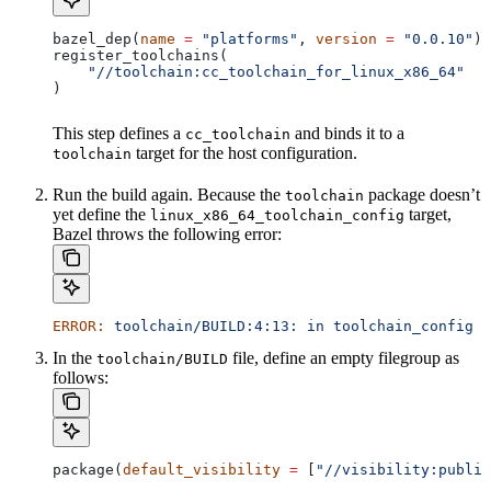
bazel_dep(
name
 =
 "platforms"
, 
version
 =
 "0.0.10"
)
register_toolchains(
    "//toolchain:cc_toolchain_for_linux_x86_64"
)
This step defines a
and binds it to a
cc_toolchain
target for the host configuration.
toolchain
Run the build again. Because the
package doesn’t
toolchain
yet define the
target,
linux_x86_64_toolchain_config
Bazel throws the following error:
ERROR:
 toolchain/BUILD:4:13:
 in
 toolchain_config
 a
In the
file, define an empty filegroup as
toolchain/BUILD
follows:
package(
default_visibility
 =
 [
"//visibility:public