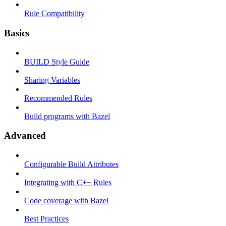
Rule Compatibility
Basics
BUILD Style Guide
Sharing Variables
Recommended Rules
Build programs with Bazel
Advanced
Configurable Build Attributes
Integrating with C++ Rules
Code coverage with Bazel
Best Practices