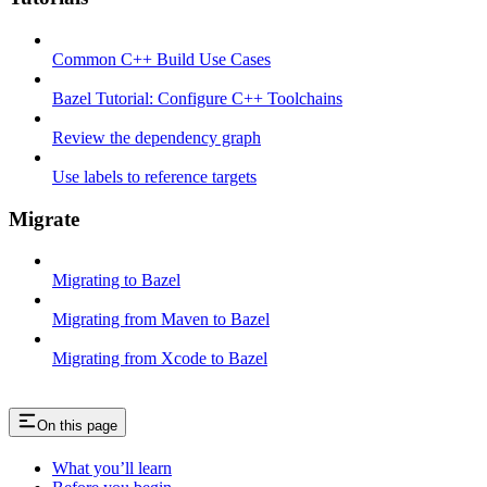
Common C++ Build Use Cases
Bazel Tutorial: Configure C++ Toolchains
Review the dependency graph
Use labels to reference targets
Migrate
Migrating to Bazel
Migrating from Maven to Bazel
Migrating from Xcode to Bazel
On this page
What you’ll learn