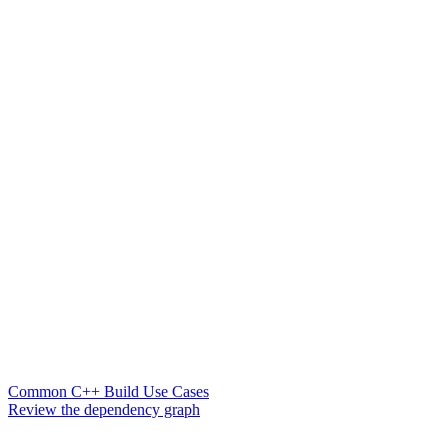
Common C++ Build Use Cases
Review the dependency graph