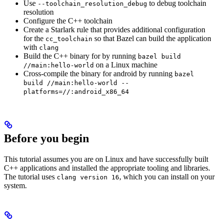
Use
to debug toolchain
--toolchain_resolution_debug
resolution
Configure the C++ toolchain
Create a Starlark rule that provides additional configuration
for the
so that Bazel can build the application
cc_toolchain
with
clang
Build the C++ binary for by running
bazel build
on a Linux machine
//main:hello-world
Cross-compile the binary for android by running
bazel
build //main:hello-world --
platforms=//:android_x86_64
Before you begin
This tutorial assumes you are on Linux and have successfully built
C++ applications and installed the appropriate tooling and libraries.
The tutorial uses
, which you can install on your
clang version 16
system.