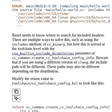
ERROR:
 main/BUILD:3:10:
 Compiling
 main/hello-world
the
 source
 file
 'main/hello-world.cc'
 includes
 the
  '/usr/include/c++/13/ctime'
  '/usr/include/x86_64-linux-gnu/c++/13/bits/c++co
  '/usr/include/x86_64-linux-gnu/c++/13/bits/os_de
  ...
Bazel needs to know where to search for included headers.
There are multiple ways to solve this, such as using the
attribute of
, but here this is solved at
includes
cc_binary
the toolchain level with the
parameter of
cxx_builtin_include_directories
. Beware
cc_common.create_cc_toolchain_config_info
that if you are using a different version of
, the include
clang
path will be different. These paths may also be different
depending on the distribution.
Modify the return value in
to look like this:
toolchain/cc_toolchain_config.bzl
return
 cc_common.create_cc_toolchain_config_info(
    ctx
 =
 ctx,