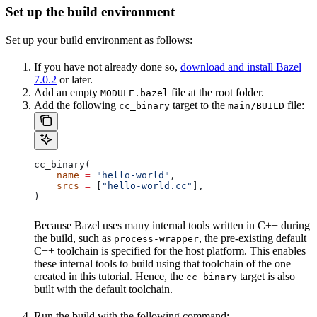
Set up the build environment
Set up your build environment as follows:
If you have not already done so,
download and install Bazel
7.0.2
or later.
Add an empty
file at the root folder.
MODULE.bazel
Add the following
target to the
file:
cc_binary
main/BUILD
cc_binary(
    name
 =
 "hello-world"
,
    srcs
 =
 [
"hello-world.cc"
],
)
Because Bazel uses many internal tools written in C++ during
the build, such as
, the pre-existing default
process-wrapper
C++ toolchain is specified for the host platform. This enables
these internal tools to build using that toolchain of the one
created in this tutorial. Hence, the
target is also
cc_binary
built with the default toolchain.
Run the build with the following command: