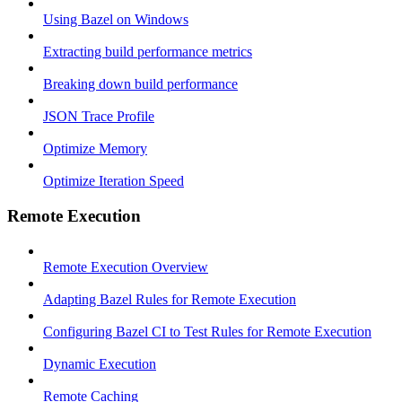
Using Bazel on Windows
Extracting build performance metrics
Breaking down build performance
JSON Trace Profile
Optimize Memory
Optimize Iteration Speed
Remote Execution
Remote Execution Overview
Adapting Bazel Rules for Remote Execution
Configuring Bazel CI to Test Rules for Remote Execution
Dynamic Execution
Remote Caching