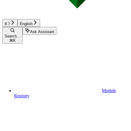
8.7
English
Ask Assistant
Search...
⌘
K
Module
Registry