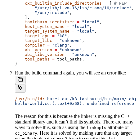
    cxx_builtin_include_directories
 =
 [ 
# NEW
        "/usr/lib/llvm-16/lib/clang/16/include"
,
        "/usr/include"
,
    ],
    toolchain_identifier
 =
 "local"
,
    host_system_name
 =
 "local"
,
    target_system_name
 =
 "local"
,
    target_cpu
 =
 "k8"
,
    target_libc
 =
 "unknown"
,
    compiler
 =
 "clang"
,
    abi_version
 =
 "unknown"
,
    abi_libc_version
 =
 "unknown"
,
    tool_paths
 =
 tool_paths,
)
Run the build command again, you will see an error like:
/usr/bin/ld:
 bazel-out/k8-fastbuild/bin/main/_objs
hello-world.cc:(.text+0x68): undefined reference t
The reason for this is because the linker is missing the C++
standard library and it can’t find its symbols. There are many
ways to solve this, such as using the
attribute of
linkopts
. Here it is solved by making sure that any target
cc_binary
using the toolchain doesn’t have to specify this flag.