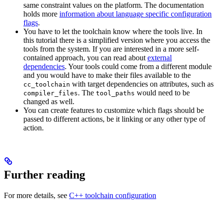
same constraint values on the platform. The documentation
holds more
information about language specific configuration
flags
.
You have to let the toolchain know where the tools live. In
this tutorial there is a simplified version where you access the
tools from the system. If you are interested in a more self-
contained approach, you can read about
external
dependencies
. Your tools could come from a different module
and you would have to make their files available to the
with target dependencies on attributes, such as
cc_toolchain
. The
would need to be
compiler_files
tool_paths
changed as well.
You can create features to customize which flags should be
passed to different actions, be it linking or any other type of
action.
Further reading
For more details, see
C++ toolchain configuration