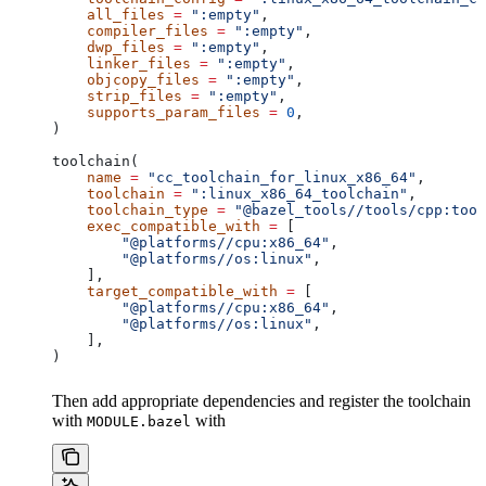
    all_files
 =
 ":empty"
,
    compiler_files
 =
 ":empty"
,
    dwp_files
 =
 ":empty"
,
    linker_files
 =
 ":empty"
,
    objcopy_files
 =
 ":empty"
,
    strip_files
 =
 ":empty"
,
    supports_param_files
 =
 0
,
)
toolchain(
    name
 =
 "cc_toolchain_for_linux_x86_64"
,
    toolchain
 =
 ":linux_x86_64_toolchain"
,
    toolchain_type
 =
 "@bazel_tools//tools/cpp:tool
    exec_compatible_with
 =
 [
        "@platforms//cpu:x86_64"
,
        "@platforms//os:linux"
,
    ],
    target_compatible_with
 =
 [
        "@platforms//cpu:x86_64"
,
        "@platforms//os:linux"
,
    ],
)
Then add appropriate dependencies and register the toolchain
with
with
MODULE.bazel