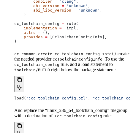
        compiler
 =
 "clang"
,
        abi_version
 =
 "unknown"
,
        abi_libc_version
 =
 "unknown"
,
    )
cc_toolchain_config 
=
 rule(
    implementation
 =
 _impl,
    attrs
 =
 {},
    provides
 =
 [CcToolchainConfigInfo],
)
creates
cc_common.create_cc_toolchain_config_info()
the needed provider
. To use the
CcToolchainConfigInfo
rule, add a load statement to
cc_toolchain_config
right below the package statement:
toolchain/BUILD
load(
":cc_toolchain_config.bzl"
, 
"cc_toolchain_con
And replace the “linux_x86_64_toolchain_config” filegroup
with a declaration of a
rule:
cc_toolchain_config