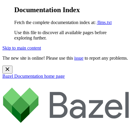
Documentation Index
Fetch the complete documentation index at:
/llms.txt
Use this file to discover all available pages before
exploring further.
Skip to main content
The new site is online! Please use this
issue
to report any problems.
Bazel Documentation
home page