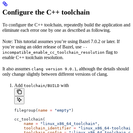
Configure the C++ toolchain
To configure the C++ toolchain, repeatedly build the application and
eliminate each error one by one as described as following.
Note: This tutorial assumes you’re using Bazel 7.0.2 or later. If
you’re using an older release of Bazel, use
--
flag to
incompatible_enable_cc_toolchain_resolution
enable C++ toolchain resolution.
It also assumes
, although the details should
clang version 9.0.1
only change slightly between different versions of clang.
Add
with
toolchain/BUILD
filegroup(
name
 =
 "empty"
)
cc_toolchain(
    name
 =
 "linux_x86_64_toolchain"
,
    toolchain_identifier
 =
 "linux_x86_64-toolchain
    toolchain_config
 =
 ":linux_x86_64_toolchain_co