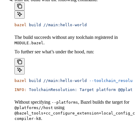
bazel
 build
 //main:hello-world
The build succeeds without any toolchain registered in
.
MODULE.bazel
To further see what’s under the hood, run:
bazel
 build
 //main:hello-world
 --toolchain_resolut
INFO:
 ToolchainResolution:
 Target
 platform
 @@platf
Without specifying
, Bazel builds the target for
--platforms
using
@platforms//host
@bazel_tools+cc_configure_extension+local_config_c
.
compiler-k8