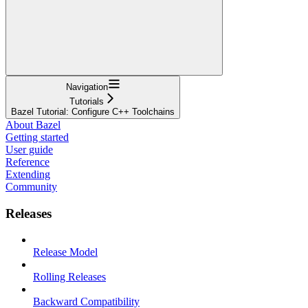
Navigation
Tutorials
Bazel Tutorial: Configure C++ Toolchains
About Bazel
Getting started
User guide
Reference
Extending
Community
Releases
Release Model
Rolling Releases
Backward Compatibility