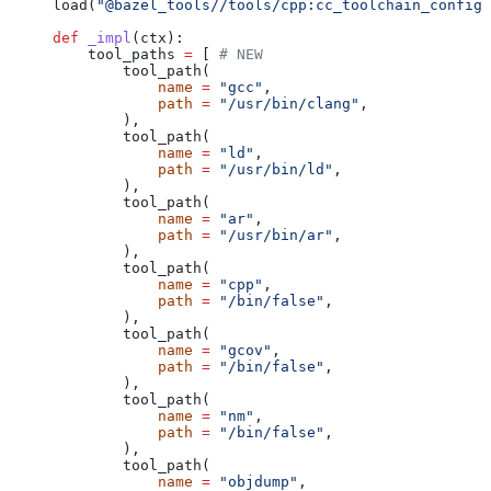
load(
"@bazel_tools//tools/cpp:cc_toolchain_config_
def
 _impl
(
ctx
):
    tool_paths 
=
 [ 
# NEW
        tool_path(
            name
 =
 "gcc"
,
            path
 =
 "/usr/bin/clang"
,
        ),
        tool_path(
            name
 =
 "ld"
,
            path
 =
 "/usr/bin/ld"
,
        ),
        tool_path(
            name
 =
 "ar"
,
            path
 =
 "/usr/bin/ar"
,
        ),
        tool_path(
            name
 =
 "cpp"
,
            path
 =
 "/bin/false"
,
        ),
        tool_path(
            name
 =
 "gcov"
,
            path
 =
 "/bin/false"
,
        ),
        tool_path(
            name
 =
 "nm"
,
            path
 =
 "/bin/false"
,
        ),
        tool_path(
            name
 =
 "objdump"
,