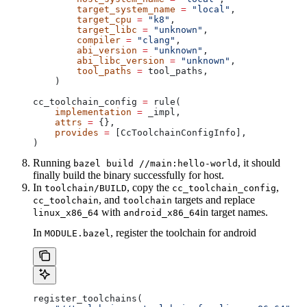
        target_system_name
 =
 "local"
,
        target_cpu
 =
 "k8"
,
        target_libc
 =
 "unknown"
,
        compiler
 =
 "clang"
,
        abi_version
 =
 "unknown"
,
        abi_libc_version
 =
 "unknown"
,
        tool_paths
 =
 tool_paths,
    )
cc_toolchain_config 
=
 rule(
    implementation
 =
 _impl,
    attrs
 =
 {},
    provides
 =
 [CcToolchainConfigInfo],
)
Running
, it should
bazel build //main:hello-world
finally build the binary successfully for host.
In
, copy the
,
toolchain/BUILD
cc_toolchain_config
, and
targets and replace
cc_toolchain
toolchain
with
in target names.
linux_x86_64
android_x86_64
In
, register the toolchain for android
MODULE.bazel
register_toolchains(