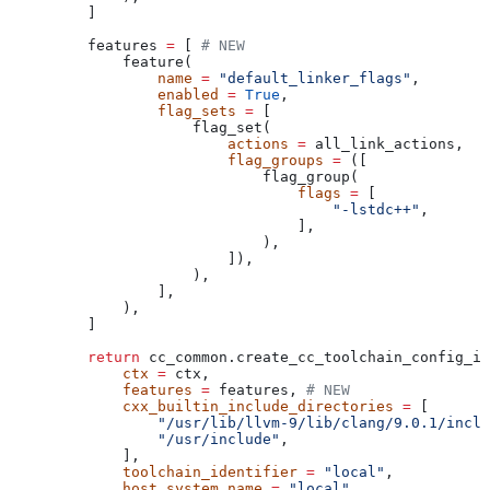
    ]
    features 
=
 [ 
# NEW
        feature(
            name
 =
 "default_linker_flags"
,
            enabled
 =
 True
,
            flag_sets
 =
 [
                flag_set(
                    actions
 =
 all_link_actions,
                    flag_groups
 =
 ([
                        flag_group(
                            flags
 =
 [
                                "-lstdc++"
,
                            ],
                        ),
                    ]),
                ),
            ],
        ),
    ]
    return
 cc_common.create_cc_toolchain_config_in
        ctx
 =
 ctx,
        features
 =
 features, 
# NEW
        cxx_builtin_include_directories
 =
 [
            "/usr/lib/llvm-9/lib/clang/9.0.1/inclu
            "/usr/include"
,
        ],
        toolchain_identifier
 =
 "local"
,
        host_system_name
 =
 "local"
,