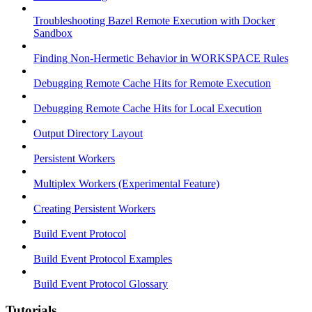
Troubleshooting Bazel Remote Execution with Docker
Sandbox
Finding Non-Hermetic Behavior in WORKSPACE Rules
Debugging Remote Cache Hits for Remote Execution
Debugging Remote Cache Hits for Local Execution
Output Directory Layout
Persistent Workers
Multiplex Workers (Experimental Feature)
Creating Persistent Workers
Build Event Protocol
Build Event Protocol Examples
Build Event Protocol Glossary
Tutorials