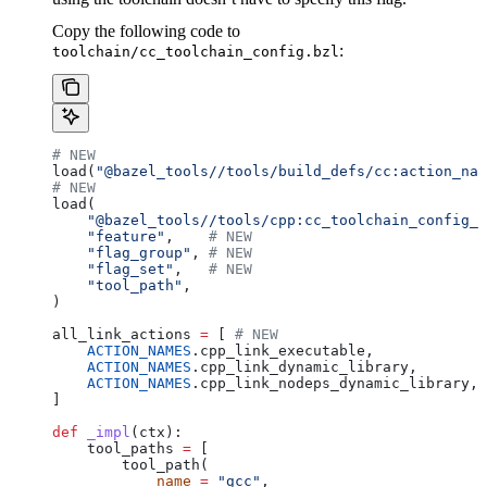
Copy the following code to
:
toolchain/cc_toolchain_config.bzl
# NEW
load(
"@bazel_tools//tools/build_defs/cc:action_nam
# NEW
load(
    "@bazel_tools//tools/cpp:cc_toolchain_config_l
    "feature"
,    
# NEW
    "flag_group"
, 
# NEW
    "flag_set"
,   
# NEW
    "tool_path"
,
)
all_link_actions 
=
 [ 
# NEW
    ACTION_NAMES
.cpp_link_executable,
    ACTION_NAMES
.cpp_link_dynamic_library,
    ACTION_NAMES
.cpp_link_nodeps_dynamic_library,
]
def
 _impl
(
ctx
):
    tool_paths 
=
 [
        tool_path(
            name
 =
 "gcc"
,