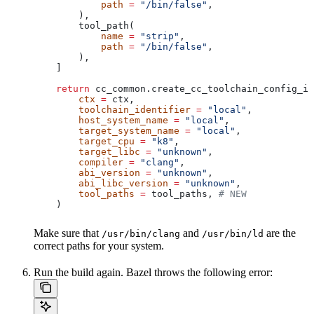
            path
 =
 "/bin/false"
,
        ),
        tool_path(
            name
 =
 "strip"
,
            path
 =
 "/bin/false"
,
        ),
    ]
    return
 cc_common.create_cc_toolchain_config_in
        ctx
 =
 ctx,
        toolchain_identifier
 =
 "local"
,
        host_system_name
 =
 "local"
,
        target_system_name
 =
 "local"
,
        target_cpu
 =
 "k8"
,
        target_libc
 =
 "unknown"
,
        compiler
 =
 "clang"
,
        abi_version
 =
 "unknown"
,
        abi_libc_version
 =
 "unknown"
,
        tool_paths
 =
 tool_paths, 
# NEW
    )
Make sure that
and
are the
/usr/bin/clang
/usr/bin/ld
correct paths for your system.
Run the build again. Bazel throws the following error: