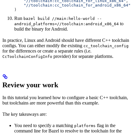
    "//toolchain:cc_toolchain_for_linux_x86_64"
,
    "//toolchain:cc_toolchain_for_android_x86_64"
)
Run
bazel build //main:hello-world --
to
android_platforms=//toolchain:android_x86_64
build the binary for Android.
In practice, Linux and Android should have different C++ toolchain
configs. You can either modify the existing
cc_toolchain_config
for the differences or create a separate rules (i.e.
provider) for separate platforms.
CcToolchainConfigInfo
Review your work
In this tutorial you learned how to configure a basic C++ toolchain,
but toolchains are more powerful than this example.
The key takeaways are:
You need to specify a matching
flag in the
platforms
command line for Bazel to resolve to the toolchain for the