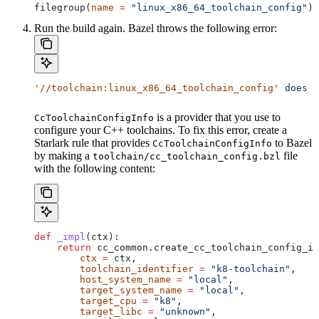
filegroup(
name
 =
 "linux_x86_64_toolchain_config"
)
Run the build again. Bazel throws the following error:
'//toolchain:linux_x86_64_toolchain_config'
 does
 n
is a provider that you use to
CcToolchainConfigInfo
configure your C++ toolchains. To fix this error, create a
Starlark rule that provides
to Bazel
CcToolchainConfigInfo
by making a
file
toolchain/cc_toolchain_config.bzl
with the following content:
def
 _impl
(
ctx
):
    return
 cc_common.create_cc_toolchain_config_in
        ctx
 =
 ctx,
        toolchain_identifier
 =
 "k8-toolchain"
,
        host_system_name
 =
 "local"
,
        target_system_name
 =
 "local"
,
        target_cpu
 =
 "k8"
,
        target_libc
 =
 "unknown"
,