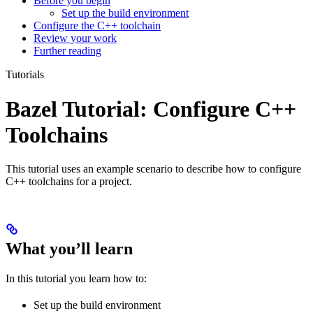
Before you begin
Set up the build environment
Configure the C++ toolchain
Review your work
Further reading
Tutorials
Bazel Tutorial: Configure C++
Toolchains
This tutorial uses an example scenario to describe how to configure
C++ toolchains for a project.
What you’ll learn
In this tutorial you learn how to:
Set up the build environment