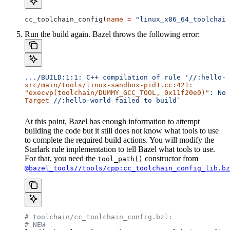
cc_toolchain_config(
name
 =
 "linux_x86_64_toolchain
Run the build again. Bazel throws the following error:
..
./BUILD:1:1:
 C++
 compilation
 of
 rule
 '//:hello-w
src/main/tools/linux-sandbox-pid1.cc:421:
"execvp(toolchain/DUMMY_GCC_TOOL, 0x11f20e0)"
:
 No
 
Target
 //:hello-world
 failed
 to
 build`
At this point, Bazel has enough information to attempt
building the code but it still does not know what tools to use
to complete the required build actions. You will modify the
Starlark rule implementation to tell Bazel what tools to use.
For that, you need the
constructor from
tool_path()
@bazel_tools//tools/cpp:cc_toolchain_config_lib.bz
# toolchain/cc_toolchain_config.bzl:
# NEW