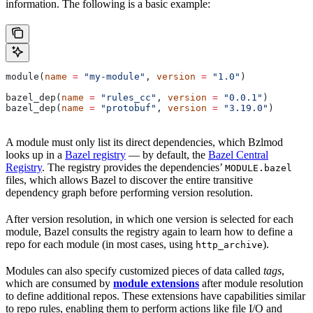
information. The following is a basic example:
module(
name
 =
 "my-module"
, 
version
 =
 "1.0"
)
bazel_dep(
name
 =
 "rules_cc"
, 
version
 =
 "0.0.1"
)
bazel_dep(
name
 =
 "protobuf"
, 
version
 =
 "3.19.0"
)
A module must only list its direct dependencies, which Bzlmod
looks up in a
Bazel registry
— by default, the
Bazel Central
Registry
. The registry provides the dependencies’
MODULE.bazel
files, which allows Bazel to discover the entire transitive
dependency graph before performing version resolution.
After version resolution, in which one version is selected for each
module, Bazel consults the registry again to learn how to define a
repo for each module (in most cases, using
).
http_archive
Modules can also specify customized pieces of data called
tags
,
which are consumed by
module extensions
after module resolution
to define additional repos. These extensions have capabilities similar
to repo rules, enabling them to perform actions like file I/O and