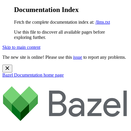
Documentation Index
Fetch the complete documentation index at:
/llms.txt
Use this file to discover all available pages before
exploring further.
Skip to main content
The new site is online! Please use this
issue
to report any problems.
Bazel Documentation
home page