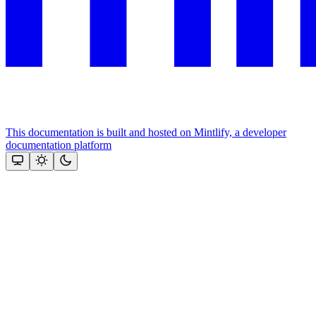
This documentation is built and hosted on Mintlify, a developer
documentation platform
Assistant
Responses
are
generated
using
AI
and