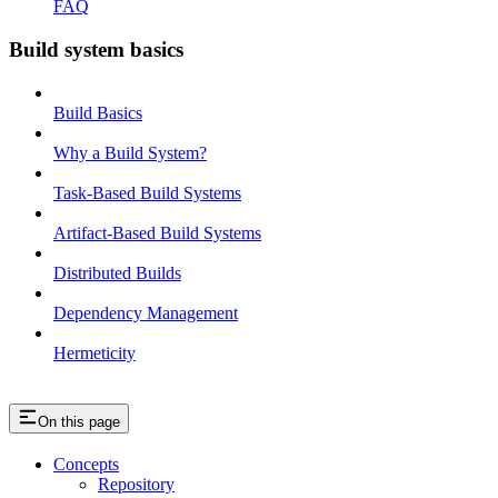
FAQ
Build system basics
Build Basics
Why a Build System?
Task-Based Build Systems
Artifact-Based Build Systems
Distributed Builds
Dependency Management
Hermeticity
On this page
Concepts
Repository