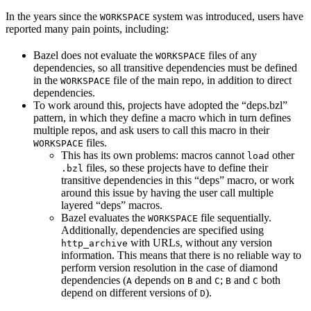
In the years since the
system was introduced, users have
WORKSPACE
reported many pain points, including:
Bazel does not evaluate the
files of any
WORKSPACE
dependencies, so all transitive dependencies must be defined
in the
file of the main repo, in addition to direct
WORKSPACE
dependencies.
To work around this, projects have adopted the “deps.bzl”
pattern, in which they define a macro which in turn defines
multiple repos, and ask users to call this macro in their
files.
WORKSPACE
This has its own problems: macros cannot
other
load
files, so these projects have to define their
.bzl
transitive dependencies in this “deps” macro, or work
around this issue by having the user call multiple
layered “deps” macros.
Bazel evaluates the
file sequentially.
WORKSPACE
Additionally, dependencies are specified using
with URLs, without any version
http_archive
information. This means that there is no reliable way to
perform version resolution in the case of diamond
dependencies (
depends on
and
;
and
both
A
B
C
B
C
depend on different versions of
).
D