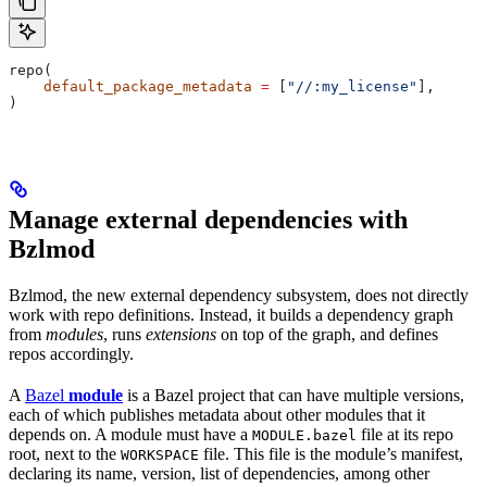
repo(
    default_package_metadata
 =
 [
"//:my_license"
],
)
Manage external dependencies with
Bzlmod
Bzlmod, the new external dependency subsystem, does not directly
work with repo definitions. Instead, it builds a dependency graph
from
modules
, runs
extensions
on top of the graph, and defines
repos accordingly.
A
Bazel
module
is a Bazel project that can have multiple versions,
each of which publishes metadata about other modules that it
depends on. A module must have a
file at its repo
MODULE.bazel
root, next to the
file. This file is the module’s manifest,
WORKSPACE
declaring its name, version, list of dependencies, among other