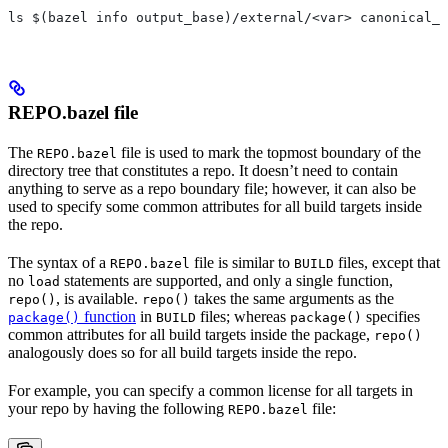
ls $(bazel info output_base)/external/<var> canonical_n
REPO.bazel file
The
file is used to mark the topmost boundary of the
REPO.bazel
directory tree that constitutes a repo. It doesn’t need to contain
anything to serve as a repo boundary file; however, it can also be
used to specify some common attributes for all build targets inside
the repo.
The syntax of a
file is similar to
files, except that
REPO.bazel
BUILD
no
statements are supported, and only a single function,
load
, is available.
takes the same arguments as the
repo()
repo()
function
in
files; whereas
specifies
package()
BUILD
package()
common attributes for all build targets inside the package,
repo()
analogously does so for all build targets inside the repo.
For example, you can specify a common license for all targets in
your repo by having the following
file:
REPO.bazel