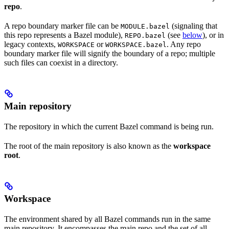
repo
.
A repo boundary marker file can be
(signaling that
MODULE.bazel
this repo represents a Bazel module),
(see
below
), or in
REPO.bazel
legacy contexts,
or
. Any repo
WORKSPACE
WORKSPACE.bazel
boundary marker file will signify the boundary of a repo; multiple
such files can coexist in a directory.
Main repository
The repository in which the current Bazel command is being run.
The root of the main repository is also known as the
workspace
root
.
Workspace
The environment shared by all Bazel commands run in the same
main repository. It encompasses the main repo and the set of all