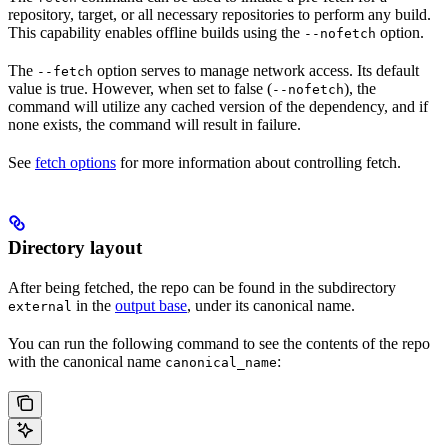
repository, target, or all necessary repositories to perform any build.
This capability enables offline builds using the
option.
--nofetch
The
option serves to manage network access. Its default
--fetch
value is true. However, when set to false (
), the
--nofetch
command will utilize any cached version of the dependency, and if
none exists, the command will result in failure.
See
fetch options
for more information about controlling fetch.
Directory layout
After being fetched, the repo can be found in the subdirectory
in the
output base
, under its canonical name.
external
You can run the following command to see the contents of the repo
with the canonical name
:
canonical_name