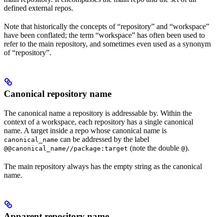
defined external repos.
Note that historically the concepts of “repository” and “workspace”
have been conflated; the term “workspace” has often been used to
refer to the main repository, and sometimes even used as a synonym
of “repository”.
Canonical repository name
The canonical name a repository is addressable by. Within the
context of a workspace, each repository has a single canonical
name. A target inside a repo whose canonical name is
can be addressed by the label
canonical_name
(note the double
).
@@canonical_name//package:target
@
The main repository always has the empty string as the canonical
name.
Apparent repository name