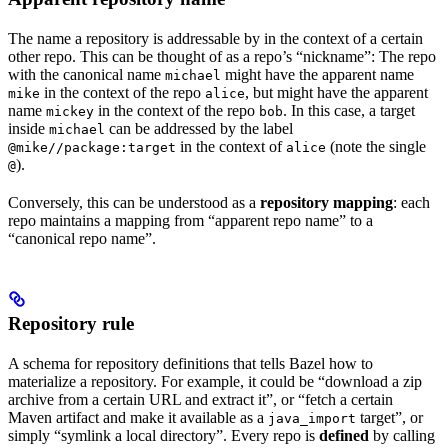
The name a repository is addressable by in the context of a certain
other repo. This can be thought of as a repo’s “nickname”: The repo
with the canonical name
might have the apparent name
michael
in the context of the repo
, but might have the apparent
mike
alice
name
in the context of the repo
. In this case, a target
mickey
bob
inside
can be addressed by the label
michael
in the context of
(note the single
@mike//package:target
alice
).
@
Conversely, this can be understood as a
repository mapping
: each
repo maintains a mapping from “apparent repo name” to a
“canonical repo name”.
Repository rule
A schema for repository definitions that tells Bazel how to
materialize a repository. For example, it could be “download a zip
archive from a certain URL and extract it”, or “fetch a certain
Maven artifact and make it available as a
target”, or
java_import
simply “symlink a local directory”. Every repo is
defined
by calling