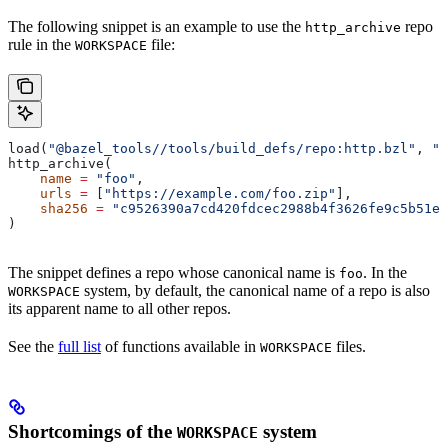
The following snippet is an example to use the
repo
http_archive
rule in the
file:
WORKSPACE
load(
"@bazel_tools//tools/build_defs/repo:http.bzl"
, 
"h
http_archive(
    name
 =
 "foo"
,
    urls
 =
 [
"https://example.com/foo.zip"
],
    sha256
 =
 "c9526390a7cd420fdcec2988b4f3626fe9c5b51e2
)
The snippet defines a repo whose canonical name is
. In the
foo
system, by default, the canonical name of a repo is also
WORKSPACE
its apparent name to all other repos.
See the
full list
of functions available in
files.
WORKSPACE
Shortcomings of the
system
WORKSPACE