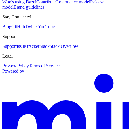
Who's using Bazel
Contribute
Governance model
Release
model
Brand guidelines
Stay Connected
Blog
GitHub
Twitter
YouTube
Support
Support
Issue tracker
Slack
Stack Overflow
Legal
Privacy Policy
Terms of Service
Powered by