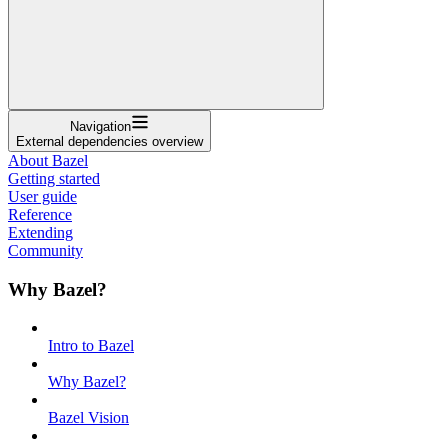
Navigation
External dependencies overview
About Bazel
Getting started
User guide
Reference
Extending
Community
Why Bazel?
Intro to Bazel
Why Bazel?
Bazel Vision