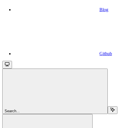
Blog
Github
Search...