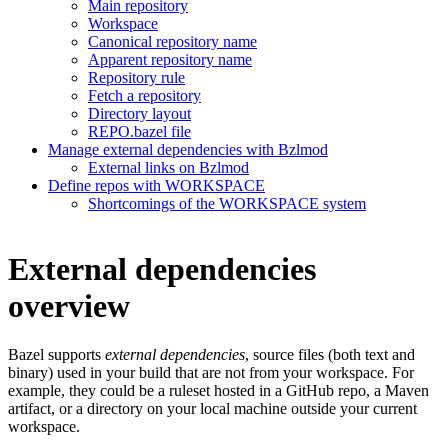
Main repository
Workspace
Canonical repository name
Apparent repository name
Repository rule
Fetch a repository
Directory layout
REPO.bazel file
Manage external dependencies with Bzlmod
External links on Bzlmod
Define repos with WORKSPACE
Shortcomings of the WORKSPACE system
External dependencies
overview
Bazel supports
external dependencies
, source files (both text and
binary) used in your build that are not from your workspace. For
example, they could be a ruleset hosted in a GitHub repo, a Maven
artifact, or a directory on your local machine outside your current
workspace.