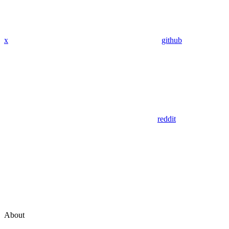
x
github
reddit
About