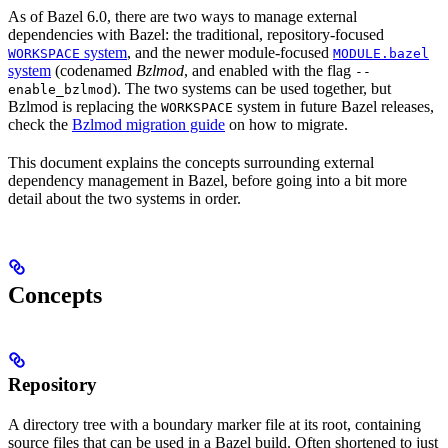
As of Bazel 6.0, there are two ways to manage external
dependencies with Bazel: the traditional, repository-focused
system
, and the newer module-focused
WORKSPACE
MODULE.bazel
system
(codenamed
Bzlmod
, and enabled with the flag
--
). The two systems can be used together, but
enable_bzlmod
Bzlmod is replacing the
system in future Bazel releases,
WORKSPACE
check the
Bzlmod migration guide
on how to migrate.
This document explains the concepts surrounding external
dependency management in Bazel, before going into a bit more
detail about the two systems in order.
Concepts
Repository
A directory tree with a boundary marker file at its root, containing
source files that can be used in a Bazel build. Often shortened to just