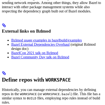
sending network requests. Among other things, they allow Bazel to
interact with other package management systems while also
respecting the dependency graph built out of Bazel modules.
External links on Bzlmod
Bzlmod usage examples in bazelbuild/examples
Bazel External Dependencies Overhaul
(original Bzlmod
design doc)
BazelCon 2021 talk on Bzlmod
Bazel Community Day talk on Bzlmod
Define repos with
WORKSPACE
Historically, you can manage external dependencies by defining
repos in the
(or
) file. This file has a
WORKSPACE
WORKSPACE.bazel
similar syntax to
files, employing repo rules instead of build
BUILD
rules.