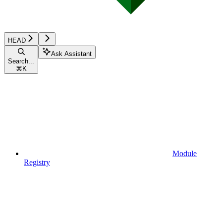
HEAD
Ask Assistant
Search...
⌘
K
Module
Registry