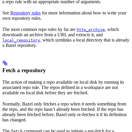
a repo rule with an appropriate number of arguments.
See
Repository rules
for more information about how to write your
own repository rules.
The most common repo rules by far are
, which
http_archive
downloads an archive from a URL and extracts it, and
, which symlinks a local directory that is already
local_repository
a Bazel repository.
Fetch a repository
The action of making a repo available on local disk by running its
associated repo rule. The repos defined in a workspace are not
available on local disk before they are fetched.
Normally, Bazel only fetches a repo when it needs something from
the repo, and the repo hasn’t already been fetched. If the repo has
already been fetched before, Bazel only re-fetches it if its definition
has changed.
The
command can be used to initiate a pre-fetch for a
fetch