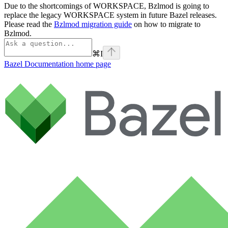
Due to the shortcomings of WORKSPACE, Bzlmod is going to
replace the legacy WORKSPACE system in future Bazel releases.
Please read the
Bzlmod migration guide
on how to migrate to
Bzlmod.
⌘
I
Bazel Documentation
home page