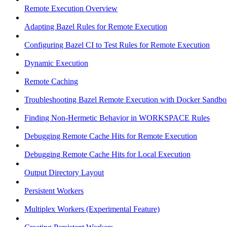
Remote Execution Overview
Adapting Bazel Rules for Remote Execution
Configuring Bazel CI to Test Rules for Remote Execution
Dynamic Execution
Remote Caching
Troubleshooting Bazel Remote Execution with Docker Sandbo
Finding Non-Hermetic Behavior in WORKSPACE Rules
Debugging Remote Cache Hits for Remote Execution
Debugging Remote Cache Hits for Local Execution
Output Directory Layout
Persistent Workers
Multiplex Workers (Experimental Feature)