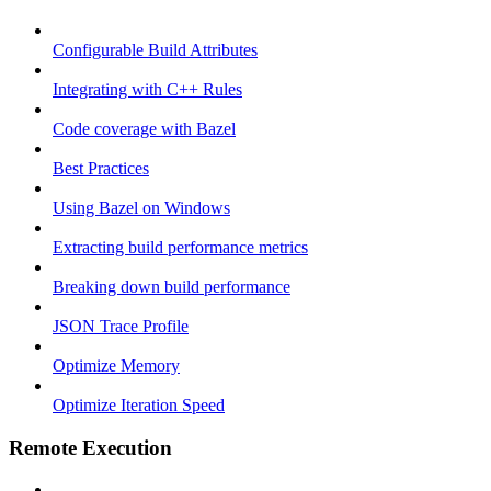
Configurable Build Attributes
Integrating with C++ Rules
Code coverage with Bazel
Best Practices
Using Bazel on Windows
Extracting build performance metrics
Breaking down build performance
JSON Trace Profile
Optimize Memory
Optimize Iteration Speed
Remote Execution