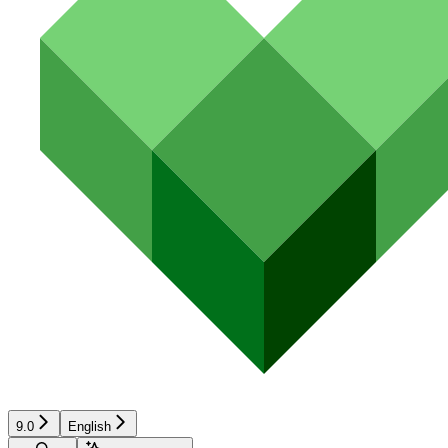
9.0
English