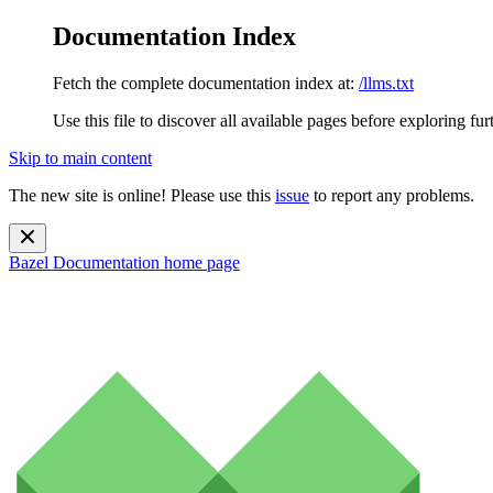
Documentation Index
Fetch the complete documentation index at:
/llms.txt
Use this file to discover all available pages before exploring fur
Skip to main content
The new site is online! Please use this
issue
to report any problems.
Bazel Documentation
home page