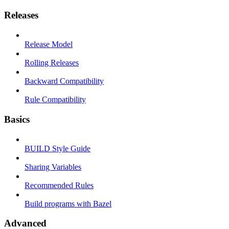
Releases
Release Model
Rolling Releases
Backward Compatibility
Rule Compatibility
Basics
BUILD Style Guide
Sharing Variables
Recommended Rules
Build programs with Bazel
Advanced