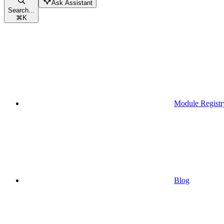
Ask Assistant
Search...
⌘
K
Module Registr
Blog