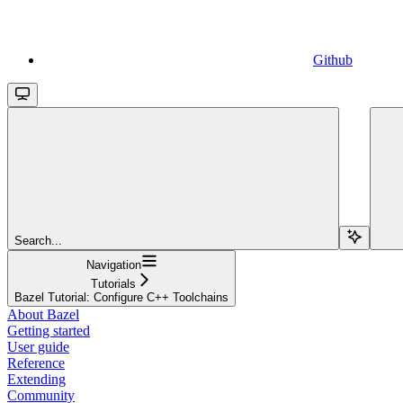
Github
Search...
Navigation
Tutorials
Bazel Tutorial: Configure C++ Toolchains
About Bazel
Getting started
User guide
Reference
Extending
Community