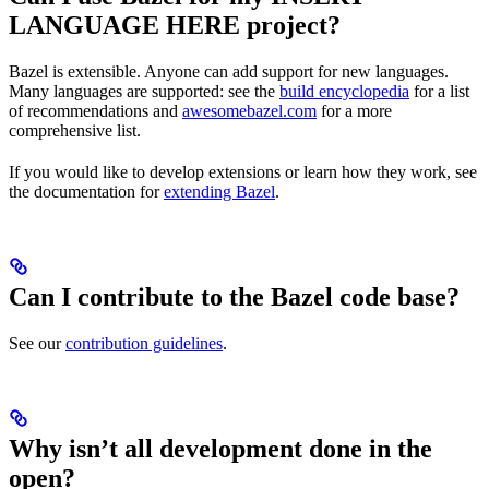
LANGUAGE HERE project?
Bazel is extensible. Anyone can add support for new languages.
Many languages are supported: see the
build encyclopedia
for a list
of recommendations and
awesomebazel.com
for a more
comprehensive list.
If you would like to develop extensions or learn how they work, see
the documentation for
extending Bazel
.
Can I contribute to the Bazel code base?
See our
contribution guidelines
.
Why isn’t all development done in the
open?