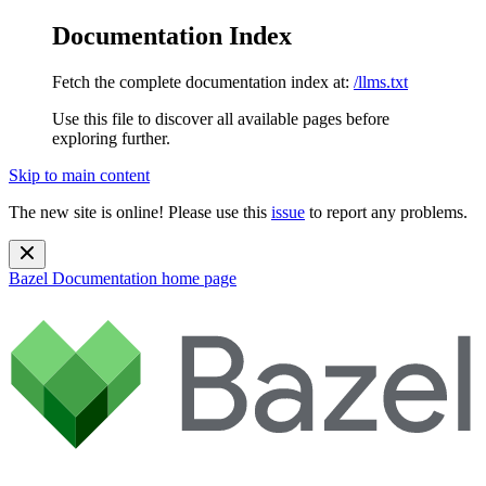
Documentation Index
Fetch the complete documentation index at:
/llms.txt
Use this file to discover all available pages before
exploring further.
Skip to main content
The new site is online! Please use this
issue
to report any problems.
Bazel Documentation
home page