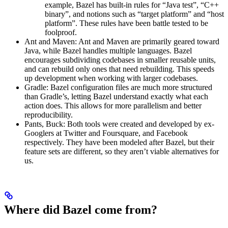
example, Bazel has built-in rules for “Java test”, “C++
binary”, and notions such as “target platform” and “host
platform”. These rules have been battle tested to be
foolproof.
Ant and Maven: Ant and Maven are primarily geared toward
Java, while Bazel handles multiple languages. Bazel
encourages subdividing codebases in smaller reusable units,
and can rebuild only ones that need rebuilding. This speeds
up development when working with larger codebases.
Gradle: Bazel configuration files are much more structured
than Gradle’s, letting Bazel understand exactly what each
action does. This allows for more parallelism and better
reproducibility.
Pants, Buck: Both tools were created and developed by ex-
Googlers at Twitter and Foursquare, and Facebook
respectively. They have been modeled after Bazel, but their
feature sets are different, so they aren’t viable alternatives for
us.
Where did Bazel come from?