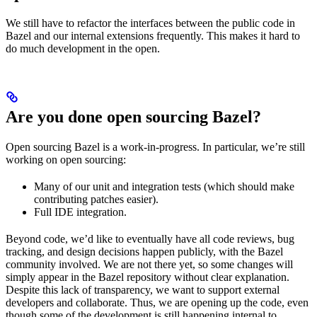
We still have to refactor the interfaces between the public code in
Bazel and our internal extensions frequently. This makes it hard to
do much development in the open.
Are you done open sourcing Bazel?
Open sourcing Bazel is a work-in-progress. In particular, we’re still
working on open sourcing:
Many of our unit and integration tests (which should make
contributing patches easier).
Full IDE integration.
Beyond code, we’d like to eventually have all code reviews, bug
tracking, and design decisions happen publicly, with the Bazel
community involved. We are not there yet, so some changes will
simply appear in the Bazel repository without clear explanation.
Despite this lack of transparency, we want to support external
developers and collaborate. Thus, we are opening up the code, even
though some of the development is still happening internal to