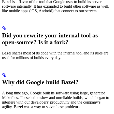
Bazel is a flavor of the tool that Google uses to build its server
software internally. It has expanded to build other software as well,
like mobile apps (iOS, Android) that connect to our servers.
Did you rewrite your internal tool as
open-source? Is it a fork?
Bazel shares most of its code with the internal tool and its rules are
used for millions of builds every day.
Why did Google build Bazel?
A long time ago, Google built its software using large, generated
Makefiles. These led to slow and unreliable builds, which began to
interfere with our developers’ productivity and the company’s
agility. Bazel was a way to solve these problems.