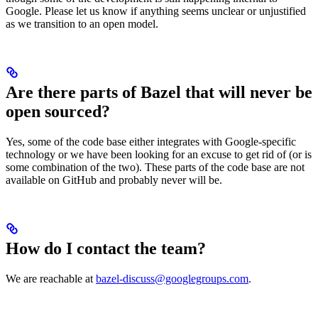
Google. Please let us know if anything seems unclear or unjustified
as we transition to an open model.
Are there parts of Bazel that will never be
open sourced?
Yes, some of the code base either integrates with Google-specific
technology or we have been looking for an excuse to get rid of (or is
some combination of the two). These parts of the code base are not
available on GitHub and probably never will be.
How do I contact the team?
We are reachable at
bazel-discuss@googlegroups.com
.