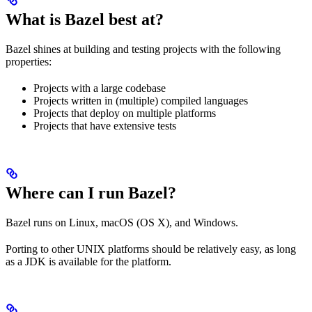
What is Bazel best at?
Bazel shines at building and testing projects with the following
properties:
Projects with a large codebase
Projects written in (multiple) compiled languages
Projects that deploy on multiple platforms
Projects that have extensive tests
Where can I run Bazel?
Bazel runs on Linux, macOS (OS X), and Windows.
Porting to other UNIX platforms should be relatively easy, as long
as a JDK is available for the platform.