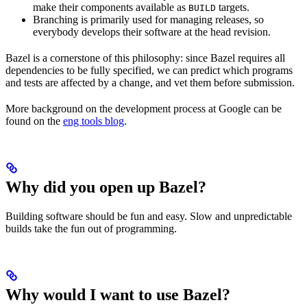
make their components available as
targets.
BUILD
Branching is primarily used for managing releases, so
everybody develops their software at the head revision.
Bazel is a cornerstone of this philosophy: since Bazel requires all
dependencies to be fully specified, we can predict which programs
and tests are affected by a change, and vet them before submission.
More background on the development process at Google can be
found on the
eng tools blog
.
Why did you open up Bazel?
Building software should be fun and easy. Slow and unpredictable
builds take the fun out of programming.
Why would I want to use Bazel?