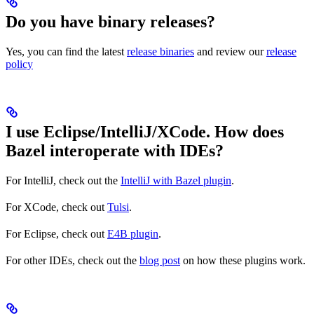
Do you have binary releases?
Yes, you can find the latest
release binaries
and review our
release
policy
I use Eclipse/IntelliJ/XCode. How does
Bazel interoperate with IDEs?
For IntelliJ, check out the
IntelliJ with Bazel plugin
.
For XCode, check out
Tulsi
.
For Eclipse, check out
E4B plugin
.
For other IDEs, check out the
blog post
on how these plugins work.