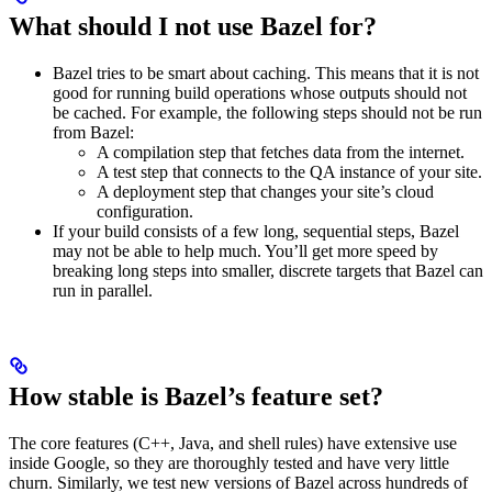
What should I not use Bazel for?
Bazel tries to be smart about caching. This means that it is not
good for running build operations whose outputs should not
be cached. For example, the following steps should not be run
from Bazel:
A compilation step that fetches data from the internet.
A test step that connects to the QA instance of your site.
A deployment step that changes your site’s cloud
configuration.
If your build consists of a few long, sequential steps, Bazel
may not be able to help much. You’ll get more speed by
breaking long steps into smaller, discrete targets that Bazel can
run in parallel.
How stable is Bazel’s feature set?
The core features (C++, Java, and shell rules) have extensive use
inside Google, so they are thoroughly tested and have very little
churn. Similarly, we test new versions of Bazel across hundreds of