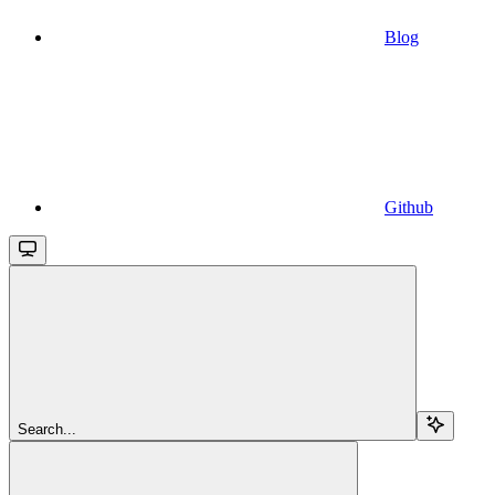
Blog
Github
Search...