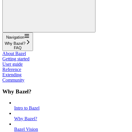
Navigation
Why Bazel?
FAQ
About Bazel
Getting started
User guide
Reference
Extending
Community
Why Bazel?
Intro to Bazel
Why Bazel?
Bazel Vision