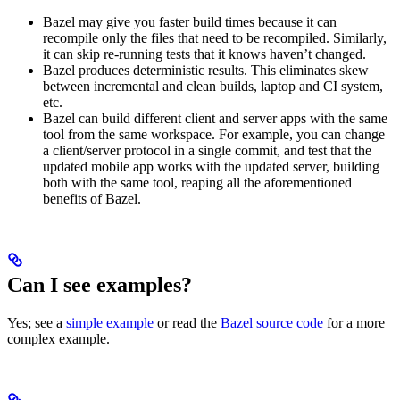
Bazel may give you faster build times because it can
recompile only the files that need to be recompiled. Similarly,
it can skip re-running tests that it knows haven’t changed.
Bazel produces deterministic results. This eliminates skew
between incremental and clean builds, laptop and CI system,
etc.
Bazel can build different client and server apps with the same
tool from the same workspace. For example, you can change
a client/server protocol in a single commit, and test that the
updated mobile app works with the updated server, building
both with the same tool, reaping all the aforementioned
benefits of Bazel.
Can I see examples?
Yes; see a
simple example
or read the
Bazel source code
for a more
complex example.