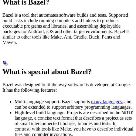
What is Bazel?
Bazel is a tool that automates software builds and tests. Supported
build tasks include running compilers and linkers to produce
executable programs and libraries, and assembling deployable
packages for Android, iOS and other target environments. Bazel is
similar to other tools like Make, Ant, Gradle, Buck, Pants and
Maven.
What is special about Bazel?
Bazel was designed to fit the way software is developed at Google.
It has the following features:
Multi-language support: Bazel supports
many languages
, and
can be extended to support arbitrary programming languages.
High-level build language: Projects are described in the
BUILD
language, a concise text format that describes a project as sets
of small interconnected libraries, binaries and tests. In
contrast, with tools like Make, you have to describe individual
files and compiler invocations.