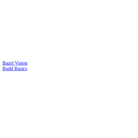
Bazel Vision
Build Basics