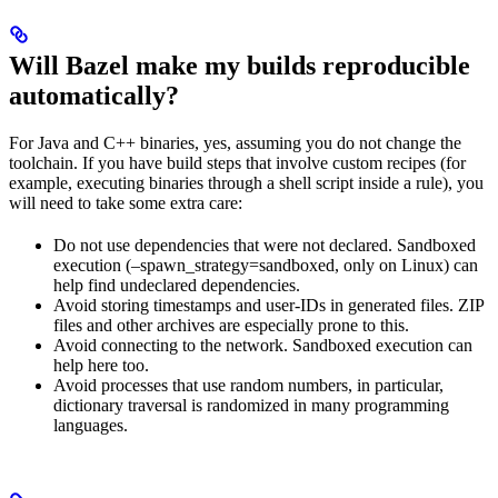
Will Bazel make my builds reproducible
automatically?
For Java and C++ binaries, yes, assuming you do not change the
toolchain. If you have build steps that involve custom recipes (for
example, executing binaries through a shell script inside a rule), you
will need to take some extra care:
Do not use dependencies that were not declared. Sandboxed
execution (–spawn_strategy=sandboxed, only on Linux) can
help find undeclared dependencies.
Avoid storing timestamps and user-IDs in generated files. ZIP
files and other archives are especially prone to this.
Avoid connecting to the network. Sandboxed execution can
help here too.
Avoid processes that use random numbers, in particular,
dictionary traversal is randomized in many programming
languages.