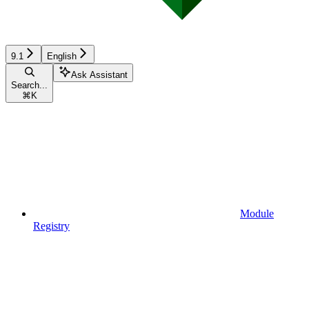
9.1
English
Ask Assistant
Search...
⌘
K
Module
Registry