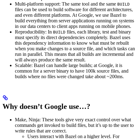
Multi-platform support: The same tool and the same
BUILD
files can be used to build software for different architectures,
and even different platforms. At Google, we use Bazel to
build everything from server applications running on systems
in our data centers to client apps running on mobile phones.
Reproducibility: In
files, each library, test and binary
BUILD
must specify its direct dependencies completely. Bazel uses
this dependency information to know what must be rebuilt
when you make changes to a source file, and which tasks can
run in parallel. This means that all builds are incremental and
will always produce the same result.
Scalable: Bazel can handle large builds; at Google, it is
common for a server binary to have 100k source files, and
builds where no files were changed take about ~200ms.
Why doesn’t Google use…?
Make, Ninja: These tools give very exact control over what
commands get invoked to build files, but it’s up to the user to
write rules that are correct.
Users interact with Bazel on a higher level. For