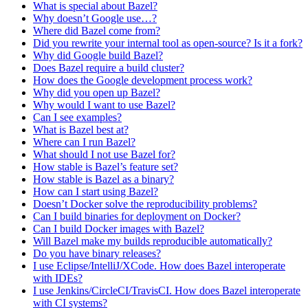
What is special about Bazel?
Why doesn’t Google use…?
Where did Bazel come from?
Did you rewrite your internal tool as open-source? Is it a fork?
Why did Google build Bazel?
Does Bazel require a build cluster?
How does the Google development process work?
Why did you open up Bazel?
Why would I want to use Bazel?
Can I see examples?
What is Bazel best at?
Where can I run Bazel?
What should I not use Bazel for?
How stable is Bazel’s feature set?
How stable is Bazel as a binary?
How can I start using Bazel?
Doesn’t Docker solve the reproducibility problems?
Can I build binaries for deployment on Docker?
Can I build Docker images with Bazel?
Will Bazel make my builds reproducible automatically?
Do you have binary releases?
I use Eclipse/IntelliJ/XCode. How does Bazel interoperate
with IDEs?
I use Jenkins/CircleCI/TravisCI. How does Bazel interoperate
with CI systems?