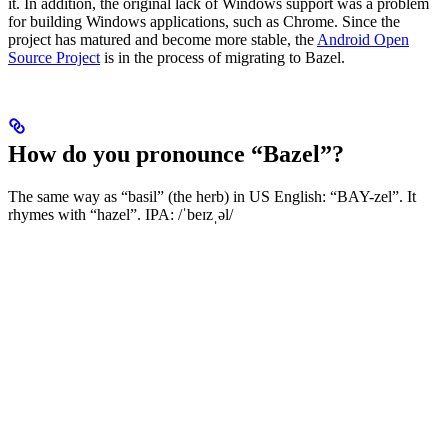
it. In addition, the original lack of Windows support was a problem
for building Windows applications, such as Chrome. Since the
project has matured and become more stable, the
Android Open
Source Project
is in the process of migrating to Bazel.
How do you pronounce “Bazel”?
The same way as “basil” (the herb) in US English: “BAY-zel”. It
rhymes with “hazel”. IPA: /ˈbeɪzˌəl/