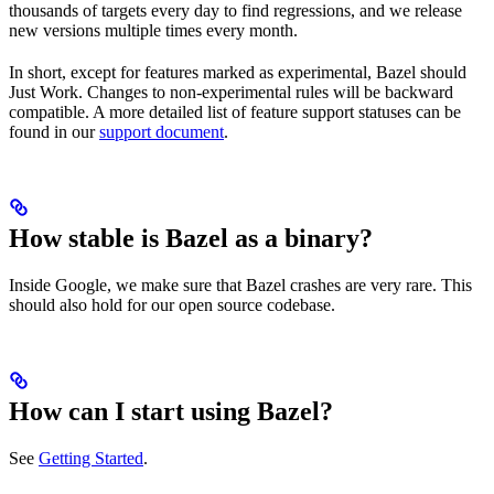
thousands of targets every day to find regressions, and we release
new versions multiple times every month.
In short, except for features marked as experimental, Bazel should
Just Work. Changes to non-experimental rules will be backward
compatible. A more detailed list of feature support statuses can be
found in our
support document
.
How stable is Bazel as a binary?
Inside Google, we make sure that Bazel crashes are very rare. This
should also hold for our open source codebase.
How can I start using Bazel?
See
Getting Started
.