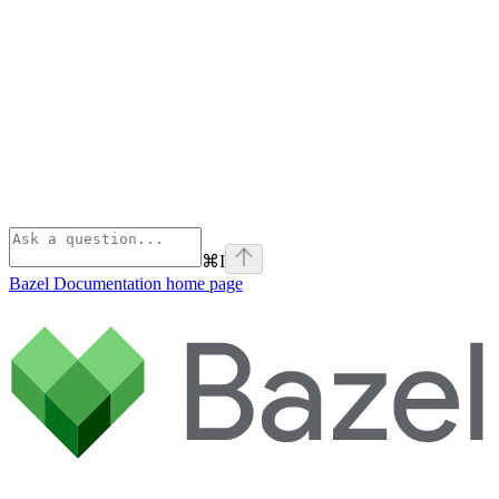
⌘
I
Bazel Documentation
home page