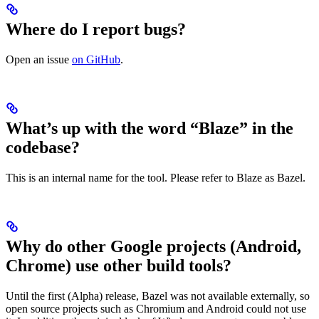
Where do I report bugs?
Open an issue
on GitHub
.
What’s up with the word “Blaze” in the
codebase?
This is an internal name for the tool. Please refer to Blaze as Bazel.
Why do other Google projects (Android,
Chrome) use other build tools?
Until the first (Alpha) release, Bazel was not available externally, so
open source projects such as Chromium and Android could not use