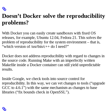
Doesn’t Docker solve the reproducibility
problems?
With Docker you can easily create sandboxes with fixed OS
releases, for example, Ubuntu 12.04, Fedora 21. This solves the
problem of reproducibility for the system environment – that is,
“which version of /usr/bin/c++ do I need?”
Docker does not address reproducibility with regard to changes in
the source code. Running Make with an imperfectly written
Makefile inside a Docker container can still yield unpredictable
results.
Inside Google, we check tools into source control for
reproducibility. In this way, we can vet changes to tools (“upgrade
GCC to 4.6.1”) with the same mechanism as changes to base
libraries (“fix bounds check in OpenSSL”).