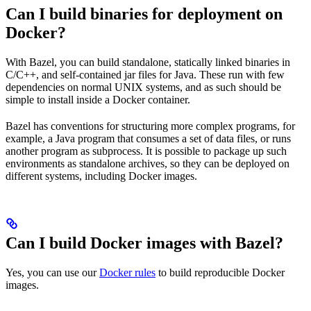
Can I build binaries for deployment on
Docker?
With Bazel, you can build standalone, statically linked binaries in
C/C++, and self-contained jar files for Java. These run with few
dependencies on normal UNIX systems, and as such should be
simple to install inside a Docker container.
Bazel has conventions for structuring more complex programs, for
example, a Java program that consumes a set of data files, or runs
another program as subprocess. It is possible to package up such
environments as standalone archives, so they can be deployed on
different systems, including Docker images.
Can I build Docker images with Bazel?
Yes, you can use our
Docker rules
to build reproducible Docker
images.