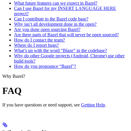
What future features can we expect in Bazel?
Can I use Bazel for my INSERT LANGUAGE HERE
project?
Can I contribute to the Bazel code base?
Why isn’t all development done in the open?
Are you done open sourcing Bazel?
Are there parts of Bazel that will never be open sourced?
How do I contact the team?
Where do I report bugs?
What’s up with the word “Blaze” in the codebase?
Why do other Google projects (Android, Chrome) use other
build tools?
How do you pronounce “Bazel”?
Why Bazel?
FAQ
If you have questions or need support, see
Getting Help
.