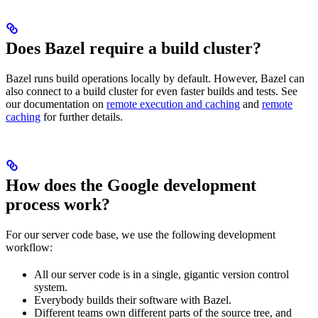
Does Bazel require a build cluster?
Bazel runs build operations locally by default. However, Bazel can
also connect to a build cluster for even faster builds and tests. See
our documentation on
remote execution and caching
and
remote
caching
for further details.
How does the Google development
process work?
For our server code base, we use the following development
workflow:
All our server code is in a single, gigantic version control
system.
Everybody builds their software with Bazel.
Different teams own different parts of the source tree, and