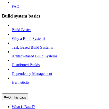
FAQ
Build system basics
Build Basics
Why a Build System?
Task-Based Build Systems
Artifact-Based Build Systems
Distributed Builds
Dependency Management
Hermeticity
On this page
What is Bazel?