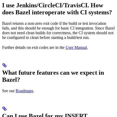
I use Jenkins/CircleCI/TravisCI. How
does Bazel interoperate with CI systems?
Bazel returns a non-zero exit code if the build or test invocation
fails, and this should be enough for basic CI integration. Since Bazel
does not need clean builds for correctness, the CI system should not
be configured to clean before starting a build/test run.
Further details on exit codes are in the
User Manual
.
What future features can we expect in
Bazel?
See our
Roadmaps
.
Can I use Bazel for my INSERT