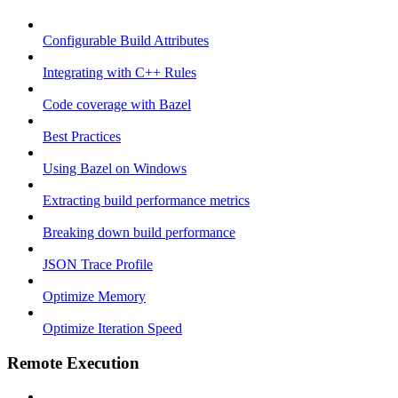
Configurable Build Attributes
Integrating with C++ Rules
Code coverage with Bazel
Best Practices
Using Bazel on Windows
Extracting build performance metrics
Breaking down build performance
JSON Trace Profile
Optimize Memory
Optimize Iteration Speed
Remote Execution