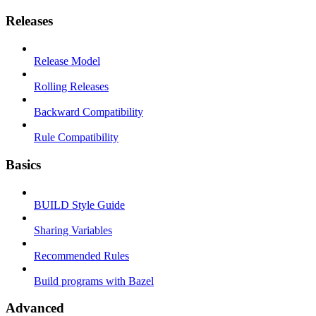
Releases
Release Model
Rolling Releases
Backward Compatibility
Rule Compatibility
Basics
BUILD Style Guide
Sharing Variables
Recommended Rules
Build programs with Bazel
Advanced