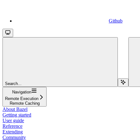
Github
Search...
Navigation
Remote Execution
Remote Caching
About Bazel
Getting started
User guide
Reference
Extending
Community