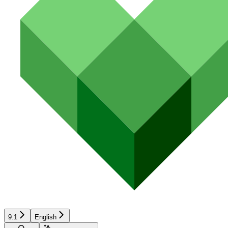
9.1
English