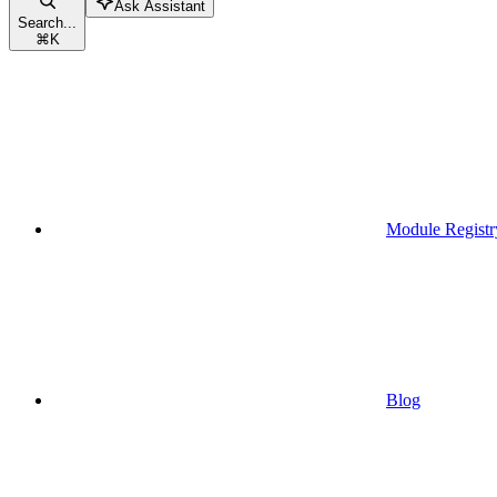
Ask Assistant
Search...
⌘
K
Module Registr
Blog