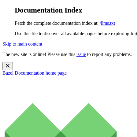
Documentation Index
Fetch the complete documentation index at:
/llms.txt
Use this file to discover all available pages before exploring fur
Skip to main content
The new site is online! Please use this
issue
to report any problems.
Bazel Documentation
home page