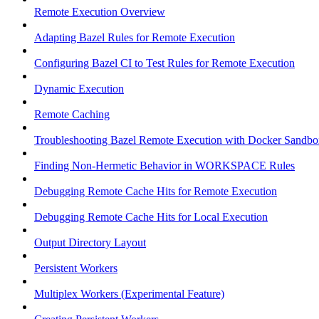
Remote Execution Overview
Adapting Bazel Rules for Remote Execution
Configuring Bazel CI to Test Rules for Remote Execution
Dynamic Execution
Remote Caching
Troubleshooting Bazel Remote Execution with Docker Sandbo
Finding Non-Hermetic Behavior in WORKSPACE Rules
Debugging Remote Cache Hits for Remote Execution
Debugging Remote Cache Hits for Local Execution
Output Directory Layout
Persistent Workers
Multiplex Workers (Experimental Feature)