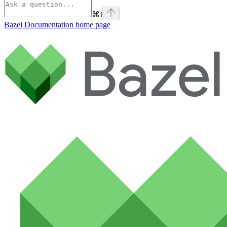
⌘
I
Bazel Documentation
home page