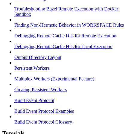
Troubleshooting Bazel Remote Execution with Docker
Sandbox
Finding Non-Hermetic Behavior in WORKSPACE Rules
Debugging Remote Cache Hits for Remote Execution
Debugging Remote Cache Hits for Local Execution
Output Directory Layout
Persistent Workers
Multiplex Workers (Experimental Feature)
Creating Persistent Workers
Build Event Protocol
Build Event Protocol Examples
Build Event Protocol Glossary
Tutorials