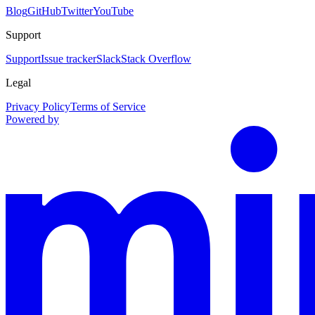
Blog
GitHub
Twitter
YouTube
Support
Support
Issue tracker
Slack
Stack Overflow
Legal
Privacy Policy
Terms of Service
Powered by