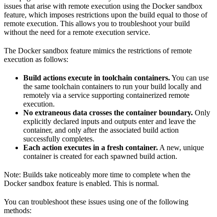
issues that arise with remote execution using the Docker sandbox
feature, which imposes restrictions upon the build equal to those of
remote execution. This allows you to troubleshoot your build
without the need for a remote execution service.
The Docker sandbox feature mimics the restrictions of remote
execution as follows:
Build actions execute in toolchain containers.
You can use
the same toolchain containers to run your build locally and
remotely via a service supporting containerized remote
execution.
No extraneous data crosses the container boundary.
Only
explicitly declared inputs and outputs enter and leave the
container, and only after the associated build action
successfully completes.
Each action executes in a fresh container.
A new, unique
container is created for each spawned build action.
Note: Builds take noticeably more time to complete when the
Docker sandbox feature is enabled. This is normal.
You can troubleshoot these issues using one of the following
methods: