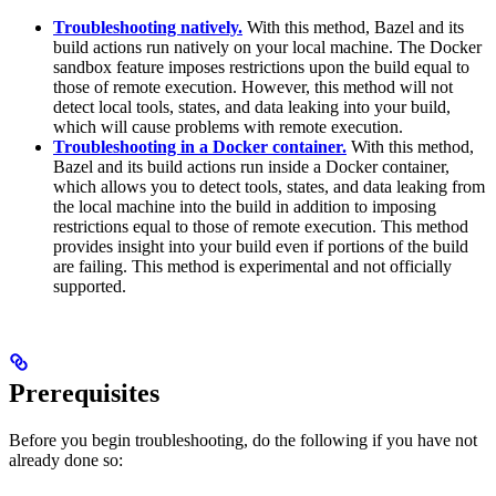
Troubleshooting natively.
With this method, Bazel and its
build actions run natively on your local machine. The Docker
sandbox feature imposes restrictions upon the build equal to
those of remote execution. However, this method will not
detect local tools, states, and data leaking into your build,
which will cause problems with remote execution.
Troubleshooting in a Docker container.
With this method,
Bazel and its build actions run inside a Docker container,
which allows you to detect tools, states, and data leaking from
the local machine into the build in addition to imposing
restrictions equal to those of remote execution. This method
provides insight into your build even if portions of the build
are failing. This method is experimental and not officially
supported.
Prerequisites
Before you begin troubleshooting, do the following if you have not
already done so: