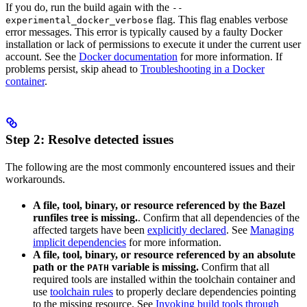
If you do, run the build again with the
--
flag. This flag enables verbose
experimental_docker_verbose
error messages. This error is typically caused by a faulty Docker
installation or lack of permissions to execute it under the current user
account. See the
Docker documentation
for more information. If
problems persist, skip ahead to
Troubleshooting in a Docker
container
.
Step 2: Resolve detected issues
The following are the most commonly encountered issues and their
workarounds.
A file, tool, binary, or resource referenced by the Bazel
runfiles tree is missing.
. Confirm that all dependencies of the
affected targets have been
explicitly declared
. See
Managing
implicit dependencies
for more information.
A file, tool, binary, or resource referenced by an absolute
path or the
variable is missing.
Confirm that all
PATH
required tools are installed within the toolchain container and
use
toolchain rules
to properly declare dependencies pointing
to the missing resource. See
Invoking build tools through