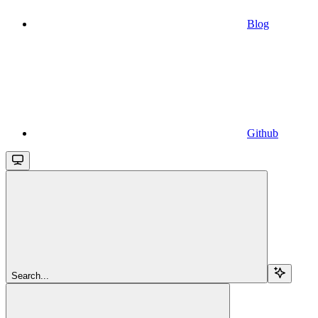
Blog
Github
Search...