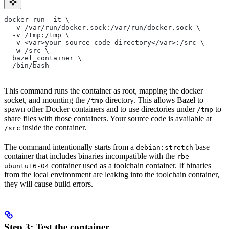
docker run -it \
  -v /var/run/docker.sock:/var/run/docker.sock \
  -v /tmp:/tmp \
  -v <var>your source code directory</var>:/src \
  -w /src \
  bazel_container \
  /bin/bash
This command runs the container as root, mapping the docker
socket, and mounting the
directory. This allows Bazel to
/tmp
spawn other Docker containers and to use directories under
to
/tmp
share files with those containers. Your source code is available at
inside the container.
/src
The command intentionally starts from a
base
debian:stretch
container that includes binaries incompatible with the
rbe-
container used as a toolchain container. If binaries
ubuntu16-04
from the local environment are leaking into the toolchain container,
they will cause build errors.
Step 3: Test the container