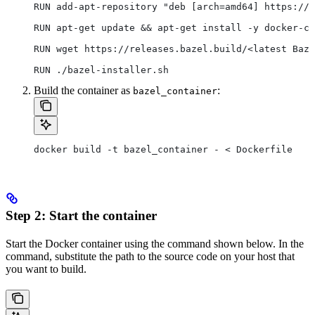
RUN add-apt-repository "deb [arch=amd64] https://d
RUN apt-get update && apt-get install -y docker-ce
RUN wget https://releases.bazel.build/<latest Baze
RUN ./bazel-installer.sh
Build the container as
:
bazel_container
docker build -t bazel_container - < Dockerfile
Step 2: Start the container
Start the Docker container using the command shown below. In the
command, substitute the path to the source code on your host that
you want to build.