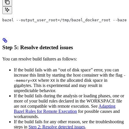
bazel --output_user_root=/tmp/bazel_docker_root --bazel
Step 5: Resolve detected issues
You can resolve build failures as follows:
If the build fails with an “out of disk space” error, you can
increase this limit by starting the host container with the flag
-
where
is the allocated disk space in
-memory=XX
XX
gigabytes. This is experimental and may result in
unpredictable behavior.
If the build fails during the analysis or loading phases, one or
more of your build rules declared in the WORKSPACE file
are not compatible with remote execution. See
Adapting
Bazel Rules for Remote Execution
for possible causes and
workarounds.
If the build fails for any other reason, see the troubleshooting
steps in
Step 2: Resolve detected issues
.