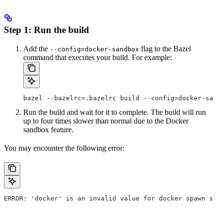
Step 1: Run the build
Add the
flag to the Bazel
--config=docker-sandbox
command that executes your build. For example:
bazel --bazelrc=.bazelrc build --config=docker-san
Run the build and wait for it to complete. The build will run
up to four times slower than normal due to the Docker
sandbox feature.
You may encounter the following error:
ERROR: 'docker' is an invalid value for docker spawn st