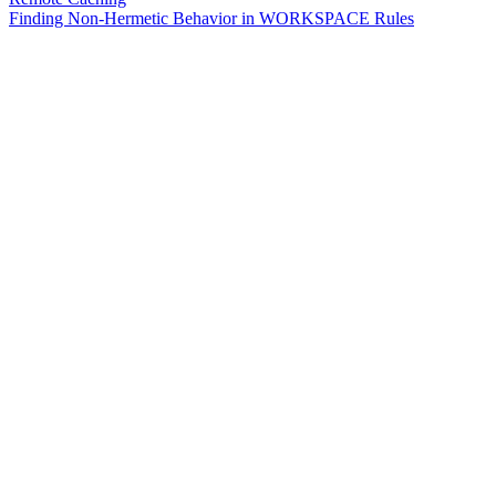
Finding Non-Hermetic Behavior in WORKSPACE Rules