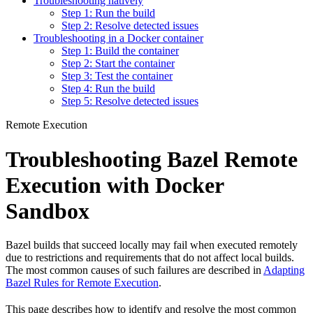
Troubleshooting natively
Step 1: Run the build
Step 2: Resolve detected issues
Troubleshooting in a Docker container
Step 1: Build the container
Step 2: Start the container
Step 3: Test the container
Step 4: Run the build
Step 5: Resolve detected issues
Remote Execution
Troubleshooting Bazel Remote
Execution with Docker
Sandbox
Bazel builds that succeed locally may fail when executed remotely
due to restrictions and requirements that do not affect local builds.
The most common causes of such failures are described in
Adapting
Bazel Rules for Remote Execution
.
This page describes how to identify and resolve the most common