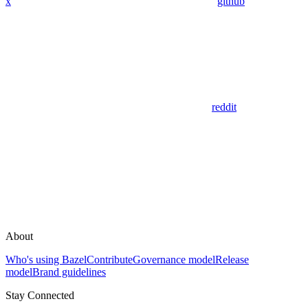
x
github
reddit
About
Who's using Bazel
Contribute
Governance model
Release
model
Brand guidelines
Stay Connected