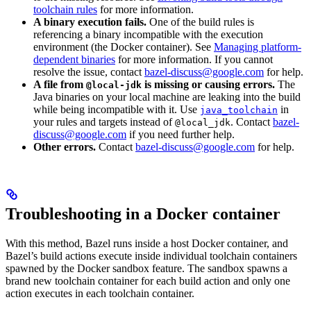
toolchain rules
for more information.
A binary execution fails.
One of the build rules is
referencing a binary incompatible with the execution
environment (the Docker container). See
Managing platform-
dependent binaries
for more information. If you cannot
resolve the issue, contact
bazel-discuss@google.com
for help.
A file from
is missing or causing errors.
The
@local-jdk
Java binaries on your local machine are leaking into the build
while being incompatible with it. Use
in
java_toolchain
your rules and targets instead of
. Contact
bazel-
@local_jdk
discuss@google.com
if you need further help.
Other errors.
Contact
bazel-discuss@google.com
for help.
Troubleshooting in a Docker container
With this method, Bazel runs inside a host Docker container, and
Bazel’s build actions execute inside individual toolchain containers
spawned by the Docker sandbox feature. The sandbox spawns a
brand new toolchain container for each build action and only one
action executes in each toolchain container.