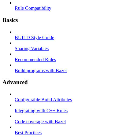
Rule Compatibility
Basics
BUILD Style Guide
Sharing Variables
Recommended Rules
Build programs with Bazel
Advanced
Configurable Build Attributes
Integrating with C++ Rules
Code coverage with Bazel
Best Practices