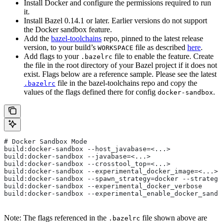
Install Docker and configure the permissions required to run
it.
Install Bazel 0.14.1 or later. Earlier versions do not support
the Docker sandbox feature.
Add the
bazel-toolchains
repo, pinned to the latest release
version, to your build’s
file as described
here
.
WORKSPACE
Add flags to your
file to enable the feature. Create
.bazelrc
the file in the root directory of your Bazel project if it does not
exist. Flags below are a reference sample. Please see the latest
file in the bazel-toolchains repo and copy the
.bazelrc
values of the flags defined there for config
.
docker-sandbox
# Docker Sandbox Mode
build:docker-sandbox --host_javabase=<...>
build:docker-sandbox --javabase=<...>
build:docker-sandbox --crosstool_top=<...>
build:docker-sandbox --experimental_docker_image=<...>
build:docker-sandbox --spawn_strategy=docker --strategy
build:docker-sandbox --experimental_docker_verbose
build:docker-sandbox --experimental_enable_docker_sandb
Note: The flags referenced in the
file shown above are
.bazelrc