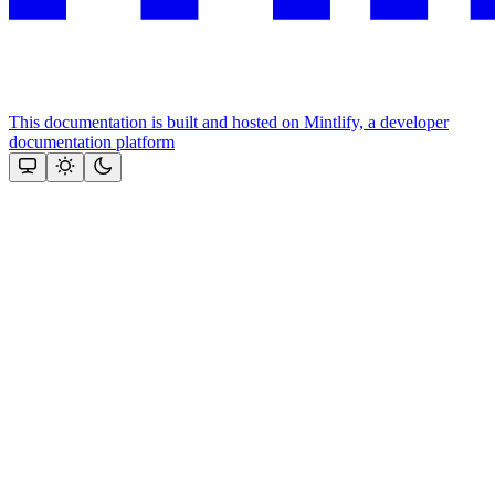
This documentation is built and hosted on Mintlify, a developer
documentation platform
Assistant
Responses
are
generated
using
AI
and
may
contain
mistakes.