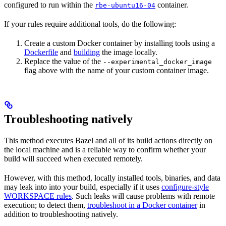
configured to run within the
container.
rbe-ubuntu16-04
If your rules require additional tools, do the following:
Create a custom Docker container by installing tools using a
Dockerfile
and
building
the image locally.
Replace the value of the
--experimental_docker_image
flag above with the name of your custom container image.
Troubleshooting natively
This method executes Bazel and all of its build actions directly on
the local machine and is a reliable way to confirm whether your
build will succeed when executed remotely.
However, with this method, locally installed tools, binaries, and data
may leak into into your build, especially if it uses
configure-style
WORKSPACE rules
. Such leaks will cause problems with remote
execution; to detect them,
troubleshoot in a Docker container
in
addition to troubleshooting natively.