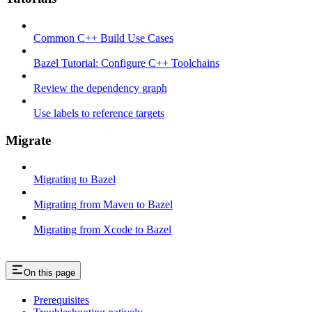
Common C++ Build Use Cases
Bazel Tutorial: Configure C++ Toolchains
Review the dependency graph
Use labels to reference targets
Migrate
Migrating to Bazel
Migrating from Maven to Bazel
Migrating from Xcode to Bazel
On this page
Prerequisites