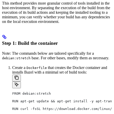
This method provides more granular control of tools installed in the
host environment. By separating the execution of the build from the
execution of its build actions and keeping the installed tooling to a
minimum, you can verify whether your build has any dependencies
on the local execution environment.
Step 1: Build the container
Note: The commands below are tailored specifically for a
base. For other bases, modify them as necessary.
debian:stretch
Create a
that creates the Docker container and
Dockerfile
installs Bazel with a minimal set of build tools:
FROM debian:stretch
RUN apt-get update && apt-get install -y apt-trans
RUN curl -fsSL https://download.docker.com/linux/d