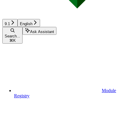
9.1
English
Ask Assistant
Search...
⌘
K
Module
Registry