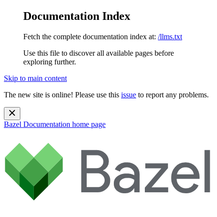
Documentation Index
Fetch the complete documentation index at:
/llms.txt
Use this file to discover all available pages before
exploring further.
Skip to main content
The new site is online! Please use this
issue
to report any problems.
Bazel Documentation
home page