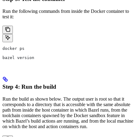
Run the following commands from inside the Docker container to
test it:
docker ps
bazel version
Step 4: Run the build
Run the build as shown below. The output user is root so that it
corresponds to a directory that is accessible with the same absolute
path from inside the host container in which Bazel runs, from the
toolchain containers spawned by the Docker sandbox feature in
which Bazel’s build actions are running, and from the local machine
on which the host and action containers run.