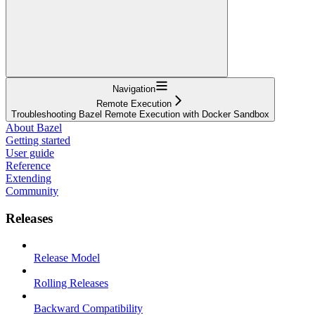
Navigation
Remote Execution
Troubleshooting Bazel Remote Execution with Docker Sandbox
About Bazel
Getting started
User guide
Reference
Extending
Community
Releases
Release Model
Rolling Releases
Backward Compatibility