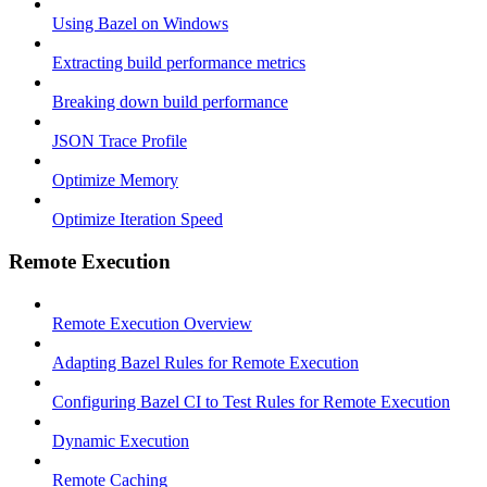
Using Bazel on Windows
Extracting build performance metrics
Breaking down build performance
JSON Trace Profile
Optimize Memory
Optimize Iteration Speed
Remote Execution
Remote Execution Overview
Adapting Bazel Rules for Remote Execution
Configuring Bazel CI to Test Rules for Remote Execution
Dynamic Execution
Remote Caching