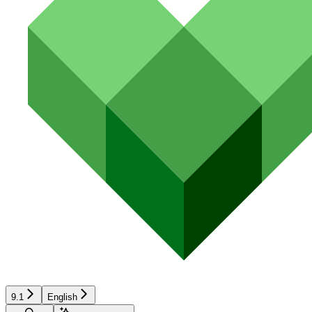
9.1
English