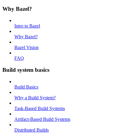
Why Bazel?
Intro to Bazel
Why Bazel?
Bazel Vision
FAQ
Build system basics
Build Basics
Why a Build System?
Task-Based Build Systems
Artifact-Based Build Systems
Distributed Builds