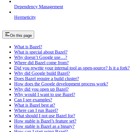
Dependency Management
Hermeticity
On this page
What is Bazel?
What is special about Bazel?
Why doesn’t Google use…?
Where did Bazel come from?
Did you rewrite your internal tool as open-source? Is it a fork?
Why did Google build Bazel?
Does Bazel require a build cluster?
How does the Google development process work?
Why did you open up Bazel?
Why would I want to use Bazel?
Can I see examples?
What is Bazel best at?
Where can I run Bazel?
What should I not use Bazel for?
How stable is Bazel’s feature set?
How stable is Bazel as a binary?
How can I start using Bazel?