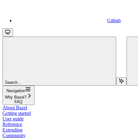
Github
Search...
Navigation
Why Bazel?
FAQ
About Bazel
Getting started
User guide
Reference
Extending
Community