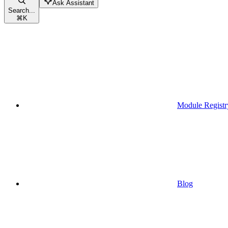
Ask Assistant
Search...
⌘
K
Module Registr
Blog