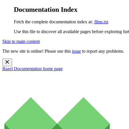
Documentation Index
Fetch the complete documentation index at:
/llms.txt
Use this file to discover all available pages before exploring fur
Skip to main content
The new site is online! Please use this
issue
to report any problems.
Bazel Documentation
home page