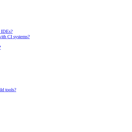
h IDEs?
with CI systems?
?
ld tools?