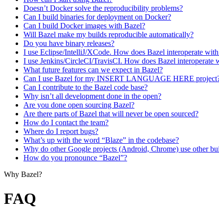
Doesn’t Docker solve the reproducibility problems?
Can I build binaries for deployment on Docker?
Can I build Docker images with Bazel?
Will Bazel make my builds reproducible automatically?
Do you have binary releases?
I use Eclipse/IntelliJ/XCode. How does Bazel interoperate wit
I use Jenkins/CircleCI/TravisCI. How does Bazel interoperate 
What future features can we expect in Bazel?
Can I use Bazel for my INSERT LANGUAGE HERE project
Can I contribute to the Bazel code base?
Why isn’t all development done in the open?
Are you done open sourcing Bazel?
Are there parts of Bazel that will never be open sourced?
How do I contact the team?
Where do I report bugs?
What’s up with the word “Blaze” in the codebase?
Why do other Google projects (Android, Chrome) use other bui
How do you pronounce “Bazel”?
Why Bazel?
FAQ