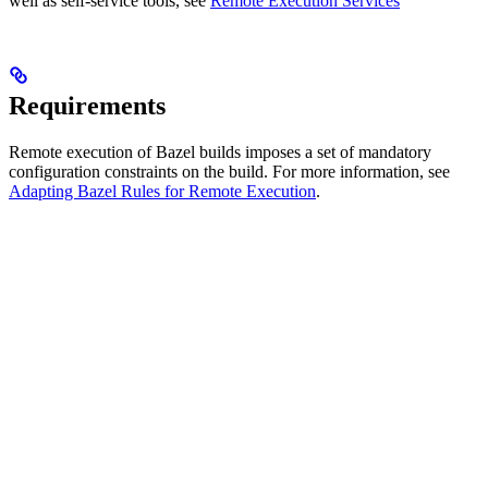
well as self-service tools, see
Remote Execution Services
Requirements
Remote execution of Bazel builds imposes a set of mandatory
configuration constraints on the build. For more information, see
Adapting Bazel Rules for Remote Execution
.