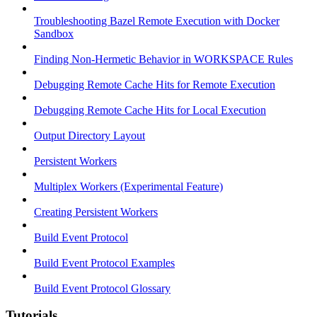
Troubleshooting Bazel Remote Execution with Docker
Sandbox
Finding Non-Hermetic Behavior in WORKSPACE Rules
Debugging Remote Cache Hits for Remote Execution
Debugging Remote Cache Hits for Local Execution
Output Directory Layout
Persistent Workers
Multiplex Workers (Experimental Feature)
Creating Persistent Workers
Build Event Protocol
Build Event Protocol Examples
Build Event Protocol Glossary
Tutorials