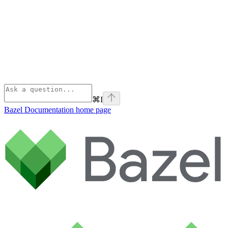
⌘
I
Bazel Documentation
home page