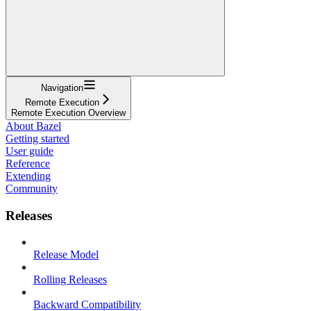
Navigation
Remote Execution
Remote Execution Overview
About Bazel
Getting started
User guide
Reference
Extending
Community
Releases
Release Model
Rolling Releases
Backward Compatibility