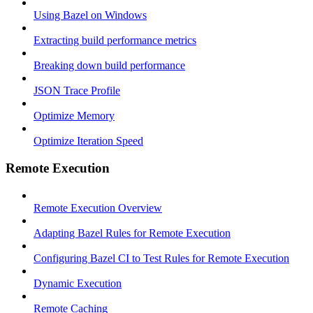
Using Bazel on Windows
Extracting build performance metrics
Breaking down build performance
JSON Trace Profile
Optimize Memory
Optimize Iteration Speed
Remote Execution
Remote Execution Overview
Adapting Bazel Rules for Remote Execution
Configuring Bazel CI to Test Rules for Remote Execution
Dynamic Execution
Remote Caching