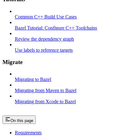
Common C++ Build Use Cases
Bazel Tutorial: Configure C++ Toolchains
Review the dependency graph
Use labels to reference targets
Migrate
Migrating to Bazel
Migrating from Maven to Bazel
Migrating from Xcode to Bazel
On this page
Requirements