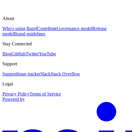
About
Who's using Bazel
Contribute
Governance model
Release
model
Brand guidelines
Stay Connected
Blog
GitHub
Twitter
YouTube
Support
Support
Issue tracker
Slack
Stack Overflow
Legal
Privacy Policy
Terms of Service
Powered by