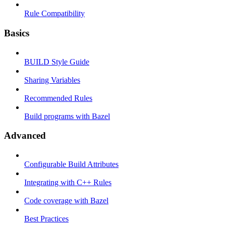
Rule Compatibility
Basics
BUILD Style Guide
Sharing Variables
Recommended Rules
Build programs with Bazel
Advanced
Configurable Build Attributes
Integrating with C++ Rules
Code coverage with Bazel
Best Practices