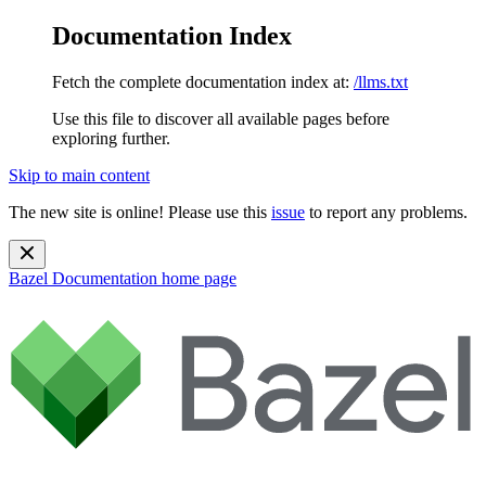
Documentation Index
Fetch the complete documentation index at:
/llms.txt
Use this file to discover all available pages before
exploring further.
Skip to main content
The new site is online! Please use this
issue
to report any problems.
Bazel Documentation
home page