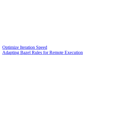
Optimize Iteration Speed
Adapting Bazel Rules for Remote Execution