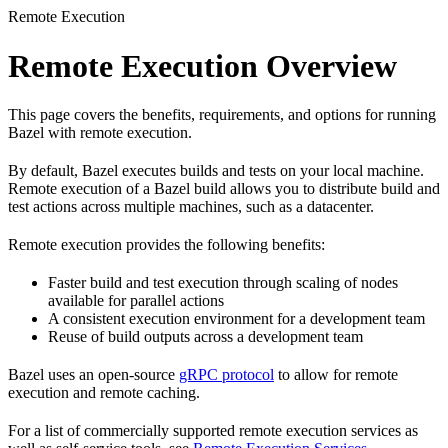
Remote Execution
Remote Execution Overview
This page covers the benefits, requirements, and options for running
Bazel with remote execution.
By default, Bazel executes builds and tests on your local machine.
Remote execution of a Bazel build allows you to distribute build and
test actions across multiple machines, such as a datacenter.
Remote execution provides the following benefits:
Faster build and test execution through scaling of nodes
available for parallel actions
A consistent execution environment for a development team
Reuse of build outputs across a development team
Bazel uses an open-source
gRPC protocol
to allow for remote
execution and remote caching.
For a list of commercially supported remote execution services as