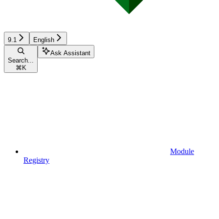
9.1
English
Ask Assistant
Search...
⌘
K
Module
Registry