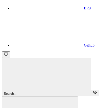
Blog
Github
Search...