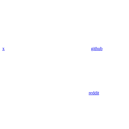
x
github
reddit