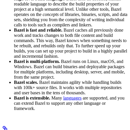
readable language to describe the build properties of your
project at a high semantical level. Unlike other tools, Bazel
operates on the
concepts
of libraries, binaries, scripts, and data
sets, shielding you from the complexity of writing individual
calls to tools such as compilers and linkers.
Bazel is fast and reliable.
Bazel caches all previously done
work and tracks changes to both file content and build
commands. This way, Bazel knows when something needs to
be rebuilt, and rebuilds only that. To further speed up your
builds, you can set up your project to build in a highly parallel
and incremental fashion.
Bazel is multi-platform.
Bazel runs on Linux, macOS, and
Windows. Bazel can build binaries and deployable packages
for multiple platforms, including desktop, server, and mobile,
from the same project.
Bazel scales.
Bazel maintains agility while handling builds
with 100k+ source files. It works with multiple repositories
and user bases in the tens of thousands.
Bazel is extensible.
Many
languages
are supported, and you
can extend Bazel to support any other language or
framework.