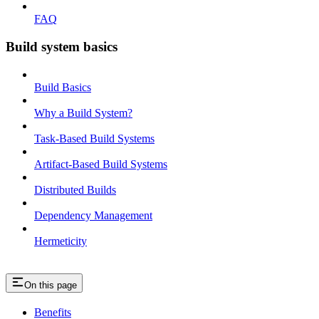
FAQ
Build system basics
Build Basics
Why a Build System?
Task-Based Build Systems
Artifact-Based Build Systems
Distributed Builds
Dependency Management
Hermeticity
On this page
Benefits