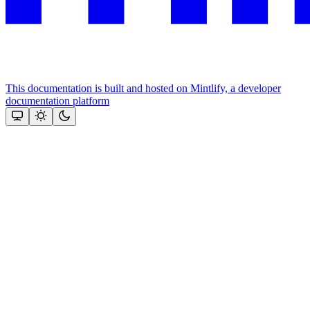
This documentation is built and hosted on Mintlify, a developer
documentation platform
Assistant
Responses
are
generated
using
AI
and
may
contain
mistakes.