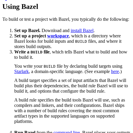
Using Bazel
To build or test a project with Bazel, you typically do the following:
Set up Bazel.
Download and
install Bazel
.
Set up a project
workspace
, which is a directory where
Bazel looks for build inputs and
files, and where it
BUILD
stores build outputs.
Write a
file
, which tells Bazel what to build and how
BUILD
to build it.
You write your
file by declaring build targets using
BUILD
Starlark
, a domain-specific language. (See example
here
.)
A build target specifies a set of input artifacts that Bazel will
build plus their dependencies, the build rule Bazel will use to
build it, and options that configure the build rule.
A build rule specifies the build tools Bazel will use, such as
compilers and linkers, and their configurations. Bazel ships
with a number of build rules covering the most common
artifact types in the supported languages on supported
platforms.
Run Bazel
from the
command line
. Bazel places your outputs