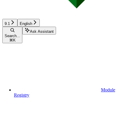
9.1
English
Ask Assistant
Search...
⌘
K
Module
Registry