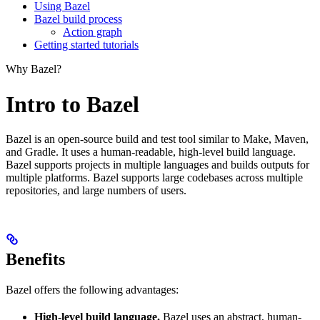
Using Bazel
Bazel build process
Action graph
Getting started tutorials
Why Bazel?
Intro to Bazel
Bazel is an open-source build and test tool similar to Make, Maven,
and Gradle. It uses a human-readable, high-level build language.
Bazel supports projects in multiple languages and builds outputs for
multiple platforms. Bazel supports large codebases across multiple
repositories, and large numbers of users.
Benefits
Bazel offers the following advantages:
High-level build language.
Bazel uses an abstract, human-