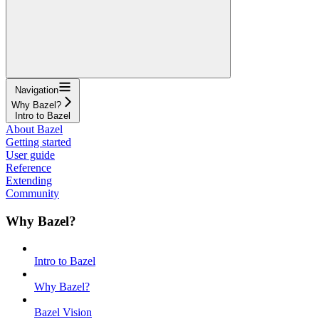
Navigation
Why Bazel?
Intro to Bazel
About Bazel
Getting started
User guide
Reference
Extending
Community
Why Bazel?
Intro to Bazel
Why Bazel?
Bazel Vision