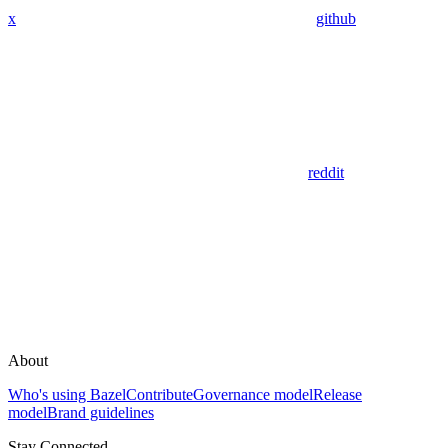
x
github
reddit
About
Who's using Bazel
Contribute
Governance model
Release
model
Brand guidelines
Stay Connected