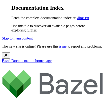
Documentation Index
Fetch the complete documentation index at:
/llms.txt
Use this file to discover all available pages before
exploring further.
Skip to main content
The new site is online! Please use this
issue
to report any problems.
Bazel Documentation
home page