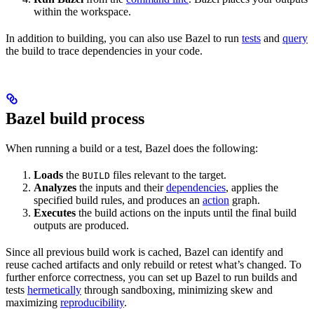
within the workspace.
In addition to building, you can also use Bazel to run
tests
and
query
the build to trace dependencies in your code.
Bazel build process
When running a build or a test, Bazel does the following:
Loads
the
files relevant to the target.
BUILD
Analyzes
the inputs and their
dependencies
, applies the
specified build rules, and produces an
action
graph.
Executes
the build actions on the inputs until the final build
outputs are produced.
Since all previous build work is cached, Bazel can identify and
reuse cached artifacts and only rebuild or retest what’s changed. To
further enforce correctness, you can set up Bazel to run builds and
tests
hermetically
through sandboxing, minimizing skew and
maximizing
reproducibility
.