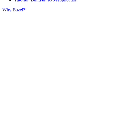
Why Bazel?