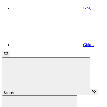
Blog
Github
Search...