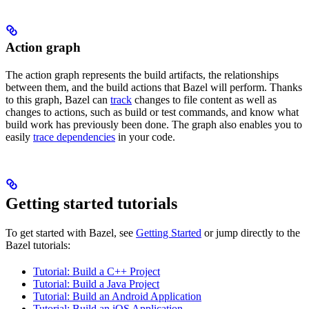
Action graph
The action graph represents the build artifacts, the relationships
between them, and the build actions that Bazel will perform. Thanks
to this graph, Bazel can
track
changes to file content as well as
changes to actions, such as build or test commands, and know what
build work has previously been done. The graph also enables you to
easily
trace dependencies
in your code.
Getting started tutorials
To get started with Bazel, see
Getting Started
or jump directly to the
Bazel tutorials:
Tutorial: Build a C++ Project
Tutorial: Build a Java Project
Tutorial: Build an Android Application
Tutorial: Build an iOS Application