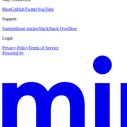
Blog
GitHub
Twitter
YouTube
Support
Support
Issue tracker
Slack
Stack Overflow
Legal
Privacy Policy
Terms of Service
Powered by