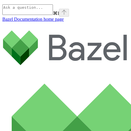
⌘
I
Bazel Documentation
home page