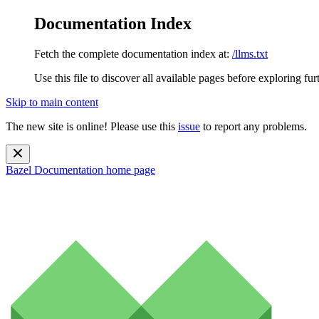
Documentation Index
Fetch the complete documentation index at:
/llms.txt
Use this file to discover all available pages before exploring fur
Skip to main content
The new site is online! Please use this
issue
to report any problems.
Bazel Documentation
home page