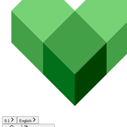
9.1
English