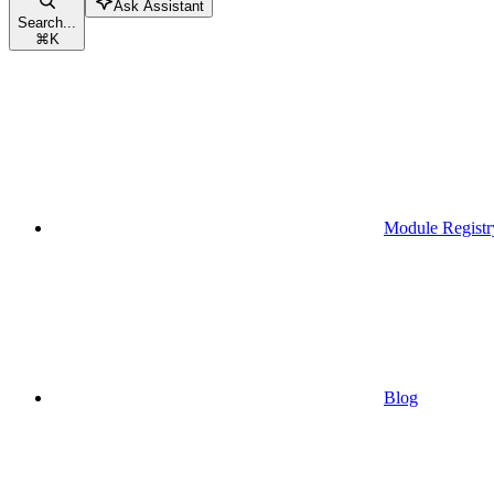
Ask Assistant
Search...
⌘
K
Module Registr
Blog