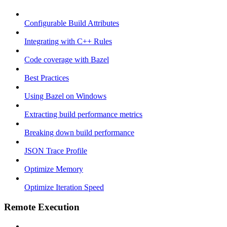
Configurable Build Attributes
Integrating with C++ Rules
Code coverage with Bazel
Best Practices
Using Bazel on Windows
Extracting build performance metrics
Breaking down build performance
JSON Trace Profile
Optimize Memory
Optimize Iteration Speed
Remote Execution