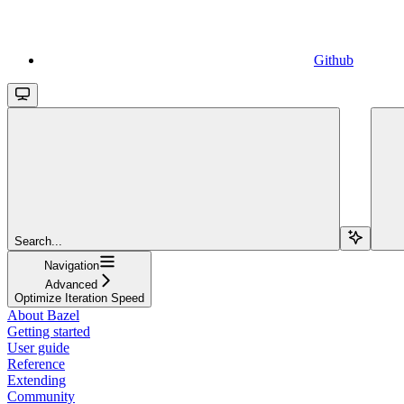
Github
Search...
Navigation
Advanced
Optimize Iteration Speed
About Bazel
Getting started
User guide
Reference
Extending
Community