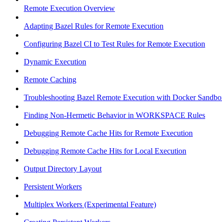
Remote Execution Overview
Adapting Bazel Rules for Remote Execution
Configuring Bazel CI to Test Rules for Remote Execution
Dynamic Execution
Remote Caching
Troubleshooting Bazel Remote Execution with Docker Sandbo
Finding Non-Hermetic Behavior in WORKSPACE Rules
Debugging Remote Cache Hits for Remote Execution
Debugging Remote Cache Hits for Local Execution
Output Directory Layout
Persistent Workers
Multiplex Workers (Experimental Feature)