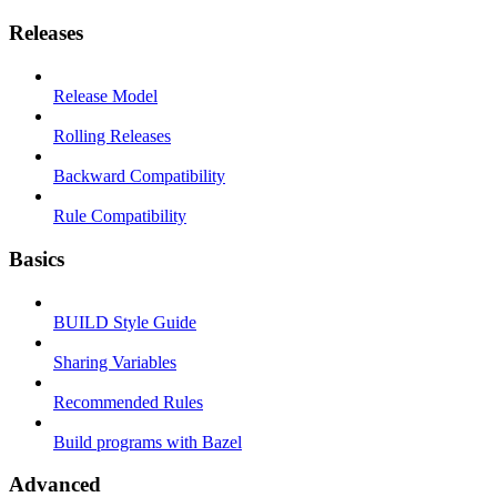
Releases
Release Model
Rolling Releases
Backward Compatibility
Rule Compatibility
Basics
BUILD Style Guide
Sharing Variables
Recommended Rules
Build programs with Bazel
Advanced