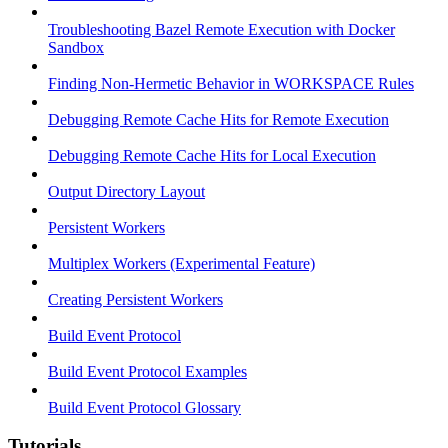
Troubleshooting Bazel Remote Execution with Docker
Sandbox
Finding Non-Hermetic Behavior in WORKSPACE Rules
Debugging Remote Cache Hits for Remote Execution
Debugging Remote Cache Hits for Local Execution
Output Directory Layout
Persistent Workers
Multiplex Workers (Experimental Feature)
Creating Persistent Workers
Build Event Protocol
Build Event Protocol Examples
Build Event Protocol Glossary
Tutorials