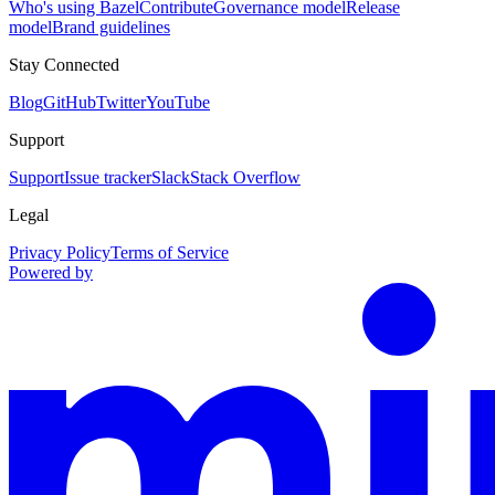
Who's using Bazel
Contribute
Governance model
Release
model
Brand guidelines
Stay Connected
Blog
GitHub
Twitter
YouTube
Support
Support
Issue tracker
Slack
Stack Overflow
Legal
Privacy Policy
Terms of Service
Powered by