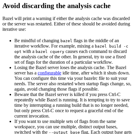
Avoid discarding the analysis cache
Bazel will print a warning if either the analysis cache was discarded
or the server was restarted. Either of these should be avoided during
iterative use:
Be mindful of changing
flags in the middle of an
bazel
iterative workflow. For example, mixing a
bazel build -c
with a
causes each command to discard
opt
bazel cquery
the analysis cache of the other. In general, try to use a fixed
set of flags for the duration of a particular workflow.
Losing the Bazel server loses the analysis cache. The Bazel
server has a
configurable
idle time, after which it shuts down.
You can configure this time via your bazelrc file to suit your
needs. The server also restarted when startup flags change, so,
again, avoid changing those flags if possible.
Beware
that the Bazel server is killed if you press Ctrl-C
repeatedly while Bazel is running. It is tempting to try to save
time by interrupting a running build that is no longer needed,
but only press Ctrl-C once to request a graceful end of the
current invocation.
If you want to use multiple sets of flags from the same
workspace, you can use multiple, distinct output bases,
switched with the
flag. Each output base gets
--output_base