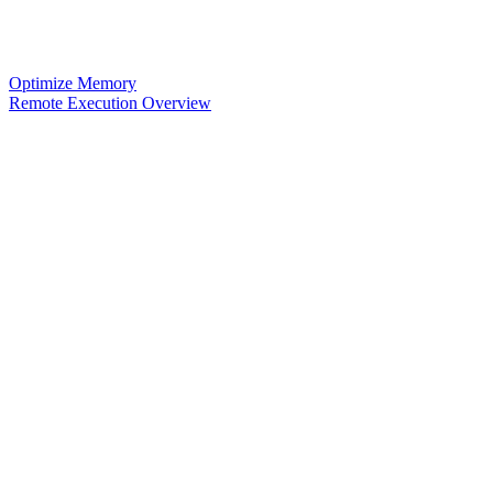
Optimize Memory
Remote Execution Overview