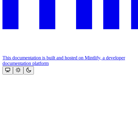
This documentation is built and hosted on Mintlify, a developer
documentation platform
Assistant
Responses
are
generated
using
AI
and