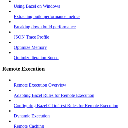
Using Bazel on Windows
Extracting build performance metrics
Breaking down build performance
JSON Trace Profile
Optimize Memory
Optimize Iteration Speed
Remote Execution
Remote Execution Overview
Adapting Bazel Rules for Remote Execution
Configuring Bazel CI to Test Rules for Remote Execution
Dynamic Execution
Remote Caching