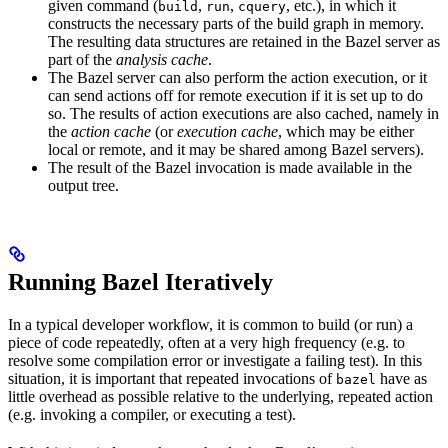
given command (
,
,
, etc.), in which it
build
run
cquery
constructs the necessary parts of the build graph in memory.
The resulting data structures are retained in the Bazel server as
part of the
analysis cache
.
The Bazel server can also perform the action execution, or it
can send actions off for remote execution if it is set up to do
so. The results of action executions are also cached, namely in
the
action cache
(or
execution cache
, which may be either
local or remote, and it may be shared among Bazel servers).
The result of the Bazel invocation is made available in the
output tree.
Running Bazel Iteratively
In a typical developer workflow, it is common to build (or run) a
piece of code repeatedly, often at a very high frequency (e.g. to
resolve some compilation error or investigate a failing test). In this
situation, it is important that repeated invocations of
have as
bazel
little overhead as possible relative to the underlying, repeated action
(e.g. invoking a compiler, or executing a test).