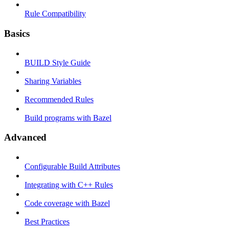
Rule Compatibility
Basics
BUILD Style Guide
Sharing Variables
Recommended Rules
Build programs with Bazel
Advanced
Configurable Build Attributes
Integrating with C++ Rules
Code coverage with Bazel
Best Practices