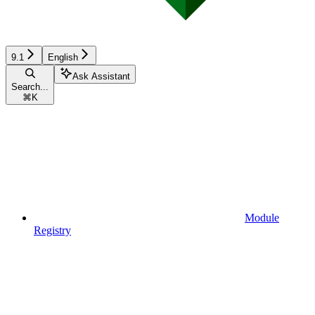
9.1
English
Ask Assistant
Search...
⌘
K
Module
Registry