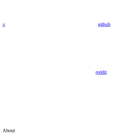
x
github
reddit
About