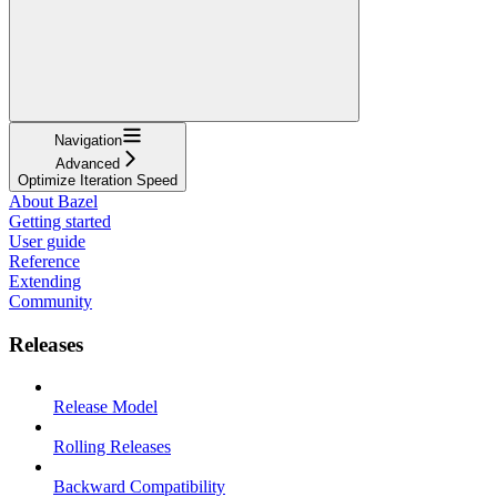
Navigation
Advanced
Optimize Iteration Speed
About Bazel
Getting started
User guide
Reference
Extending
Community
Releases
Release Model
Rolling Releases
Backward Compatibility