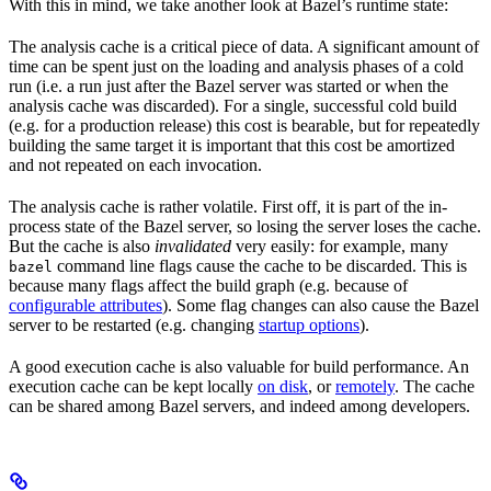
With this in mind, we take another look at Bazel’s runtime state:
The analysis cache is a critical piece of data. A significant amount of
time can be spent just on the loading and analysis phases of a cold
run (i.e. a run just after the Bazel server was started or when the
analysis cache was discarded). For a single, successful cold build
(e.g. for a production release) this cost is bearable, but for repeatedly
building the same target it is important that this cost be amortized
and not repeated on each invocation.
The analysis cache is rather volatile. First off, it is part of the in-
process state of the Bazel server, so losing the server loses the cache.
But the cache is also
invalidated
very easily: for example, many
command line flags cause the cache to be discarded. This is
bazel
because many flags affect the build graph (e.g. because of
configurable attributes
). Some flag changes can also cause the Bazel
server to be restarted (e.g. changing
startup options
).
A good execution cache is also valuable for build performance. An
execution cache can be kept locally
on disk
, or
remotely
. The cache
can be shared among Bazel servers, and indeed among developers.