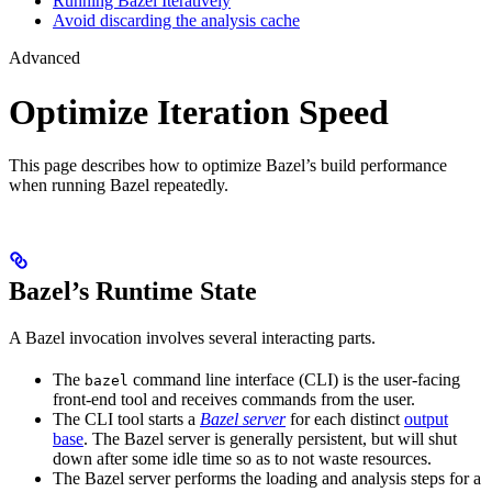
Running Bazel Iteratively
Avoid discarding the analysis cache
Advanced
Optimize Iteration Speed
This page describes how to optimize Bazel’s build performance
when running Bazel repeatedly.
Bazel’s Runtime State
A Bazel invocation involves several interacting parts.
The
command line interface (CLI) is the user-facing
bazel
front-end tool and receives commands from the user.
The CLI tool starts a
Bazel server
for each distinct
output
base
. The Bazel server is generally persistent, but will shut
down after some idle time so as to not waste resources.
The Bazel server performs the loading and analysis steps for a