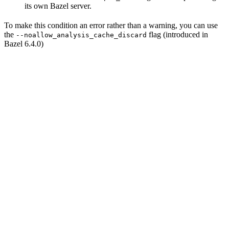
its own Bazel server.
To make this condition an error rather than a warning, you can use
the
flag (introduced in
--noallow_analysis_cache_discard
Bazel 6.4.0)