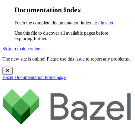
Documentation Index
Fetch the complete documentation index at:
/llms.txt
Use this file to discover all available pages before
exploring further.
Skip to main content
The new site is online! Please use this
issue
to report any problems.
Bazel Documentation
home page