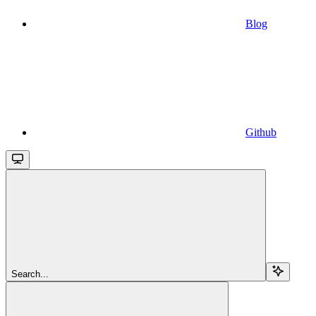
Blog
Github
Search...