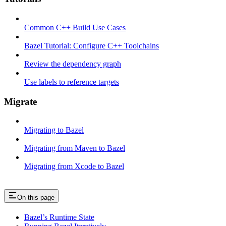
Common C++ Build Use Cases
Bazel Tutorial: Configure C++ Toolchains
Review the dependency graph
Use labels to reference targets
Migrate
Migrating to Bazel
Migrating from Maven to Bazel
Migrating from Xcode to Bazel
On this page
Bazel’s Runtime State