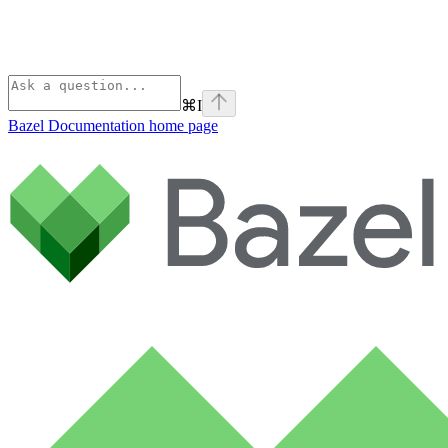
⌘
I
Bazel Documentation
home page