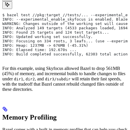
$ bazel test //pkg:target //tests/... --experimental_en
INFO: --experimental_enable_skyfocus is enabled. Blaze
WARNING: Changes outside of the working set will cause 
INFO: Analyzed 149 targets (4533 packages loaded, 16943
INFO: Found 25 targets and 124 test targets...
INFO: Updated working set successfully.
INFO: Focusing on 334 roots, 3 leafs... (use --experime
INFO: Heap: 1237MB -> 676MB (-45.31%)
INFO: Elapsed time: 192.670s ...
INFO: Build completed successfully, 62303 total actions
For this example, using Skyfocus allowed Bazel to drop 561MB
(45%) of memory, and incremental builds to handle changes to files
under
,
, and
will retain their fast speeds,
dir1
dir2
dir3/subdir
with the tradeoff that Bazel cannot rebuild changed files outside of
these directories.
Memory Profiling
Bazel comes with a built-in memory profiler that can help you check