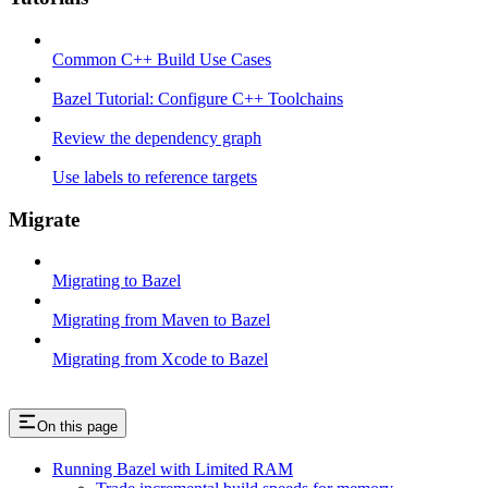
Common C++ Build Use Cases
Bazel Tutorial: Configure C++ Toolchains
Review the dependency graph
Use labels to reference targets
Migrate
Migrating to Bazel
Migrating from Maven to Bazel
Migrating from Xcode to Bazel
On this page
Running Bazel with Limited RAM