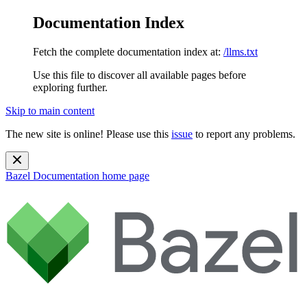
Documentation Index
Fetch the complete documentation index at:
/llms.txt
Use this file to discover all available pages before
exploring further.
Skip to main content
The new site is online! Please use this
issue
to report any problems.
Bazel Documentation
home page