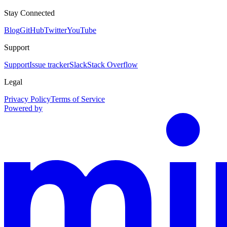
Stay Connected
Blog
GitHub
Twitter
YouTube
Support
Support
Issue tracker
Slack
Stack Overflow
Legal
Privacy Policy
Terms of Service
Powered by