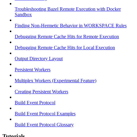
Troubleshooting Bazel Remote Execution with Docker
Sandbox
Finding Non-Hermetic Behavior in WORKSPACE Rules
Debugging Remote Cache Hits for Remote Execution
Debugging Remote Cache Hits for Local Execution
Output Directory Layout
Persistent Workers
Multiplex Workers (Experimental Feature)
Creating Persistent Workers
Build Event Protocol
Build Event Protocol Examples
Build Event Protocol Glossary
Tutorials