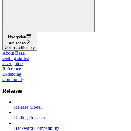
Navigation
Advanced
Optimize Memory
About Bazel
Getting started
User guide
Reference
Extending
Community
Releases
Release Model
Rolling Releases
Backward Compatibility