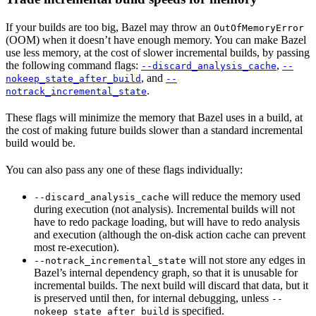
If your builds are too big, Bazel may throw an
OutOfMemoryError
(OOM) when it doesn’t have enough memory. You can make Bazel
use less memory, at the cost of slower incremental builds, by passing
the following command flags:
,
--discard_analysis_cache
--
, and
nokeep_state_after_build
--
.
notrack_incremental_state
These flags will minimize the memory that Bazel uses in a build, at
the cost of making future builds slower than a standard incremental
build would be.
You can also pass any one of these flags individually:
will reduce the memory used
--discard_analysis_cache
during execution (not analysis). Incremental builds will not
have to redo package loading, but will have to redo analysis
and execution (although the on-disk action cache can prevent
most re-execution).
will not store any edges in
--notrack_incremental_state
Bazel’s internal dependency graph, so that it is unusable for
incremental builds. The next build will discard that data, but it
is preserved until then, for internal debugging, unless
--
is specified.
nokeep_state_after_build