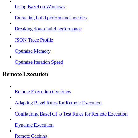
Using Bazel on Windows
Extracting build performance metrics
Breaking down build performance
JSON Trace Profile
Optimize Memory
Optimize Iteration Speed
Remote Execution
Remote Execution Overview
Adapting Bazel Rules for Remote Execution
Configuring Bazel CI to Test Rules for Remote Execution
Dynamic Execution
Remote Caching