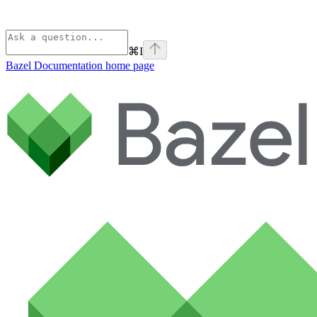
⌘
I
Bazel Documentation
home page