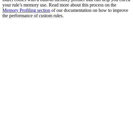
your rule’s memory use. Read more about this process on the
Memory Profiling section
of our documentation on how to improve
the performance of custom rules.