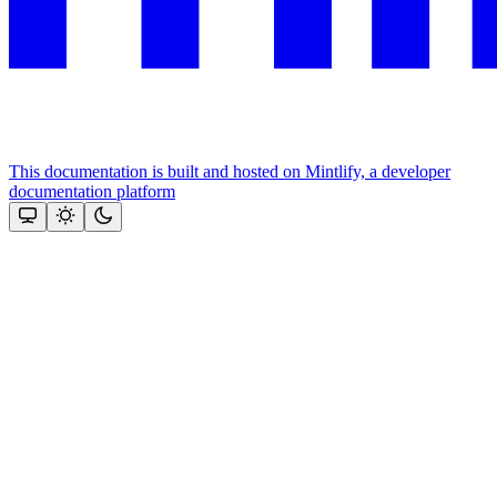
This documentation is built and hosted on Mintlify, a developer
documentation platform
Assistant
Responses
are
generated
using
AI
and
may
contain