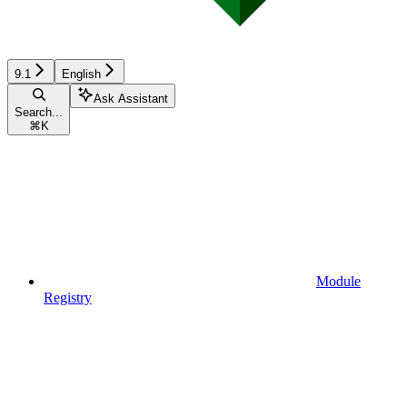
9.1
English
Ask Assistant
Search...
⌘
K
Module
Registry