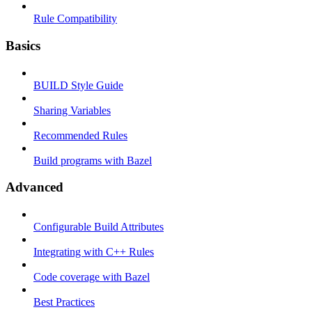
Rule Compatibility
Basics
BUILD Style Guide
Sharing Variables
Recommended Rules
Build programs with Bazel
Advanced
Configurable Build Attributes
Integrating with C++ Rules
Code coverage with Bazel
Best Practices