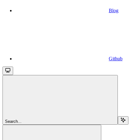
Blog
Github
Search...