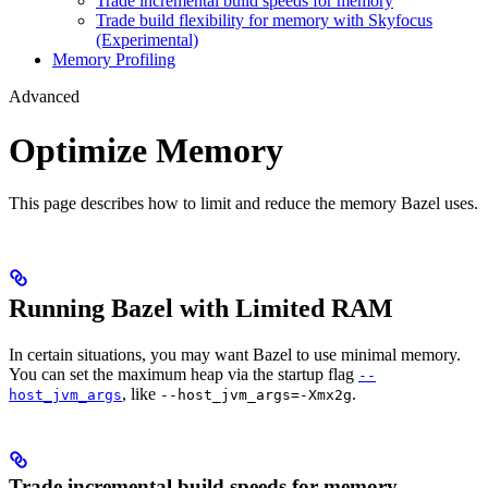
Trade incremental build speeds for memory
Trade build flexibility for memory with Skyfocus
(Experimental)
Memory Profiling
Advanced
Optimize Memory
This page describes how to limit and reduce the memory Bazel uses.
Running Bazel with Limited RAM
In certain situations, you may want Bazel to use minimal memory.
You can set the maximum heap via the startup flag
--
, like
.
host_jvm_args
--host_jvm_args=-Xmx2g
Trade incremental build speeds for memory