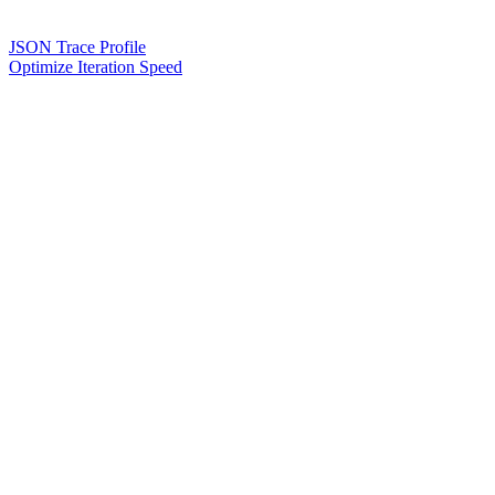
JSON Trace Profile
Optimize Iteration Speed