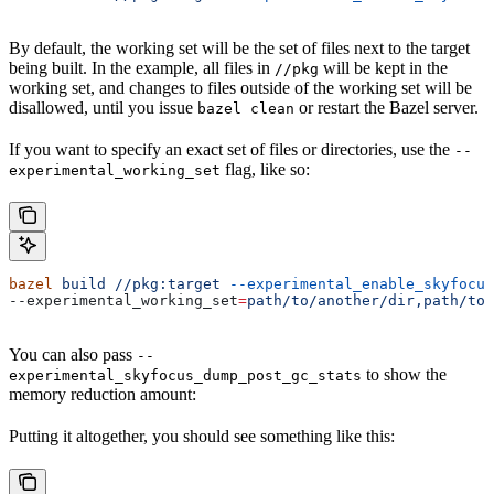
By default, the working set will be the set of files next to the target
being built. In the example, all files in
will be kept in the
//pkg
working set, and changes to files outside of the working set will be
disallowed, until you issue
or restart the Bazel server.
bazel clean
If you want to specify an exact set of files or directories, use the
--
flag, like so:
experimental_working_set
bazel
 build
 //pkg:target
 --experimental_enable_skyfocus
--experimental_working_set
=
path/to/another/dir,path/to/
You can also pass
--
to show the
experimental_skyfocus_dump_post_gc_stats
memory reduction amount:
Putting it altogether, you should see something like this: