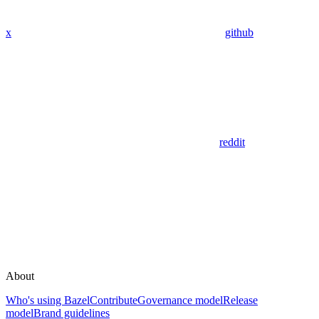
x
github
reddit
About
Who's using Bazel
Contribute
Governance model
Release
model
Brand guidelines