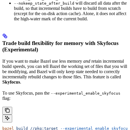
will discard all data after the
--nokeep_state_after_build
build, so that incremental builds have to build from scratch
(except for the on-disk action cache). Alone, it does not affect
the high-water mark of the current build.
Trade build flexibility for memory with Skyfocus
(Experimental)
If you want to make Bazel use less memory
and
retain incremental
build speeds, you can tell Bazel the working set of files that you will
be modifying, and Bazel will only keep state needed to correctly
incrementally rebuild changes to those files. This feature is called
Skyfocus
.
To use Skyfocus, pass the
--experimental_enable_skyfocus
flag:
bazel
 build
 //pkg:target
 --experimental_enable_skyfocus