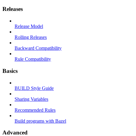
Releases
Release Model
Rolling Releases
Backward Compatibility
Rule Compatibility
Basics
BUILD Style Guide
Sharing Variables
Recommended Rules
Build programs with Bazel
Advanced