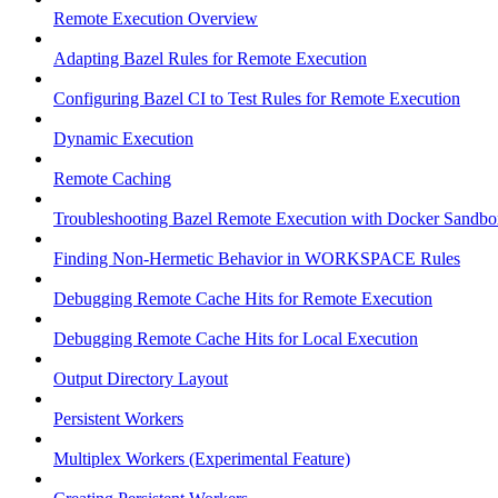
Remote Execution Overview
Adapting Bazel Rules for Remote Execution
Configuring Bazel CI to Test Rules for Remote Execution
Dynamic Execution
Remote Caching
Troubleshooting Bazel Remote Execution with Docker Sandbo
Finding Non-Hermetic Behavior in WORKSPACE Rules
Debugging Remote Cache Hits for Remote Execution
Debugging Remote Cache Hits for Local Execution
Output Directory Layout
Persistent Workers
Multiplex Workers (Experimental Feature)