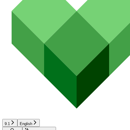
9.1
English