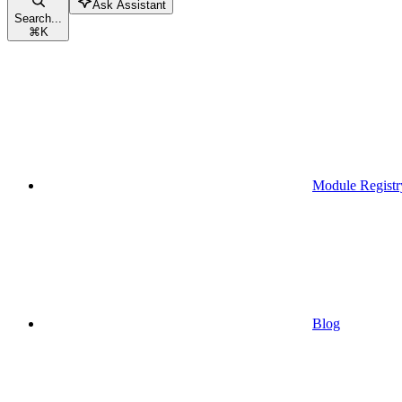
Ask Assistant
Search...
⌘
K
Module Registr
Blog