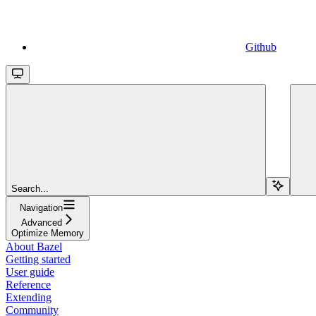
Github
Search...
Navigation
Advanced
Optimize Memory
About Bazel
Getting started
User guide
Reference
Extending
Community