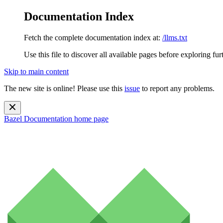
Documentation Index
Fetch the complete documentation index at:
/llms.txt
Use this file to discover all available pages before exploring fur
Skip to main content
The new site is online! Please use this
issue
to report any problems.
Bazel Documentation
home page