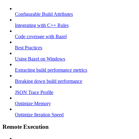
Configurable Build Attributes
Integrating with C++ Rules
Code coverage with Bazel
Best Practices
Using Bazel on Windows
Extracting build performance metrics
Breaking down build performance
JSON Trace Profile
Optimize Memory
Optimize Iteration Speed
Remote Execution