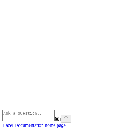
⌘
I
Bazel Documentation
home page