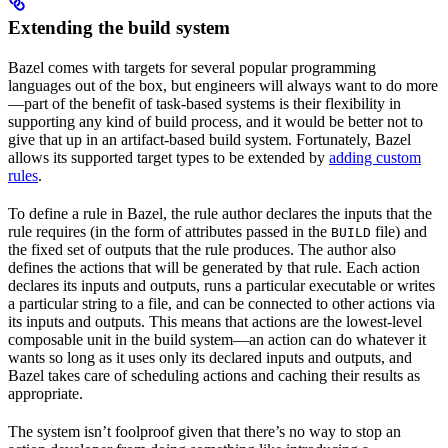
Extending the build system
Bazel comes with targets for several popular programming
languages out of the box, but engineers will always want to do more
—part of the benefit of task-based systems is their flexibility in
supporting any kind of build process, and it would be better not to
give that up in an artifact-based build system. Fortunately, Bazel
allows its supported target types to be extended by
adding custom
rules
.
To define a rule in Bazel, the rule author declares the inputs that the
rule requires (in the form of attributes passed in the
file) and
BUILD
the fixed set of outputs that the rule produces. The author also
defines the actions that will be generated by that rule. Each action
declares its inputs and outputs, runs a particular executable or writes
a particular string to a file, and can be connected to other actions via
its inputs and outputs. This means that actions are the lowest-level
composable unit in the build system—an action can do whatever it
wants so long as it uses only its declared inputs and outputs, and
Bazel takes care of scheduling actions and caching their results as
appropriate.
The system isn’t foolproof given that there’s no way to stop an