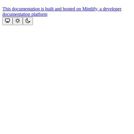
This documentation is built and hosted on Mintlify, a developer
documentation platform
Assistant
Responses
are
generated
using
AI
and
may
contain
mistakes.