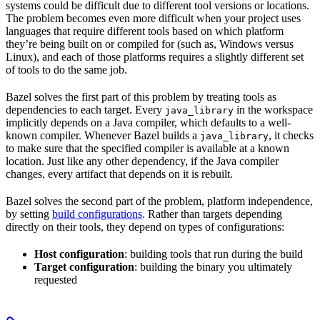
systems could be difficult due to different tool versions or locations.
The problem becomes even more difficult when your project uses
languages that require different tools based on which platform
they’re being built on or compiled for (such as, Windows versus
Linux), and each of those platforms requires a slightly different set
of tools to do the same job.
Bazel solves the first part of this problem by treating tools as
dependencies to each target. Every
in the workspace
java_library
implicitly depends on a Java compiler, which defaults to a well-
known compiler. Whenever Bazel builds a
, it checks
java_library
to make sure that the specified compiler is available at a known
location. Just like any other dependency, if the Java compiler
changes, every artifact that depends on it is rebuilt.
Bazel solves the second part of the problem, platform independence,
by setting
build configurations
. Rather than targets depending
directly on their tools, they depend on types of configurations:
Host configuration
: building tools that run during the build
Target configuration
: building the binary you ultimately
requested