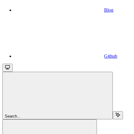
Blog
Github
Search...