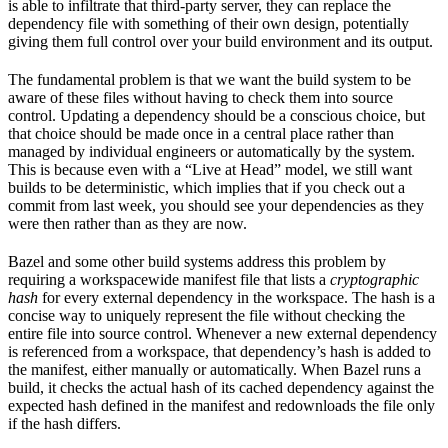
is able to infiltrate that third-party server, they can replace the
dependency file with something of their own design, potentially
giving them full control over your build environment and its output.
The fundamental problem is that we want the build system to be
aware of these files without having to check them into source
control. Updating a dependency should be a conscious choice, but
that choice should be made once in a central place rather than
managed by individual engineers or automatically by the system.
This is because even with a “Live at Head” model, we still want
builds to be deterministic, which implies that if you check out a
commit from last week, you should see your dependencies as they
were then rather than as they are now.
Bazel and some other build systems address this problem by
requiring a workspacewide manifest file that lists a
cryptographic
hash
for every external dependency in the workspace. The hash is a
concise way to uniquely represent the file without checking the
entire file into source control. Whenever a new external dependency
is referenced from a workspace, that dependency’s hash is added to
the manifest, either manually or automatically. When Bazel runs a
build, it checks the actual hash of its cached dependency against the
expected hash defined in the manifest and redownloads the file only
if the hash differs.