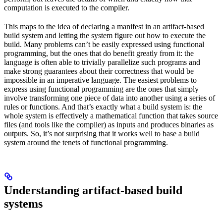
computation is executed to the compiler.
This maps to the idea of declaring a manifest in an artifact-based
build system and letting the system figure out how to execute the
build. Many problems can’t be easily expressed using functional
programming, but the ones that do benefit greatly from it: the
language is often able to trivially parallelize such programs and
make strong guarantees about their correctness that would be
impossible in an imperative language. The easiest problems to
express using functional programming are the ones that simply
involve transforming one piece of data into another using a series of
rules or functions. And that’s exactly what a build system is: the
whole system is effectively a mathematical function that takes source
files (and tools like the compiler) as inputs and produces binaries as
outputs. So, it’s not surprising that it works well to base a build
system around the tenets of functional programming.
Understanding artifact-based build
systems