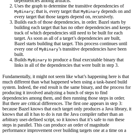
dependencies among artifacts.
Uses the graph to determine the transitive dependencies of
; that is, every target that
depends on and
MyBinary
MyBinary
every target that those targets depend on, recursively.
Builds each of those dependencies, in order. Bazel starts by
building each target that has no other dependencies and keeps
track of which dependencies still need to be built for each
target. As soon as all of a target’s dependencies are built,
Bazel starts building that target. This process continues until
every one of
’s transitive dependencies have been
MyBinary
built.
Builds
to produce a final executable binary that
MyBinary
links in all of the dependencies that were built in step 3.
Fundamentally, it might not seem like what’s happening here is that
much different than what happened when using a task-based build
system. Indeed, the end result is the same binary, and the process for
producing it involved analyzing a bunch of steps to find
dependencies among them, and then running those steps in order.
But there are critical differences. The first one appears in step 3:
because Bazel knows that each target only produces a Java library, it
knows that all it has to do is run the Java compiler rather than an
arbitrary user-defined script, so it knows that it’s safe to run these
steps in parallel. This can produce an order of magnitude
performance improvement over building targets one at a time on a