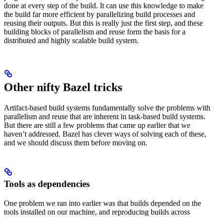
done at every step of the build. It can use this knowledge to make
the build far more efficient by parallelizing build processes and
reusing their outputs. But this is really just the first step, and these
building blocks of parallelism and reuse form the basis for a
distributed and highly scalable build system.
Other nifty Bazel tricks
Artifact-based build systems fundamentally solve the problems with
parallelism and reuse that are inherent in task-based build systems.
But there are still a few problems that came up earlier that we
haven’t addressed. Bazel has clever ways of solving each of these,
and we should discuss them before moving on.
Tools as dependencies
One problem we ran into earlier was that builds depended on the
tools installed on our machine, and reproducing builds across