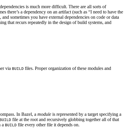
ependencies is much more difficult. There are all sorts of
s there’s a dependency on an artifact (such as “I need to have the
se, and sometimes you have external dependencies on code or data
hing that recurs repeatedly in the design of build systems, and
her via
files. Proper organization of these modules and
BUILD
ncompass. In Bazel, a
module
is represented by a target specifying a
file at the root and recursively globbing together all of that
BUILD
n a
file every other file it depends on.
BUILD