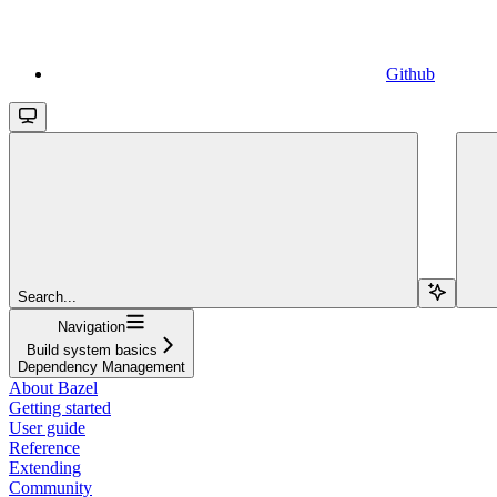
Github
Search...
Navigation
Build system basics
Dependency Management
About Bazel
Getting started
User guide
Reference
Extending
Community