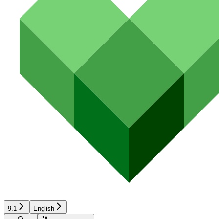
9.1
English