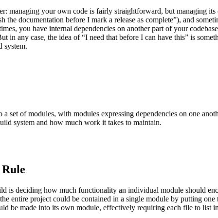
r: managing your own code is fairly straightforward, but managing its d
h the documentation before I mark a release as complete”), and sometime
metimes, you have internal dependencies on another part of your codeba
ut in any case, the idea of “I need that before I can have this” is somet
d system.
into a set of modules, with modules expressing dependencies on one anot
build system and how much work it takes to maintain.
 Rule
build is deciding how much functionality an individual module should e
 the entire project could be contained in a single module by putting one
ould be made into its own module, effectively requiring each file to list i