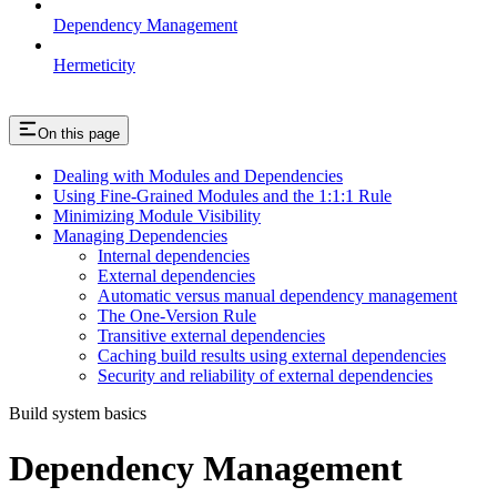
Dependency Management
Hermeticity
On this page
Dealing with Modules and Dependencies
Using Fine-Grained Modules and the 1:1:1 Rule
Minimizing Module Visibility
Managing Dependencies
Internal dependencies
External dependencies
Automatic versus manual dependency management
The One-Version Rule
Transitive external dependencies
Caching build results using external dependencies
Security and reliability of external dependencies
Build system basics
Dependency Management