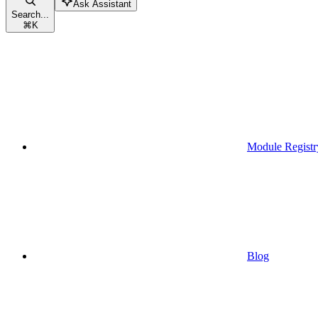
Ask Assistant
Search...
⌘
K
Module Registr
Blog