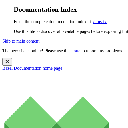
Documentation Index
Fetch the complete documentation index at:
/llms.txt
Use this file to discover all available pages before exploring fur
Skip to main content
The new site is online! Please use this
issue
to report any problems.
Bazel Documentation
home page