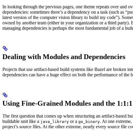
In looking through the previous pages, one theme repeats over and ove
dependencies: sometimes there’s a dependency on a task (such as “pus
latest version of the computer vision library to build my code”). So
owned by another team (either in your organization or a third party). B
managing dependencies is perhaps the most fundamental job of a buil
Dealing with Modules and Dependencies
Projects that use artifact-based build systems like Bazel are broken 
dependencies can have a huge effect on both the performance of the 
Using Fine-Grained Modules and the 1:1:1
The first question that comes up when structuring an artifact-based 
buildable unit like a
or a
. At one extreme,
java_library
go_binary
project’s source files. At the other extreme, nearly every source file c