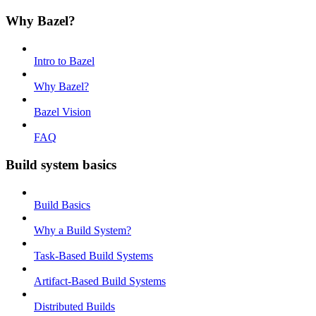
Why Bazel?
Intro to Bazel
Why Bazel?
Bazel Vision
FAQ
Build system basics
Build Basics
Why a Build System?
Task-Based Build Systems
Artifact-Based Build Systems
Distributed Builds