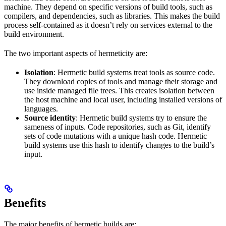
machine. They depend on specific versions of build tools, such as
compilers, and dependencies, such as libraries. This makes the build
process self-contained as it doesn’t rely on services external to the
build environment.
The two important aspects of hermeticity are:
Isolation
: Hermetic build systems treat tools as source code.
They download copies of tools and manage their storage and
use inside managed file trees. This creates isolation between
the host machine and local user, including installed versions of
languages.
Source identity
: Hermetic build systems try to ensure the
sameness of inputs. Code repositories, such as Git, identify
sets of code mutations with a unique hash code. Hermetic
build systems use this hash to identify changes to the build’s
input.
Benefits
The major benefits of hermetic builds are: