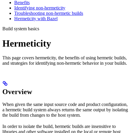
Benefits
Identifying non-hermeticity
Troubleshooting non-hermetic builds
Hermeticity with Bazel
Build system basics
Hermeticity
This page covers hermeticity, the benefits of using hermetic builds,
and strategies for identifying non-hermetic behavior in your builds.
Overview
When given the same input source code and product configuration,
a hermetic build system always returns the same output by isolating
the build from changes to the host system.
In order to isolate the build, hermetic builds are insensitive to
libraries and other software installed on the local or remote host