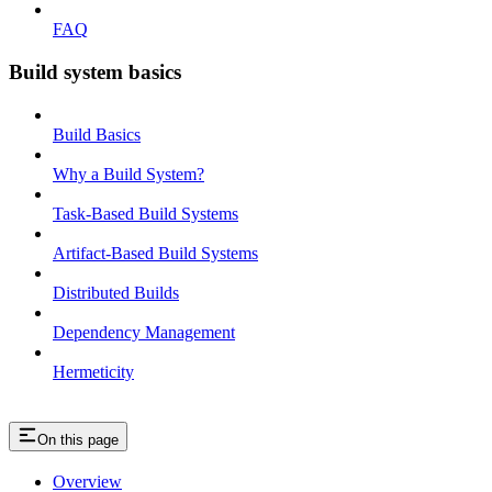
FAQ
Build system basics
Build Basics
Why a Build System?
Task-Based Build Systems
Artifact-Based Build Systems
Distributed Builds
Dependency Management
Hermeticity
On this page
Overview