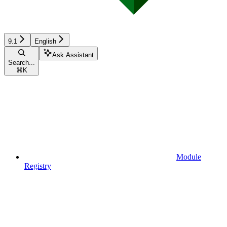
9.1
English
Ask Assistant
Search...
⌘
K
Module
Registry