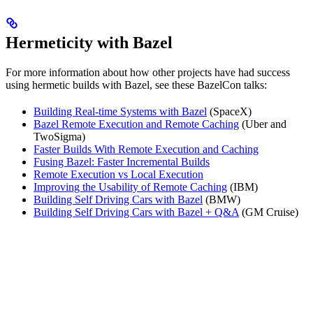
Hermeticity with Bazel
For more information about how other projects have had success
using hermetic builds with Bazel, see these BazelCon talks:
Building Real-time Systems with Bazel
(SpaceX)
Bazel Remote Execution and Remote Caching
(Uber and
TwoSigma)
Faster Builds With Remote Execution and Caching
Fusing Bazel: Faster Incremental Builds
Remote Execution vs Local Execution
Improving the Usability of Remote Caching
(IBM)
Building Self Driving Cars with Bazel
(BMW)
Building Self Driving Cars with Bazel + Q&A
(GM Cruise)