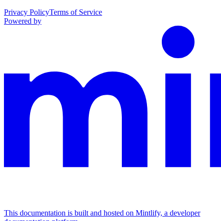
Privacy Policy
Terms of Service
Powered by
This documentation is built and hosted on Mintlify, a developer