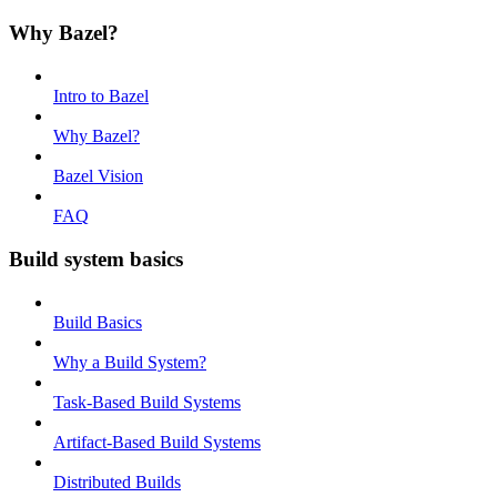
Why Bazel?
Intro to Bazel
Why Bazel?
Bazel Vision
FAQ
Build system basics
Build Basics
Why a Build System?
Task-Based Build Systems
Artifact-Based Build Systems
Distributed Builds