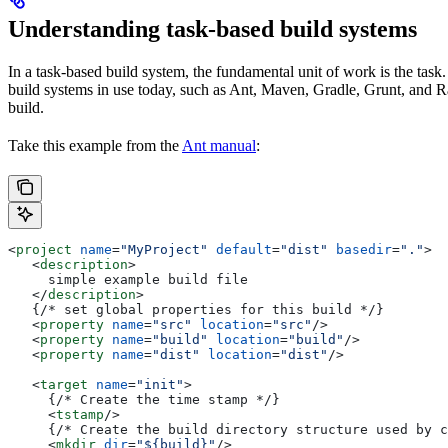
Understanding task-based build systems
In a task-based build system, the fundamental unit of work is the task.
build systems in use today, such as Ant, Maven, Gradle, Grunt, and Rak
build.
Take this example from the
Ant manual
:
<
project
 name
=
"MyProject"
 default
=
"dist"
 basedir
=
"."
>
   <
description
>
     simple example build file
   </
description
>
   {/* set global properties for this build */}
   <
property
 name
=
"src"
 location
=
"src"
/>
   <
property
 name
=
"build"
 location
=
"build"
/>
   <
property
 name
=
"dist"
 location
=
"dist"
/>
   <
target
 name
=
"init"
>
     {/* Create the time stamp */}
     <
tstamp
/>
     {/* Create the build directory structure used by c
     <
mkdir
 dir
=
"${build}"
/>