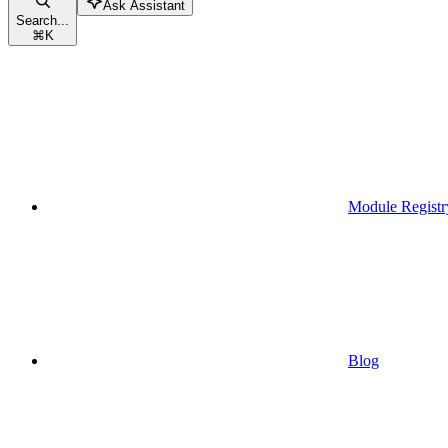
Ask Assistant
Search...
⌘
K
Module Registr
Blog