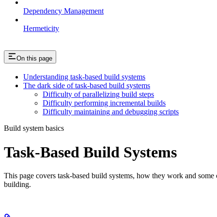
Dependency Management
Hermeticity
On this page
Understanding task-based build systems
The dark side of task-based build systems
Difficulty of parallelizing build steps
Difficulty performing incremental builds
Difficulty maintaining and debugging scripts
Build system basics
Task-Based Build Systems
This page covers task-based build systems, how they work and some of 
building.