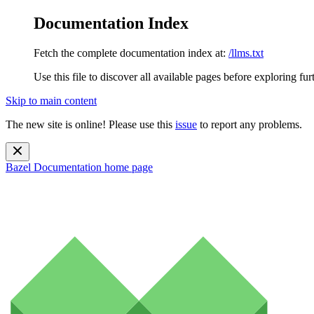
Documentation Index
Fetch the complete documentation index at:
/llms.txt
Use this file to discover all available pages before exploring fur
Skip to main content
The new site is online! Please use this
issue
to report any problems.
Bazel Documentation
home page