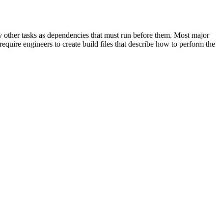
cify other tasks as dependencies that must run before them. Most major
equire engineers to create build files that describe how to perform the