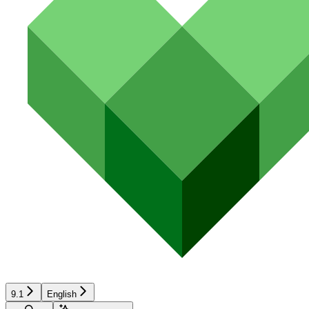
9.1
English