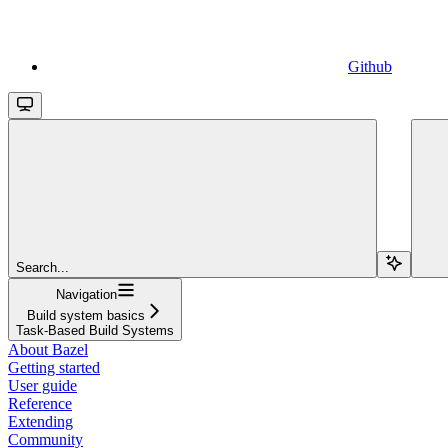
Github
Search...
Navigation
Build system basics
Task-Based Build Systems
About Bazel
Getting started
User guide
Reference
Extending
Community