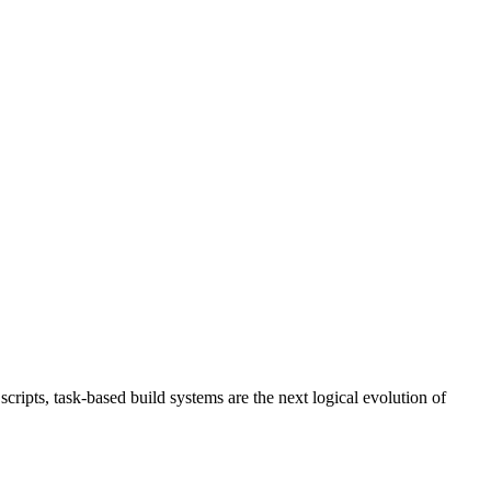
ripts, task-based build systems are the next logical evolution of