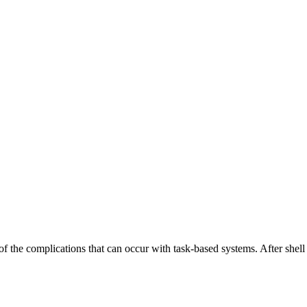
the complications that can occur with task-based systems. After shell sc