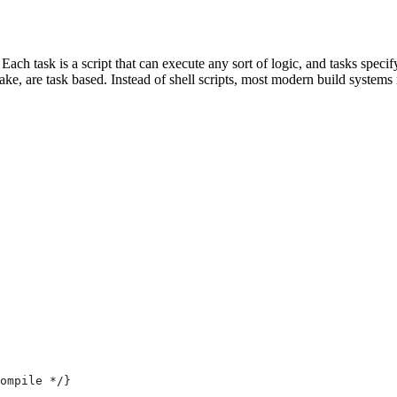
 Each task is a script that can execute any sort of logic, and tasks spe
e, are task based. Instead of shell scripts, most modern build systems r
ompile */}