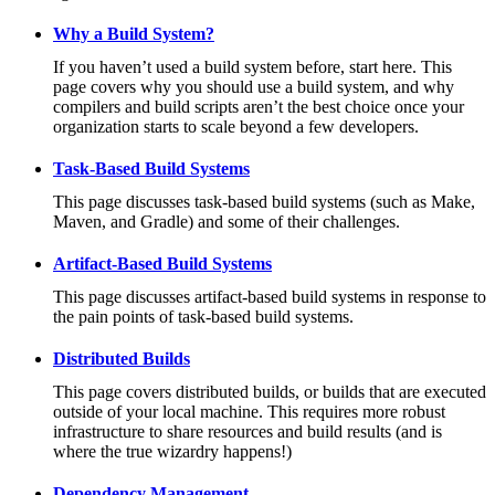
Why a Build System?
If you haven’t used a build system before, start here. This
page covers why you should use a build system, and why
compilers and build scripts aren’t the best choice once your
organization starts to scale beyond a few developers.
Task-Based Build Systems
This page discusses task-based build systems (such as Make,
Maven, and Gradle) and some of their challenges.
Artifact-Based Build Systems
This page discusses artifact-based build systems in response to
the pain points of task-based build systems.
Distributed Builds
This page covers distributed builds, or builds that are executed
outside of your local machine. This requires more robust
infrastructure to share resources and build results (and is
where the true wizardry happens!)
Dependency Management