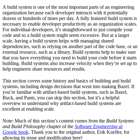
A build system is one of the most important parts of an engineering
organization because each developer interacts with it potentially
dozens or hundreds of times per day. A fully featured build system is
necessary to enable developer productivity as an organization scales.
For individual developers, it’s straightforward to just compile your
code and so a build system might seem excessive. But at a larger
scale, having a build system helps with managing shared
dependencies, such as relying on another part of the code base, or an
external resource, such as a library. Build systems help to make sure
that you have everything you need to build your code before it starts
building. Build systems also increase velocity when they’re set up to
help engineers share resources and results.
This section covers some history and basics of building and build
systems, including design decisions that went into making Bazel. If
you’re familiar with artifact-based build systems, such as Bazel,
Buck, and Pants, you can skip this section, but it’s a helpful
overview to understand why artifact-based build systems are
excellent at enabling scale.
Note: Much of this section’s content comes from the
Build Systems
and Build Philosophy
chapter of the
Software Engineering at
Google
book
. Thank you to the original author, Erik Kuefler, for
allowing its reuse and modification here!