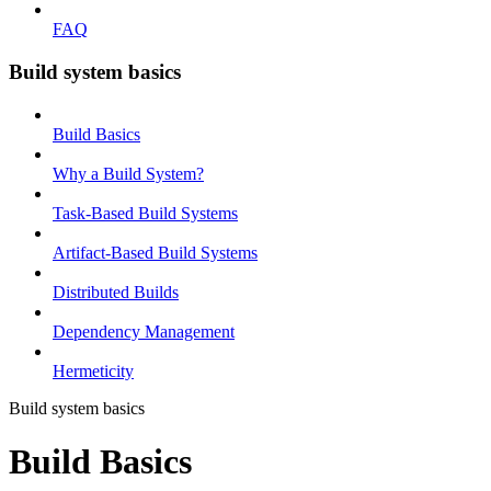
FAQ
Build system basics
Build Basics
Why a Build System?
Task-Based Build Systems
Artifact-Based Build Systems
Distributed Builds
Dependency Management
Hermeticity
Build system basics
Build Basics