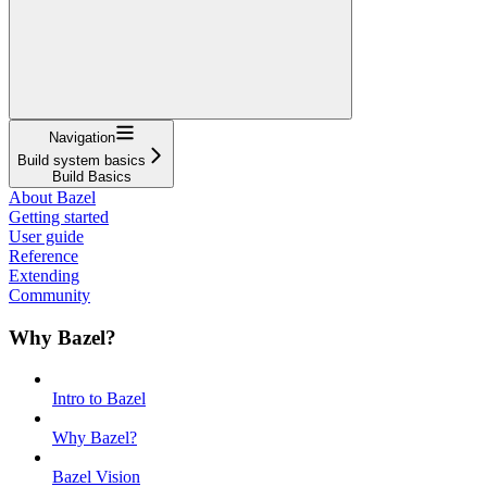
Navigation
Build system basics
Build Basics
About Bazel
Getting started
User guide
Reference
Extending
Community
Why Bazel?
Intro to Bazel
Why Bazel?
Bazel Vision