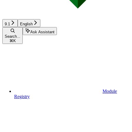
9.1
English
Ask Assistant
Search...
⌘
K
Module
Registry