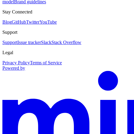
model
Brand guidelines
Stay Connected
Blog
GitHub
Twitter
YouTube
Support
Support
Issue tracker
Slack
Stack Overflow
Legal
Privacy Policy
Terms of Service
Powered by