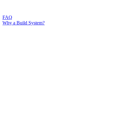
FAQ
Why a Build System?