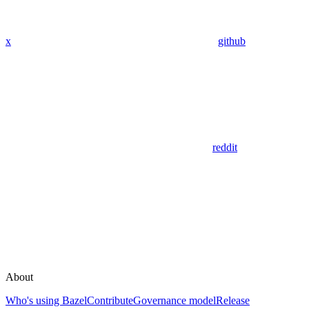
x
github
reddit
About
Who's using Bazel
Contribute
Governance model
Release