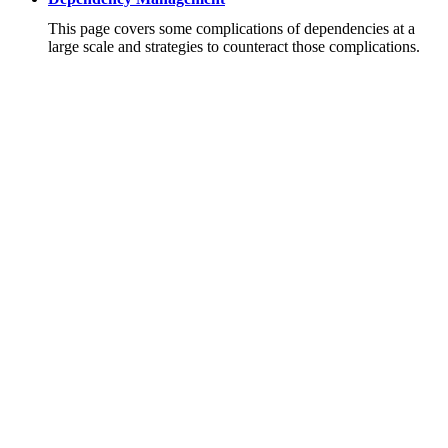
This page covers some complications of dependencies at a
large scale and strategies to counteract those complications.