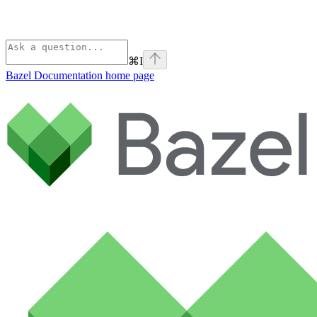
⌘
I
Bazel Documentation
home page