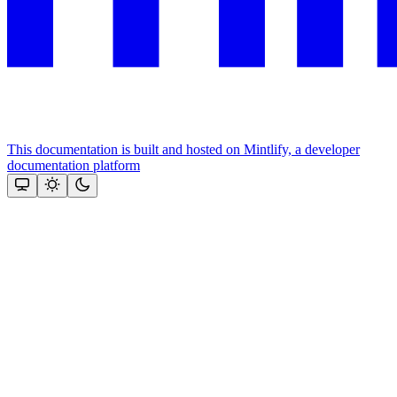
This documentation is built and hosted on Mintlify, a developer
documentation platform
Assistant
Responses
are
generated
using
AI
and
may