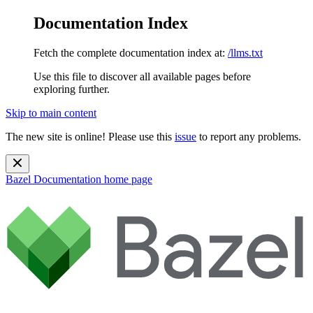
Documentation Index
Fetch the complete documentation index at:
/llms.txt
Use this file to discover all available pages before
exploring further.
Skip to main content
The new site is online! Please use this
issue
to report any problems.
Bazel Documentation
home page