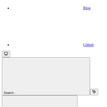
Blog
Github
Search...