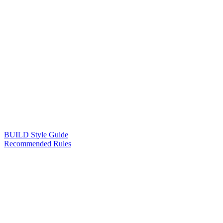
BUILD Style Guide
Recommended Rules