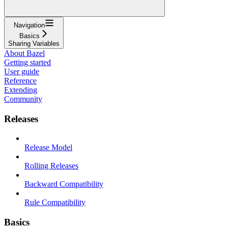
Navigation
Basics
Sharing Variables
About Bazel
Getting started
User guide
Reference
Extending
Community
Releases
Release Model
Rolling Releases
Backward Compatibility
Rule Compatibility
Basics