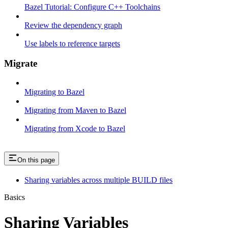
Bazel Tutorial: Configure C++ Toolchains
Review the dependency graph
Use labels to reference targets
Migrate
Migrating to Bazel
Migrating from Maven to Bazel
Migrating from Xcode to Bazel
On this page
Sharing variables across multiple BUILD files
Basics
Sharing Variables