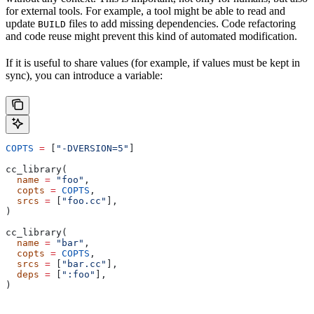
for external tools. For example, a tool might be able to read and
update
files to add missing dependencies. Code refactoring
BUILD
and code reuse might prevent this kind of automated modification.
If it is useful to share values (for example, if values must be kept in
sync), you can introduce a variable:
COPTS
 =
 [
"-DVERSION=5"
]
cc_library(
  name
 =
 "foo"
,
  copts
 =
 COPTS
,
  srcs
 =
 [
"foo.cc"
],
)
cc_library(
  name
 =
 "bar"
,
  copts
 =
 COPTS
,
  srcs
 =
 [
"bar.cc"
],
  deps
 =
 [
":foo"
],
)