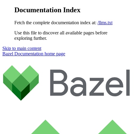
Documentation Index
Fetch the complete documentation index at:
/llms.txt
Use this file to discover all available pages before
exploring further.
Skip to main content
Bazel Documentation
home page