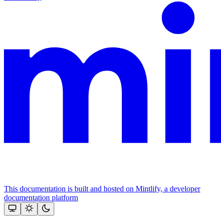
This documentation is built and hosted on Mintlify, a developer
documentation platform