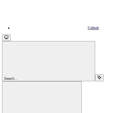
Github
Search...