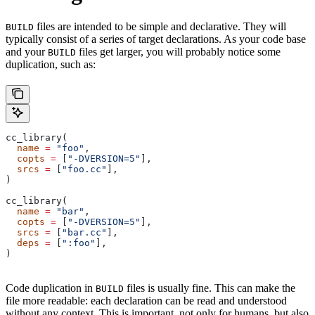
files are intended to be simple and declarative. They will
BUILD
typically consist of a series of target declarations. As your code base
and your
files get larger, you will probably notice some
BUILD
duplication, such as:
cc_library(
  name
 =
 "foo"
,
  copts
 =
 [
"-DVERSION=5"
],
  srcs
 =
 [
"foo.cc"
],
)
cc_library(
  name
 =
 "bar"
,
  copts
 =
 [
"-DVERSION=5"
],
  srcs
 =
 [
"bar.cc"
],
  deps
 =
 [
":foo"
],
)
Code duplication in
files is usually fine. This can make the
BUILD
file more readable: each declaration can be read and understood
without any context. This is important, not only for humans, but also