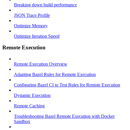
Breaking down build performance
JSON Trace Profile
Optimize Memory
Optimize Iteration Speed
Remote Execution
Remote Execution Overview
Adapting Bazel Rules for Remote Execution
Configuring Bazel CI to Test Rules for Remote Execution
Dynamic Execution
Remote Caching
Troubleshooting Bazel Remote Execution with Docker
Sandbox