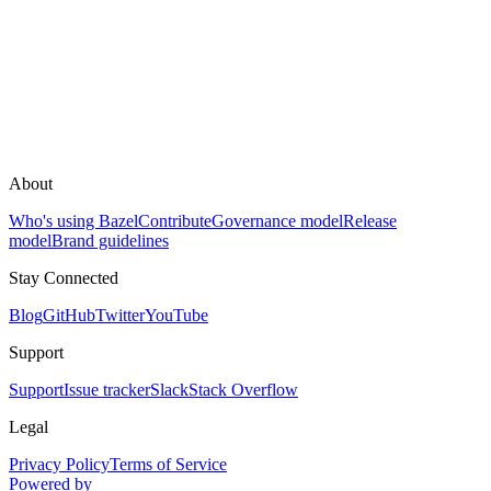
About
Who's using Bazel
Contribute
Governance model
Release
model
Brand guidelines
Stay Connected
Blog
GitHub
Twitter
YouTube
Support
Support
Issue tracker
Slack
Stack Overflow
Legal
Privacy Policy
Terms of Service
Powered by