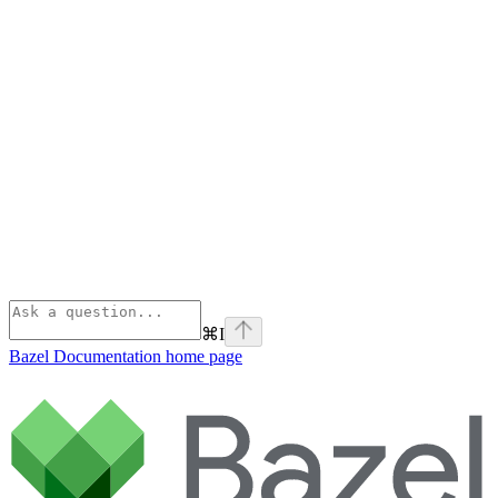
⌘
I
Bazel Documentation
home page