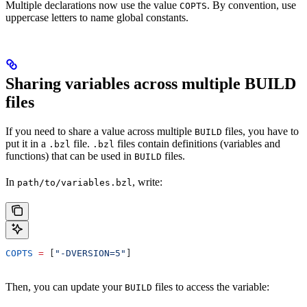
Multiple declarations now use the value
. By convention, use
COPTS
uppercase letters to name global constants.
Sharing variables across multiple BUILD
files
If you need to share a value across multiple
files, you have to
BUILD
put it in a
file.
files contain definitions (variables and
.bzl
.bzl
functions) that can be used in
files.
BUILD
In
, write:
path/to/variables.bzl
COPTS
 =
 [
"-DVERSION=5"
]
Then, you can update your
files to access the variable:
BUILD