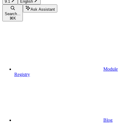
9.1
English
Ask Assistant
Search...
⌘
K
Module
Registry
Blog