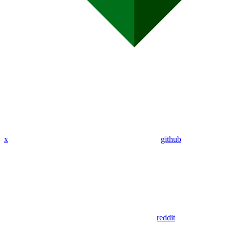
x
github
reddit