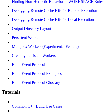
Finding Non-Hermetic Behavior in WORKSPACE Rules
Debugging Remote Cache Hits for Remote Execution
Debugging Remote Cache Hits for Local Execution
Output Directory Layout
Persistent Workers
Multiplex Workers (Experimental Feature)
Creating Persistent Workers
Build Event Protocol
Build Event Protocol Examples
Build Event Protocol Glossary
Tutorials
Common C++ Build Use Cases