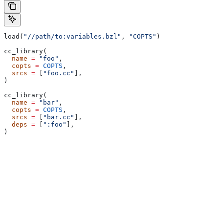
load(
"//path/to:variables.bzl"
, 
"COPTS"
)
cc_library(
  name
 =
 "foo"
,
  copts
 =
 COPTS
,
  srcs
 =
 [
"foo.cc"
],
)
cc_library(
  name
 =
 "bar"
,
  copts
 =
 COPTS
,
  srcs
 =
 [
"bar.cc"
],
  deps
 =
 [
":foo"
],
)