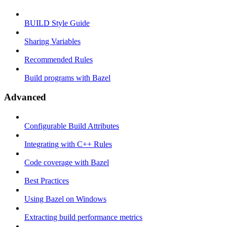
BUILD Style Guide
Sharing Variables
Recommended Rules
Build programs with Bazel
Advanced
Configurable Build Attributes
Integrating with C++ Rules
Code coverage with Bazel
Best Practices
Using Bazel on Windows
Extracting build performance metrics