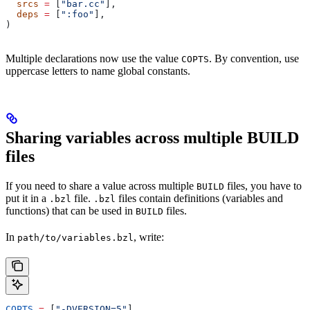
  srcs
 =
 [
"bar.cc"
],
  deps
 =
 [
":foo"
],
)
Multiple declarations now use the value
. By convention, use
COPTS
uppercase letters to name global constants.
Sharing variables across multiple BUILD
files
If you need to share a value across multiple
files, you have to
BUILD
put it in a
file.
files contain definitions (variables and
.bzl
.bzl
functions) that can be used in
files.
BUILD
In
, write:
path/to/variables.bzl
COPTS
 =
 [
"-DVERSION=5"
]