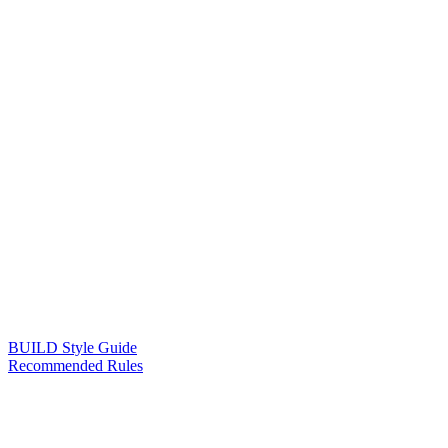
BUILD Style Guide
Recommended Rules