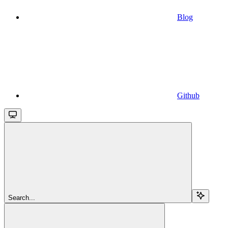
Blog
Github
Search...