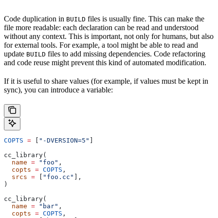
Code duplication in
files is usually fine. This can make the
BUILD
file more readable: each declaration can be read and understood
without any context. This is important, not only for humans, but also
for external tools. For example, a tool might be able to read and
update
files to add missing dependencies. Code refactoring
BUILD
and code reuse might prevent this kind of automated modification.
If it is useful to share values (for example, if values must be kept in
sync), you can introduce a variable:
COPTS
 =
 [
"-DVERSION=5"
]
cc_library(
  name
 =
 "foo"
,
  copts
 =
 COPTS
,
  srcs
 =
 [
"foo.cc"
],
)
cc_library(
  name
 =
 "bar"
,
  copts
 =
 COPTS
,