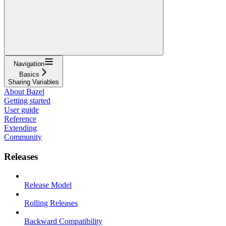
Navigation
Basics
Sharing Variables
About Bazel
Getting started
User guide
Reference
Extending
Community
Releases
Release Model
Rolling Releases
Backward Compatibility