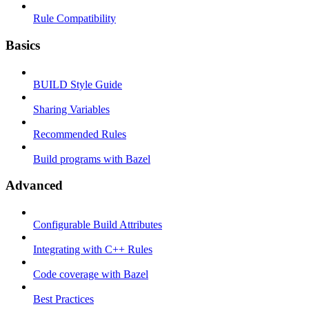
Rule Compatibility
Basics
BUILD Style Guide
Sharing Variables
Recommended Rules
Build programs with Bazel
Advanced
Configurable Build Attributes
Integrating with C++ Rules
Code coverage with Bazel
Best Practices