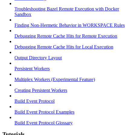
Troubleshooting Bazel Remote Execution with Docker
Sandbox
Finding Non-Hermetic Behavior in WORKSPACE Rules
Debugging Remote Cache Hits for Remote Execution
Debugging Remote Cache Hits for Local Execution
Output Directory Layout
Persistent Workers
Multiplex Workers (Experimental Feature)
Creating Persistent Workers
Build Event Protocol
Build Event Protocol Examples
Build Event Protocol Glossary
Tutorials