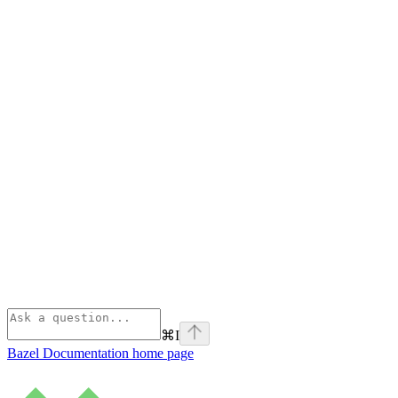
⌘
I
Bazel Documentation
home page