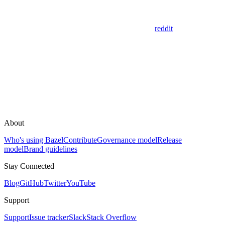
reddit
About
Who's using Bazel
Contribute
Governance model
Release
model
Brand guidelines
Stay Connected
Blog
GitHub
Twitter
YouTube
Support
Support
Issue tracker
Slack
Stack Overflow