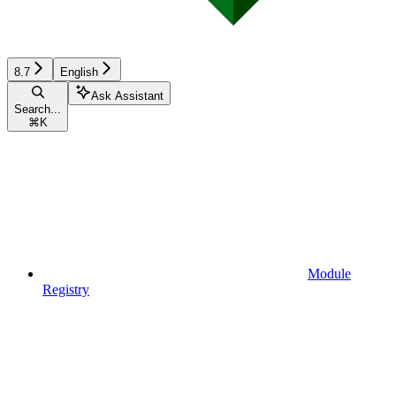
8.7
English
Ask Assistant
Search...
⌘
K
Module
Registry