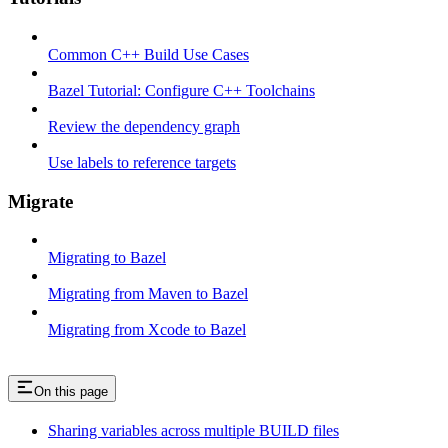
Common C++ Build Use Cases
Bazel Tutorial: Configure C++ Toolchains
Review the dependency graph
Use labels to reference targets
Migrate
Migrating to Bazel
Migrating from Maven to Bazel
Migrating from Xcode to Bazel
On this page
Sharing variables across multiple BUILD files