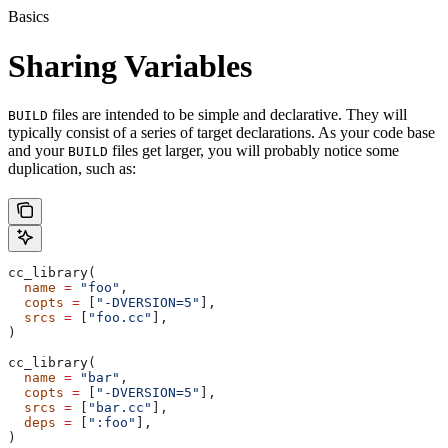
Basics
Sharing Variables
files are intended to be simple and declarative. They will
BUILD
typically consist of a series of target declarations. As your code base
and your
files get larger, you will probably notice some
BUILD
duplication, such as:
cc_library(
  name
 =
 "foo"
,
  copts
 =
 [
"-DVERSION=5"
],
  srcs
 =
 [
"foo.cc"
],
)
cc_library(
  name
 =
 "bar"
,
  copts
 =
 [
"-DVERSION=5"
],
  srcs
 =
 [
"bar.cc"
],
  deps
 =
 [
":foo"
],
)