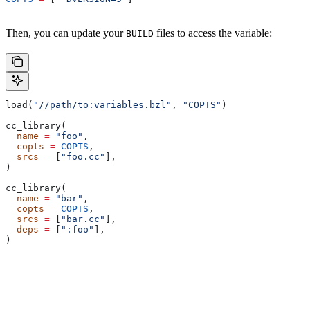
Then, you can update your
files to access the variable:
BUILD
load(
"//path/to:variables.bzl"
, 
"COPTS"
)
cc_library(
  name
 =
 "foo"
,
  copts
 =
 COPTS
,
  srcs
 =
 [
"foo.cc"
],
)
cc_library(
  name
 =
 "bar"
,
  copts
 =
 COPTS
,
  srcs
 =
 [
"bar.cc"
],
  deps
 =
 [
":foo"
],
)