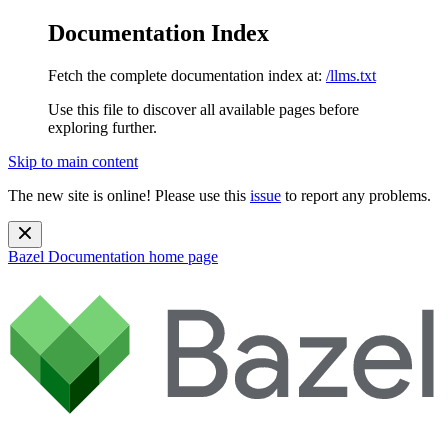
Documentation Index
Fetch the complete documentation index at:
/llms.txt
Use this file to discover all available pages before
exploring further.
Skip to main content
The new site is online! Please use this
issue
to report any problems.
Bazel Documentation
home page