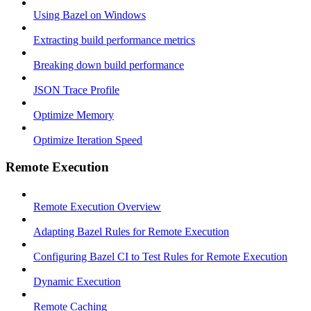
Using Bazel on Windows
Extracting build performance metrics
Breaking down build performance
JSON Trace Profile
Optimize Memory
Optimize Iteration Speed
Remote Execution
Remote Execution Overview
Adapting Bazel Rules for Remote Execution
Configuring Bazel CI to Test Rules for Remote Execution
Dynamic Execution
Remote Caching