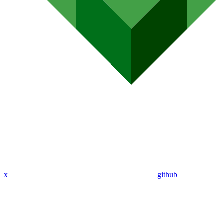
x
github