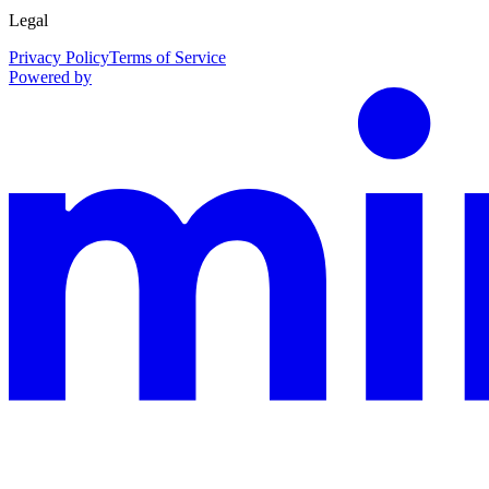
Legal
Privacy Policy
Terms of Service
Powered by