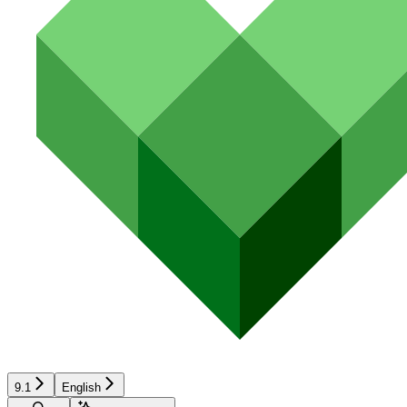
9.1
English