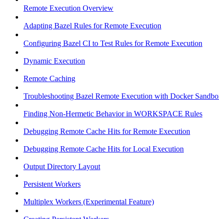
Remote Execution Overview
Adapting Bazel Rules for Remote Execution
Configuring Bazel CI to Test Rules for Remote Execution
Dynamic Execution
Remote Caching
Troubleshooting Bazel Remote Execution with Docker Sandbo
Finding Non-Hermetic Behavior in WORKSPACE Rules
Debugging Remote Cache Hits for Remote Execution
Debugging Remote Cache Hits for Local Execution
Output Directory Layout
Persistent Workers
Multiplex Workers (Experimental Feature)