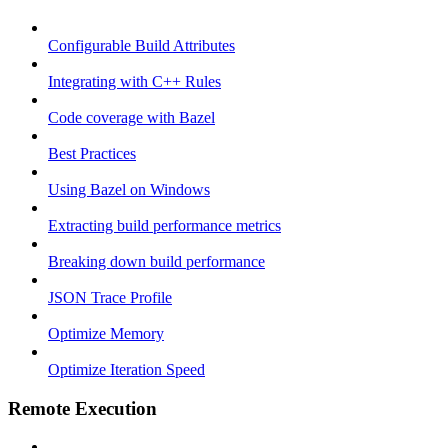
Configurable Build Attributes
Integrating with C++ Rules
Code coverage with Bazel
Best Practices
Using Bazel on Windows
Extracting build performance metrics
Breaking down build performance
JSON Trace Profile
Optimize Memory
Optimize Iteration Speed
Remote Execution