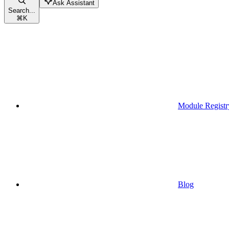
Ask Assistant
Search...
⌘
K
Module Registr
Blog