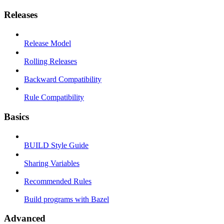
Releases
Release Model
Rolling Releases
Backward Compatibility
Rule Compatibility
Basics
BUILD Style Guide
Sharing Variables
Recommended Rules
Build programs with Bazel
Advanced