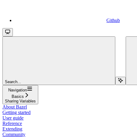
Github
Search...
Navigation
Basics
Sharing Variables
About Bazel
Getting started
User guide
Reference
Extending
Community