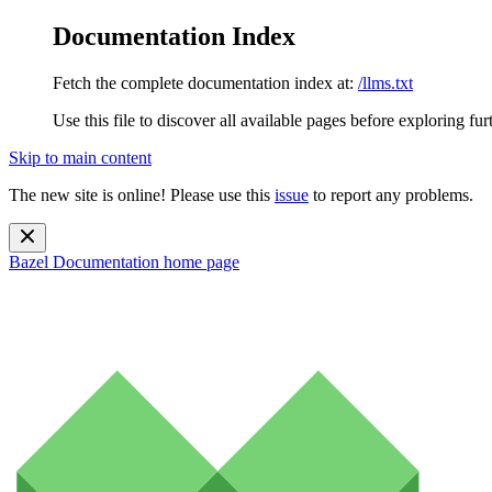
Documentation Index
Fetch the complete documentation index at:
/llms.txt
Use this file to discover all available pages before exploring fur
Skip to main content
The new site is online! Please use this
issue
to report any problems.
Bazel Documentation
home page