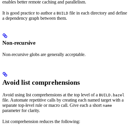
enables better remote caching and parallelism.
It is good practice to author a
file in each directory and define
BUILD
a dependency graph between them.
Non-recursive
Non-recursive globs are generally acceptable.
Avoid list comprehensions
Avoid using list comprehensions at the top level of a
BUILD.bazel
file. Automate repetitive calls by creating each named target with a
separate top-level rule or macro call. Give each a short
name
parameter for clarity.
List comprehension reduces the following: