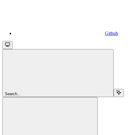
Github
Search...