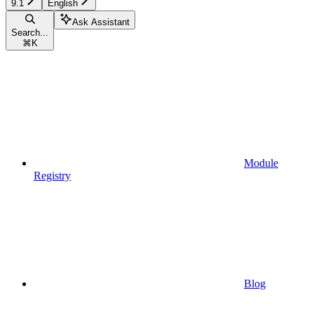
9.1
English
Ask Assistant
Search...
⌘
K
Module
Registry
Blog