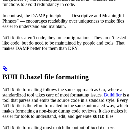
functions to avoid redundancy in code.
In contrast, the DAMP principle — “Descriptive and Meaningful
Phrases” — encourages readability over uniqueness to make files
easier to understand and maintain.
files aren’t code, they are configurations. They aren’t tested
BUILD
like code, but do need to be maintained by people and tools. That
makes DAMP better for them than DRY.
BUILD.bazel file formatting
file formatting follows the same approach as Go, where a
BUILD
standardized tool takes care of most formatting issues.
Buildifier
is a
tool that parses and emits the source code in a standard style. Every
file is therefore formatted in the same automated way, which
BUILD
makes formatting a non-issue during code reviews. It also makes it
easier for tools to understand, edit, and generate
files.
BUILD
file formatting must match the output of
.
BUILD
buildifier