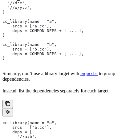
  "//d:e",
  "//x/y:z",
]
cc_library(name = "a",
    srcs = ["a.cc"],
    deps = COMMON_DEPS + [ ... ],
)
cc_library(name = "b",
    srcs = ["b.cc"],
    deps = COMMON_DEPS + [ ... ],
)
Similarly, don’t use a library target with
to group
exports
dependencies.
Instead, list the dependencies separately for each target:
cc_library(name = "a",
    srcs = ["a.cc"],
    deps = [
      "//a:b",