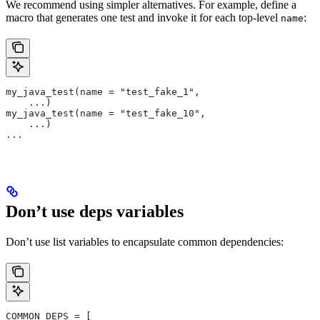
We recommend using simpler alternatives. For example, define a
macro that generates one test and invoke it for each top-level
:
name
my_java_test(name = "test_fake_1",
    ...)
my_java_test(name = "test_fake_10",
    ...)
...
Don’t use deps variables
Don’t use list variables to encapsulate common dependencies:
COMMON_DEPS = [