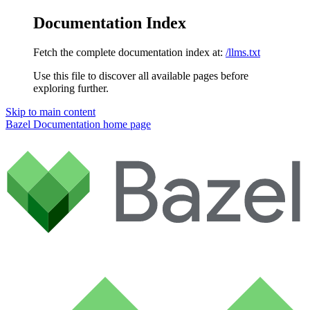
Documentation Index
Fetch the complete documentation index at:
/llms.txt
Use this file to discover all available pages before
exploring further.
Skip to main content
Bazel Documentation
home page