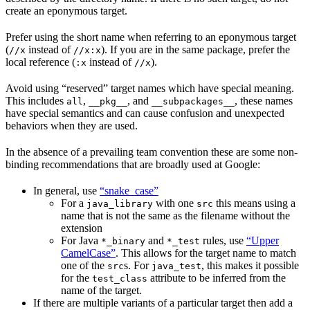
create an eponymous target.
Prefer using the short name when referring to an eponymous target
(
instead of
). If you are in the same package, prefer the
//x
//x:x
local reference (
instead of
).
:x
//x
Avoid using “reserved” target names which have special meaning.
This includes
,
, and
, these names
all
__pkg__
__subpackages__
have special semantics and can cause confusion and unexpected
behaviors when they are used.
In the absence of a prevailing team convention these are some non-
binding recommendations that are broadly used at Google:
In general, use
“snake_case”
For a
with one
this means using a
java_library
src
name that is not the same as the filename without the
extension
For Java
and
rules, use
“Upper
*_binary
*_test
CamelCase”
. This allows for the target name to match
one of the
s. For
, this makes it possible
src
java_test
for the
attribute to be inferred from the
test_class
name of the target.
If there are multiple variants of a particular target then add a