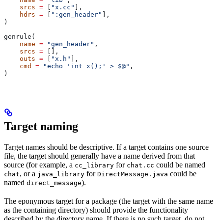
    srcs
 =
 [
"x.cc"
],
    hdrs
 =
 [
":gen_header"
],
)
genrule(
    name
 =
 "gen_header"
,
    srcs
 =
 [],
    outs
 =
 [
"x.h"
],
    cmd
 =
 "echo 'int x();' > $@"
,
)
Target naming
Target names should be descriptive. If a target contains one source
file, the target should generally have a name derived from that
source (for example, a
for
could be named
cc_library
chat.cc
, or a
for
could be
chat
java_library
DirectMessage.java
named
).
direct_message
The eponymous target for a package (the target with the same name
as the containing directory) should provide the functionality
described by the directory name. If there is no such target, do not