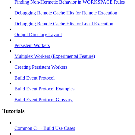
Finding Non-Hermetic Behavior in WORKSPACE Rules
Debugging Remote Cache Hits for Remote Execution
Debugging Remote Cache Hits for Local Execution
Output Directory Layout
Persistent Workers
Multiplex Workers (Experimental Feature)
Creating Persistent Workers
Build Event Protocol
Build Event Protocol Examples
Build Event Protocol Glossary
Tutorials
Common C++ Build Use Cases