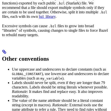
functions) exported by each public
(Starlark) file. We
.bzl
recommend that a file should export multiple symbols only if they
are certain to be used together. Otherwise, split it into multiple
.bzl
files, each with its own
bzl_library
.
Excessive symbols can cause
files to grow into broad
.bzl
“libraries” of symbols, causing changes to single files to force Bazel
to rebuild many targets.
Other conventions
Use uppercase and underscores to declare constants (such as
), use lowercase and underscores to declare
GLOBAL_CONSTANT
variables (such as
).
my_variable
Labels should never be split, even if they are longer than 79
characters. Labels should be string literals whenever possible.
Rationale
: It makes find and replace easy. It also improves
readability.
The value of the name attribute should be a literal constant
string (except in macros).
Rationale
: External tools use the
name attribute to refer a rule. They need to find rules without