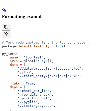
Formatting example
# Test code implementing the Foo controller.
package(
default_testonly
 =
 True
)
py_test(
    name
 =
 "foo_test"
,
    srcs
 =
 glob([
"*.py"
]),
    data
 =
 [
        "//data/production/foo:startfoo"
,
        "//foo"
,
        "//third_party/java/jdk:jdk-k8"
,
    ],
    flaky
 =
 True
,
    deps
 =
 [
        ":check_bar_lib"
,
        ":foo_data_check"
,
        ":pick_foo_port"
,
        "//pyglib"
,
        "//testing/pybase"
,
    ],