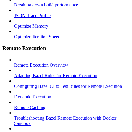
Breaking down build performance
JSON Trace Profile
Optimize Memory
Optimize Iteration Speed
Remote Execution
Remote Execution Overview
Adapting Bazel Rules for Remote Execution
Configuring Bazel CI to Test Rules for Remote Execution
Dynamic Execution
Remote Caching
Troubleshooting Bazel Remote Execution with Docker
Sandbox