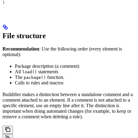
)
File structure
Recommendation
: Use the following order (every element is
optional):
Package description (a comment)
All
statements
load()
The
function.
package()
Calls to rules and macros
Buildifier makes a distinction between a standalone comment and a
comment attached to an element. If a comment is not attached to a
specific element, use an empty line after it. The distinction is
important when doing automated changes (for example, to keep or
remove a comment when deleting a rule).