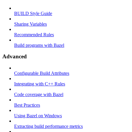
BUILD Style Guide
Sharing Variables
Recommended Rules
Build programs with Bazel
Advanced
Configurable Build Attributes
Integrating with C++ Rules
Code coverage with Bazel
Best Practices
Using Bazel on Windows
Extracting build performance metrics