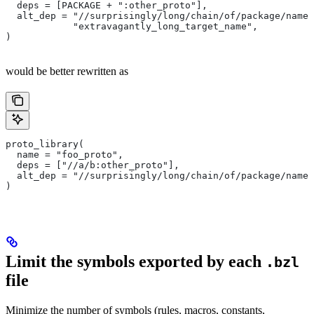
  deps = [PACKAGE + ":other_proto"],
  alt_dep = "//surprisingly/long/chain/of/package/names
            "extravagantly_long_target_name",
)
would be better rewritten as
proto_library(
  name = "foo_proto",
  deps = ["//a/b:other_proto"],
  alt_dep = "//surprisingly/long/chain/of/package/names
)
Limit the symbols exported by each
.bzl
file
Minimize the number of symbols (rules, macros, constants,