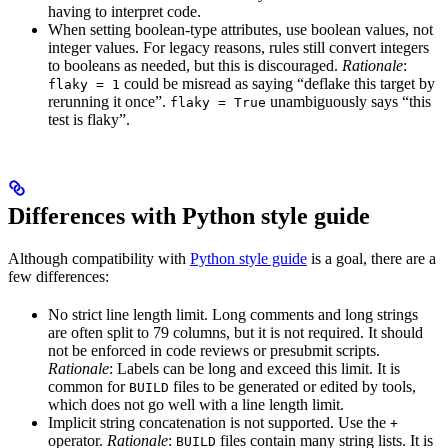
having to interpret code.
When setting boolean-type attributes, use boolean values, not
integer values. For legacy reasons, rules still convert integers
to booleans as needed, but this is discouraged.
Rationale
:
could be misread as saying “deflake this target by
flaky = 1
rerunning it once”.
unambiguously says “this
flaky = True
test is flaky”.
Differences with Python style guide
Although compatibility with
Python style guide
is a goal, there are a
few differences:
No strict line length limit. Long comments and long strings
are often split to 79 columns, but it is not required. It should
not be enforced in code reviews or presubmit scripts.
Rationale
: Labels can be long and exceed this limit. It is
common for
files to be generated or edited by tools,
BUILD
which does not go well with a line length limit.
Implicit string concatenation is not supported. Use the
+
operator.
Rationale
:
files contain many string lists. It is
BUILD