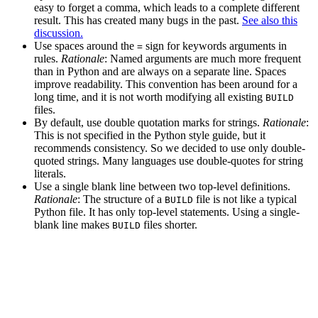
easy to forget a comma, which leads to a complete different
result. This has created many bugs in the past.
See also this
discussion.
Use spaces around the
sign for keywords arguments in
=
rules.
Rationale
: Named arguments are much more frequent
than in Python and are always on a separate line. Spaces
improve readability. This convention has been around for a
long time, and it is not worth modifying all existing
BUILD
files.
By default, use double quotation marks for strings.
Rationale
:
This is not specified in the Python style guide, but it
recommends consistency. So we decided to use only double-
quoted strings. Many languages use double-quotes for string
literals.
Use a single blank line between two top-level definitions.
Rationale
: The structure of a
file is not like a typical
BUILD
Python file. It has only top-level statements. Using a single-
blank line makes
files shorter.
BUILD