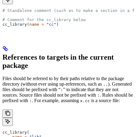
# Standalone comment (such as to make a section in a fi
# Comment for the cc_library below
cc_library(
name
 =
 "cc"
)
References to targets in the current
package
Files should be referred to by their paths relative to the package
directory (without ever using up-references, such as
). Generated
..
files should be prefixed with “
” to indicate that they are not
:
sources. Source files should not be prefixed with
. Rules should be
:
prefixed with
. For example, assuming
is a source file:
:
x.cc
cc_library(
    name
 =
 "lib"
,