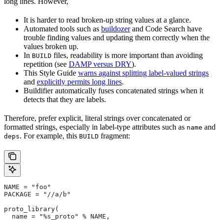
long lines. However,
It is harder to read broken-up string values at a glance.
Automated tools such as
buildozer
and Code Search have
trouble finding values and updating them correctly when the
values broken up.
In
files, readability is more important than avoiding
BUILD
repetition (see
DAMP versus DRY
).
This Style Guide
warns against splitting label-valued strings
and
explicitly permits long lines
.
Buildifier automatically fuses concatenated strings when it
detects that they are labels.
Therefore, prefer explicit, literal strings over concatenated or
formatted strings, especially in label-type attributes such as
and
name
. For example, this
fragment:
deps
BUILD
NAME = "foo"
PACKAGE = "//a/b"
proto_library(
  name = "%s_proto" % NAME,