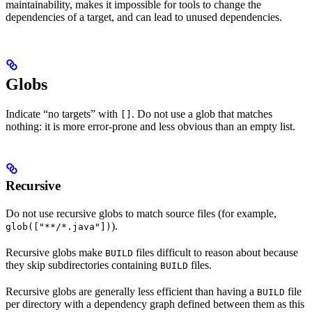
maintainability, makes it impossible for tools to change the
dependencies of a target, and can lead to unused dependencies.
Globs
Indicate “no targets” with
. Do not use a glob that matches
[]
nothing: it is more error-prone and less obvious than an empty list.
Recursive
Do not use recursive globs to match source files (for example,
).
glob(["**/*.java"])
Recursive globs make
files difficult to reason about because
BUILD
they skip subdirectories containing
files.
BUILD
Recursive globs are generally less efficient than having a
file
BUILD
per directory with a dependency graph defined between them as this