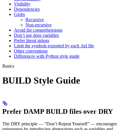
Visibility
Dependencies
Globs
Recursive
Non-recursive
Avoid list comprehensions
Don’t use deps variables
Prefer literal strings
Limit the symbols exported by each .bzl file
Other conventions
Differences with Python style guide
Basics
BUILD Style Guide
Prefer DAMP BUILD files over DRY
The DRY principle — “Don’t Repeat Yourself” — encourages
uniqueness by introducing abstractions such as variables and