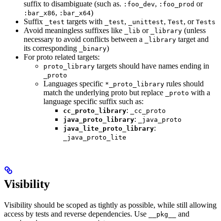
suffix to disambiguate (such as.
,
or
:foo_dev
:foo_prod
,
)
:bar_x86
:bar_x64
Suffix
targets with
,
,
, or
_test
_test
_unittest
Test
Tests
Avoid meaningless suffixes like
or
(unless
_lib
_library
necessary to avoid conflicts between a
target and
_library
its corresponding
)
_binary
For proto related targets:
targets should have names ending in
proto_library
_proto
Languages specific
rules should
*_proto_library
match the underlying proto but replace
with a
_proto
language specific suffix such as:
:
cc_proto_library
_cc_proto
:
java_proto_library
_java_proto
:
java_lite_proto_library
_java_proto_lite
Visibility
Visibility should be scoped as tightly as possible, while still allowing
access by tests and reverse dependencies. Use
and
__pkg__