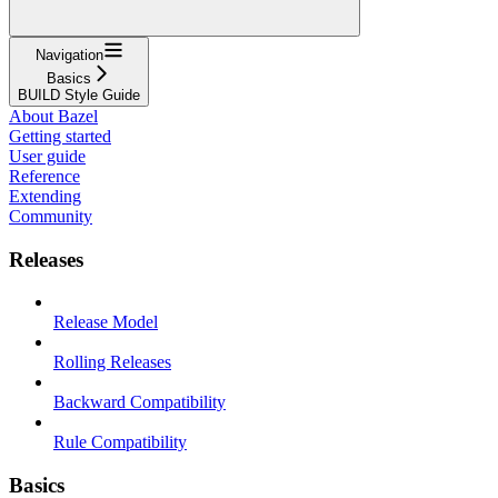
Navigation
Basics
BUILD Style Guide
About Bazel
Getting started
User guide
Reference
Extending
Community
Releases
Release Model
Rolling Releases
Backward Compatibility
Rule Compatibility
Basics