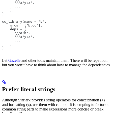
      "//x/y:z",
      ...
    ],
)
cc_library(name = "b",
    srcs = ["b.cc"],
    deps = [
      "//a:b",
      "//x/y:z",
      ...
    ],
)
Let
Gazelle
and other tools maintain them. There will be repetition,
but you won’t have to think about how to manage the dependencies.
Prefer literal strings
Although Starlark provides string operators for concatenation (
)
+
and formatting (
), use them with caution. It is tempting to factor out
%
common string parts to make expressions more concise or break