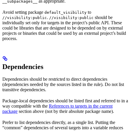
as appropriate.
__subpackages__
Avoid setting package
to
default_visibility
.
should be
//visibility:public
//visibility:public
individually set only for targets in the project’s public API. These
could be libraries that are designed to be depended on by external
projects or binaries that could be used by an external project’s build
process.
Dependencies
Dependencies should be restricted to direct dependencies
(dependencies needed by the sources listed in the rule). Do not list
transitive dependencies.
Package-local dependencies should be listed first and referred to in a
way compatible with the
References to targets in the current
package
section above (not by their absolute package name).
Prefer to list dependencies directly, as a single list. Putting the
“common” dependencies of several targets into a variable reduces