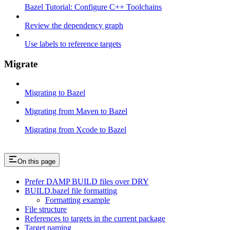
Bazel Tutorial: Configure C++ Toolchains
Review the dependency graph
Use labels to reference targets
Migrate
Migrating to Bazel
Migrating from Maven to Bazel
Migrating from Xcode to Bazel
On this page
Prefer DAMP BUILD files over DRY
BUILD.bazel file formatting
Formatting example
File structure
References to targets in the current package
Target naming