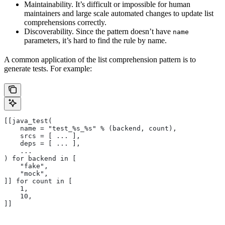
Maintainability. It’s difficult or impossible for human
maintainers and large scale automated changes to update list
comprehensions correctly.
Discoverability. Since the pattern doesn’t have
name
parameters, it’s hard to find the rule by name.
A common application of the list comprehension pattern is to
generate tests. For example:
[[java_test(
    name = "test_%s_%s" % (backend, count),
    srcs = [ ... ],
    deps = [ ... ],
    ...
) for backend in [
    "fake",
    "mock",
]] for count in [
    1,
    10,
]]