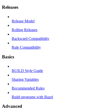
Releases
Release Model
Rolling Releases
Backward Compatibility
Rule Compatibility
Basics
BUILD Style Guide
Sharing Variables
Recommended Rules
Build programs with Bazel
Advanced