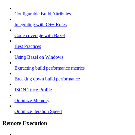
Configurable Build Attributes
Integrating with C++ Rules
Code coverage with Bazel
Best Practices
Using Bazel on Windows
Extracting build performance metrics
Breaking down build performance
JSON Trace Profile
Optimize Memory
Optimize Iteration Speed
Remote Execution