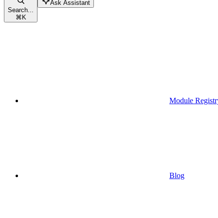
Ask Assistant
Search...
⌘
K
Module Registr
Blog