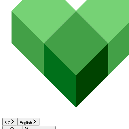
8.7
English