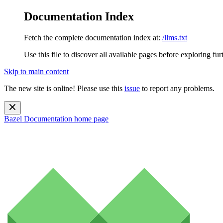
Documentation Index
Fetch the complete documentation index at:
/llms.txt
Use this file to discover all available pages before exploring fur
Skip to main content
The new site is online! Please use this
issue
to report any problems.
Bazel Documentation
home page