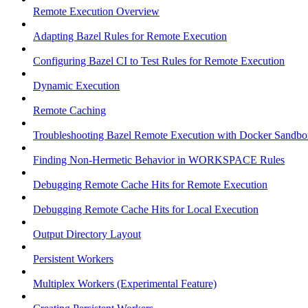
Remote Execution Overview
Adapting Bazel Rules for Remote Execution
Configuring Bazel CI to Test Rules for Remote Execution
Dynamic Execution
Remote Caching
Troubleshooting Bazel Remote Execution with Docker Sandbo
Finding Non-Hermetic Behavior in WORKSPACE Rules
Debugging Remote Cache Hits for Remote Execution
Debugging Remote Cache Hits for Local Execution
Output Directory Layout
Persistent Workers
Multiplex Workers (Experimental Feature)