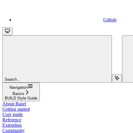
Github
Search...
Navigation
Basics
BUILD Style Guide
About Bazel
Getting started
User guide
Reference
Extending
Community