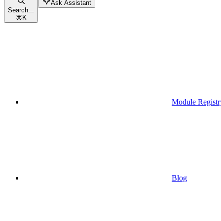
Ask Assistant
Search...
⌘
K
Module Registr
Blog