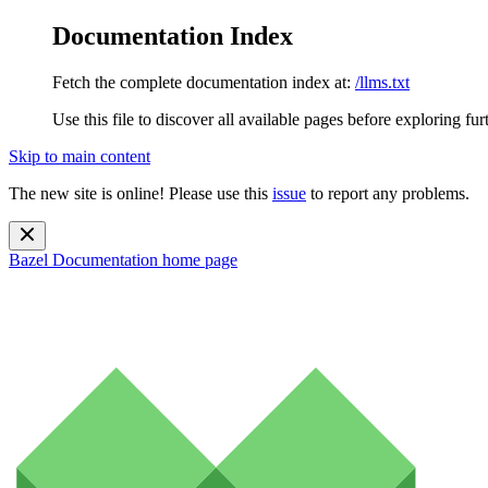
Documentation Index
Fetch the complete documentation index at:
/llms.txt
Use this file to discover all available pages before exploring fur
Skip to main content
The new site is online! Please use this
issue
to report any problems.
Bazel Documentation
home page