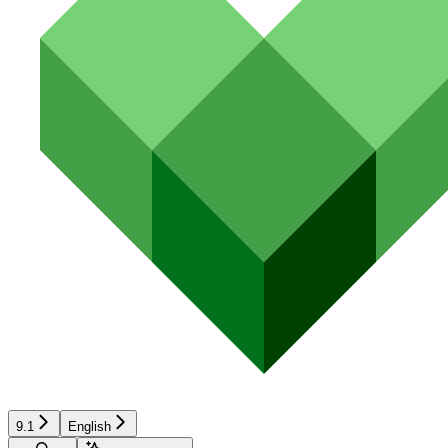
9.1
English