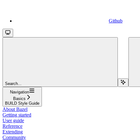
Github
Search...
Navigation
Basics
BUILD Style Guide
About Bazel
Getting started
User guide
Reference
Extending
Community