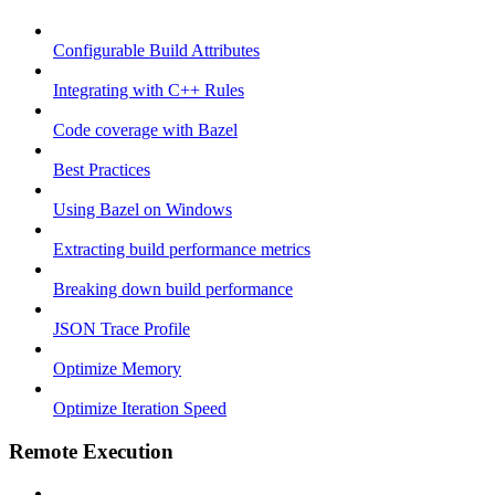
Configurable Build Attributes
Integrating with C++ Rules
Code coverage with Bazel
Best Practices
Using Bazel on Windows
Extracting build performance metrics
Breaking down build performance
JSON Trace Profile
Optimize Memory
Optimize Iteration Speed
Remote Execution