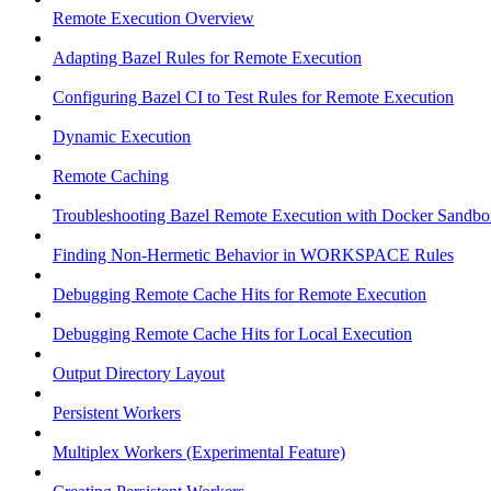
Remote Execution Overview
Adapting Bazel Rules for Remote Execution
Configuring Bazel CI to Test Rules for Remote Execution
Dynamic Execution
Remote Caching
Troubleshooting Bazel Remote Execution with Docker Sandbo
Finding Non-Hermetic Behavior in WORKSPACE Rules
Debugging Remote Cache Hits for Remote Execution
Debugging Remote Cache Hits for Local Execution
Output Directory Layout
Persistent Workers
Multiplex Workers (Experimental Feature)