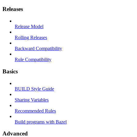
Releases
Release Model
Rolling Releases
Backward Compatibility
Rule Compatibility
Basics
BUILD Style Guide
Sharing Variables
Recommended Rules
Build programs with Bazel
Advanced