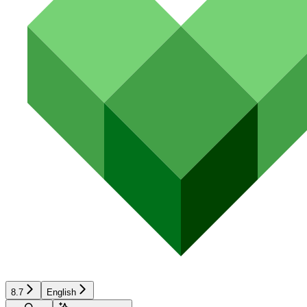
8.7
English