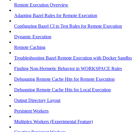
Remote Execution Overview
Adapting Bazel Rules for Remote Execution
Configuring Bazel CI to Test Rules for Remote Execution
Dynamic Execution
Remote Caching
Troubleshooting Bazel Remote Execution with Docker Sandbo
Finding Non-Hermetic Behavior in WORKSPACE Rules
Debugging Remote Cache Hits for Remote Execution
Debugging Remote Cache Hits for Local Execution
Output Directory Layout
Persistent Workers
Multiplex Workers (Experimental Feature)