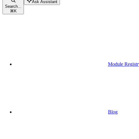
Ask Assistant
Search...
⌘
K
Module Registr
Blog