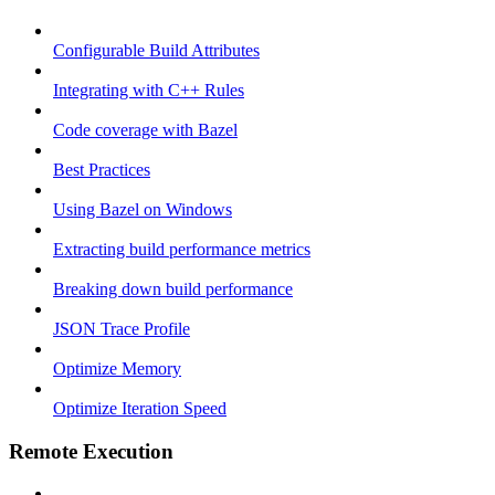
Configurable Build Attributes
Integrating with C++ Rules
Code coverage with Bazel
Best Practices
Using Bazel on Windows
Extracting build performance metrics
Breaking down build performance
JSON Trace Profile
Optimize Memory
Optimize Iteration Speed
Remote Execution