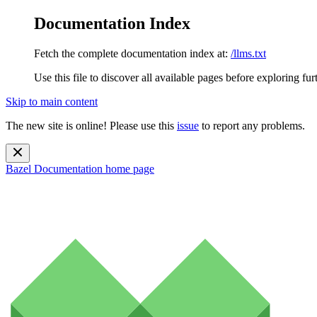
Documentation Index
Fetch the complete documentation index at:
/llms.txt
Use this file to discover all available pages before exploring fur
Skip to main content
The new site is online! Please use this
issue
to report any problems.
Bazel Documentation
home page