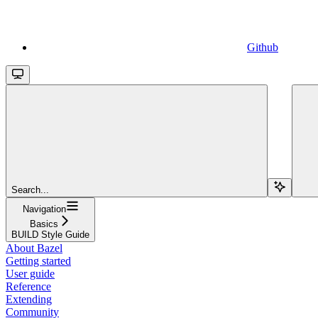
Github
Search...
Navigation
Basics
BUILD Style Guide
About Bazel
Getting started
User guide
Reference
Extending
Community