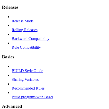
Releases
Release Model
Rolling Releases
Backward Compatibility
Rule Compatibility
Basics
BUILD Style Guide
Sharing Variables
Recommended Rules
Build programs with Bazel
Advanced