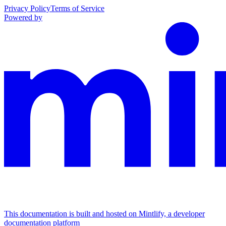
Privacy Policy
Terms of Service
Powered by
This documentation is built and hosted on Mintlify, a developer
documentation platform