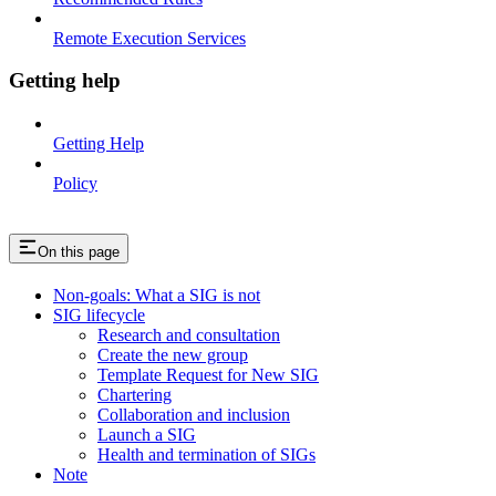
Remote Execution Services
Getting help
Getting Help
Policy
On this page
Non-goals: What a SIG is not
SIG lifecycle
Research and consultation
Create the new group
Template Request for New SIG
Chartering
Collaboration and inclusion
Launch a SIG
Health and termination of SIGs
Note