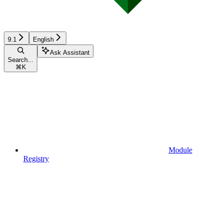
9.1
English
Ask Assistant
Search...
⌘
K
Module
Registry