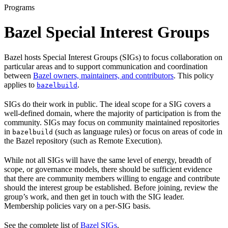
Programs
Bazel Special Interest Groups
Bazel hosts Special Interest Groups (SIGs) to focus collaboration on
particular areas and to support communication and coordination
between
Bazel owners, maintainers, and contributors
. This policy
applies to
.
bazelbuild
SIGs do their work in public. The ideal scope for a SIG covers a
well-defined domain, where the majority of participation is from the
community. SIGs may focus on community maintained repositories
in
(such as language rules) or focus on areas of code in
bazelbuild
the Bazel repository (such as Remote Execution).
While not all SIGs will have the same level of energy, breadth of
scope, or governance models, there should be sufficient evidence
that there are community members willing to engage and contribute
should the interest group be established. Before joining, review the
group’s work, and then get in touch with the SIG leader.
Membership policies vary on a per-SIG basis.
See the complete list of
Bazel SIGs
.