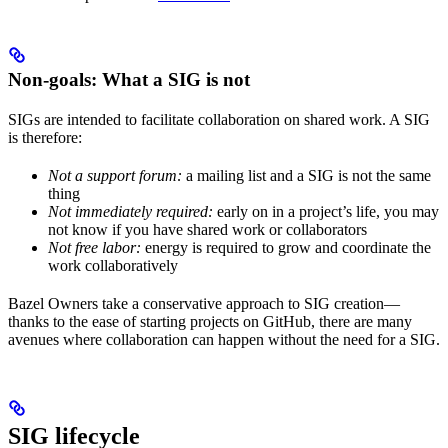
Non-goals: What a SIG is not
SIGs are intended to facilitate collaboration on shared work. A SIG
is therefore:
Not a support forum:
a mailing list and a SIG is not the same
thing
Not immediately required:
early on in a project’s life, you may
not know if you have shared work or collaborators
Not free labor:
energy is required to grow and coordinate the
work collaboratively
Bazel Owners take a conservative approach to SIG creation—
thanks to the ease of starting projects on GitHub, there are many
avenues where collaboration can happen without the need for a SIG.
SIG lifecycle