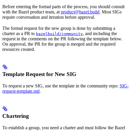
Before entering the formal parts of the process, you should consult
with the Bazel product team, at
product@bazel.build
. Most SIGs
require conversation and iteration before approval.
The formal request for the new group is done by submitting a
charter as a PR to
, and including the
bazelbuild/community
request in the comments on the PR following the template below.
On approval, the PR for the group is merged and the required
resources created.
Template Request for New SIG
To request a new SIG, use the template in the community repo:
SIG-
request-template.md
.
Chartering
To establish a group, you need a charter and must follow the Bazel