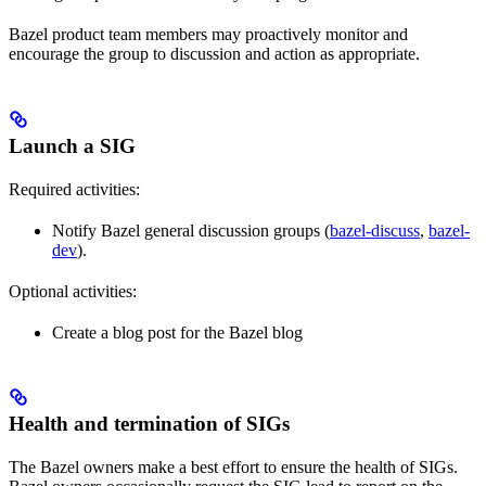
Bazel product team members may proactively monitor and
encourage the group to discussion and action as appropriate.
Launch a SIG
Required activities:
Notify Bazel general discussion groups (
bazel-discuss
,
bazel-
dev
).
Optional activities:
Create a blog post for the Bazel blog
Health and termination of SIGs
The Bazel owners make a best effort to ensure the health of SIGs.