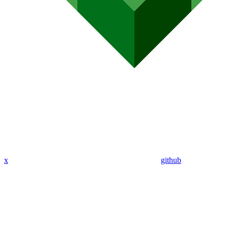
x
github