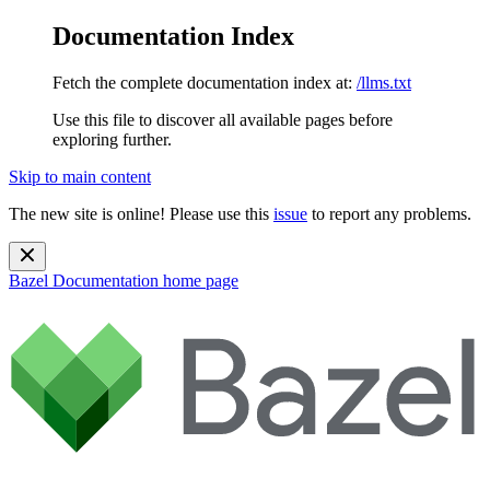
Documentation Index
Fetch the complete documentation index at:
/llms.txt
Use this file to discover all available pages before
exploring further.
Skip to main content
The new site is online! Please use this
issue
to report any problems.
Bazel Documentation
home page