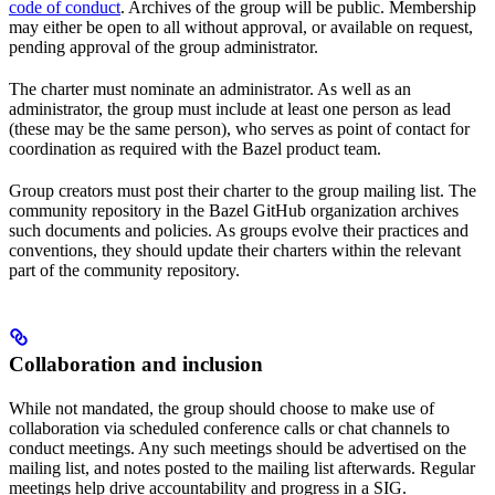
code of conduct
. Archives of the group will be public. Membership
may either be open to all without approval, or available on request,
pending approval of the group administrator.
The charter must nominate an administrator. As well as an
administrator, the group must include at least one person as lead
(these may be the same person), who serves as point of contact for
coordination as required with the Bazel product team.
Group creators must post their charter to the group mailing list. The
community repository in the Bazel GitHub organization archives
such documents and policies. As groups evolve their practices and
conventions, they should update their charters within the relevant
part of the community repository.
Collaboration and inclusion
While not mandated, the group should choose to make use of
collaboration via scheduled conference calls or chat channels to
conduct meetings. Any such meetings should be advertised on the
mailing list, and notes posted to the mailing list afterwards. Regular
meetings help drive accountability and progress in a SIG.