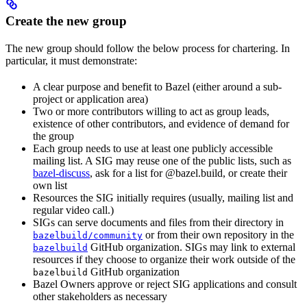
Create the new group
The new group should follow the below process for chartering. In
particular, it must demonstrate:
A clear purpose and benefit to Bazel (either around a sub-
project or application area)
Two or more contributors willing to act as group leads,
existence of other contributors, and evidence of demand for
the group
Each group needs to use at least one publicly accessible
mailing list. A SIG may reuse one of the public lists, such as
bazel-discuss
, ask for a list for @bazel.build, or create their
own list
Resources the SIG initially requires (usually, mailing list and
regular video call.)
SIGs can serve documents and files from their directory in
or from their own repository in the
bazelbuild/community
GitHub organization. SIGs may link to external
bazelbuild
resources if they choose to organize their work outside of the
GitHub organization
bazelbuild
Bazel Owners approve or reject SIG applications and consult
other stakeholders as necessary