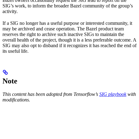
Bazel owners occasionally request the SIG lead to report on the
SIG’s work, to inform the broader Bazel community of the group’s
activity.
If a SIG no longer has a useful purpose or interested community, it
may be archived and cease operation. The Bazel product team
reserves the right to archive such inactive SIGs to maintain the
overall health of the project, though it is a less preferable outcome. A
SIG may also opt to disband if it recognizes it has reached the end of
its useful life.
Note
This content has been adopted from Tensorflow’s
SIG playbook
with
modifications.