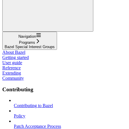
Navigation
Programs
Bazel Special Interest Groups
About Bazel
Getting started
User guide
Reference
Extending
Community
Contributing
Contributing to Bazel
Policy
Patch Acceptance Process