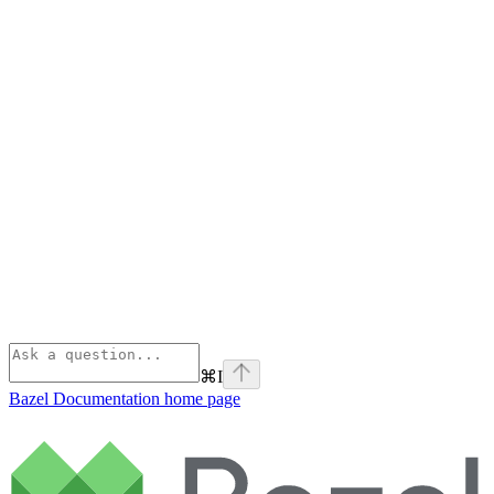
⌘
I
Bazel Documentation
home page