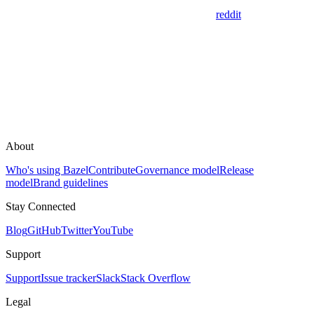
reddit
About
Who's using Bazel
Contribute
Governance model
Release
model
Brand guidelines
Stay Connected
Blog
GitHub
Twitter
YouTube
Support
Support
Issue tracker
Slack
Stack Overflow
Legal