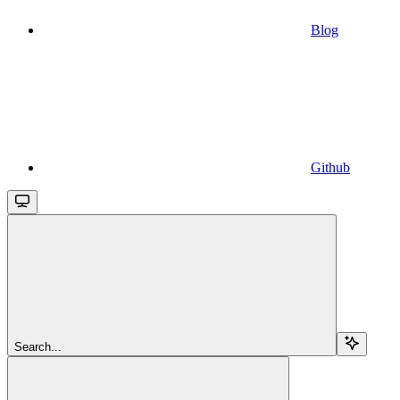
Blog
Github
Search...