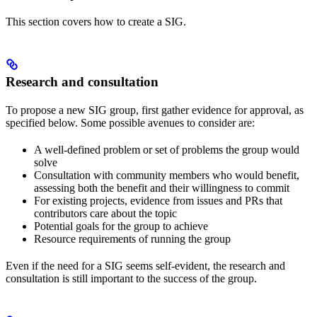
This section covers how to create a SIG.
Research and consultation
To propose a new SIG group, first gather evidence for approval, as
specified below. Some possible avenues to consider are:
A well-defined problem or set of problems the group would
solve
Consultation with community members who would benefit,
assessing both the benefit and their willingness to commit
For existing projects, evidence from issues and PRs that
contributors care about the topic
Potential goals for the group to achieve
Resource requirements of running the group
Even if the need for a SIG seems self-evident, the research and
consultation is still important to the success of the group.