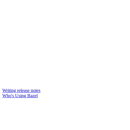
Writing release notes
Who's Using Bazel