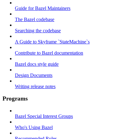
Guide for Bazel Maintainers
The Bazel codebase
Searching the codebase
A Guide to Skyframe `StateMachine`s
Contribute to Bazel documentation
Bazel docs style guide
Design Documents
Writing release notes
Programs
Bazel Special Interest Groups
Who's Using Bazel
Recommended Rules