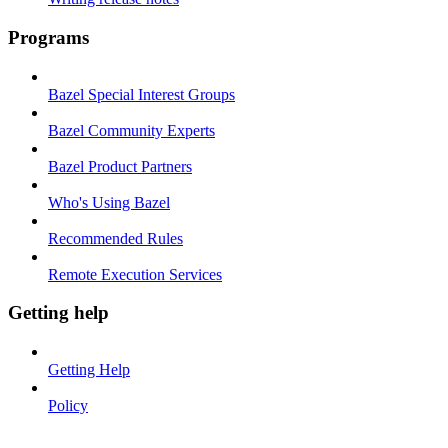
Programs
Bazel Special Interest Groups
Bazel Community Experts
Bazel Product Partners
Who's Using Bazel
Recommended Rules
Remote Execution Services
Getting help
Getting Help
Policy