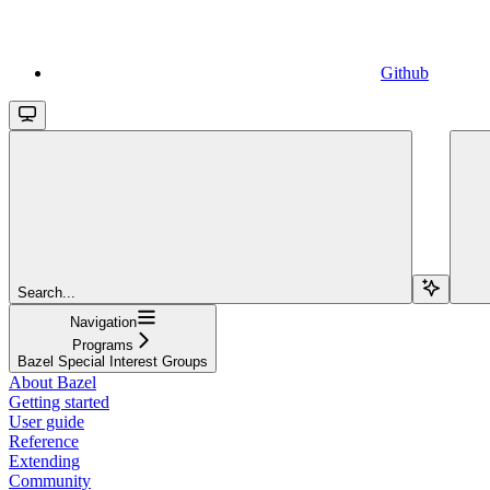
Github
Search...
Navigation
Programs
Bazel Special Interest Groups
About Bazel
Getting started
User guide
Reference
Extending
Community