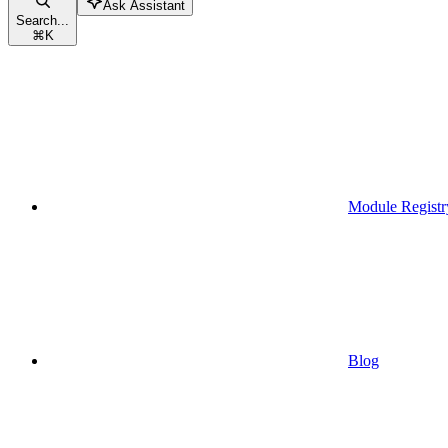
Ask Assistant
Search...
⌘
K
Module Registr
Blog