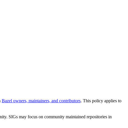
n
Bazel owners, maintainers, and contributors
. This policy applies to
unity. SIGs may focus on community maintained repositories in