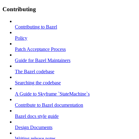
Contributing
Contributing to Bazel
Policy
Patch Acceptance Process
Guide for Bazel Maintainers
The Bazel codebase
Searching the codebase
A Guide to Skyframe `StateMachine`s
Contribute to Bazel documentation
Bazel docs style guide
Design Documents
Writing release notes