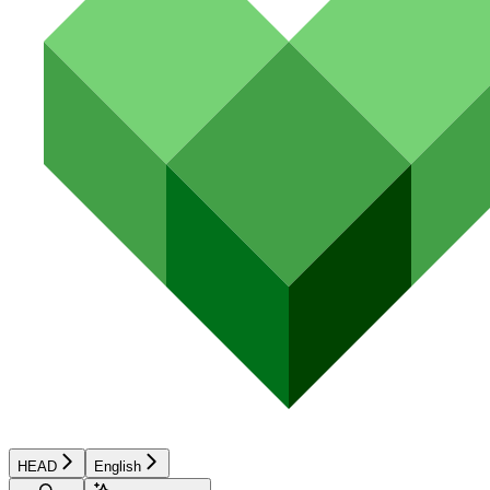
HEAD
English