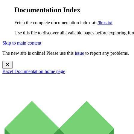
Documentation Index
Fetch the complete documentation index at:
/llms.txt
Use this file to discover all available pages before exploring fur
Skip to main content
The new site is online! Please use this
issue
to report any problems.
Bazel Documentation
home page