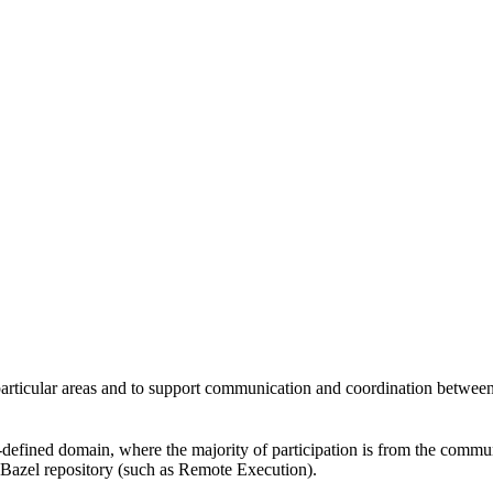
 particular areas and to support communication and coordination betwee
l-defined domain, where the majority of participation is from the comm
e Bazel repository (such as Remote Execution).