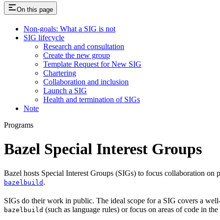
On this page
Non-goals: What a SIG is not
SIG lifecycle
Research and consultation
Create the new group
Template Request for New SIG
Chartering
Collaboration and inclusion
Launch a SIG
Health and termination of SIGs
Note
Programs
Bazel Special Interest Groups
Bazel hosts Special Interest Groups (SIGs) to focus collaboration on
.
bazelbuild
SIGs do their work in public. The ideal scope for a SIG covers a wel
(such as language rules) or focus on areas of code in th
bazelbuild