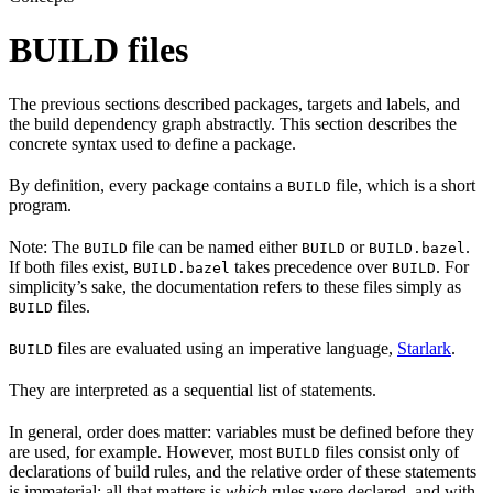
BUILD files
The previous sections described packages, targets and labels, and
the build dependency graph abstractly. This section describes the
concrete syntax used to define a package.
By definition, every package contains a
file, which is a short
BUILD
program.
Note: The
file can be named either
or
.
BUILD
BUILD
BUILD.bazel
If both files exist,
takes precedence over
. For
BUILD.bazel
BUILD
simplicity’s sake, the documentation refers to these files simply as
files.
BUILD
files are evaluated using an imperative language,
Starlark
.
BUILD
They are interpreted as a sequential list of statements.
In general, order does matter: variables must be defined before they
are used, for example. However, most
files consist only of
BUILD
declarations of build rules, and the relative order of these statements
is immaterial; all that matters is
which
rules were declared, and with