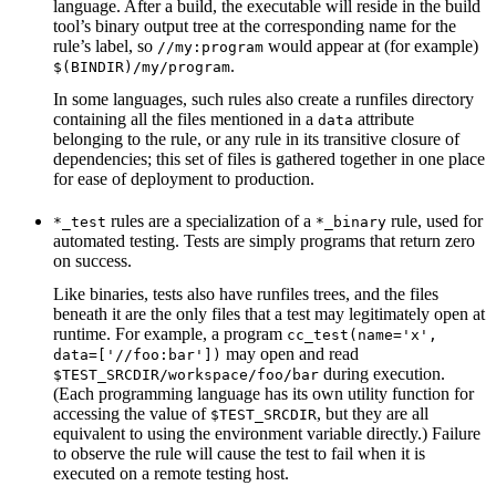
language. After a build, the executable will reside in the build
tool’s binary output tree at the corresponding name for the
rule’s label, so
would appear at (for example)
//my:program
.
$(BINDIR)/my/program
In some languages, such rules also create a runfiles directory
containing all the files mentioned in a
attribute
data
belonging to the rule, or any rule in its transitive closure of
dependencies; this set of files is gathered together in one place
for ease of deployment to production.
rules are a specialization of a
rule, used for
*_test
*_binary
automated testing. Tests are simply programs that return zero
on success.
Like binaries, tests also have runfiles trees, and the files
beneath it are the only files that a test may legitimately open at
runtime. For example, a program
cc_test(name='x',
may open and read
data=['//foo:bar'])
during execution.
$TEST_SRCDIR/workspace/foo/bar
(Each programming language has its own utility function for
accessing the value of
, but they are all
$TEST_SRCDIR
equivalent to using the environment variable directly.) Failure
to observe the rule will cause the test to fail when it is
executed on a remote testing host.