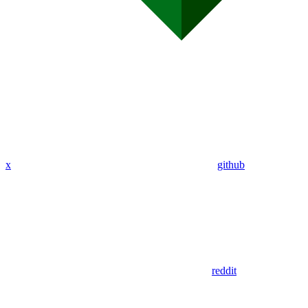
x
github
reddit