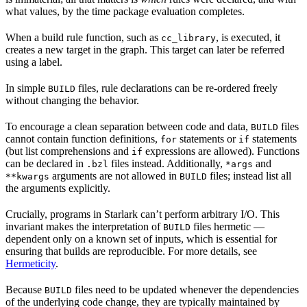
what values, by the time package evaluation completes.
When a build rule function, such as
, is executed, it
cc_library
creates a new target in the graph. This target can later be referred
using a label.
In simple
files, rule declarations can be re-ordered freely
BUILD
without changing the behavior.
To encourage a clean separation between code and data,
files
BUILD
cannot contain function definitions,
statements or
statements
for
if
(but list comprehensions and
expressions are allowed). Functions
if
can be declared in
files instead. Additionally,
and
.bzl
*args
arguments are not allowed in
files; instead list all
**kwargs
BUILD
the arguments explicitly.
Crucially, programs in Starlark can’t perform arbitrary I/O. This
invariant makes the interpretation of
files hermetic —
BUILD
dependent only on a known set of inputs, which is essential for
ensuring that builds are reproducible. For more details, see
Hermeticity
.
Because
files need to be updated whenever the dependencies
BUILD
of the underlying code change, they are typically maintained by