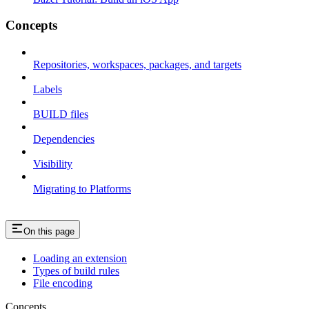
Concepts
Repositories, workspaces, packages, and targets
Labels
BUILD files
Dependencies
Visibility
Migrating to Platforms
On this page
Loading an extension
Types of build rules
File encoding
Concepts