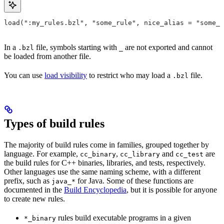
load(":my_rules.bzl", "some_rule", nice_alias = "some_o
In a
file, symbols starting with
are not exported and cannot
.bzl
_
be loaded from another file.
You can use
load visibility
to restrict who may load a
file.
.bzl
Types of build rules
The majority of build rules come in families, grouped together by
language. For example,
,
and
are
cc_binary
cc_library
cc_test
the build rules for C++ binaries, libraries, and tests, respectively.
Other languages use the same naming scheme, with a different
prefix, such as
for Java. Some of these functions are
java_*
documented in the
Build Encyclopedia
, but it is possible for anyone
to create new rules.
rules build executable programs in a given
*_binary