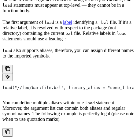
statements must appear at top-level — they cannot be in a
load
function body.
The first argument of
is a
label
identifying a
file. If it’s a
load
.bzl
relative label, it is resolved with respect to the package (not
directory) containing the current
file. Relative labels in
bzl
load
statements should use a leading
.
:
also supports aliases, therefore, you can assign different names
load
to the imported symbols.
load("//foo/bar:file.bzl", library_alias = "some_librar
You can define multiple aliases within one
statement.
load
Moreover, the argument list can contain both aliases and regular
symbol names. The following example is perfectly legal (please note
when to use quotation marks).