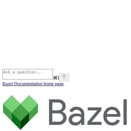
⌘
I
Bazel Documentation
home page