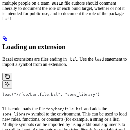
multiple people on a team.
file authors should comment
BUILD
liberally to document the role of each build target, whether or not it
is intended for public use, and to document the role of the package
itself.
Loading an extension
Bazel extensions are files ending in
. Use the
statement to
.bzl
load
import a symbol from an extension.
load("//foo/bar:file.bzl", "some_library")
This code loads the file
and adds the
foo/bar/file.bzl
symbol to the environment. This can be used to load
some_library
new rules, functions, or constants (for example, a string or a list).
Multiple symbols can be imported by using additional arguments to
the call to
. Arguments must be string literals (no variable) and
load