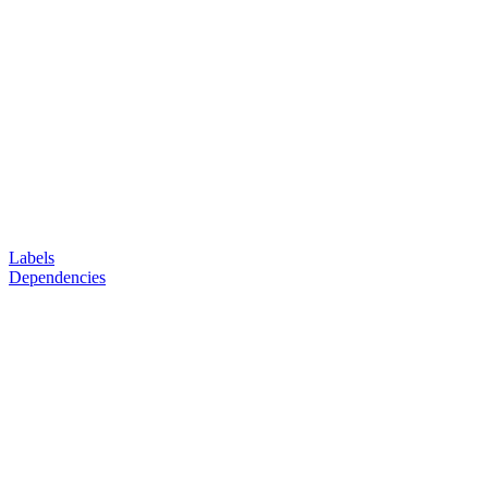
Labels
Dependencies