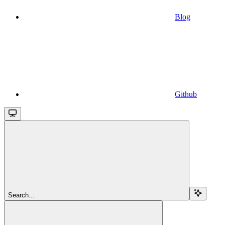
Blog
Github
Search...