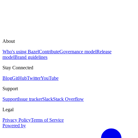
About
Who's using Bazel
Contribute
Governance model
Release
model
Brand guidelines
Stay Connected
Blog
GitHub
Twitter
YouTube
Support
Support
Issue tracker
Slack
Stack Overflow
Legal
Privacy Policy
Terms of Service
Powered by