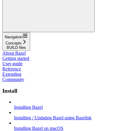
Navigation
Concepts
BUILD files
About Bazel
Getting started
User guide
Reference
Extending
Community
Install
Installing Bazel
Installing / Updating Bazel using Bazelisk
Installing Bazel on macOS