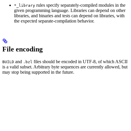
rules specify separately-compiled modules in the
*_library
given programming language. Libraries can depend on other
libraries, and binaries and tests can depend on libraries, with
the expected separate-compilation behavior.
File encoding
and
files should be encoded in UTF-8, of which ASCII
BUILD
.bzl
is a valid subset. Arbitrary byte sequences are currently allowed, but
may stop being supported in the future.