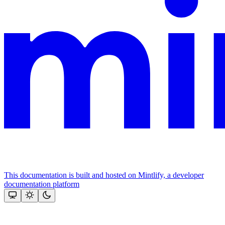
This documentation is built and hosted on Mintlify, a developer
documentation platform
Assistant