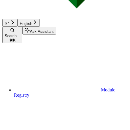
9.1
English
Ask Assistant
Search...
⌘
K
Module
Registry