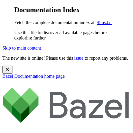
Documentation Index
Fetch the complete documentation index at:
/llms.txt
Use this file to discover all available pages before
exploring further.
Skip to main content
The new site is online! Please use this
issue
to report any problems.
Bazel Documentation
home page