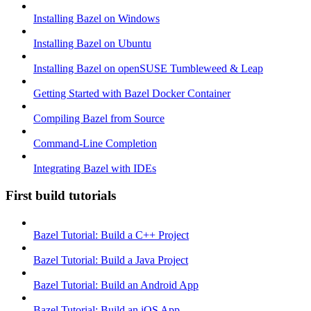
Installing Bazel on Windows
Installing Bazel on Ubuntu
Installing Bazel on openSUSE Tumbleweed & Leap
Getting Started with Bazel Docker Container
Compiling Bazel from Source
Command-Line Completion
Integrating Bazel with IDEs
First build tutorials
Bazel Tutorial: Build a C++ Project
Bazel Tutorial: Build a Java Project
Bazel Tutorial: Build an Android App
Bazel Tutorial: Build an iOS App