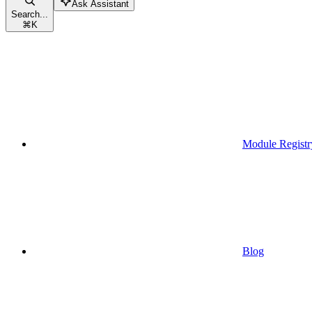
Ask Assistant
Search...
⌘
K
Module Registr
Blog