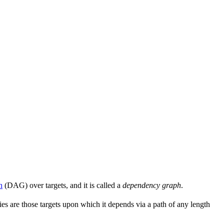
h
(DAG) over targets, and it is called a
dependency graph
.
s are those targets upon which it depends via a path of any length