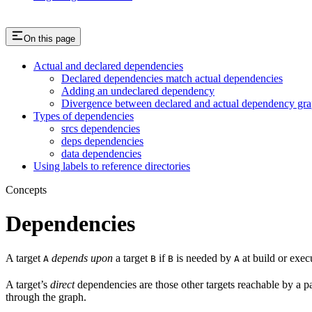
On this page
Actual and declared dependencies
Declared dependencies match actual dependencies
Adding an undeclared dependency
Divergence between declared and actual dependency gr
Types of dependencies
srcs dependencies
deps dependencies
data dependencies
Using labels to reference directories
Concepts
Dependencies
A target
depends upon
a target
if
is needed by
at build or exec
A
B
B
A
A target’s
direct
dependencies are those other targets reachable by a p
through the graph.