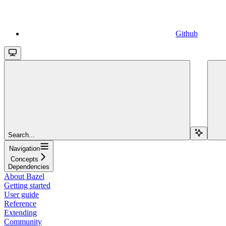
Github
Search...
Navigation
Concepts
Dependencies
About Bazel
Getting started
User guide
Reference
Extending
Community