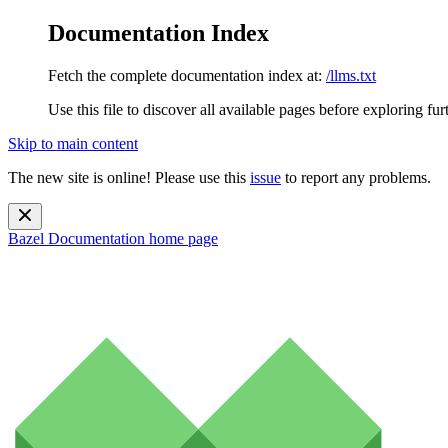
Documentation Index
Fetch the complete documentation index at:
/llms.txt
Use this file to discover all available pages before exploring fur
Skip to main content
The new site is online! Please use this
issue
to report any problems.
Bazel Documentation
home page