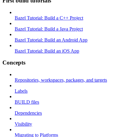
First build tutorials
Bazel Tutorial: Build a C++ Project
Bazel Tutorial: Build a Java Project
Bazel Tutorial: Build an Android App
Bazel Tutorial: Build an iOS App
Concepts
Repositories, workspaces, packages, and targets
Labels
BUILD files
Dependencies
Visibility
Migrating to Platforms