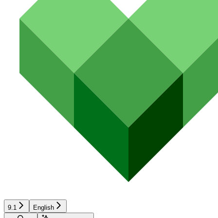
9.1
English