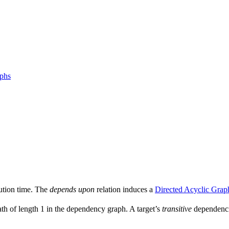
aphs
ution time. The
depends upon
relation induces a
Directed Acyclic Grap
ath of length 1 in the dependency graph. A target’s
transitive
dependencie