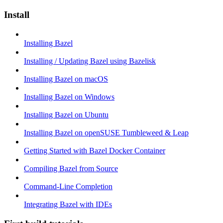
Install
Installing Bazel
Installing / Updating Bazel using Bazelisk
Installing Bazel on macOS
Installing Bazel on Windows
Installing Bazel on Ubuntu
Installing Bazel on openSUSE Tumbleweed & Leap
Getting Started with Bazel Docker Container
Compiling Bazel from Source
Command-Line Completion
Integrating Bazel with IDEs