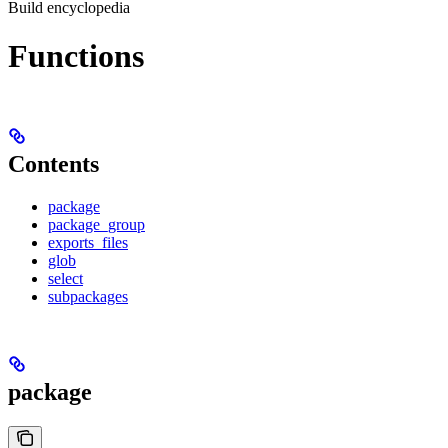
Build encyclopedia
Functions
Contents
package
package_group
exports_files
glob
select
subpackages
package