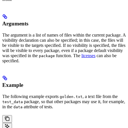
Arguments
The argument is a list of names of files within the current package. A
visibility declaration can also be specified; in this case, the files will
be visible to the targets specified. If no visibility is specified, the files
will be visible to every package, even if a package default visibility
was specified in the
function. The
licenses
can also be
package
specified.
Example
The following example exports
, a text file from the
golden.txt
package, so that other packages may use it, for example,
test_data
in the
attribute of tests.
data