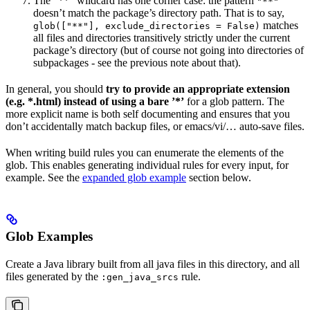
The ”**” wildcard has one corner case: the pattern
"**"
doesn’t match the package’s directory path. That is to say,
matches
glob(["**"], exclude_directories = False)
all files and directories transitively strictly under the current
package’s directory (but of course not going into directories of
subpackages - see the previous note about that).
In general, you should
try to provide an appropriate extension
(e.g. *.html) instead of using a bare ’*’
for a glob pattern. The
more explicit name is both self documenting and ensures that you
don’t accidentally match backup files, or emacs/vi/… auto-save files.
When writing build rules you can enumerate the elements of the
glob. This enables generating individual rules for every input, for
example. See the
expanded glob example
section below.
Glob Examples
Create a Java library built from all java files in this directory, and all
files generated by the
rule.
:gen_java_srcs