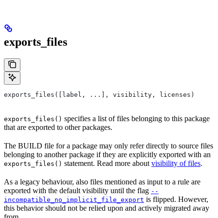
exports_files
exports_files([label, ...], visibility, licenses)
specifies a list of files belonging to this package
exports_files()
that are exported to other packages.
The BUILD file for a package may only refer directly to source files
belonging to another package if they are explicitly exported with an
statement. Read more about
visibility of files
.
exports_files()
As a legacy behaviour, also files mentioned as input to a rule are
exported with the default visibility until the flag
--
is flipped. However,
incompatible_no_implicit_file_export
this behavior should not be relied upon and actively migrated away
from.