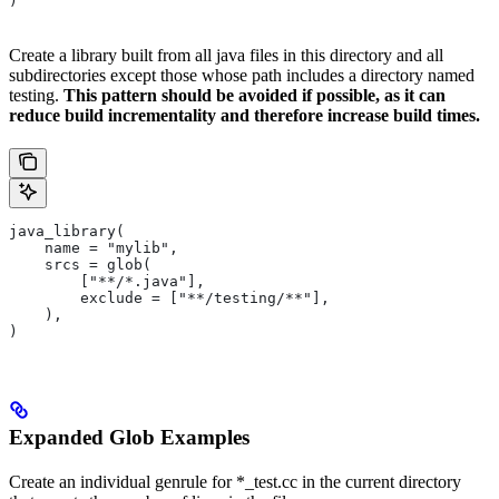
)
Create a library built from all java files in this directory and all
subdirectories except those whose path includes a directory named
testing.
This pattern should be avoided if possible, as it can
reduce build incrementality and therefore increase build times.
java_library(
    name = "mylib",
    srcs = glob(
        ["**/*.java"],
        exclude = ["**/testing/**"],
    ),
)
Expanded Glob Examples
Create an individual genrule for *_test.cc in the current directory