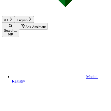
9.1
English
Ask Assistant
Search...
⌘
K
Module
Registry