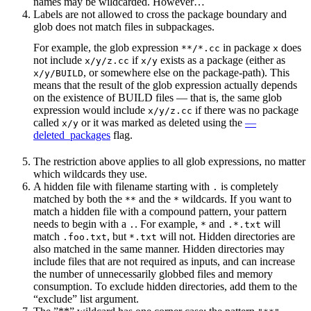
names may be wildcarded. However…
Labels are not allowed to cross the package boundary and
glob does not match files in subpackages.
For example, the glob expression
in package
does
**/*.cc
x
not include
if
exists as a package (either as
x/y/z.cc
x/y
, or somewhere else on the package-path). This
x/y/BUILD
means that the result of the glob expression actually depends
on the existence of BUILD files — that is, the same glob
expression would include
if there was no package
x/y/z.cc
called
or it was marked as deleted using the
—
x/y
deleted_packages
flag.
The restriction above applies to all glob expressions, no matter
which wildcards they use.
A hidden file with filename starting with
is completely
.
matched by both the
and the
wildcards. If you want to
**
*
match a hidden file with a compound pattern, your pattern
needs to begin with a
. For example,
and
will
.
*
.*.txt
match
, but
will not. Hidden directories are
.foo.txt
*.txt
also matched in the same manner. Hidden directories may
include files that are not required as inputs, and can increase
the number of unnecessarily globbed files and memory
consumption. To exclude hidden directories, add them to the
“exclude” list argument.