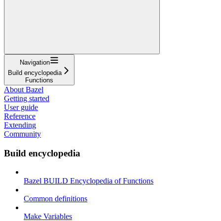
Navigation
Build encyclopedia
Functions
About Bazel
Getting started
User guide
Reference
Extending
Community
Build encyclopedia
Bazel BUILD Encyclopedia of Functions
Common definitions
Make Variables