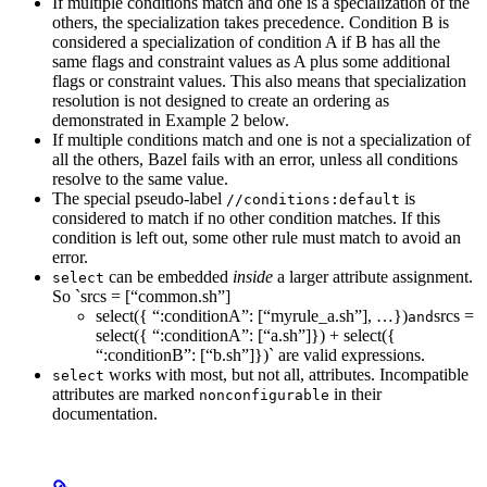
If multiple conditions match and one is a specialization of the
others, the specialization takes precedence. Condition B is
considered a specialization of condition A if B has all the
same flags and constraint values as A plus some additional
flags or constraint values. This also means that specialization
resolution is not designed to create an ordering as
demonstrated in Example 2 below.
If multiple conditions match and one is not a specialization of
all the others, Bazel fails with an error, unless all conditions
resolve to the same value.
The special pseudo-label
is
//conditions:default
considered to match if no other condition matches. If this
condition is left out, some other rule must match to avoid an
error.
can be embedded
inside
a larger attribute assignment.
select
So `srcs = [“common.sh”]
select({ “:conditionA”: [“myrule_a.sh”], …})
srcs =
and
select({ “:conditionA”: [“a.sh”]}) + select({
“:conditionB”: [“b.sh”]})` are valid expressions.
works with most, but not all, attributes. Incompatible
select
attributes are marked
in their
nonconfigurable
documentation.