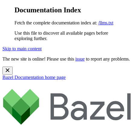
Documentation Index
Fetch the complete documentation index at:
/llms.txt
Use this file to discover all available pages before
exploring further.
Skip to main content
The new site is online! Please use this
issue
to report any problems.
Bazel Documentation
home page