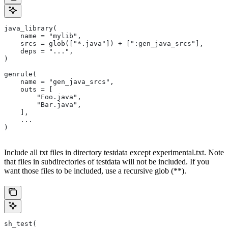
java_library(
    name = "mylib",
    srcs = glob(["*.java"]) + [":gen_java_srcs"],
    deps = "...",
)
genrule(
    name = "gen_java_srcs",
    outs = [
        "Foo.java",
        "Bar.java",
    ],
    ...
)
Include all txt files in directory testdata except experimental.txt. Note
that files in subdirectories of testdata will not be included. If you
want those files to be included, use a recursive glob (**).
sh_test(