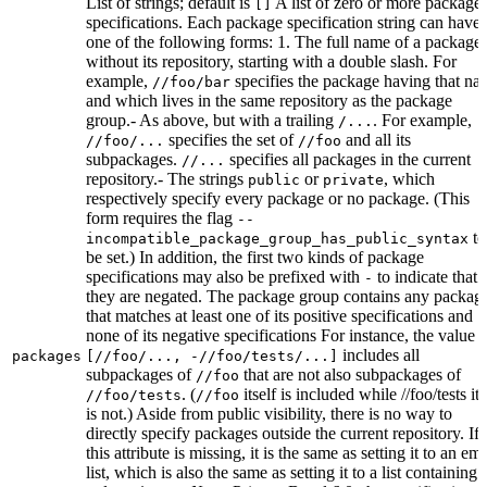
List of strings; default is
A list of zero or more package
[]
specifications. Each package specification string can have
one of the following forms: 1. The full name of a package,
without its repository, starting with a double slash. For
example,
specifies the package having that na
//foo/bar
and which lives in the same repository as the package
group.- As above, but with a trailing
. For example,
/...
specifies the set of
and all its
//foo/...
//foo
subpackages.
specifies all packages in the current
//...
repository.- The strings
or
, which
public
private
respectively specify every package or no package. (This
form requires the flag
--
to
incompatible_package_group_has_public_syntax
be set.) In addition, the first two kinds of package
specifications may also be prefixed with
to indicate that
-
they are negated. The package group contains any packag
that matches at least one of its positive specifications and
none of its negative specifications For instance, the value
includes all
packages
[//foo/..., -//foo/tests/...]
subpackages of
that are not also subpackages of
//foo
. (
itself is included while //foo/tests its
//foo/tests
//foo
is not.) Aside from public visibility, there is no way to
directly specify packages outside the current repository. If
this attribute is missing, it is the same as setting it to an em
list, which is also the same as setting it to a list containing