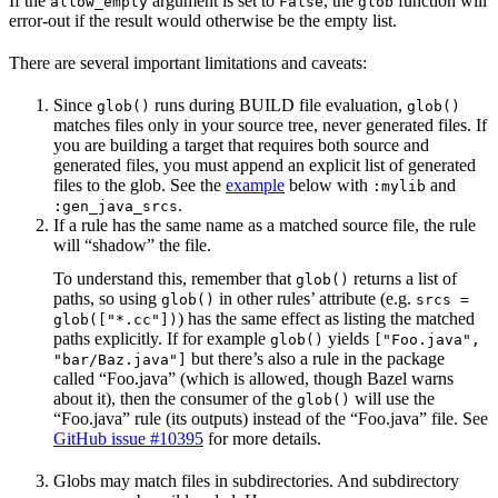
If the
argument is set to
, the
function will
allow_empty
False
glob
error-out if the result would otherwise be the empty list.
There are several important limitations and caveats:
Since
runs during BUILD file evaluation,
glob()
glob()
matches files only in your source tree, never generated files. If
you are building a target that requires both source and
generated files, you must append an explicit list of generated
files to the glob. See the
example
below with
and
:mylib
.
:gen_java_srcs
If a rule has the same name as a matched source file, the rule
will “shadow” the file.
To understand this, remember that
returns a list of
glob()
paths, so using
in other rules’ attribute (e.g.
glob()
srcs =
) has the same effect as listing the matched
glob(["*.cc"])
paths explicitly. If for example
yields
glob()
["Foo.java",
but there’s also a rule in the package
"bar/Baz.java"]
called “Foo.java” (which is allowed, though Bazel warns
about it), then the consumer of the
will use the
glob()
“Foo.java” rule (its outputs) instead of the “Foo.java” file. See
GitHub issue #10395
for more details.
Globs may match files in subdirectories. And subdirectory