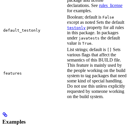
package and license
declarations. See
rules_license
for examples.
Boolean; default is
False
except as noted Sets the default
property for all rules
testonly
default_testonly
in this package. In packages
under
the default
javatests
value is
.
True
List strings; default is
Sets
[]
various flags that affect the
semantics of this BUILD file.
This feature is mainly used by
the people working on the build
features
system to tag packages that need
some kind of special handling.
Do not use this unless explicitly
requested by someone working
on the build system.
Examples