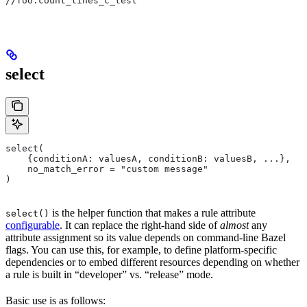
//foo:count_lines_c_test
select
select(
    {conditionA: valuesA, conditionB: valuesB, ...},
    no_match_error = "custom message"
)
is the helper function that makes a rule attribute
select()
configurable
. It can replace the right-hand side of
almost
any
attribute assignment so its value depends on command-line Bazel
flags. You can use this, for example, to define platform-specific
dependencies or to embed different resources depending on whether
a rule is built in “developer” vs. “release” mode.
Basic use is as follows: