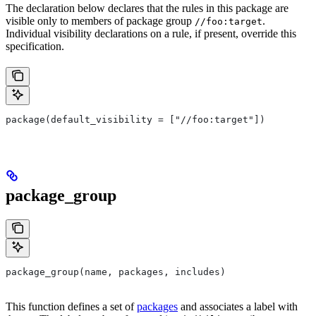
The declaration below declares that the rules in this package are
visible only to members of package group
.
//foo:target
Individual visibility declarations on a rule, if present, override this
specification.
package(default_visibility = ["//foo:target"])
package_group
package_group(name, packages, includes)
This function defines a set of
packages
and associates a label with