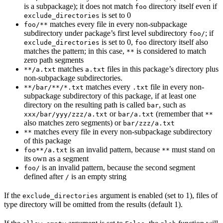
is a subpackage); it does not match
directory itself even if
foo
is set to 0
exclude_directories
matches every file in every non-subpackage
foo/**
subdirectory under package’s first level subdirectory
; if
foo/
is set to 0,
directory itself also
exclude_directories
foo
matches the pattern; in this case,
is considered to match
**
zero path segments
matches
files in this package’s directory plus
**/a.txt
a.txt
non-subpackage subdirectories.
matches every
file in every non-
**/bar/**/*.txt
.txt
subpackage subdirectory of this package, if at least one
directory on the resulting path is called
, such as
bar
or
(remember that
xxx/bar/yyy/zzz/a.txt
bar/a.txt
**
also matches zero segments) or
bar/zzz/a.txt
matches every file in every non-subpackage subdirectory
**
of this package
is an invalid pattern, because
must stand on
foo**/a.txt
**
its own as a segment
is an invalid pattern, because the second segment
foo/
defined after
is an empty string
/
If the
argument is enabled (set to 1), files of
exclude_directories
type directory will be omitted from the results (default 1).