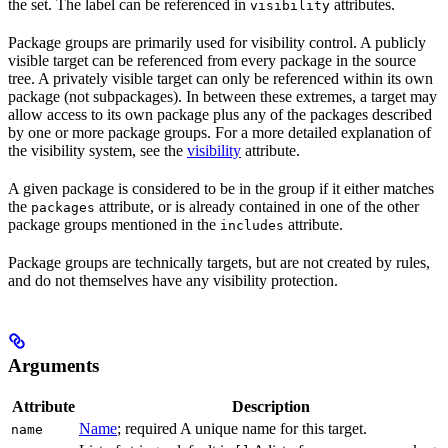
the set. The label can be referenced in
attributes.
visibility
Package groups are primarily used for visibility control. A publicly
visible target can be referenced from every package in the source
tree. A privately visible target can only be referenced within its own
package (not subpackages). In between these extremes, a target may
allow access to its own package plus any of the packages described
by one or more package groups. For a more detailed explanation of
the visibility system, see the
visibility
attribute.
A given package is considered to be in the group if it either matches
the
attribute, or is already contained in one of the other
packages
package groups mentioned in the
attribute.
includes
Package groups are technically targets, but are not created by rules,
and do not themselves have any visibility protection.
Arguments
Attribute
Description
Name
; required A unique name for this target.
name