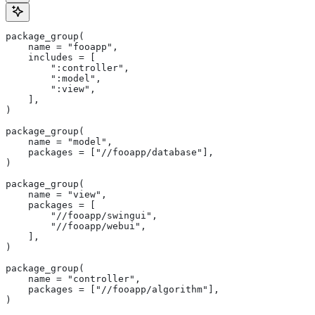
package_group(
    name = "fooapp",
    includes = [
        ":controller",
        ":model",
        ":view",
    ],
)
package_group(
    name = "model",
    packages = ["//fooapp/database"],
)
package_group(
    name = "view",
    packages = [
        "//fooapp/swingui",
        "//fooapp/webui",
    ],
)
package_group(
    name = "controller",
    packages = ["//fooapp/algorithm"],
)