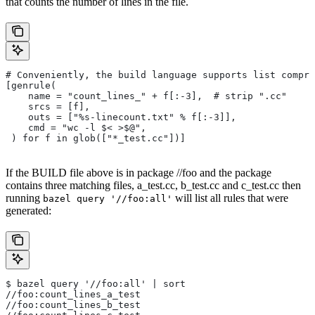
that counts the number of lines in the file.
# Conveniently, the build language supports list compre
[genrule(
    name = "count_lines_" + f[:-3],  # strip ".cc"
    srcs = [f],
    outs = ["%s-linecount.txt" % f[:-3]],
    cmd = "wc -l $< >$@",
 ) for f in glob(["*_test.cc"])]
If the BUILD file above is in package //foo and the package
contains three matching files, a_test.cc, b_test.cc and c_test.cc then
running
will list all rules that were
bazel query '//foo:all'
generated:
$ bazel query '//foo:all' | sort
//foo:count_lines_a_test
//foo:count_lines_b_test