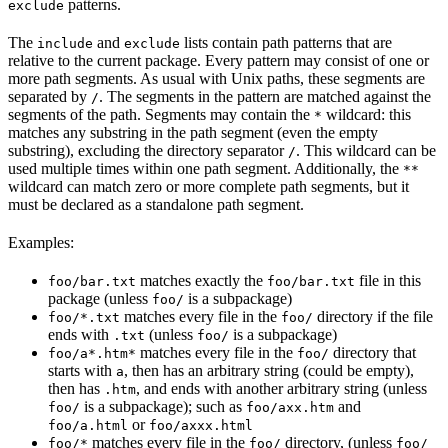
patterns.
exclude
The
and
lists contain path patterns that are
include
exclude
relative to the current package. Every pattern may consist of one or
more path segments. As usual with Unix paths, these segments are
separated by
. The segments in the pattern are matched against the
/
segments of the path. Segments may contain the
wildcard: this
*
matches any substring in the path segment (even the empty
substring), excluding the directory separator
. This wildcard can be
/
used multiple times within one path segment. Additionally, the
**
wildcard can match zero or more complete path segments, but it
must be declared as a standalone path segment.
Examples:
matches exactly the
file in this
foo/bar.txt
foo/bar.txt
package (unless
is a subpackage)
foo/
matches every file in the
directory if the file
foo/*.txt
foo/
ends with
(unless
is a subpackage)
.txt
foo/
matches every file in the
directory that
foo/a*.htm*
foo/
starts with
, then has an arbitrary string (could be empty),
a
then has
, and ends with another arbitrary string (unless
.htm
is a subpackage); such as
and
foo/
foo/axx.htm
or
foo/a.html
foo/axxx.html
matches every file in the
directory, (unless
foo/*
foo/
foo/