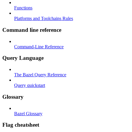
Functions
Platforms and Toolchains Rules
Command line reference
Command-Line Reference
Query Language
The Bazel Query Reference
Query quickstart
Glossary
Bazel Glossary
Flag cheatsheet