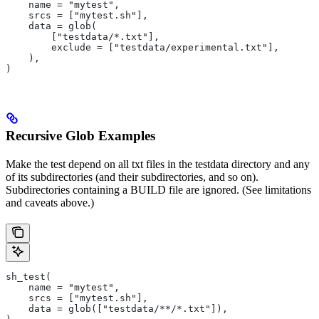
    name = "mytest",
    srcs = ["mytest.sh"],
    data = glob(
        ["testdata/*.txt"],
        exclude = ["testdata/experimental.txt"],
    ),
)
Recursive Glob Examples
Make the test depend on all txt files in the testdata directory and any
of its subdirectories (and their subdirectories, and so on).
Subdirectories containing a BUILD file are ignored. (See limitations
and caveats above.)
sh_test(
    name = "mytest",
    srcs = ["mytest.sh"],
    data = glob(["testdata/**/*.txt"]),