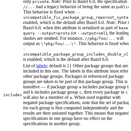
only
.
Note:
Prior to Bazel 6.0, the specification
private
had a legacy behavior of being the same as
//...
public
This behavior is fixed when
--
incompatible_fix_package_group_reporoot_syntax
enabled, which is the default after Bazel 6.0.
Note:
Prior t
Bazel 6.0, when this attribute is serialized as part of
bazel
(or
), the leading
query --output=proto
--output=xml
slashes are omitted. For instance,
will
//pkg/foo/...
output as
. This behavior is fixed when
\"pkg/foo/...\"
-
incompatible_package_group_includes_double_sla
is enabled, which is the default after Bazel 6.0.
List of
labels
; default is
Other package groups that are
[]
included in this one. The labels in this attribute must refer 
other package groups. Packages in referenced package
groups are taken to be part of this package group. This is
transitive — if package group
includes package group
,
a
b
and
includes package group
, then every package in
b
c
c
includes
will also be a member of
. When used together with
a
negated package specifications, note that the set of packag
for each group is first computed independently and the
results are then unioned together. This means that negated
specifications in one group have no effect on the
specifications in another group.