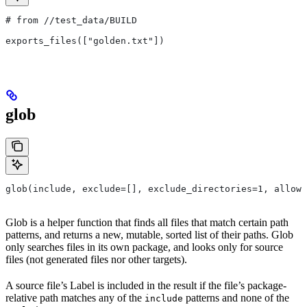
# from
 //test_data/BUILD
exports_files(["golden.txt"])
glob
glob(include, exclude=[], exclude_directories=1, allow_
Glob is a helper function that finds all files that match certain path
patterns, and returns a new, mutable, sorted list of their paths. Glob
only searches files in its own package, and looks only for source
files (not generated files nor other targets).
A source file’s Label is included in the result if the file’s package-
relative path matches any of the
patterns and none of the
include