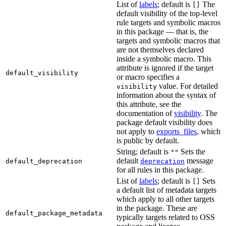
List of
labels
; default is
The
[]
default visibility of the top-level
rule targets and symbolic macros
in this package — that is, the
targets and symbolic macros that
are not themselves declared
inside a symbolic macro. This
attribute is ignored if the target
default_visibility
or macro specifies a
value. For detailed
visibility
information about the syntax of
this attribute, see the
documentation of
visibility
. The
package default visibility does
not apply to
exports_files
, which
is public by default.
String; default is
Sets the
""
default
message
default_deprecation
deprecation
for all rules in this package.
List of
labels
; default is
Sets
[]
a default list of metadata targets
which apply to all other targets
in the package. These are
default_package_metadata
typically targets related to OSS