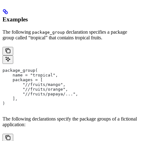
Examples
The following
declaration specifies a package
package_group
group called “tropical” that contains tropical fruits.
package_group(
    name = "tropical",
    packages = [
        "//fruits/mango",
        "//fruits/orange",
        "//fruits/papaya/...",
    ],
)
The following declarations specify the package groups of a fictional
application: