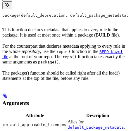
package(default_deprecation, default_package_metadata, 
This function declares metadata that applies to every rule in the
package. It is used at most once within a package (BUILD file).
For the counterpart that declares metadata applying to every rule in
the whole
repository
, use the
function in the
repo()
REPO.bazel
file
at the root of your repo. The
function takes exactly the
repo()
same arguments as
.
package()
The package() function should be called right after all the load()
statements at the top of the file, before any rule.
Arguments
Attribute
Description
Alias for
default_applicable_licenses
.
default_package_metadata