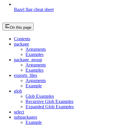
Bazel flag cheat sheet
On this page
Contents
package
Arguments
Examples
package_group
Arguments
Examples
exports_files
Arguments
Example
glob
Glob Examples
Recursive Glob Examples
Expanded Glob Examples
select
subpackages
Example