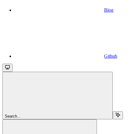
Blog
Github
Search...