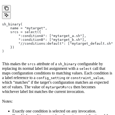
sh_binary(
    name = "mytarget",
    srcs = select({
        ":conditionA": ["mytarget_a.sh"],
        ":conditionB": ["mytarget_b.sh"],
        "//conditions:default": ["mytarget_default.sh"]
    })
)
This makes the
attribute of a
configurable by
srcs
sh_binary
replacing its normal label list assignment with a
call that
select
maps configuration conditions to matching values. Each condition is
a label reference to a
or
,
config_setting
constraint_value
which “matches” if the target’s configuration matches an expected
set of values. The value of
then becomes
mytarget#srcs
whichever label list matches the current invocation.
Notes:
Exactly one condition is selected on any invocation.