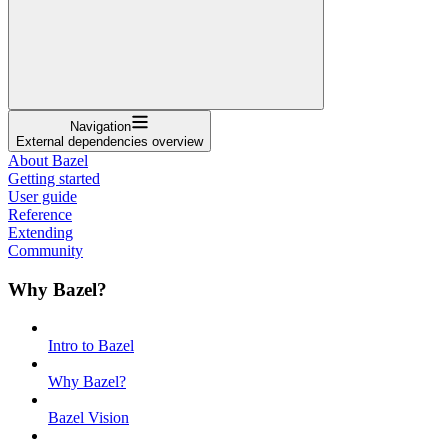
Navigation
External dependencies overview
About Bazel
Getting started
User guide
Reference
Extending
Community
Why Bazel?
Intro to Bazel
Why Bazel?
Bazel Vision