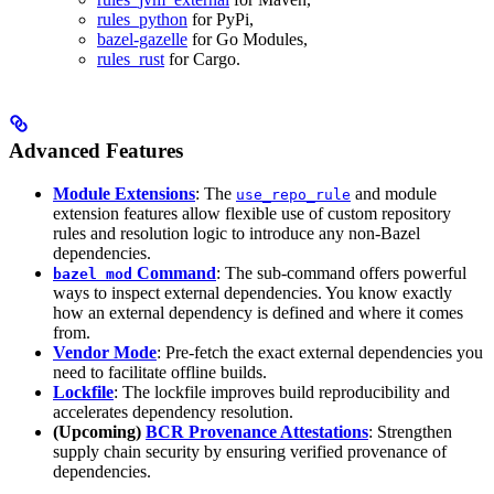
rules_python
for PyPi,
bazel-gazelle
for Go Modules,
rules_rust
for Cargo.
Advanced Features
Module Extensions
: The
and module
use_repo_rule
extension features allow flexible use of custom repository
rules and resolution logic to introduce any non-Bazel
dependencies.
Command
: The sub-command offers powerful
bazel mod
ways to inspect external dependencies. You know exactly
how an external dependency is defined and where it comes
from.
Vendor Mode
: Pre-fetch the exact external dependencies you
need to facilitate offline builds.
Lockfile
: The lockfile improves build reproducibility and
accelerates dependency resolution.
(Upcoming)
BCR Provenance Attestations
: Strengthen
supply chain security by ensuring verified provenance of
dependencies.