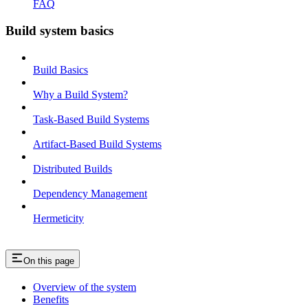
FAQ
Build system basics
Build Basics
Why a Build System?
Task-Based Build Systems
Artifact-Based Build Systems
Distributed Builds
Dependency Management
Hermeticity
On this page
Overview of the system
Benefits