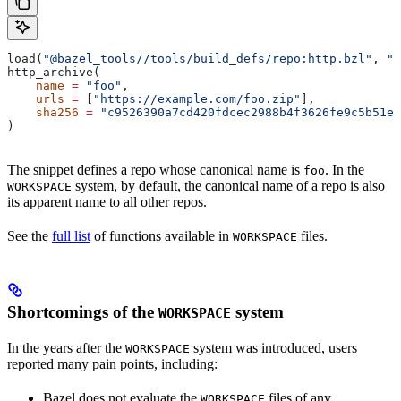
load(
"@bazel_tools//tools/build_defs/repo:http.bzl"
, 
"h
http_archive(
    name
 =
 "foo"
,
    urls
 =
 [
"https://example.com/foo.zip"
],
    sha256
 =
 "c9526390a7cd420fdcec2988b4f3626fe9c5b51e2
)
The snippet defines a repo whose canonical name is
. In the
foo
system, by default, the canonical name of a repo is also
WORKSPACE
its apparent name to all other repos.
See the
full list
of functions available in
files.
WORKSPACE
Shortcomings of the
system
WORKSPACE
In the years after the
system was introduced, users
WORKSPACE
reported many pain points, including:
Bazel does not evaluate the
files of any
WORKSPACE