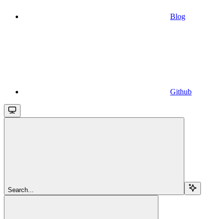
Blog
Github
Search...