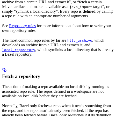
archive from a certain URL and extract it”, or “fetch a certain
Maven artifact and make it available as a
target”, or
java_import
simply “symlink a local directory”. Every repo is
defined
by calling
a repo rule with an appropriate number of arguments.
See
Repository rules
for more information about how to write your
own repository rules.
The most common repo rules by far are
, which
http_archive
downloads an archive from a URL and extracts it, and
, which symlinks a local directory that is already
local_repository
a Bazel repository.
Fetch a repository
The action of making a repo available on local disk by running its
associated repo rule. The repos defined in a workspace are not
available on local disk before they are fetched.
Normally, Bazel only fetches a repo when it needs something from
the repo, and the repo hasn’t already been fetched. If the repo has
already been fetched before, Bazel only re-fetches it if its definition