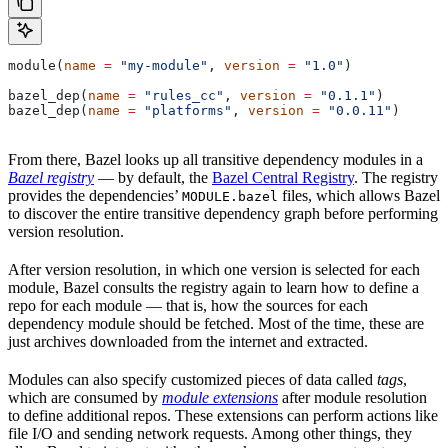
module(
name
 =
 "my-module"
, 
version
 =
 "1.0"
)
bazel_dep(
name
 =
 "rules_cc"
, 
version
 =
 "0.1.1"
)
bazel_dep(
name
 =
 "platforms"
, 
version
 =
 "0.0.11"
)
From there, Bazel looks up all transitive dependency modules in a
Bazel registry
— by default, the
Bazel Central Registry
. The registry
provides the dependencies’
files, which allows Bazel
MODULE.bazel
to discover the entire transitive dependency graph before performing
version resolution.
After version resolution, in which one version is selected for each
module, Bazel consults the registry again to learn how to define a
repo for each module — that is, how the sources for each
dependency module should be fetched. Most of the time, these are
just archives downloaded from the internet and extracted.
Modules can also specify customized pieces of data called
tags
,
which are consumed by
module extensions
after module resolution
to define additional repos. These extensions can perform actions like
file I/O and sending network requests. Among other things, they