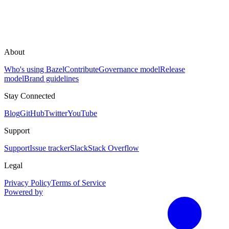
About
Who's using Bazel
Contribute
Governance model
Release
model
Brand guidelines
Stay Connected
Blog
GitHub
Twitter
YouTube
Support
Support
Issue tracker
Slack
Stack Overflow
Legal
Privacy Policy
Terms of Service
Powered by