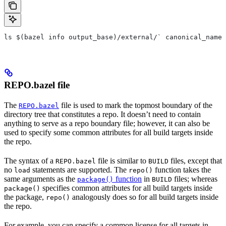
ls $(bazel info output_base)/external/` canonical_name 
REPO.bazel file
The
file is used to mark the topmost boundary of the
REPO.bazel
directory tree that constitutes a repo. It doesn’t need to contain
anything to serve as a repo boundary file; however, it can also be
used to specify some common attributes for all build targets inside
the repo.
The syntax of a
file is similar to
files, except that
REPO.bazel
BUILD
no
statements are supported. The
function takes the
load
repo()
same arguments as the
function
in
files; whereas
package()
BUILD
specifies common attributes for all build targets inside
package()
the package,
analogously does so for all build targets inside
repo()
the repo.
For example, you can specify a common license for all targets in