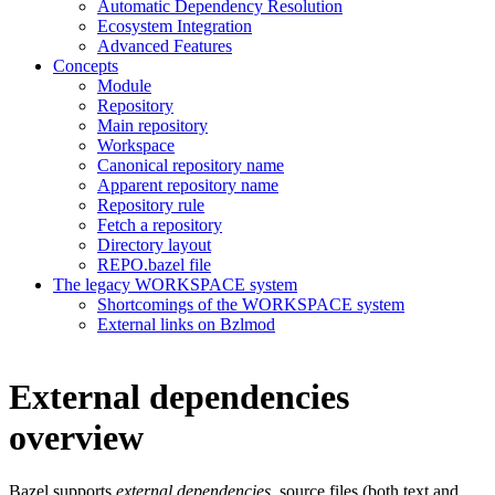
Automatic Dependency Resolution
Ecosystem Integration
Advanced Features
Concepts
Module
Repository
Main repository
Workspace
Canonical repository name
Apparent repository name
Repository rule
Fetch a repository
Directory layout
REPO.bazel file
The legacy WORKSPACE system
Shortcomings of the WORKSPACE system
External links on Bzlmod
External dependencies
overview
Bazel supports
external dependencies
, source files (both text and