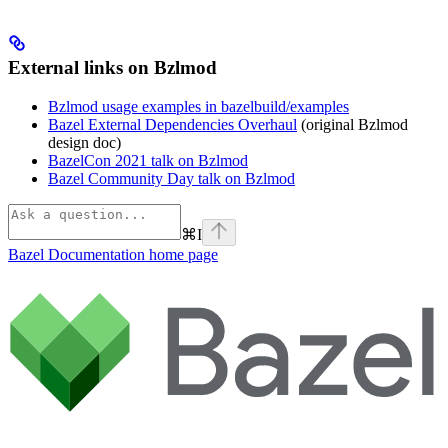
External links on Bzlmod
Bzlmod usage examples in bazelbuild/examples
Bazel External Dependencies Overhaul
(original Bzlmod
design doc)
BazelCon 2021 talk on Bzlmod
Bazel Community Day talk on Bzlmod
⌘
I
Bazel Documentation
home page