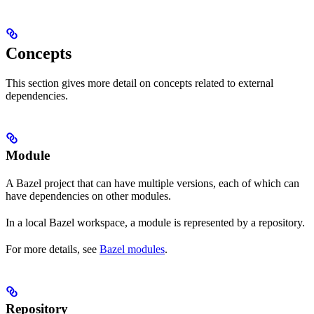
Concepts
This section gives more detail on concepts related to external
dependencies.
Module
A Bazel project that can have multiple versions, each of which can
have dependencies on other modules.
In a local Bazel workspace, a module is represented by a repository.
For more details, see
Bazel modules
.
Repository