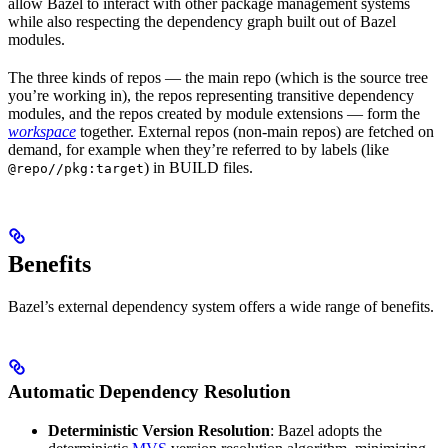
allow Bazel to interact with other package management systems
while also respecting the dependency graph built out of Bazel
modules.
The three kinds of repos — the main repo (which is the source tree
you’re working in), the repos representing transitive dependency
modules, and the repos created by module extensions — form the
workspace
together. External repos (non-main repos) are fetched on
demand, for example when they’re referred to by labels (like
) in BUILD files.
@repo//pkg:target
Benefits
Bazel’s external dependency system offers a wide range of benefits.
Automatic Dependency Resolution
Deterministic Version Resolution
: Bazel adopts the