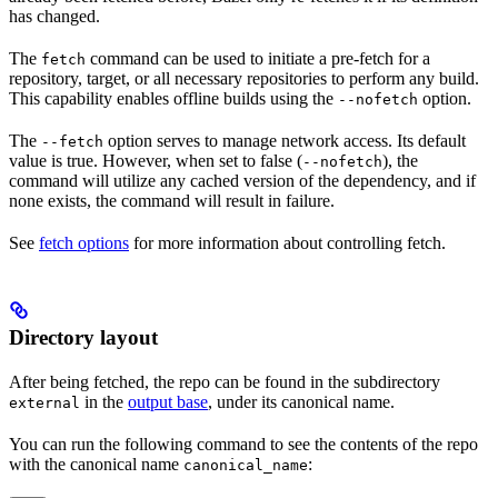
has changed.
The
command can be used to initiate a pre-fetch for a
fetch
repository, target, or all necessary repositories to perform any build.
This capability enables offline builds using the
option.
--nofetch
The
option serves to manage network access. Its default
--fetch
value is true. However, when set to false (
), the
--nofetch
command will utilize any cached version of the dependency, and if
none exists, the command will result in failure.
See
fetch options
for more information about controlling fetch.
Directory layout
After being fetched, the repo can be found in the subdirectory
in the
output base
, under its canonical name.
external
You can run the following command to see the contents of the repo
with the canonical name
:
canonical_name