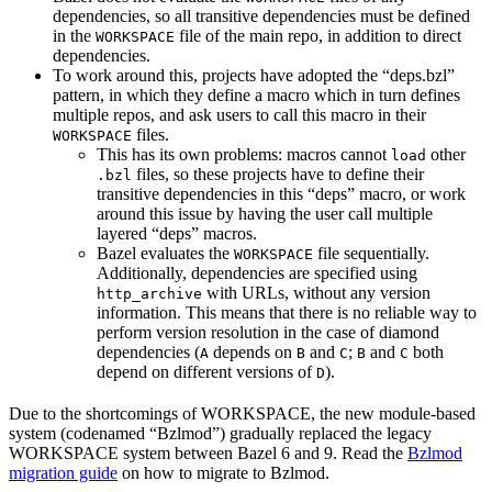
dependencies, so all transitive dependencies must be defined
in the
file of the main repo, in addition to direct
WORKSPACE
dependencies.
To work around this, projects have adopted the “deps.bzl”
pattern, in which they define a macro which in turn defines
multiple repos, and ask users to call this macro in their
files.
WORKSPACE
This has its own problems: macros cannot
other
load
files, so these projects have to define their
.bzl
transitive dependencies in this “deps” macro, or work
around this issue by having the user call multiple
layered “deps” macros.
Bazel evaluates the
file sequentially.
WORKSPACE
Additionally, dependencies are specified using
with URLs, without any version
http_archive
information. This means that there is no reliable way to
perform version resolution in the case of diamond
dependencies (
depends on
and
;
and
both
A
B
C
B
C
depend on different versions of
).
D
Due to the shortcomings of WORKSPACE, the new module-based
system (codenamed “Bzlmod”) gradually replaced the legacy
WORKSPACE system between Bazel 6 and 9. Read the
Bzlmod
migration guide
on how to migrate to Bzlmod.