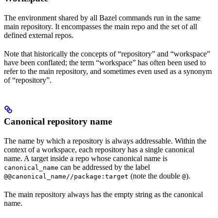
The environment shared by all Bazel commands run in the same
main repository. It encompasses the main repo and the set of all
defined external repos.
Note that historically the concepts of “repository” and “workspace”
have been conflated; the term “workspace” has often been used to
refer to the main repository, and sometimes even used as a synonym
of “repository”.
Canonical repository name
The name by which a repository is always addressable. Within the
context of a workspace, each repository has a single canonical
name. A target inside a repo whose canonical name is
can be addressed by the label
canonical_name
(note the double
).
@@canonical_name//package:target
@
The main repository always has the empty string as the canonical
name.