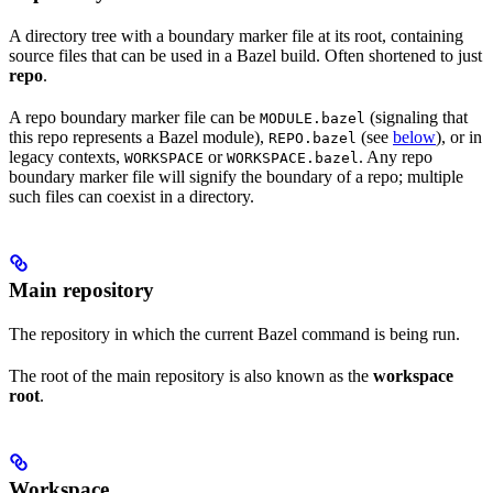
A directory tree with a boundary marker file at its root, containing
source files that can be used in a Bazel build. Often shortened to just
repo
.
A repo boundary marker file can be
(signaling that
MODULE.bazel
this repo represents a Bazel module),
(see
below
), or in
REPO.bazel
legacy contexts,
or
. Any repo
WORKSPACE
WORKSPACE.bazel
boundary marker file will signify the boundary of a repo; multiple
such files can coexist in a directory.
Main repository
The repository in which the current Bazel command is being run.
The root of the main repository is also known as the
workspace
root
.
Workspace