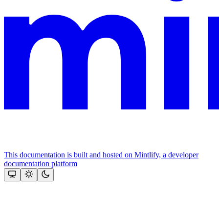
This documentation is built and hosted on Mintlify, a developer
documentation platform
Assistant