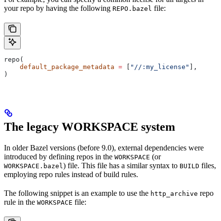
your repo by having the following
file:
REPO.bazel
repo(
    default_package_metadata
 =
 [
"//:my_license"
],
)
The legacy WORKSPACE system
In older Bazel versions (before 9.0), external dependencies were
introduced by defining repos in the
(or
WORKSPACE
) file. This file has a similar syntax to
files,
WORKSPACE.bazel
BUILD
employing repo rules instead of build rules.
The following snippet is an example to use the
repo
http_archive
rule in the
file:
WORKSPACE