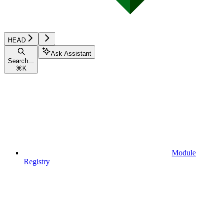
HEAD
Ask Assistant
Search...
⌘
K
Module
Registry