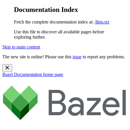
Documentation Index
Fetch the complete documentation index at:
/llms.txt
Use this file to discover all available pages before
exploring further.
Skip to main content
The new site is online! Please use this
issue
to report any problems.
Bazel Documentation
home page