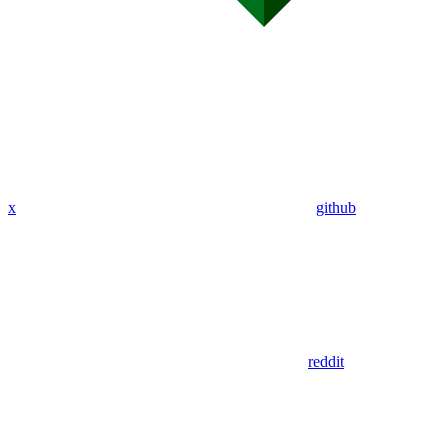
x
github
reddit