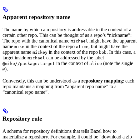
Apparent repository name
The name by which a repository is addressable in the context of a
certain other repo. This can be thought of as a repo’s “nickname”:
The repo with the canonical name
might have the apparent
michael
name
in the context of the repo
, but might have the
mike
alice
apparent name
in the context of the repo
. In this case, a
mickey
bob
target inside
can be addressed by the label
michael
in the context of
(note the single
@mike//package:target
alice
).
@
Conversely, this can be understood as a
repository mapping
: each
repo maintains a mapping from “apparent repo name” to a
“canonical repo name”.
Repository rule
A schema for repository definitions that tells Bazel how to
materialize a repository. For example, it could be “download a zip