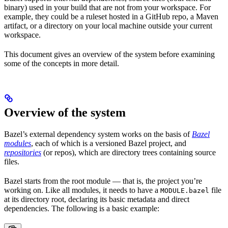
binary) used in your build that are not from your workspace. For
example, they could be a ruleset hosted in a GitHub repo, a Maven
artifact, or a directory on your local machine outside your current
workspace.
This document gives an overview of the system before examining
some of the concepts in more detail.
Overview of the system
Bazel’s external dependency system works on the basis of
Bazel
modules
, each of which is a versioned Bazel project, and
repositories
(or repos), which are directory trees containing source
files.
Bazel starts from the root module — that is, the project you’re
working on. Like all modules, it needs to have a
file
MODULE.bazel
at its directory root, declaring its basic metadata and direct
dependencies. The following is a basic example: