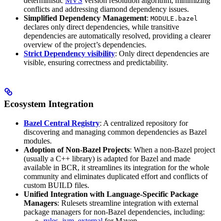
deterministic
MVS
version resolution algorithm, minimizing
conflicts and addressing diamond dependency issues.
Simplified Dependency Management
:
MODULE.bazel
declares only direct dependencies, while transitive
dependencies are automatically resolved, providing a clearer
overview of the project’s dependencies.
Strict Dependency visibility
: Only direct dependencies are
visible, ensuring correctness and predictability.
Ecosystem Integration
Bazel Central Registry
: A centralized repository for
discovering and managing common dependencies as Bazel
modules.
Adoption of Non-Bazel Projects
: When a non-Bazel project
(usually a C++ library) is adapted for Bazel and made
available in BCR, it streamlines its integration for the whole
community and eliminates duplicated effort and conflicts of
custom BUILD files.
Unified Integration with Language-Specific Package
Managers
: Rulesets streamline integration with external
package managers for non-Bazel dependencies, including:
rules_jvm_external
for Maven,