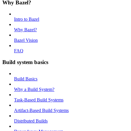
Why Bazel?
Intro to Bazel
Why Bazel?
Bazel Vision
FAQ
Build system basics
Build Basics
Why a Build System?
Task-Based Build Systems
Artifact-Based Build Systems
Distributed Builds