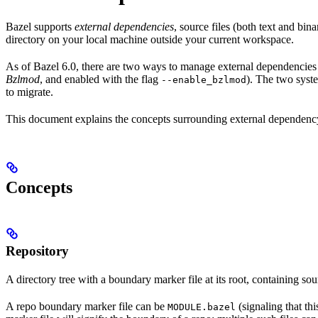
Bazel supports
external dependencies
, source files (both text and bi
directory on your local machine outside your current workspace.
As of Bazel 6.0, there are two ways to manage external dependencies w
Bzlmod
, and enabled with the flag
). The two syst
--enable_bzlmod
to migrate.
This document explains the concepts surrounding external dependency 
Concepts
Repository
A directory tree with a boundary marker file at its root, containing sou
A repo boundary marker file can be
(signaling that th
MODULE.bazel