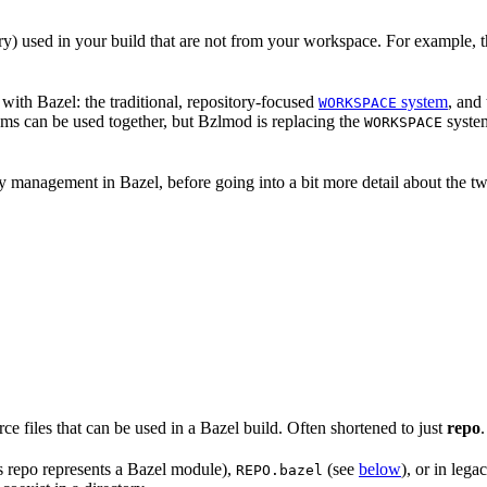
nary) used in your build that are not from your workspace. For example, t
ith Bazel: the traditional, repository-focused
system
, and
WORKSPACE
ems can be used together, but Bzlmod is replacing the
system
WORKSPACE
management in Bazel, before going into a bit more detail about the tw
rce files that can be used in a Bazel build. Often shortened to just
repo
.
is repo represents a Bazel module),
(see
below
), or in lega
REPO.bazel