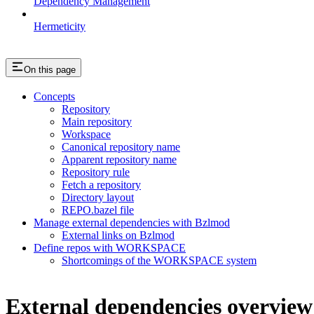
Dependency Management
Hermeticity
On this page
Concepts
Repository
Main repository
Workspace
Canonical repository name
Apparent repository name
Repository rule
Fetch a repository
Directory layout
REPO.bazel file
Manage external dependencies with Bzlmod
External links on Bzlmod
Define repos with WORKSPACE
Shortcomings of the WORKSPACE system
External dependencies overview