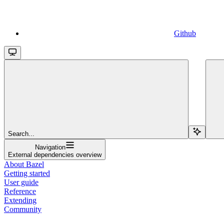
Github
Search...
Navigation
External dependencies overview
About Bazel
Getting started
User guide
Reference
Extending
Community