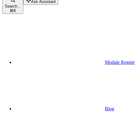
Ask Assistant
Search...
⌘
K
Module Registr
Blog