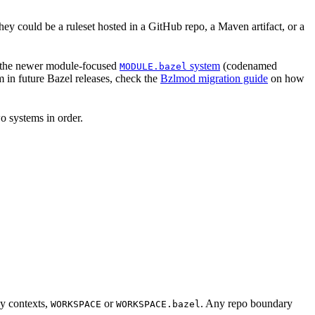
hey could be a ruleset hosted in a GitHub repo, a Maven artifact, or a
 the newer module-focused
system
(codenamed
MODULE.bazel
 in future Bazel releases, check the
Bzlmod migration guide
on how
o systems in order.
cy contexts,
or
. Any repo boundary
WORKSPACE
WORKSPACE.bazel