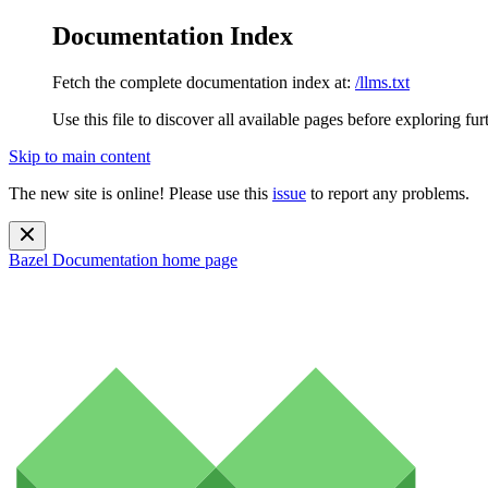
Documentation Index
Fetch the complete documentation index at:
/llms.txt
Use this file to discover all available pages before exploring fur
Skip to main content
The new site is online! Please use this
issue
to report any problems.
Bazel Documentation
home page