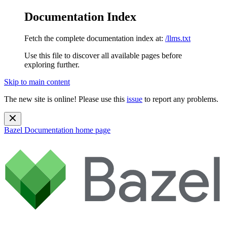
Documentation Index
Fetch the complete documentation index at:
/llms.txt
Use this file to discover all available pages before
exploring further.
Skip to main content
The new site is online! Please use this
issue
to report any problems.
Bazel Documentation
home page