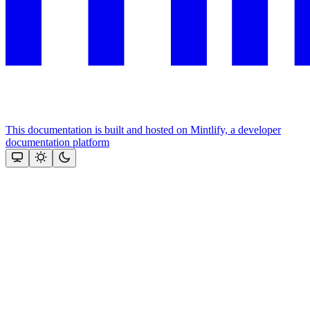
This documentation is built and hosted on Mintlify, a developer
documentation platform
Assistant
Responses
are
generated
using
AI
and