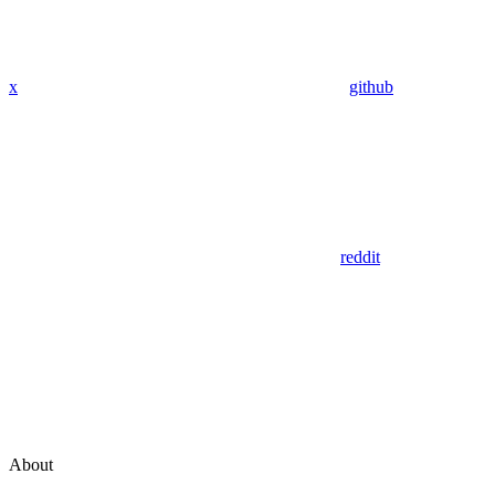
x
github
reddit
About