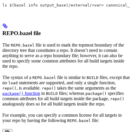
ls $(bazel info output_base)/external/<var> canonical_n
REPO.bazel file
The
file is used to mark the topmost boundary of the
REPO.bazel
directory tree that constitutes a repo. It doesn’t need to contain
anything to serve as a repo boundary file; however, it can also be
used to specify some common attributes for all build targets inside
the repo.
The syntax of a
file is similar to
files, except that
REPO.bazel
BUILD
no
statements are supported, and only a single function,
load
, is available.
takes the same arguments as the
repo()
repo()
function
in
files; whereas
specifies
package()
BUILD
package()
common attributes for all build targets inside the package,
repo()
analogously does so for all build targets inside the repo.
For example, you can specify a common license for all targets in
your repo by having the following
file:
REPO.bazel