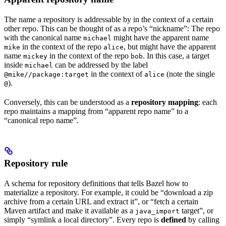
The name a repository is addressable by in the context of a certain
other repo. This can be thought of as a repo’s “nickname”: The repo
with the canonical name
might have the apparent name
michael
in the context of the repo
, but might have the apparent
mike
alice
name
in the context of the repo
. In this case, a target
mickey
bob
inside
can be addressed by the label
michael
in the context of
(note the single
@mike//package:target
alice
).
@
Conversely, this can be understood as a
repository mapping
: each
repo maintains a mapping from “apparent repo name” to a
“canonical repo name”.
Repository rule
A schema for repository definitions that tells Bazel how to
materialize a repository. For example, it could be “download a zip
archive from a certain URL and extract it”, or “fetch a certain
Maven artifact and make it available as a
target”, or
java_import
simply “symlink a local directory”. Every repo is
defined
by calling