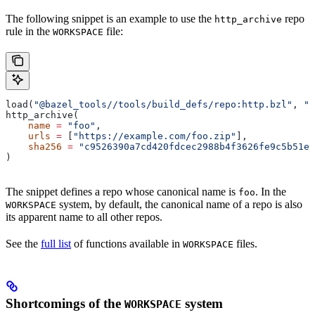
The following snippet is an example to use the
repo
http_archive
rule in the
file:
WORKSPACE
load(
"@bazel_tools//tools/build_defs/repo:http.bzl"
, 
"h
http_archive(
    name
 =
 "foo"
,
    urls
 =
 [
"https://example.com/foo.zip"
],
    sha256
 =
 "c9526390a7cd420fdcec2988b4f3626fe9c5b51e2
)
The snippet defines a repo whose canonical name is
. In the
foo
system, by default, the canonical name of a repo is also
WORKSPACE
its apparent name to all other repos.
See the
full list
of functions available in
files.
WORKSPACE
Shortcomings of the
system
WORKSPACE