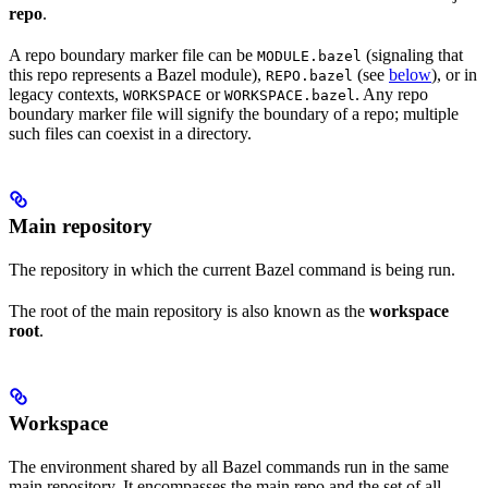
repo
.
A repo boundary marker file can be
(signaling that
MODULE.bazel
this repo represents a Bazel module),
(see
below
), or in
REPO.bazel
legacy contexts,
or
. Any repo
WORKSPACE
WORKSPACE.bazel
boundary marker file will signify the boundary of a repo; multiple
such files can coexist in a directory.
Main repository
The repository in which the current Bazel command is being run.
The root of the main repository is also known as the
workspace
root
.
Workspace
The environment shared by all Bazel commands run in the same
main repository. It encompasses the main repo and the set of all