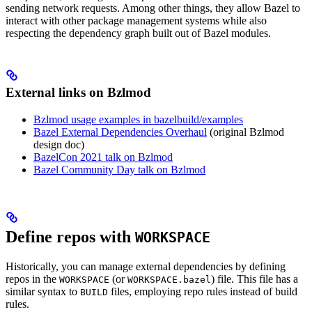
sending network requests. Among other things, they allow Bazel to
interact with other package management systems while also
respecting the dependency graph built out of Bazel modules.
External links on Bzlmod
Bzlmod usage examples in bazelbuild/examples
Bazel External Dependencies Overhaul
(original Bzlmod
design doc)
BazelCon 2021 talk on Bzlmod
Bazel Community Day talk on Bzlmod
Define repos with
WORKSPACE
Historically, you can manage external dependencies by defining
repos in the
(or
) file. This file has a
WORKSPACE
WORKSPACE.bazel
similar syntax to
files, employing repo rules instead of build
BUILD
rules.