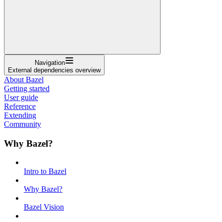
Navigation
External dependencies overview
About Bazel
Getting started
User guide
Reference
Extending
Community
Why Bazel?
Intro to Bazel
Why Bazel?
Bazel Vision