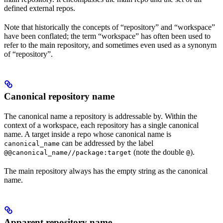
defined external repos.
Note that historically the concepts of “repository” and “workspace”
have been conflated; the term “workspace” has often been used to
refer to the main repository, and sometimes even used as a synonym
of “repository”.
Canonical repository name
The canonical name a repository is addressable by. Within the
context of a workspace, each repository has a single canonical
name. A target inside a repo whose canonical name is
can be addressed by the label
canonical_name
(note the double
).
@@canonical_name//package:target
@
The main repository always has the empty string as the canonical
name.
Apparent repository name