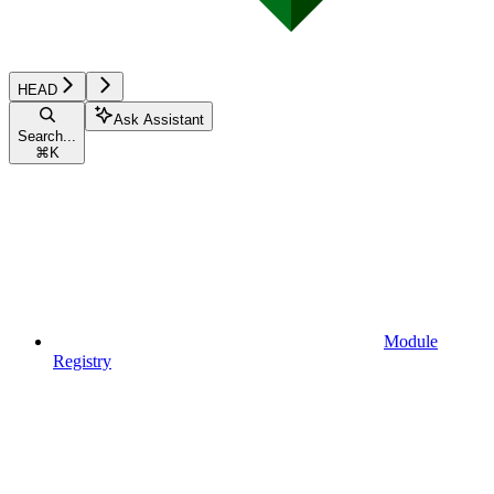
HEAD
Ask Assistant
Search...
⌘
K
Module
Registry