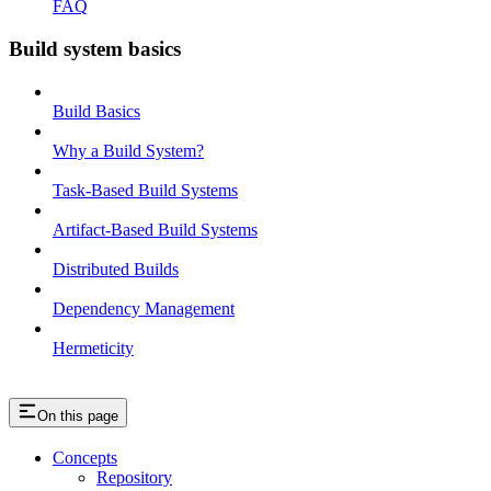
FAQ
Build system basics
Build Basics
Why a Build System?
Task-Based Build Systems
Artifact-Based Build Systems
Distributed Builds
Dependency Management
Hermeticity
On this page
Concepts
Repository