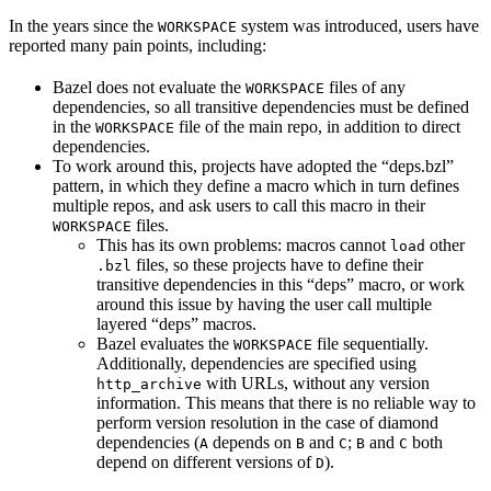
In the years since the
system was introduced, users have
WORKSPACE
reported many pain points, including:
Bazel does not evaluate the
files of any
WORKSPACE
dependencies, so all transitive dependencies must be defined
in the
file of the main repo, in addition to direct
WORKSPACE
dependencies.
To work around this, projects have adopted the “deps.bzl”
pattern, in which they define a macro which in turn defines
multiple repos, and ask users to call this macro in their
files.
WORKSPACE
This has its own problems: macros cannot
other
load
files, so these projects have to define their
.bzl
transitive dependencies in this “deps” macro, or work
around this issue by having the user call multiple
layered “deps” macros.
Bazel evaluates the
file sequentially.
WORKSPACE
Additionally, dependencies are specified using
with URLs, without any version
http_archive
information. This means that there is no reliable way to
perform version resolution in the case of diamond
dependencies (
depends on
and
;
and
both
A
B
C
B
C
depend on different versions of
).
D