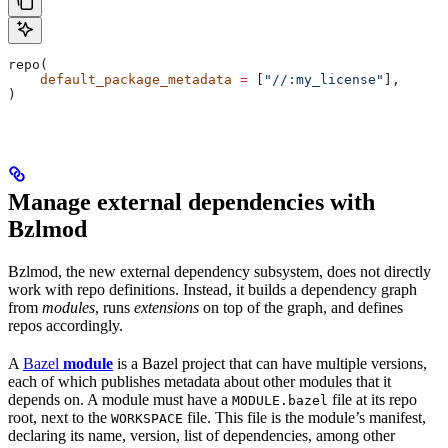
repo(
    default_package_metadata
 =
 [
"//:my_license"
],
)
Manage external dependencies with
Bzlmod
Bzlmod, the new external dependency subsystem, does not directly
work with repo definitions. Instead, it builds a dependency graph
from
modules
, runs
extensions
on top of the graph, and defines
repos accordingly.
A
Bazel
module
is a Bazel project that can have multiple versions,
each of which publishes metadata about other modules that it
depends on. A module must have a
file at its repo
MODULE.bazel
root, next to the
file. This file is the module’s manifest,
WORKSPACE
declaring its name, version, list of dependencies, among other