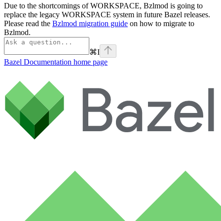
Due to the shortcomings of WORKSPACE, Bzlmod is going to
replace the legacy WORKSPACE system in future Bazel releases.
Please read the
Bzlmod migration guide
on how to migrate to
Bzlmod.
⌘
I
Bazel Documentation
home page