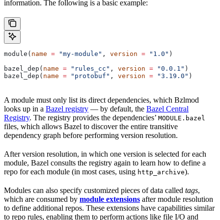
information. The following is a basic example:
module(
name
 =
 "my-module"
, 
version
 =
 "1.0"
)
bazel_dep(
name
 =
 "rules_cc"
, 
version
 =
 "0.0.1"
)
bazel_dep(
name
 =
 "protobuf"
, 
version
 =
 "3.19.0"
)
A module must only list its direct dependencies, which Bzlmod
looks up in a
Bazel registry
— by default, the
Bazel Central
Registry
. The registry provides the dependencies’
MODULE.bazel
files, which allows Bazel to discover the entire transitive
dependency graph before performing version resolution.
After version resolution, in which one version is selected for each
module, Bazel consults the registry again to learn how to define a
repo for each module (in most cases, using
).
http_archive
Modules can also specify customized pieces of data called
tags
,
which are consumed by
module extensions
after module resolution
to define additional repos. These extensions have capabilities similar
to repo rules, enabling them to perform actions like file I/O and