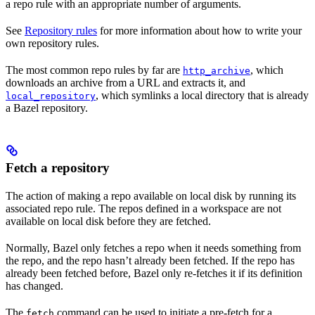
a repo rule with an appropriate number of arguments.
See
Repository rules
for more information about how to write your
own repository rules.
The most common repo rules by far are
, which
http_archive
downloads an archive from a URL and extracts it, and
, which symlinks a local directory that is already
local_repository
a Bazel repository.
Fetch a repository
The action of making a repo available on local disk by running its
associated repo rule. The repos defined in a workspace are not
available on local disk before they are fetched.
Normally, Bazel only fetches a repo when it needs something from
the repo, and the repo hasn’t already been fetched. If the repo has
already been fetched before, Bazel only re-fetches it if its definition
has changed.
The
command can be used to initiate a pre-fetch for a
fetch