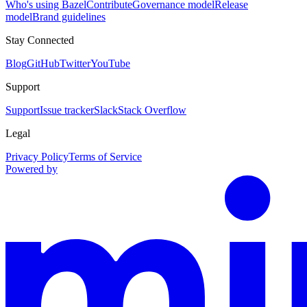
Who's using Bazel
Contribute
Governance model
Release
model
Brand guidelines
Stay Connected
Blog
GitHub
Twitter
YouTube
Support
Support
Issue tracker
Slack
Stack Overflow
Legal
Privacy Policy
Terms of Service
Powered by