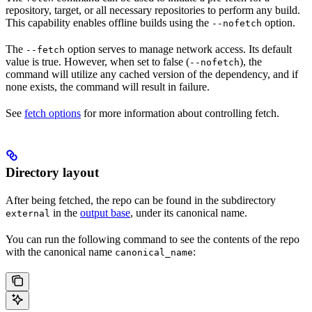
repository, target, or all necessary repositories to perform any build.
This capability enables offline builds using the
option.
--nofetch
The
option serves to manage network access. Its default
--fetch
value is true. However, when set to false (
), the
--nofetch
command will utilize any cached version of the dependency, and if
none exists, the command will result in failure.
See
fetch options
for more information about controlling fetch.
Directory layout
After being fetched, the repo can be found in the subdirectory
in the
output base
, under its canonical name.
external
You can run the following command to see the contents of the repo
with the canonical name
:
canonical_name