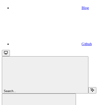
Blog
Github
Search...