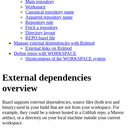
Main repository
Workspace
Canonical repository name
Apparent repository name
Repository rule
Fetch a repository
Directory layout
REPO.bazel file
Manage external dependencies with Bzlmod
External links on Bzlmod
Define repos with WORKSPACE
Shortcomings of the WORKSPACE system
External dependencies
overview
Bazel supports
external dependencies
, source files (both text and
binary) used in your build that are not from your workspace. For
example, they could be a ruleset hosted in a GitHub repo, a Maven
artifact, or a directory on your local machine outside your current
workspace.