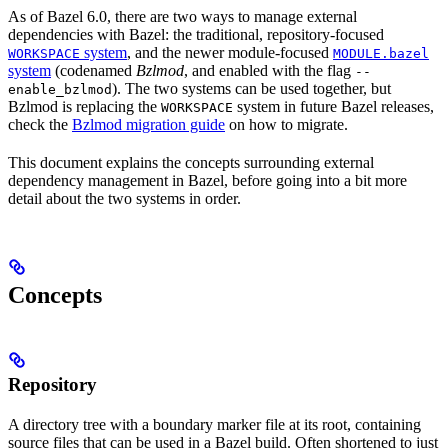
As of Bazel 6.0, there are two ways to manage external
dependencies with Bazel: the traditional, repository-focused
system
, and the newer module-focused
WORKSPACE
MODULE.bazel
system
(codenamed
Bzlmod
, and enabled with the flag
--
). The two systems can be used together, but
enable_bzlmod
Bzlmod is replacing the
system in future Bazel releases,
WORKSPACE
check the
Bzlmod migration guide
on how to migrate.
This document explains the concepts surrounding external
dependency management in Bazel, before going into a bit more
detail about the two systems in order.
Concepts
Repository
A directory tree with a boundary marker file at its root, containing
source files that can be used in a Bazel build. Often shortened to just