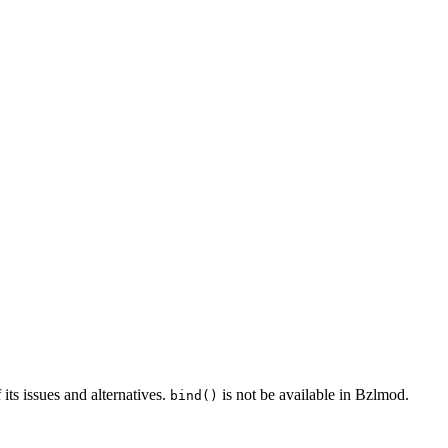
 its issues and alternatives.
is not be available in Bzlmod.
bind()