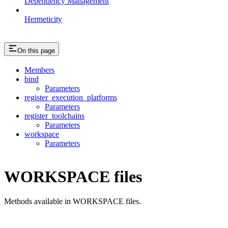
Dependency Management
Hermeticity
On this page
Members
bind
Parameters
register_execution_platforms
Parameters
register_toolchains
Parameters
workspace
Parameters
WORKSPACE files
Methods available in WORKSPACE files.