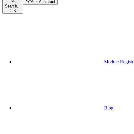
Ask Assistant
Search...
⌘
K
Module Registr
Blog