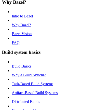
Why Bazel?
Intro to Bazel
Why Bazel?
Bazel Vision
FAQ
Build system basics
Build Basics
Why a Build System?
Task-Based Build Systems
Artifact-Based Build Systems
Distributed Builds