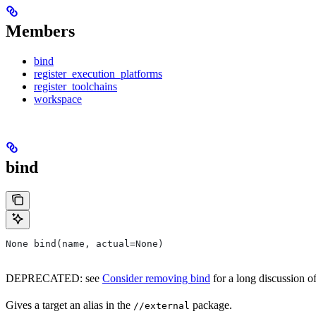
Members
bind
register_execution_platforms
register_toolchains
workspace
bind
None bind(name, actual=None)
DEPRECATED: see
Consider removing bind
for a long discussion of
Gives a target an alias in the
package.
//external