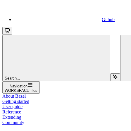
Github
Search...
Navigation
WORKSPACE files
About Bazel
Getting started
User guide
Reference
Extending
Community