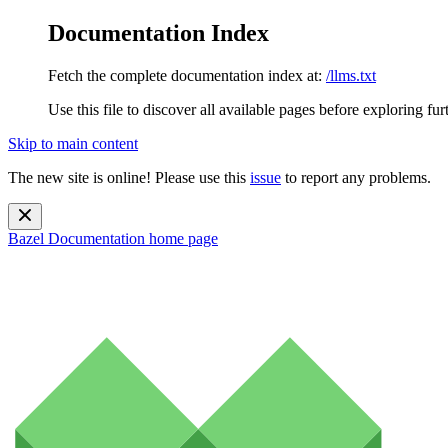
Documentation Index
Fetch the complete documentation index at:
/llms.txt
Use this file to discover all available pages before exploring fur
Skip to main content
The new site is online! Please use this
issue
to report any problems.
Bazel Documentation
home page