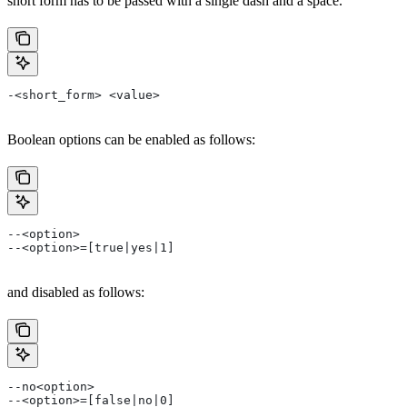
short form has to be passed with a single dash and a space.
-<short_form> <value>
Boolean options can be enabled as follows:
--<option>
--<option>=[true|yes|1]
and disabled as follows:
--no<option>
--<option>=[false|no|0]