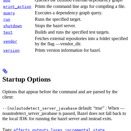
mod
Prints the command line args for compiling a file.
print_action
Executes a dependency graph query.
query
Runs the specified target.
run
Stops the bazel server.
shutdown
Builds and runs the specified test targets.
test
Fetches external repositories into a folder specified
vendor
by the flag —vendor_dir.
Prints version information for bazel.
version
Startup Options
Options that appear before the command and are parsed by the
client:
default: “true” : When —
--[no]autodetect_server_javabase
noautodetect_server_javabase is passed, Bazel does not fall back to
the local JDK for running the bazel server and instead exits.
Tags:
,
affects_outputs
loses_incremental_state