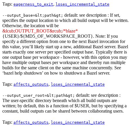
Tags:
,
eagerness_to_exit
loses_incremental_state
default: see description : If set,
--output_base=&lt;path&gt;
specifies the output location to which all build output will be written.
Otherwise, the location will be
&lcub;OUTPUT_ROOT&rcub;/*blaze*
{USER}/${MD5_OF_WORKSPACE_ROOT}. Note: If you
specify a different option from one to the next Bazel invocation for
this value, you’ll likely start up a new, additional Bazel server. Bazel
starts exactly one server per specified output base. Typically there is
one output base per workspace - however, with this option you may
have multiple output bases per workspace and thereby run multiple
builds for the same client on the same machine concurrently. See
‘bazel help shutdown’ on how to shutdown a Bazel server.
Tags:
,
affects_outputs
loses_incremental_state
default: see description :
--output_user_root=&lt;path&gt;
The user-specific directory beneath which all build outputs are
written; by default, this is a function of $USER, but by specifying a
constant, build outputs can be shared between collaborating users.
Tags:
,
affects_outputs
loses_incremental_state