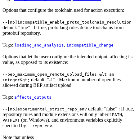
Options that configure the toolchain used for action execution:
--[no]incompatible_enable_proto_toolchain_resolution
default: “true” : If true, proto lang rules define toolchains from
protobuf repository.
Tags:
,
loading_and_analysis
incompatible_change
Options that let the user configure the intended output, affecting its
value, as opposed to its existence:
--bep_maximum_open_remote_upload_files=&lt;an
default: “-1” : Maximum number of open files
integer&gt;
allowed during BEP artifact upload.
Tags:
affects_outputs
default: “false” : If true,
--[no]experimental_strict_repo_env
repository rules and module extensions will only inherit
,
PATH
(on Windows), and environment variables explicitly
PATHEXT
specified by
.
--repo_env
Note that unless
--