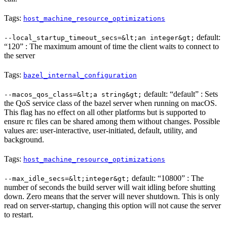
Tags:
host_machine_resource_optimizations
default:
--local_startup_timeout_secs=&lt;an integer&gt;
“120” : The maximum amount of time the client waits to connect to
the server
Tags:
bazel_internal_configuration
default: “default” : Sets
--macos_qos_class=&lt;a string&gt;
the QoS service class of the bazel server when running on macOS.
This flag has no effect on all other platforms but is supported to
ensure rc files can be shared among them without changes. Possible
values are: user-interactive, user-initiated, default, utility, and
background.
Tags:
host_machine_resource_optimizations
default: “10800” : The
--max_idle_secs=&lt;integer&gt;
number of seconds the build server will wait idling before shutting
down. Zero means that the server will never shutdown. This is only
read on server-startup, changing this option will not cause the server
to restart.