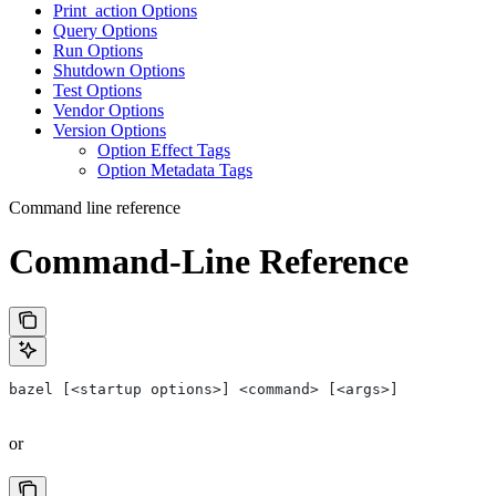
Print_action Options
Query Options
Run Options
Shutdown Options
Test Options
Vendor Options
Version Options
Option Effect Tags
Option Metadata Tags
Command line reference
Command-Line Reference
bazel [<startup options>] <command> [<args>]
or