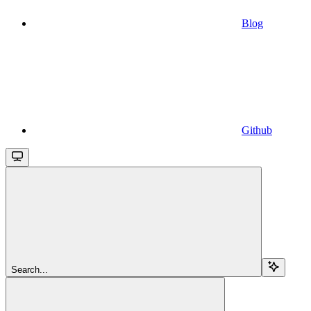
Blog
Github
Search...