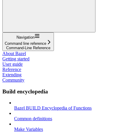
Navigation
Command line reference
Command-Line Reference
About Bazel
Getting started
User guide
Reference
Extending
Community
Build encyclopedia
Bazel BUILD Encyclopedia of Functions
Common definitions
Make Variables