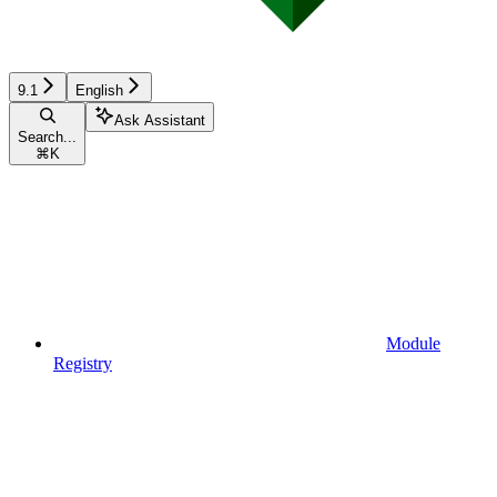
9.1
English
Ask Assistant
Search...
⌘
K
Module
Registry