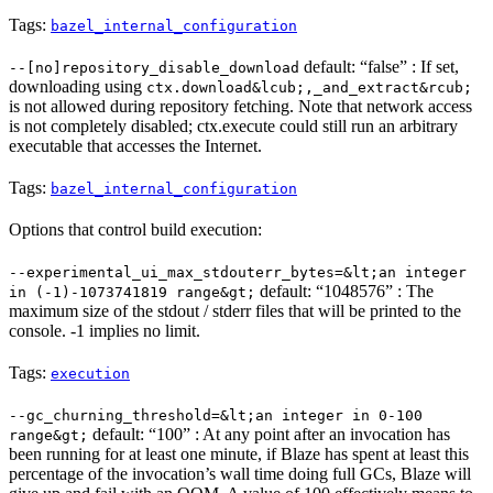
Tags:
bazel_internal_configuration
default: “false” : If set,
--[no]repository_disable_download
downloading using
ctx.download&lcub;,_and_extract&rcub;
is not allowed during repository fetching. Note that network access
is not completely disabled; ctx.execute could still run an arbitrary
executable that accesses the Internet.
Tags:
bazel_internal_configuration
Options that control build execution:
--experimental_ui_max_stdouterr_bytes=&lt;an integer
default: “1048576” : The
in (-1)-1073741819 range&gt;
maximum size of the stdout / stderr files that will be printed to the
console. -1 implies no limit.
Tags:
execution
--gc_churning_threshold=&lt;an integer in 0-100
default: “100” : At any point after an invocation has
range&gt;
been running for at least one minute, if Blaze has spent at least this
percentage of the invocation’s wall time doing full GCs, Blaze will