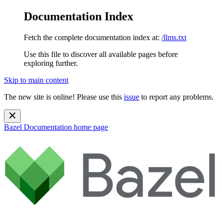
Documentation Index
Fetch the complete documentation index at:
/llms.txt
Use this file to discover all available pages before
exploring further.
Skip to main content
The new site is online! Please use this
issue
to report any problems.
Bazel Documentation
home page