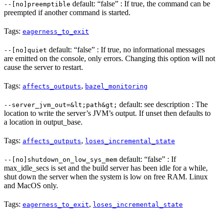
default: “false” : If true, the command can be
--[no]preemptible
preempted if another command is started.
Tags:
eagerness_to_exit
default: “false” : If true, no informational messages
--[no]quiet
are emitted on the console, only errors. Changing this option will not
cause the server to restart.
Tags:
,
affects_outputs
bazel_monitoring
default: see description : The
--server_jvm_out=&lt;path&gt;
location to write the server’s JVM’s output. If unset then defaults to
a location in output_base.
Tags:
,
affects_outputs
loses_incremental_state
default: “false” : If
--[no]shutdown_on_low_sys_mem
max_idle_secs is set and the build server has been idle for a while,
shut down the server when the system is low on free RAM. Linux
and MacOS only.
Tags:
,
eagerness_to_exit
loses_incremental_state