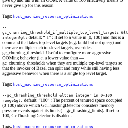
give up and fail with an OOM. A value of 100 effectively means to
never give up for this reason.
Tags:
host_machine_resource_optimizations
--
gc_churning_threshold_if_multiple_top_level_targets=&lt
default: “-1” : If set to a value in [0, 100] and this is a
integer&gt;
command that takes top-level targets (e.g. build but not query) and
there are multiple such top-level targets, overrides —
gc_churning_threshold. Useful to configure more aggressive
OOMing behavior (i.e. a lower value than —
gc_churning_threshold) when they are multiple top-level targets so
that the invoker of Bazel can split and retry while still having less
aggressive behavior when there is a single top-level target.
Tags:
host_machine_resource_optimizations
--gc_thrashing_threshold=&lt;an integer in 0-100
default: “100” : The percent of tenured space occupied
range&gt;
(0-100) above which GcThrashingDetector considers memory
pressure events against its limits (—gc_thrashing_limits). If set to
100, GcThrashingDetector is disabled.
Tags:
host_machine_resource_optimizations