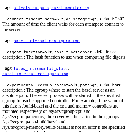
Tags:
,
affects_outputs
bazel_monitoring
default: “30” :
--connect_timeout_secs=&lt;an integer&gt;
The amount of time the client waits for each attempt to connect to
the server
Tags:
bazel_internal_configuration
default: see
--digest_function=&lt;hash function&gt;
description : The hash function to use when computing file digests.
Tags:
,
loses_incremental_state
bazel_internal_configuration
default: see
--experimental_cgroup_parent=&lt;path&gt;
description : The cgroup where to start the bazel server as an
absolute path. The server process will be started in the specified
cgroup for each supported controller. For example, if the value of
this flag is /build/bazel and the cpu and memory controllers are
mounted respectively on /sys/fs/cgroup/cpu and
/sys/fs/cgroup/memory, the server will be started in the cgroups
/sys/fs/cgroup/cpu/build/bazel and
/sys/fs/cgroup/memory/build/bazel.It is not an error if the specified