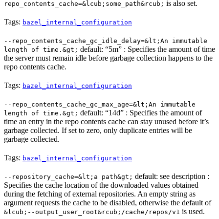
is also set.
repo_contents_cache=&lcub;some_path&rcub;
Tags:
bazel_internal_configuration
--repo_contents_cache_gc_idle_delay=&lt;An immutable
default: “5m” : Specifies the amount of time
length of time.&gt;
the server must remain idle before garbage collection happens to the
repo contents cache.
Tags:
bazel_internal_configuration
--repo_contents_cache_gc_max_age=&lt;An immutable
default: “14d” : Specifies the amount of
length of time.&gt;
time an entry in the repo contents cache can stay unused before it’s
garbage collected. If set to zero, only duplicate entries will be
garbage collected.
Tags:
bazel_internal_configuration
default: see description :
--repository_cache=&lt;a path&gt;
Specifies the cache location of the downloaded values obtained
during the fetching of external repositories. An empty string as
argument requests the cache to be disabled, otherwise the default of
is used.
&lcub;--output_user_root&rcub;/cache/repos/v1