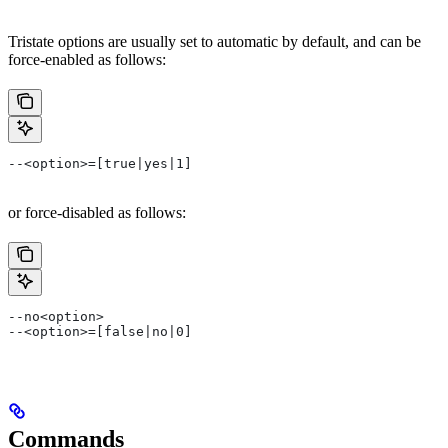
Tristate options are usually set to automatic by default, and can be
force-enabled as follows:
--<option>=[true|yes|1]
or force-disabled as follows:
--no<option>
--<option>=[false|no|0]
Commands