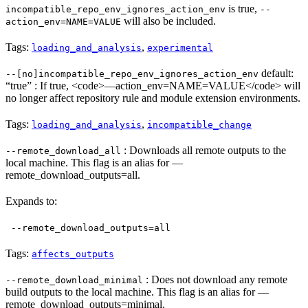
is true,
incompatible_repo_env_ignores_action_env
--
will also be included.
action_env=NAME=VALUE
Tags:
,
loading_and_analysis
experimental
default:
--[no]incompatible_repo_env_ignores_action_env
“true” : If true, <code>—action_env=NAME=VALUE</code> will
no longer affect repository rule and module extension environments.
Tags:
,
loading_and_analysis
incompatible_change
: Downloads all remote outputs to the
--remote_download_all
local machine. This flag is an alias for —
remote_download_outputs=all.
Expands to:
--remote_download_outputs=all
Tags:
affects_outputs
: Does not download any remote
--remote_download_minimal
build outputs to the local machine. This flag is an alias for —
remote_download_outputs=minimal.