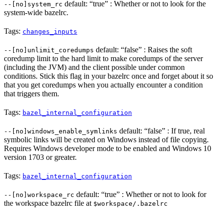
default: “true” : Whether or not to look for the
--[no]system_rc
system-wide bazelrc.
Tags:
changes_inputs
default: “false” : Raises the soft
--[no]unlimit_coredumps
coredump limit to the hard limit to make coredumps of the server
(including the JVM) and the client possible under common
conditions. Stick this flag in your bazelrc once and forget about it so
that you get coredumps when you actually encounter a condition
that triggers them.
Tags:
bazel_internal_configuration
default: “false” : If true, real
--[no]windows_enable_symlinks
symbolic links will be created on Windows instead of file copying.
Requires Windows developer mode to be enabled and Windows 10
version 1703 or greater.
Tags:
bazel_internal_configuration
default: “true” : Whether or not to look for
--[no]workspace_rc
the workspace bazelrc file at
$workspace/.bazelrc