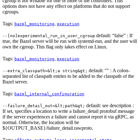
cgroup is not writable for one or more of the controllers. This
options does not have any effect on platforms that do not support
cgroups.
Tags:
,
bazel_monitoring
execution
default: “false” : If
--[no]experimental_run_in_user_cgroup
true, the Bazel server will be run with systemd-run, and the user will
own the cgroup. This flag only takes effect on Linux.
Tags:
,
bazel_monitoring
execution
default: "" : A colon-
--extra_classpath=&lt;a string&gt;
separated list of classpath entries to be added to the classpath of the
Bazel server.
Tags:
bazel_internal_configuration
default: see description :
--failure_detail_out=&lt;path&gt;
If set, specifies a location to write a failure_detail protobuf message
if the server experiences a failure and cannot report it via gRPC, as
normal. Otherwise, the location will be
${OUTPUT_BASE}/failure_detail.rawproto.
Tags:
,