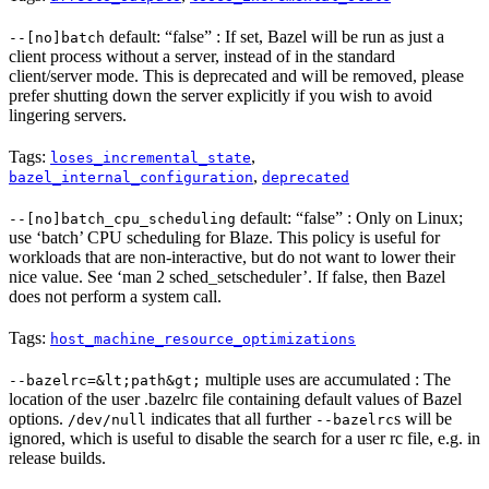
default: “false” : If set, Bazel will be run as just a
--[no]batch
client process without a server, instead of in the standard
client/server mode. This is deprecated and will be removed, please
prefer shutting down the server explicitly if you wish to avoid
lingering servers.
Tags:
,
loses_incremental_state
,
bazel_internal_configuration
deprecated
default: “false” : Only on Linux;
--[no]batch_cpu_scheduling
use ‘batch’ CPU scheduling for Blaze. This policy is useful for
workloads that are non-interactive, but do not want to lower their
nice value. See ‘man 2 sched_setscheduler’. If false, then Bazel
does not perform a system call.
Tags:
host_machine_resource_optimizations
multiple uses are accumulated : The
--bazelrc=&lt;path&gt;
location of the user .bazelrc file containing default values of Bazel
options.
indicates that all further
s will be
/dev/null
--bazelrc
ignored, which is useful to disable the search for a user rc file, e.g. in
release builds.