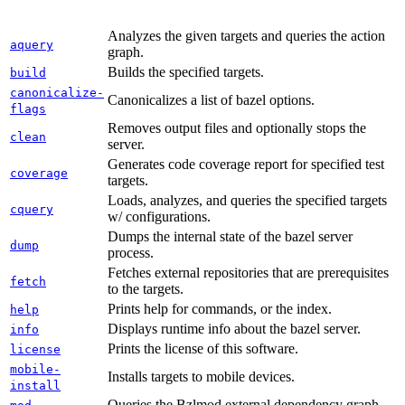
Analyzes the given targets and queries the action
aquery
graph.
Builds the specified targets.
build
canonicalize-
Canonicalizes a list of bazel options.
flags
Removes output files and optionally stops the
clean
server.
Generates code coverage report for specified test
coverage
targets.
Loads, analyzes, and queries the specified targets
cquery
w/ configurations.
Dumps the internal state of the bazel server
dump
process.
Fetches external repositories that are prerequisites
fetch
to the targets.
Prints help for commands, or the index.
help
Displays runtime info about the bazel server.
info
Prints the license of this software.
license
mobile-
Installs targets to mobile devices.
install
Queries the Bzlmod external dependency graph