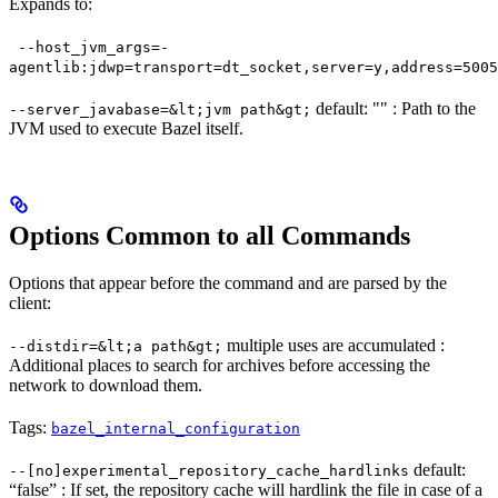
Expands to:
--host_jvm_args=-
agentlib:jdwp=transport=dt_socket,server=y,address=5005
default: "" : Path to the
--server_javabase=&lt;jvm path&gt;
JVM used to execute Bazel itself.
Options Common to all Commands
Options that appear before the command and are parsed by the
client:
multiple uses are accumulated :
--distdir=&lt;a path&gt;
Additional places to search for archives before accessing the
network to download them.
Tags:
bazel_internal_configuration
default:
--[no]experimental_repository_cache_hardlinks
“false” : If set, the repository cache will hardlink the file in case of a