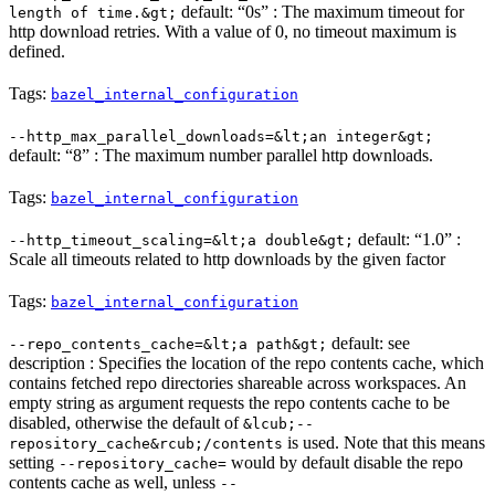
default: “0s” : The maximum timeout for
length of time.&gt;
http download retries. With a value of 0, no timeout maximum is
defined.
Tags:
bazel_internal_configuration
--http_max_parallel_downloads=&lt;an integer&gt;
default: “8” : The maximum number parallel http downloads.
Tags:
bazel_internal_configuration
default: “1.0” :
--http_timeout_scaling=&lt;a double&gt;
Scale all timeouts related to http downloads by the given factor
Tags:
bazel_internal_configuration
default: see
--repo_contents_cache=&lt;a path&gt;
description : Specifies the location of the repo contents cache, which
contains fetched repo directories shareable across workspaces. An
empty string as argument requests the repo contents cache to be
disabled, otherwise the default of
&lcub;--
is used. Note that this means
repository_cache&rcub;/contents
setting
would by default disable the repo
--repository_cache=
contents cache as well, unless
--