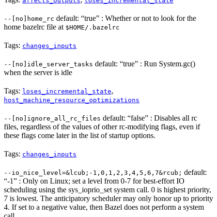
affects_outputs
loses_incremental_state
default: “true” : Whether or not to look for the
--[no]home_rc
home bazelrc file at
$HOME/.bazelrc
Tags:
changes_inputs
default: “true” : Run System.gc()
--[no]idle_server_tasks
when the server is idle
Tags:
,
loses_incremental_state
host_machine_resource_optimizations
default: “false” : Disables all rc
--[no]ignore_all_rc_files
files, regardless of the values of other rc-modifying flags, even if
these flags come later in the list of startup options.
Tags:
changes_inputs
default:
--io_nice_level=&lcub;-1,0,1,2,3,4,5,6,7&rcub;
“-1” : Only on Linux; set a level from 0-7 for best-effort IO
scheduling using the sys_ioprio_set system call. 0 is highest priority,
7 is lowest. The anticipatory scheduler may only honor up to priority
4. If set to a negative value, then Bazel does not perform a system
call.