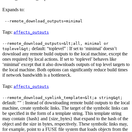
Expands to:
--remote_download_outputs=minimal
Tags:
affects_outputs
--remote_download_outputs=&lt;all, minimal or
default: “toplevel” : If set to ‘minimal’ doesn’t
toplevel&gt;
download any remote build outputs to the local machine, except the
ones required by local actions. If set to ‘toplevel’ behaves like
‘minimal’ except that it also downloads outputs of top level targets to
the local machine. Both options can significantly reduce build times
if network bandwidth is a bottleneck.
Tags:
affects_outputs
--remote_download_symlink_template=&lt;a string&gt;
default: "" : Instead of downloading remote build outputs to the local
machine, create symbolic links. The target of the symbolic links can
be specified in the form of a template string. This template string
may contain {hash} and {size_bytes} that expand to the hash of the
object and the size in bytes, respectively. These symbolic links may,
for example, point to a FUSE file system that loads objects from the