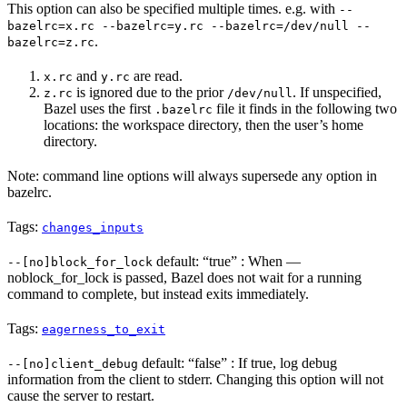
This option can also be specified multiple times. e.g. with
--
bazelrc=x.rc --bazelrc=y.rc --bazelrc=/dev/null --
.
bazelrc=z.rc
and
are read.
x.rc
y.rc
is ignored due to the prior
. If unspecified,
z.rc
/dev/null
Bazel uses the first
file it finds in the following two
.bazelrc
locations: the workspace directory, then the user’s home
directory.
Note: command line options will always supersede any option in
bazelrc.
Tags:
changes_inputs
default: “true” : When —
--[no]block_for_lock
noblock_for_lock is passed, Bazel does not wait for a running
command to complete, but instead exits immediately.
Tags:
eagerness_to_exit
default: “false” : If true, log debug
--[no]client_debug
information from the client to stderr. Changing this option will not
cause the server to restart.