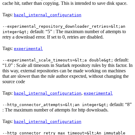
cache hit, rather than copying. This is intended to save disk space.
Tags:
bazel_internal_configuration
--experimental_repository_downloader_retries=&lt;an
default: “5” : The maximum number of attempts to
integer&gt;
retry a download error. If set to 0, retries are disabled.
Tags:
experimental
default:
--experimental_scale_timeouts=&lt;a double&gt;
“1.0” : Scale all timeouts in Starlark repository rules by this factor. In
this way, external repositories can be made working on machines
that are slower than the rule author expected, without changing the
source code
Tags:
,
bazel_internal_configuration
experimental
default: “8”
--http_connector_attempts=&lt;an integer&gt;
: The maximum number of attempts for http downloads.
Tags:
bazel_internal_configuration
--http_connector_retry_max_timeout=&lt;An immutable