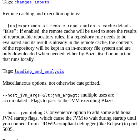
Tags:
changes_inputs
Remote caching and execution options:
default:
--[no]experimental_remote_repo_contents_cache
“false” : If enabled, the remote cache will be used to store the results
of reproducible repository rules. If a repository rule needs to be
evaluated and its result is already in the remote cache, the contents
of the repository will be kept in an in-memory file system and are
only downloaded when needed, either by Bazel itself or an action
that runs locally.
Tags:
loading_and_analysis
Miscellaneous options, not otherwise categorized.:
multiple uses are
--host_jvm_args=&lt;jvm_arg&gt;
accumulated : Flags to pass to the JVM executing Blaze.
: Convenience option to add some additional
--host_jvm_debug
JVM startup flags, which cause the JVM to wait during startup until
you connect from a JDWP-compliant debugger (like Eclipse) to port
5005.