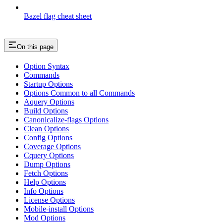
Bazel flag cheat sheet
On this page
Option Syntax
Commands
Startup Options
Options Common to all Commands
Aquery Options
Build Options
Canonicalize-flags Options
Clean Options
Config Options
Coverage Options
Cquery Options
Dump Options
Fetch Options
Help Options
Info Options
License Options
Mobile-install Options
Mod Options