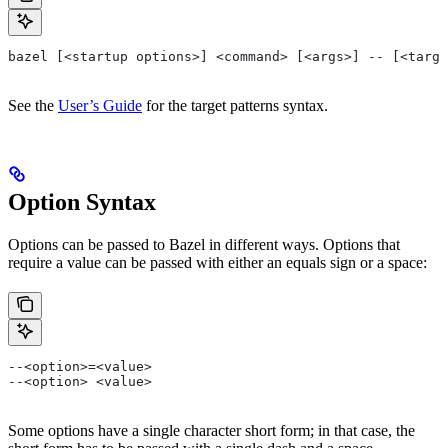
bazel [<startup options>] <command> [<args>] -- [<targe
See the
User’s Guide
for the target patterns syntax.
Option Syntax
Options can be passed to Bazel in different ways. Options that
require a value can be passed with either an equals sign or a space:
--<option>=<value>
--<option> <value>
Some options have a single character short form; in that case, the