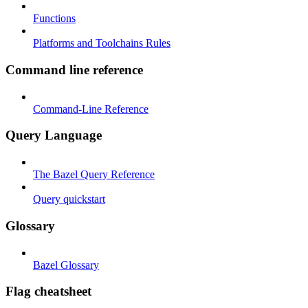
Functions
Platforms and Toolchains Rules
Command line reference
Command-Line Reference
Query Language
The Bazel Query Reference
Query quickstart
Glossary
Bazel Glossary
Flag cheatsheet