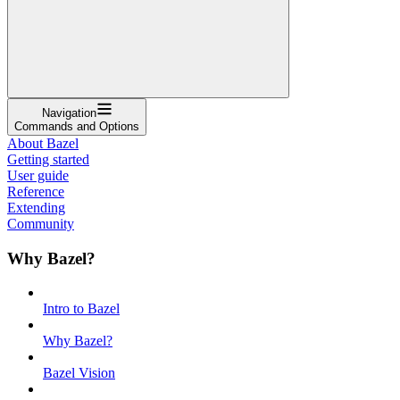
Navigation
Commands and Options
About Bazel
Getting started
User guide
Reference
Extending
Community
Why Bazel?
Intro to Bazel
Why Bazel?
Bazel Vision