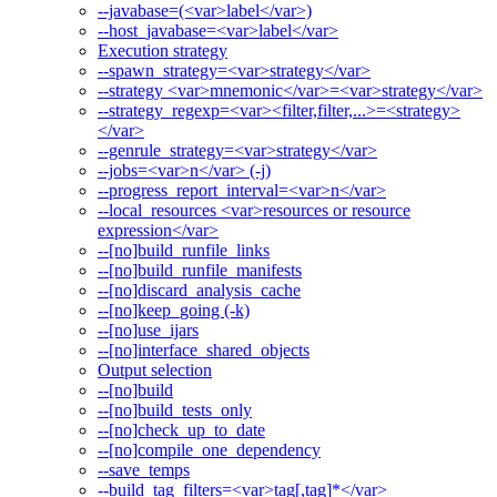
--javabase=(<var>label</var>)
--host_javabase=<var>label</var>
Execution strategy
--spawn_strategy=<var>strategy</var>
--strategy <var>mnemonic</var>=<var>strategy</var>
--strategy_regexp=<var><filter,filter,...>=<strategy>
</var>
--genrule_strategy=<var>strategy</var>
--jobs=<var>n</var> (-j)
--progress_report_interval=<var>n</var>
--local_resources <var>resources or resource
expression</var>
--[no]build_runfile_links
--[no]build_runfile_manifests
--[no]discard_analysis_cache
--[no]keep_going (-k)
--[no]use_ijars
--[no]interface_shared_objects
Output selection
--[no]build
--[no]build_tests_only
--[no]check_up_to_date
--[no]compile_one_dependency
--save_temps
--build_tag_filters=<var>tag[,tag]*</var>