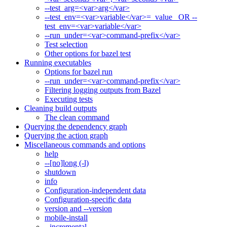
--test_arg=<var>arg</var>
--test_env=<var>variable</var>=_value_ OR --
test_env=<var>variable</var>
--run_under=<var>command-prefix</var>
Test selection
Other options for bazel test
Running executables
Options for bazel run
--run_under=<var>command-prefix</var>
Filtering logging outputs from Bazel
Executing tests
Cleaning build outputs
The clean command
Querying the dependency graph
Querying the action graph
Miscellaneous commands and options
help
--[no]long (-l)
shutdown
info
Configuration-independent data
Configuration-specific data
version and --version
mobile-install
--incremental