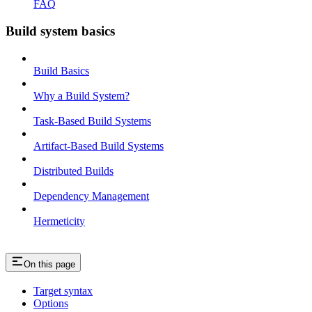
FAQ
Build system basics
Build Basics
Why a Build System?
Task-Based Build Systems
Artifact-Based Build Systems
Distributed Builds
Dependency Management
Hermeticity
On this page
Target syntax
Options