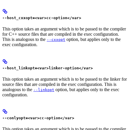
--host_cxxopt=<var>cc-option</var>
This option takes an argument which is to be passed to the compiler
for C++ source files that are compiled in the exec configuration.
This is analogous to the
option, but applies only to the
--cxxopt
exec configuration.
--host_linkopt=<var>linker-option</var>
This option takes an argument which is to be passed to the linker for
source files that are compiled in the exec configuration. This is
analogous to the
option, but applies only to the exec
--linkopt
configuration.
--conlyopt=<var>cc-option</var>
This option takes an argument which is to be passed to the compiler