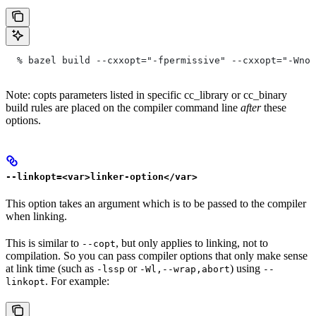
  % bazel build --cxxopt="-fpermissive" --cxxopt="-Wno-
Note: copts parameters listed in specific cc_library or cc_binary
build rules are placed on the compiler command line
after
these
options.
--linkopt=<var>linker-option</var>
This option takes an argument which is to be passed to the compiler
when linking.
This is similar to
, but only applies to linking, not to
--copt
compilation. So you can pass compiler options that only make sense
at link time (such as
or
) using
-lssp
-Wl,--wrap,abort
--
. For example:
linkopt