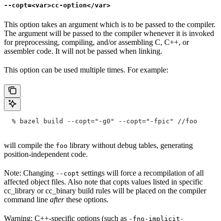
--copt=<var>cc-option</var>
This option takes an argument which is to be passed to the compiler.
The argument will be passed to the compiler whenever it is invoked
for preprocessing, compiling, and/or assembling C, C++, or
assembler code. It will not be passed when linking.
This option can be used multiple times. For example:
  % bazel build --copt="-g0" --copt="-fpic"
 //foo
will compile the
library without debug tables, generating
foo
position-independent code.
Note: Changing
settings will force a recompilation of all
--copt
affected object files. Also note that copts values listed in specific
cc_library or cc_binary build rules will be placed on the compiler
command line
after
these options.
Warning: C++-specific options (such as
-fno-implicit-