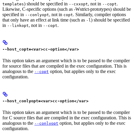
) should be specified in
, not in
.
templates
--cxxopt
--copt
Likewise, C-specific options (such as -Wstrict-prototypes) should be
specified in
, not in
. Similarly, compiler options
--conlyopt
copt
that only have an effect at link time (such as
) should be specified
-l
in
, not in
.
--linkopt
--copt
--host_copt=<var>cc-option</var>
This option takes an argument which is to be passed to the compiler
for source files that are compiled in the exec configuration. This is
analogous to the
option, but applies only to the exec
--copt
configuration.
--host_conlyopt=<var>cc-option</var>
This option takes an argument which is to be passed to the compiler
for C source files that are compiled in the exec configuration. This is
analogous to the
option, but applies only to the exec
--conlyopt
configuration.