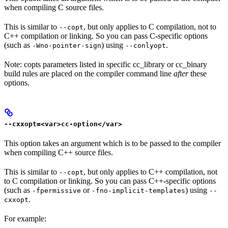
when compiling C source files.
This is similar to
, but only applies to C compilation, not to
--copt
C++ compilation or linking. So you can pass C-specific options
(such as
) using
.
-Wno-pointer-sign
--conlyopt
Note: copts parameters listed in specific cc_library or cc_binary
build rules are placed on the compiler command line
after
these
options.
--cxxopt=<var>cc-option</var>
This option takes an argument which is to be passed to the compiler
when compiling C++ source files.
This is similar to
, but only applies to C++ compilation, not
--copt
to C compilation or linking. So you can pass C++-specific options
(such as
or
) using
-fpermissive
-fno-implicit-templates
--
.
cxxopt
For example: