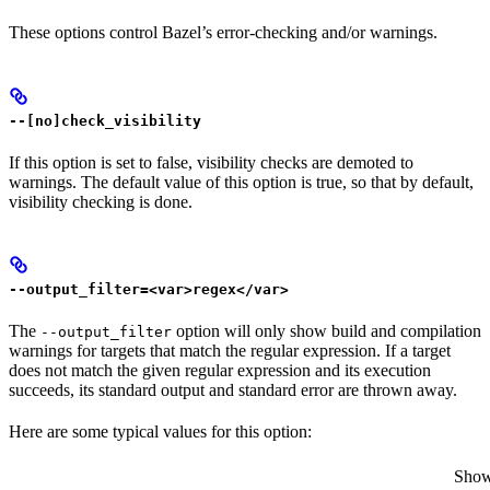
These options control Bazel’s error-checking and/or warnings.
--[no]check_visibility
If this option is set to false, visibility checks are demoted to
warnings. The default value of this option is true, so that by default,
visibility checking is done.
--output_filter=<var>regex</var>
The
option will only show build and compilation
--output_filter
warnings for targets that match the regular expression. If a target
does not match the given regular expression and its execution
succeeds, its standard output and standard error are thrown away.
Here are some typical values for this option:
Show