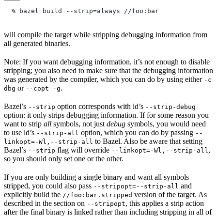
  % bazel build --strip=always
 //foo:bar
will compile the target while stripping debugging information from
all generated binaries.
Note: If you want debugging information, it’s not enough to disable
stripping; you also need to make sure that the debugging information
was generated by the compiler, which you can do by using either
-c
or
.
dbg
--copt -g
Bazel’s
option corresponds with ld’s
--strip
--strip-debug
option: it only strips debugging information. If for some reason you
want to strip
all
symbols, not just
debug
symbols, you would need
to use ld’s
option, which you can do by passing
--strip-all
--
to Bazel. Also be aware that setting
linkopt=-Wl,--strip-all
Bazel’s
flag will override
,
--strip
--linkopt=-Wl,--strip-all
so you should only set one or the other.
If you are only building a single binary and want all symbols
stripped, you could also pass
and
--stripopt=--strip-all
explicitly build the
version of the target. As
//foo:bar.stripped
described in the section on
, this applies a strip action
--stripopt
after the final binary is linked rather than including stripping in all of