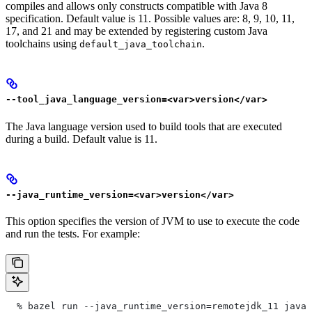
compiles and allows only constructs compatible with Java 8
specification. Default value is 11. Possible values are: 8, 9, 10, 11,
17, and 21 and may be extended by registering custom Java
toolchains using
.
default_java_toolchain
--tool_java_language_version=<var>version</var>
The Java language version used to build tools that are executed
during a build. Default value is 11.
--java_runtime_version=<var>version</var>
This option specifies the version of JVM to use to execute the code
and run the tests. For example:
  % bazel run --java_runtime_version=remotejdk_11 java/