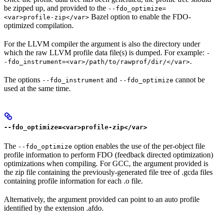
be zipped up, and provided to the
--fdo_optimize=
Bazel option to enable the FDO-
<var>profile-zip</var>
optimized compilation.
For the LLVM compiler the argument is also the directory under
which the raw LLVM profile data file(s) is dumped. For example:
-
.
-fdo_instrument=<var>/path/to/rawprof/dir/</var>
The options
and
cannot be
--fdo_instrument
--fdo_optimize
used at the same time.
--fdo_optimize=<var>profile-zip</var>
The
option enables the use of the per-object file
--fdo_optimize
profile information to perform FDO (feedback directed optimization)
optimizations when compiling. For GCC, the argument provided is
the zip file containing the previously-generated file tree of .gcda files
containing profile information for each .o file.
Alternatively, the argument provided can point to an auto profile
identified by the extension .afdo.