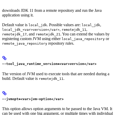
downloads JDK 11 from a remote repository and run the Java
application using it.
Default value is
. Possible values are:
,
local_jdk
local_jdk
,
,
local_jdk_<var>version</var>
remotejdk_11
, and
. You can extend the values by
remotejdk_17
remotejdk_21
registering custom JVM using either
or
local_java_repository
repository rules.
remote_java_repository
--tool_java_runtime_version=<var>version</var>
The version of JVM used to execute tools that are needed during a
build. Default value is
.
remotejdk_11
--jvmopt=<var>jvm-option</var>
This option allows option arguments to be passed to the Java VM. It
can be used with one big argument, or multiple times with individual