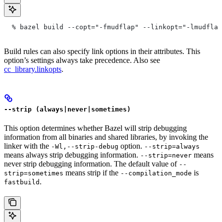
  % bazel build --copt="-fmudflap" --linkopt="-lmudflap
Build rules can also specify link options in their attributes. This
option’s settings always take precedence. Also see
cc_library.linkopts
.
--strip (always|never|sometimes)
This option determines whether Bazel will strip debugging
information from all binaries and shared libraries, by invoking the
linker with the
option.
-Wl,--strip-debug
--strip=always
means always strip debugging information.
means
--strip=never
never strip debugging information. The default value of
--
means strip if the
is
strip=sometimes
--compilation_mode
.
fastbuild