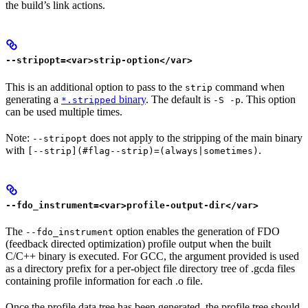
the build’s link actions.
--stripopt=<var>strip-option</var>
This is an additional option to pass to the
command when
strip
generating a
binary
. The default is
. This option
*.stripped
-S -p
can be used multiple times.
Note:
does not apply to the stripping of the main binary
--stripopt
with
.
[--strip](#flag--strip)=(always|sometimes)
--fdo_instrument=<var>profile-output-dir</var>
The
option enables the generation of FDO
--fdo_instrument
(feedback directed optimization) profile output when the built
C/C++ binary is executed. For GCC, the argument provided is used
as a directory prefix for a per-object file directory tree of .gcda files
containing profile information for each .o file.
Once the profile data tree has been generated, the profile tree should