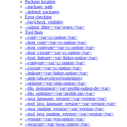
Package location
--package_path
--deleted_packages
Error checking
--[no]check_visibility
--output_filter=<var>regex</var>
Tool flags
--copt=<var>cc-option</var>
--host_copt=<var>cc-option</var>
--host_conlyopt=<var>cc-option</var>
--host_cxxopt=<var>cc-option</var>
--host_linkopt=<var>linker-option</var>
--conlyopt=<var>cc-option</var>
--cxxopt=<var>cc-option</var>
--linkopt=<var>linker-option</var>
--strip (always|never|sometimes)
--stripopt=<var>strip-option</var>
--fdo_instrument=<var>profile-output-dir</var>
--fdo_optimize=<var>profile-zip</var>
--java_language_version=<var>version</var>
--tool_java_language_version=<var>version</var>
--java_runtime_version=<var>version</var>
--tool_java_runtime_version=<var>version</var>
--jvmopt=<var>jvm-option</var>
--javacopt=<var>javac-option</var>