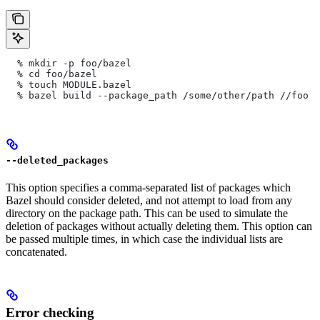
  % mkdir -p foo/bazel
  % cd foo/bazel
  % touch MODULE.bazel
  % bazel build --package_path /some/other/path
 //foo
--deleted_packages
This option specifies a comma-separated list of packages which
Bazel should consider deleted, and not attempt to load from any
directory on the package path. This can be used to simulate the
deletion of packages without actually deleting them. This option can
be passed multiple times, in which case the individual lists are
concatenated.
Error checking