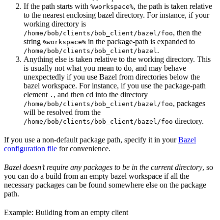
If the path starts with
, the path is taken relative
%workspace%
to the nearest enclosing bazel directory. For instance, if your
working directory is
, then the
/home/bob/clients/bob_client/bazel/foo
string
in the package-path is expanded to
%workspace%
.
/home/bob/clients/bob_client/bazel
Anything else is taken relative to the working directory. This
is usually not what you mean to do, and may behave
unexpectedly if you use Bazel from directories below the
bazel workspace. For instance, if you use the package-path
element
, and then cd into the directory
.
, packages
/home/bob/clients/bob_client/bazel/foo
will be resolved from the
directory.
/home/bob/clients/bob_client/bazel/foo
If you use a non-default package path, specify it in your
Bazel
configuration file
for convenience.
Bazel doesn’t require any packages to be in the current directory
, so
you can do a build from an empty bazel workspace if all the
necessary packages can be found somewhere else on the package
path.
Example: Building from an empty client