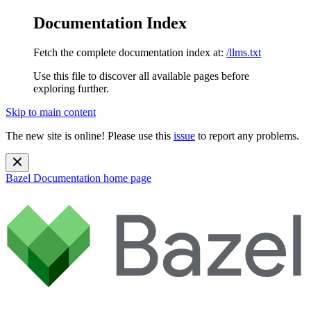
Documentation Index
Fetch the complete documentation index at:
/llms.txt
Use this file to discover all available pages before
exploring further.
Skip to main content
The new site is online! Please use this
issue
to report any problems.
Bazel Documentation
home page