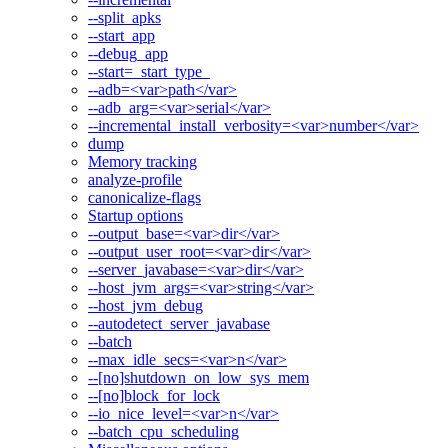
--split_apks
--start_app
--debug_app
--start=_start_type_
--adb=<var>path</var>
--adb_arg=<var>serial</var>
--incremental_install_verbosity=<var>number</var>
dump
Memory tracking
analyze-profile
canonicalize-flags
Startup options
--output_base=<var>dir</var>
--output_user_root=<var>dir</var>
--server_javabase=<var>dir</var>
--host_jvm_args=<var>string</var>
--host_jvm_debug
--autodetect_server_javabase
--batch
--max_idle_secs=<var>n</var>
--[no]shutdown_on_low_sys_mem
--[no]block_for_lock
--io_nice_level=<var>n</var>
--batch_cpu_scheduling