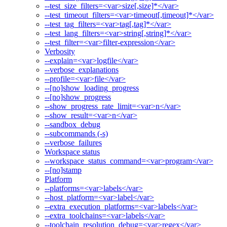
--test_size_filters=<var>size[,size]*</var>
--test_timeout_filters=<var>timeout[,timeout]*</var>
--test_tag_filters=<var>tag[,tag]*</var>
--test_lang_filters=<var>string[,string]*</var>
--test_filter=<var>filter-expression</var>
Verbosity
--explain=<var>logfile</var>
--verbose_explanations
--profile=<var>file</var>
--[no]show_loading_progress
--[no]show_progress
--show_progress_rate_limit=<var>n</var>
--show_result=<var>n</var>
--sandbox_debug
--subcommands (-s)
--verbose_failures
Workspace status
--workspace_status_command=<var>program</var>
--[no]stamp
Platform
--platforms=<var>labels</var>
--host_platform=<var>label</var>
--extra_execution_platforms=<var>labels</var>
--extra_toolchains=<var>labels</var>
--toolchain_resolution_debug=<var>regex</var>