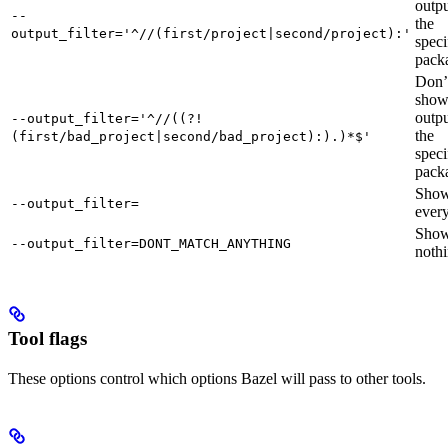
outpu
--
the
output_filter='^//(first/project|second/project):'
speci
pack
Don’
sho
outpu
--output_filter='^//((?!
the
(first/bad_project|second/bad_project):).)*$'
speci
pack
Sho
--output_filter=
every
Sho
--output_filter=DONT_MATCH_ANYTHING
nothi
Tool flags
These options control which options Bazel will pass to other tools.