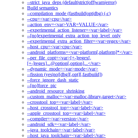
--strict_java_deps (default|strict|off|warn|error)
Build semantics
--compilation_mode (fastbuild|opt|dbg) (-c)
--cpu=<var>cpu</var>
--action_env=<var>VAR=VALUE</var>
--experimental_action_listener=<var>label</var>
--[no]experimental_extra_action_top_level_only
--experimental_extra_action_filter=<var>regex</var>
--host_cpu=<var>cpu</var>
--android_platforms=<var>platform[,platform]*</var>
--per_file_copt=<var>[+-]regex[,
[+-]regex]...@option[,option]...</var>
--dynamic_mode=<var>mode</var>
--fission (yes|no|[dbg][,opt][,fastbuild])
--force_ignore_dash_static
--[no]force_pic
--android_resource_shrinking
--custom_malloc=<var>malloc-library-target</var>
--crosstool_top=<var>label</var>
--host_crosstool_top=<var>label</var>
--apple_crosstool_top=<var>label</var>
--compiler=<var>version</var>
--android_sdk=<var>label</var>
--java_toolchain=<var>label</var>
--host_java_toolchain=<var>label</var>