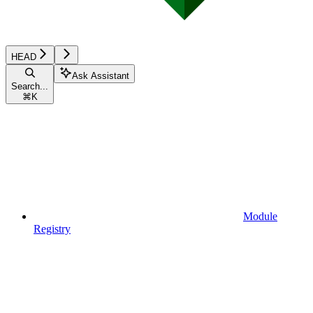
HEAD
Ask Assistant
Search...
⌘
K
Module
Registry