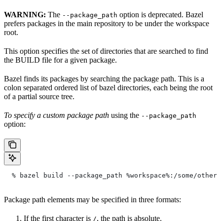
WARNING:
The
option is deprecated. Bazel
--package_path
prefers packages in the main repository to be under the workspace
root.
This option specifies the set of directories that are searched to find
the BUILD file for a given package.
Bazel finds its packages by searching the package path. This is a
colon separated ordered list of bazel directories, each being the root
of a partial source tree.
To specify a custom package path
using the
--package_path
option:
  % bazel build --package_path %workspace%:/some/other/
Package path elements may be specified in three formats:
If the first character is
, the path is absolute.
/