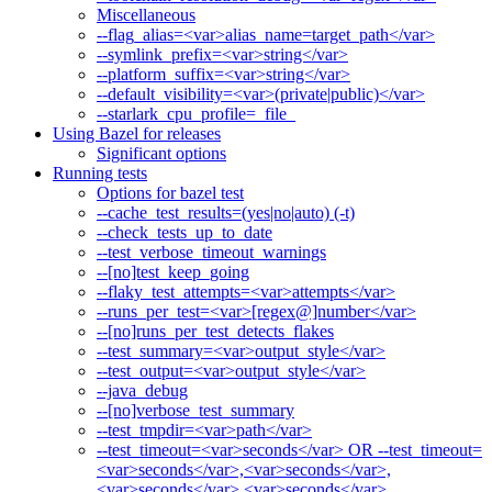
Miscellaneous
--flag_alias=<var>alias_name=target_path</var>
--symlink_prefix=<var>string</var>
--platform_suffix=<var>string</var>
--default_visibility=<var>(private|public)</var>
--starlark_cpu_profile=_file_
Using Bazel for releases
Significant options
Running tests
Options for bazel test
--cache_test_results=(yes|no|auto) (-t)
--check_tests_up_to_date
--test_verbose_timeout_warnings
--[no]test_keep_going
--flaky_test_attempts=<var>attempts</var>
--runs_per_test=<var>[regex@]number</var>
--[no]runs_per_test_detects_flakes
--test_summary=<var>output_style</var>
--test_output=<var>output_style</var>
--java_debug
--[no]verbose_test_summary
--test_tmpdir=<var>path</var>
--test_timeout=<var>seconds</var> OR --test_timeout=
<var>seconds</var>,<var>seconds</var>,
<var>seconds</var>,<var>seconds</var>