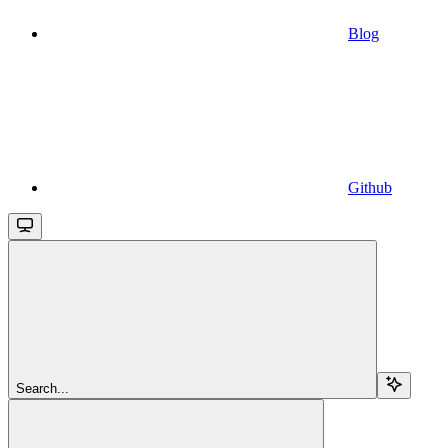
Blog
Github
Search...