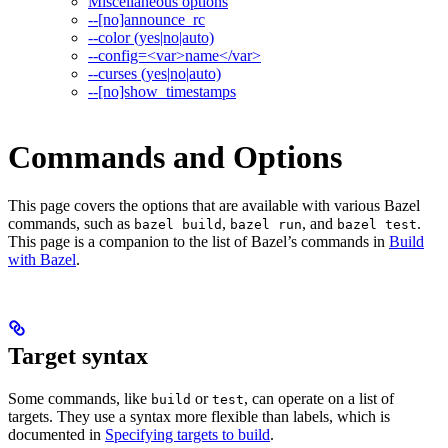
Miscellaneous options
--[no]announce_rc
--color (yes|no|auto)
--config=<var>name</var>
--curses (yes|no|auto)
--[no]show_timestamps
Commands and Options
This page covers the options that are available with various Bazel
commands, such as
,
, and
.
bazel build
bazel run
bazel test
This page is a companion to the list of Bazel’s commands in
Build
with Bazel
.
Target syntax
Some commands, like
or
, can operate on a list of
build
test
targets. They use a syntax more flexible than labels, which is
documented in
Specifying targets to build
.