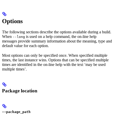
Options
The following sections describe the options available during a build.
When
is used on a help command, the on-line help
--long
messages provide summary information about the meaning, type and
default value for each option.
Most options can only be specified once. When specified multiple
times, the last instance wins. Options that can be specified multiple
times are identified in the on-line help with the text ‘may be used
multiple times’.
Package location
--package_path