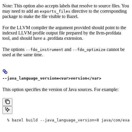
Note: This option also accepts labels that resolve to source files. You
may need to add an
directive to the corresponding
exports_files
package to make the file visible to Bazel.
For the LLVM compiler the argument provided should point to the
indexed LLVM profile output file prepared by the llvm-profdata
tool, and should have a .profdata extension.
The options
and
cannot be
--fdo_instrument
--fdo_optimize
used at the same time.
--java_language_version=<var>version</var>
This option specifies the version of Java sources. For example:
  % bazel build --java_language_version=8 java/com/exam