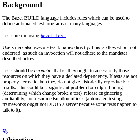
Background
The Bazel BUILD language includes rules which can be used to
define automated test programs in many languages.
Tests are run using
.
bazel test
Users may also execute test binaries directly. This is allowed but not
endorsed, as such an invocation will not adhere to the mandates
described below.
Tests should be
hermetic
: that is, they ought to access only those
resources on which they have a declared dependency. If tests are not
properly hermetic then they do not give historically reproducible
results. This could be a significant problem for culprit finding
(determining which change broke a test), release engineering
auditability, and resource isolation of tests (automated testing
frameworks ought not DDOS a server because some tests happen to
talk to it).