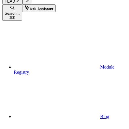
HEAD
Ask Assistant
Search...
⌘
K
Module
Registry
Blog