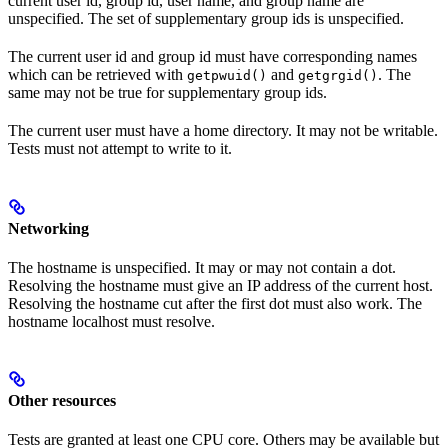
current user id, group id, user name, and group name are
unspecified. The set of supplementary group ids is unspecified.
The current user id and group id must have corresponding names
which can be retrieved with
and
. The
getpwuid()
getgrgid()
same may not be true for supplementary group ids.
The current user must have a home directory. It may not be writable.
Tests must not attempt to write to it.
Networking
The hostname is unspecified. It may or may not contain a dot.
Resolving the hostname must give an IP address of the current host.
Resolving the hostname cut after the first dot must also work. The
hostname localhost must resolve.
Other resources
Tests are granted at least one CPU core. Others may be available but