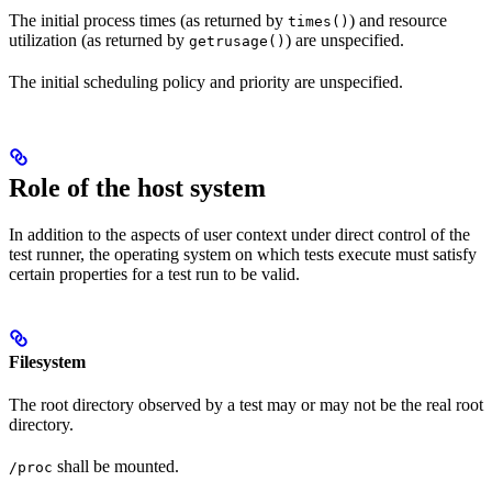
The initial process times (as returned by
) and resource
times()
utilization (as returned by
) are unspecified.
getrusage()
The initial scheduling policy and priority are unspecified.
Role of the host system
In addition to the aspects of user context under direct control of the
test runner, the operating system on which tests execute must satisfy
certain properties for a test run to be valid.
Filesystem
The root directory observed by a test may or may not be the real root
directory.
shall be mounted.
/proc