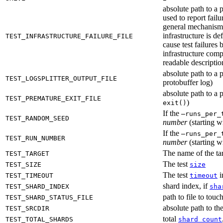
absolute path to a p
used to report failu
general mechanism fo
infrastructure is de
TEST_INFRASTRUCTURE_FAILURE_FILE
cause test failures 
infrastructure comp
readable description
absolute path to a p
TEST_LOGSPLITTER_OUTPUT_FILE
protobuffer log)
absolute path to a p
TEST_PREMATURE_EXIT_FILE
)
exit()
If the
—runs_per_
TEST_RANDOM_SEED
number
(starting wi
If the
—runs_per_
TEST_RUN_NUMBER
number
(starting wi
The name of the tar
TEST_TARGET
The test
TEST_SIZE
size
The test
i
TEST_TIMEOUT
timeout
shard index, if
TEST_SHARD_INDEX
sha
path to file to touc
TEST_SHARD_STATUS_FILE
absolute path to the
TEST_SRCDIR
total
TEST_TOTAL_SHARDS
shard count