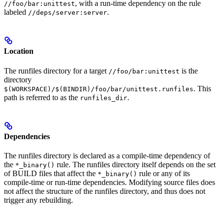
, with a run-time dependency on the rule
//foo/bar:unittest
labeled
.
//deps/server:server
Location
The runfiles directory for a target
is the
//foo/bar:unittest
directory
. This
$(WORKSPACE)/$(BINDIR)/foo/bar/unittest.runfiles
path is referred to as the
.
runfiles_dir
Dependencies
The runfiles directory is declared as a compile-time dependency of
the
rule. The runfiles directory itself depends on the set
*_binary()
of BUILD files that affect the
rule or any of its
*_binary()
compile-time or run-time dependencies. Modifying source files does
not affect the structure of the runfiles directory, and thus does not
trigger any rebuilding.