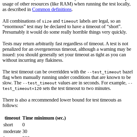
usage of other resources (like RAM) when running the test locally,
as described in
Common definitions
.
All combinations of
and
labels are legal, so an
size
timeout
“enormous” test may be declared to have a timeout of “short”.
Presumably it would do some really horrible things very quickly.
Tests may return arbitrarily fast regardless of timeout. A test is not
penalized for an overgenerous timeout, although a warning may be
issued: you should generally set your timeout as tight as you can
without incurring any flakiness.
The test timeout can be overridden with the
bazel
--test_timeout
flag when manually running under conditions that are known to be
slow. The
values are in seconds. For example,
--test_timeout
--
sets the test timeout to two minutes.
test_timeout=120
There is also a recommended lower bound for test timeouts as
follows:
timeout
Time minimum (sec.)
short
0
moderate
30