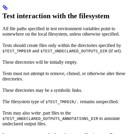
Test interaction with the filesystem
All file paths specified in test environment variables point to
somewhere on the local filesystem, unless otherwise specified.
Tests should create files only within the directories specified by
and
(if set).
$TEST_TMPDIR
$TEST_UNDECLARED_OUTPUTS_DIR
These directories will be initially empty.
Tests must not attempt to remove, chmod, or otherwise alter these
directories.
These directories may be a symbolic links.
The filesystem type of
remains unspecified.
$TEST_TMPDIR/.
Tests may also write .part files to the
to annotate
$TEST_UNDECLARED_OUTPUTS_ANNOTATIONS_DIR
undeclared output files.