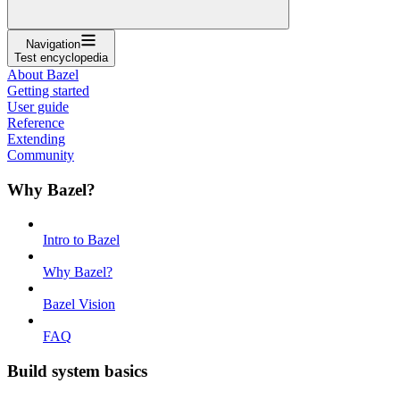
Navigation
Test encyclopedia
About Bazel
Getting started
User guide
Reference
Extending
Community
Why Bazel?
Intro to Bazel
Why Bazel?
Bazel Vision
FAQ
Build system basics