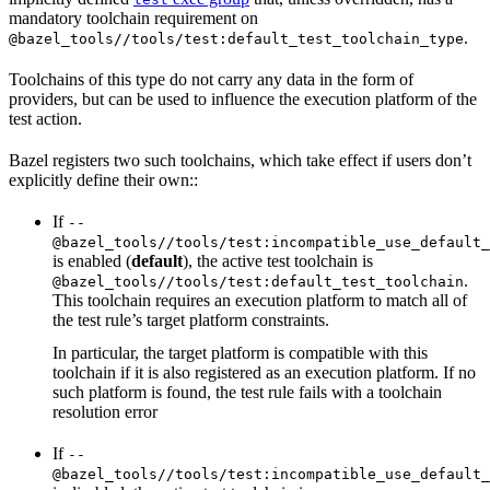
mandatory toolchain requirement on
.
@bazel_tools//tools/test:default_test_toolchain_type
Toolchains of this type do not carry any data in the form of
providers, but can be used to influence the execution platform of the
test action.
Bazel registers two such toolchains, which take effect if users don’t
explicitly define their own::
If
--
@bazel_tools//tools/test:incompatible_use_default_
is enabled (
default
), the active test toolchain is
.
@bazel_tools//tools/test:default_test_toolchain
This toolchain requires an execution platform to match all of
the test rule’s target platform constraints.
In particular, the target platform is compatible with this
toolchain if it is also registered as an execution platform. If no
such platform is found, the test rule fails with a toolchain
resolution error
If
--
@bazel_tools//tools/test:incompatible_use_default_