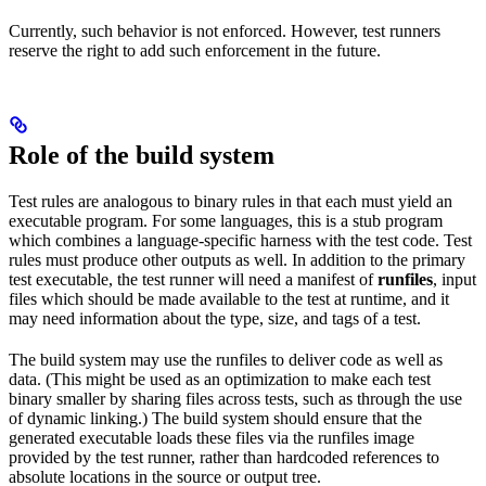
Currently, such behavior is not enforced. However, test runners
reserve the right to add such enforcement in the future.
Role of the build system
Test rules are analogous to binary rules in that each must yield an
executable program. For some languages, this is a stub program
which combines a language-specific harness with the test code. Test
rules must produce other outputs as well. In addition to the primary
test executable, the test runner will need a manifest of
runfiles
, input
files which should be made available to the test at runtime, and it
may need information about the type, size, and tags of a test.
The build system may use the runfiles to deliver code as well as
data. (This might be used as an optimization to make each test
binary smaller by sharing files across tests, such as through the use
of dynamic linking.) The build system should ensure that the
generated executable loads these files via the runfiles image
provided by the test runner, rather than hardcoded references to
absolute locations in the source or output tree.