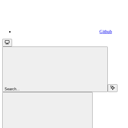
Github
Search...