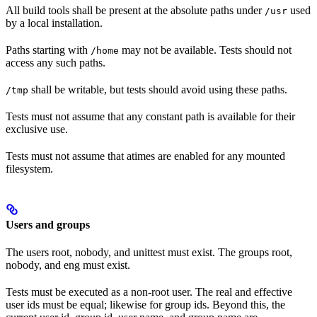
All build tools shall be present at the absolute paths under
used
/usr
by a local installation.
Paths starting with
may not be available. Tests should not
/home
access any such paths.
shall be writable, but tests should avoid using these paths.
/tmp
Tests must not assume that any constant path is available for their
exclusive use.
Tests must not assume that atimes are enabled for any mounted
filesystem.
Users and groups
The users root, nobody, and unittest must exist. The groups root,
nobody, and eng must exist.
Tests must be executed as a non-root user. The real and effective
user ids must be equal; likewise for group ids. Beyond this, the