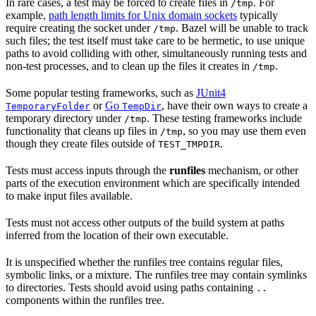
In rare cases, a test may be forced to create files in
. For
/tmp
example,
path length limits for Unix domain sockets
typically
require creating the socket under
. Bazel will be unable to track
/tmp
such files; the test itself must take care to be hermetic, to use unique
paths to avoid colliding with other, simultaneously running tests and
non-test processes, and to clean up the files it creates in
.
/tmp
Some popular testing frameworks, such as
JUnit4
or
Go
, have their own ways to create a
TemporaryFolder
TempDir
temporary directory under
. These testing frameworks include
/tmp
functionality that cleans up files in
, so you may use them even
/tmp
though they create files outside of
.
TEST_TMPDIR
Tests must access inputs through the
runfiles
mechanism, or other
parts of the execution environment which are specifically intended
to make input files available.
Tests must not access other outputs of the build system at paths
inferred from the location of their own executable.
It is unspecified whether the runfiles tree contains regular files,
symbolic links, or a mixture. The runfiles tree may contain symlinks
to directories. Tests should avoid using paths containing
..
components within the runfiles tree.