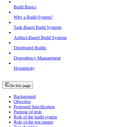
Build Basics
Why a Build System?
Task-Based Build Systems
Artifact-Based Build Systems
Distributed Builds
Dependency Management
Hermeticity
On this page
Background
Objective
Proposed Specification
Purpose of tests
Role of the build system
Role of the test runner