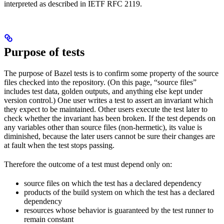
interpreted as described in IETF RFC 2119.
Purpose of tests
The purpose of Bazel tests is to confirm some property of the source
files checked into the repository. (On this page, “source files”
includes test data, golden outputs, and anything else kept under
version control.) One user writes a test to assert an invariant which
they expect to be maintained. Other users execute the test later to
check whether the invariant has been broken. If the test depends on
any variables other than source files (non-hermetic), its value is
diminished, because the later users cannot be sure their changes are
at fault when the test stops passing.
Therefore the outcome of a test must depend only on:
source files on which the test has a declared dependency
products of the build system on which the test has a declared
dependency
resources whose behavior is guaranteed by the test runner to
remain constant