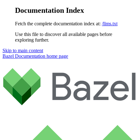
Documentation Index
Fetch the complete documentation index at:
/llms.txt
Use this file to discover all available pages before
exploring further.
Skip to main content
Bazel Documentation
home page