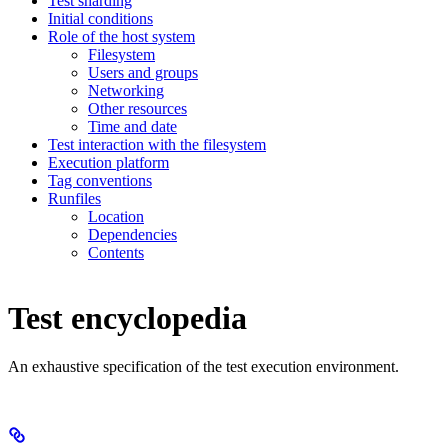
Test sharding
Initial conditions
Role of the host system
Filesystem
Users and groups
Networking
Other resources
Time and date
Test interaction with the filesystem
Execution platform
Tag conventions
Runfiles
Location
Dependencies
Contents
Test encyclopedia
An exhaustive specification of the test execution environment.