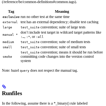
(/reference/be/common-definitions#common.tags).
Tag
Meaning
run no other test at the same time
exclusive
test has an external dependency; disable test caching
external
convention; suite of large tests
large
test_suite
don’t include test target in wildcard target patterns like
manual *
,
, or
:…
:*
:all
convention; suite of medium tests
medium
test_suite
convention; suite of small tests
small
test_suite
convention; means it should be run before
test_suite
committing code changes into the version control
smoke
system
Note: bazel
does not respect the manual tag.
query
Runfiles
In the following, assume there is a *_binary() rule labeled