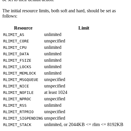
The initial resource limits, both soft and hard, should be set as
follows:
Resource
Limit
unlimited
RLIMIT_AS
unspecified
RLIMIT_CORE
unlimited
RLIMIT_CPU
unlimited
RLIMIT_DATA
unlimited
RLIMIT_FSIZE
unlimited
RLIMIT_LOCKS
unlimited
RLIMIT_MEMLOCK
unspecified
RLIMIT_MSGQUEUE
unspecified
RLIMIT_NICE
at least 1024
RLIMIT_NOFILE
unspecified
RLIMIT_NPROC
unlimited
RLIMIT_RSS
unspecified
RLIMIT_RTPRIO
unspecified
RLIMIT_SIGPENDING
unlimited, or 2044KB <= rlim <= 8192KB
RLIMIT_STACK