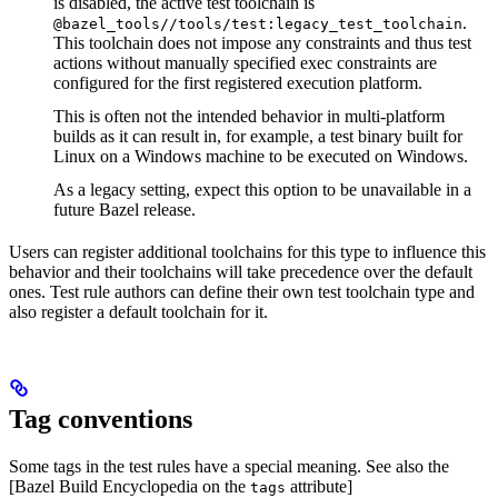
is disabled, the active test toolchain is
.
@bazel_tools//tools/test:legacy_test_toolchain
This toolchain does not impose any constraints and thus test
actions without manually specified exec constraints are
configured for the first registered execution platform.
This is often not the intended behavior in multi-platform
builds as it can result in, for example, a test binary built for
Linux on a Windows machine to be executed on Windows.
As a legacy setting, expect this option to be unavailable in a
future Bazel release.
Users can register additional toolchains for this type to influence this
behavior and their toolchains will take precedence over the default
ones. Test rule authors can define their own test toolchain type and
also register a default toolchain for it.
Tag conventions
Some tags in the test rules have a special meaning. See also the
[Bazel Build Encyclopedia on the
attribute]
tags