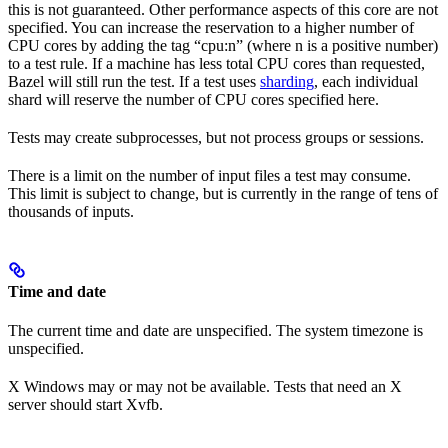
this is not guaranteed. Other performance aspects of this core are not
specified. You can increase the reservation to a higher number of
CPU cores by adding the tag “cpu:n” (where n is a positive number)
to a test rule. If a machine has less total CPU cores than requested,
Bazel will still run the test. If a test uses
sharding
, each individual
shard will reserve the number of CPU cores specified here.
Tests may create subprocesses, but not process groups or sessions.
There is a limit on the number of input files a test may consume.
This limit is subject to change, but is currently in the range of tens of
thousands of inputs.
Time and date
The current time and date are unspecified. The system timezone is
unspecified.
X Windows may or may not be available. Tests that need an X
server should start Xvfb.