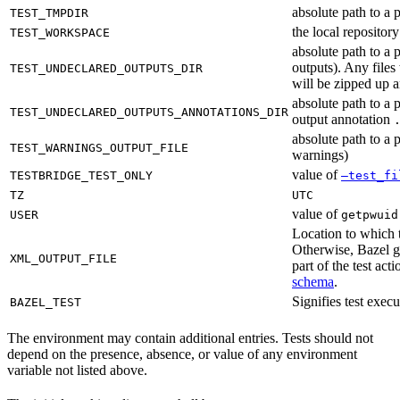
absolute path to a p
TEST_TMPDIR
the local reposito
TEST_WORKSPACE
absolute path to a 
outputs). Any files
TEST_UNDECLARED_OUTPUTS_DIR
will be zipped up 
absolute path to a 
TEST_UNDECLARED_OUTPUTS_ANNOTATIONS_DIR
output annotation
absolute path to a p
TEST_WARNINGS_OUTPUT_FILE
warnings)
value of
TESTBRIDGE_TEST_ONLY
—test_fi
TZ
UTC
value of
USER
getpwuid
Location to which t
Otherwise, Bazel ge
XML_OUTPUT_FILE
part of the test a
schema
.
Signifies test exec
BAZEL_TEST
The environment may contain additional entries. Tests should not
depend on the presence, absence, or value of any environment
variable not listed above.