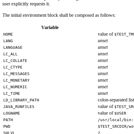
user explicitly requests it.
The initial environment block shall be composed as follows:
Variable
value of
HOME
$TEST_TM
unset
LANG
unset
LANGUAGE
unset
LC_ALL
unset
LC_COLLATE
unset
LC_CTYPE
unset
LC_MESSAGES
unset
LC_MONETARY
unset
LC_NUMERIC
unset
LC_TIME
colon-separated list
LD_LIBRARY_PATH
value of
JAVA_RUNFILES
$TEST_SR
value of
LOGNAME
$USER
PATH
/usr/local/bin:
PWD
$TEST_SRCDIR/
wo
SHLVL
2