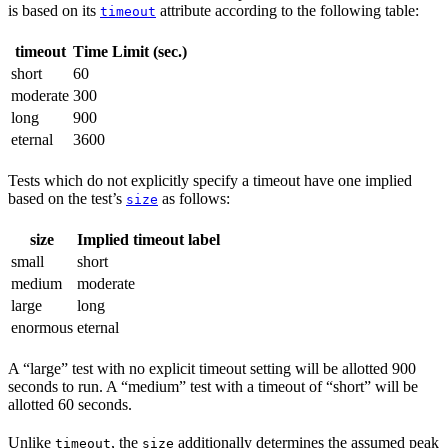
is based on its
attribute according to the following table:
timeout
timeout
Time Limit (sec.)
short
60
moderate
300
long
900
eternal
3600
Tests which do not explicitly specify a timeout have one implied
based on the test’s
as follows:
size
size
Implied timeout label
small
short
medium
moderate
large
long
enormous
eternal
A “large” test with no explicit timeout setting will be allotted 900
seconds to run. A “medium” test with a timeout of “short” will be
allotted 60 seconds.
Unlike
, the
additionally determines the assumed peak
timeout
size