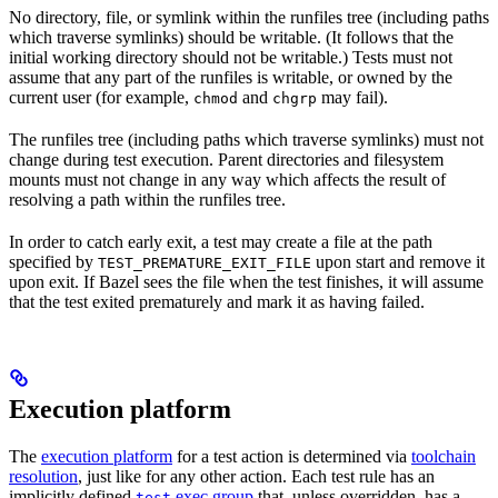
No directory, file, or symlink within the runfiles tree (including paths
which traverse symlinks) should be writable. (It follows that the
initial working directory should not be writable.) Tests must not
assume that any part of the runfiles is writable, or owned by the
current user (for example,
and
may fail).
chmod
chgrp
The runfiles tree (including paths which traverse symlinks) must not
change during test execution. Parent directories and filesystem
mounts must not change in any way which affects the result of
resolving a path within the runfiles tree.
In order to catch early exit, a test may create a file at the path
specified by
upon start and remove it
TEST_PREMATURE_EXIT_FILE
upon exit. If Bazel sees the file when the test finishes, it will assume
that the test exited prematurely and mark it as having failed.
Execution platform
The
execution platform
for a test action is determined via
toolchain
resolution
, just like for any other action. Each test rule has an
implicitly defined
exec group
that, unless overridden, has a
test