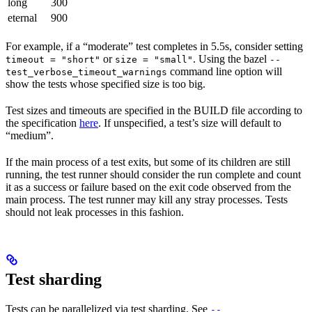
long
300
eternal
900
For example, if a “moderate” test completes in 5.5s, consider setting
or
. Using the bazel
timeout = "short"
size = "small"
--
command line option will
test_verbose_timeout_warnings
show the tests whose specified size is too big.
Test sizes and timeouts are specified in the BUILD file according to
the specification
here
. If unspecified, a test’s size will default to
“medium”.
If the main process of a test exits, but some of its children are still
running, the test runner should consider the run complete and count
it as a success or failure based on the exit code observed from the
main process. The test runner may kill any stray processes. Tests
should not leak processes in this fashion.
Test sharding
Tests can be parallelized via test sharding. See
--