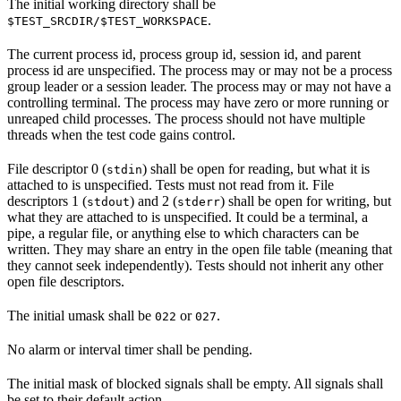
The initial working directory shall be
.
$TEST_SRCDIR/$TEST_WORKSPACE
The current process id, process group id, session id, and parent
process id are unspecified. The process may or may not be a process
group leader or a session leader. The process may or may not have a
controlling terminal. The process may have zero or more running or
unreaped child processes. The process should not have multiple
threads when the test code gains control.
File descriptor 0 (
) shall be open for reading, but what it is
stdin
attached to is unspecified. Tests must not read from it. File
descriptors 1 (
) and 2 (
) shall be open for writing, but
stdout
stderr
what they are attached to is unspecified. It could be a terminal, a
pipe, a regular file, or anything else to which characters can be
written. They may share an entry in the open file table (meaning that
they cannot seek independently). Tests should not inherit any other
open file descriptors.
The initial umask shall be
or
.
022
027
No alarm or interval timer shall be pending.
The initial mask of blocked signals shall be empty. All signals shall
be set to their default action.