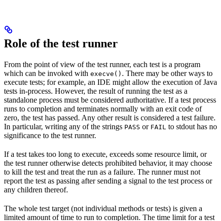
Role of the test runner
From the point of view of the test runner, each test is a program
which can be invoked with
. There may be other ways to
execve()
execute tests; for example, an IDE might allow the execution of Java
tests in-process. However, the result of running the test as a
standalone process must be considered authoritative. If a test process
runs to completion and terminates normally with an exit code of
zero, the test has passed. Any other result is considered a test failure.
In particular, writing any of the strings
or
to stdout has no
PASS
FAIL
significance to the test runner.
If a test takes too long to execute, exceeds some resource limit, or
the test runner otherwise detects prohibited behavior, it may choose
to kill the test and treat the run as a failure. The runner must not
report the test as passing after sending a signal to the test process or
any children thereof.
The whole test target (not individual methods or tests) is given a
limited amount of time to run to completion. The time limit for a test