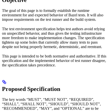
Objective
The goal of this page is to formally establish the runtime
environment for and expected behavior of Bazel tests. It will also
impose requirements on the test runner and the build system.
The test environment specification helps test authors avoid relying
on unspecified behavior, and thus gives the testing infrastructure
more freedom to make implementation changes. The specification
tightens up some holes that currently allow many tests to pass
despite not being properly hermetic, deterministic, and reentrant.
This page is intended to be both normative and authoritative. If this
specification and the implemented behavior of test runner disagree,
the specification takes precedence.
Proposed Specification
The key words “MUST”, “MUST NOT”, “REQUIRED”,
“SHALL”, “SHALL NOT”, “SHOULD”, “SHOULD NOT”,
“RECOMMENDED”, “MAY”, and “OPTIONAL” are to be