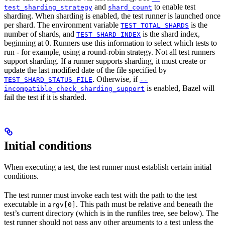
and
to enable test
test_sharding_strategy
shard_count
sharding. When sharding is enabled, the test runner is launched once
per shard. The environment variable
is the
TEST_TOTAL_SHARDS
number of shards, and
is the shard index,
TEST_SHARD_INDEX
beginning at 0. Runners use this information to select which tests to
run - for example, using a round-robin strategy. Not all test runners
support sharding. If a runner supports sharding, it must create or
update the last modified date of the file specified by
. Otherwise, if
TEST_SHARD_STATUS_FILE
--
is enabled, Bazel will
incompatible_check_sharding_support
fail the test if it is sharded.
Initial conditions
When executing a test, the test runner must establish certain initial
conditions.
The test runner must invoke each test with the path to the test
executable in
. This path must be relative and beneath the
argv[0]
test’s current directory (which is in the runfiles tree, see below). The
test runner should not pass any other arguments to a test unless the