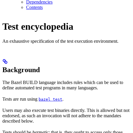
Dependencies
Contents
Test encyclopedia
An exhaustive specification of the test execution environment.
Background
The Bazel BUILD language includes rules which can be used to
define automated test programs in many languages.
Tests are run using
.
bazel test
Users may also execute test binaries directly. This is allowed but not
endorsed, as such an invocation will not adhere to the mandates
described below.
Tests should be
hermetic
: that is, they ought to access only those