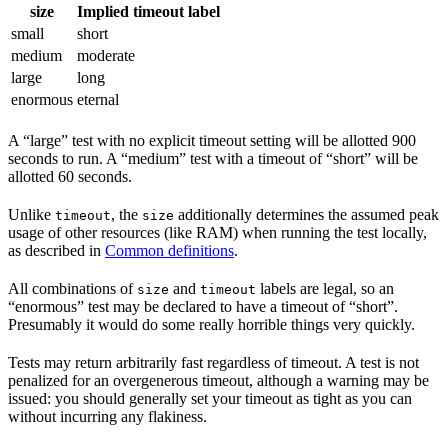
size
Implied timeout label
small
short
medium
moderate
large
long
enormous
eternal
A “large” test with no explicit timeout setting will be allotted 900
seconds to run. A “medium” test with a timeout of “short” will be
allotted 60 seconds.
Unlike
, the
additionally determines the assumed peak
timeout
size
usage of other resources (like RAM) when running the test locally,
as described in
Common definitions
.
All combinations of
and
labels are legal, so an
size
timeout
“enormous” test may be declared to have a timeout of “short”.
Presumably it would do some really horrible things very quickly.
Tests may return arbitrarily fast regardless of timeout. A test is not
penalized for an overgenerous timeout, although a warning may be
issued: you should generally set your timeout as tight as you can
without incurring any flakiness.