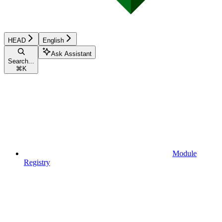
HEAD
English
Ask Assistant
Search...
⌘
K
Module
Registry