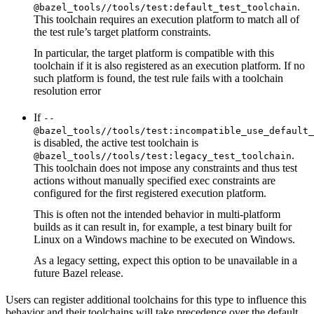
.
@bazel_tools//tools/test:default_test_toolchain
This toolchain requires an execution platform to match all of
the test rule’s target platform constraints.
In particular, the target platform is compatible with this
toolchain if it is also registered as an execution platform. If no
such platform is found, the test rule fails with a toolchain
resolution error
If
--
@bazel_tools//tools/test:incompatible_use_default_
is disabled, the active test toolchain is
.
@bazel_tools//tools/test:legacy_test_toolchain
This toolchain does not impose any constraints and thus test
actions without manually specified exec constraints are
configured for the first registered execution platform.
This is often not the intended behavior in multi-platform
builds as it can result in, for example, a test binary built for
Linux on a Windows machine to be executed on Windows.
As a legacy setting, expect this option to be unavailable in a
future Bazel release.
Users can register additional toolchains for this type to influence this
behavior and their toolchains will take precedence over the default