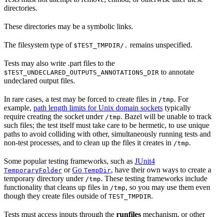
directories.
These directories may be a symbolic links.
The filesystem type of
remains unspecified.
$TEST_TMPDIR/.
Tests may also write .part files to the
to annotate
$TEST_UNDECLARED_OUTPUTS_ANNOTATIONS_DIR
undeclared output files.
In rare cases, a test may be forced to create files in
. For
/tmp
example,
path length limits for Unix domain sockets
typically
require creating the socket under
. Bazel will be unable to track
/tmp
such files; the test itself must take care to be hermetic, to use unique
paths to avoid colliding with other, simultaneously running tests and
non-test processes, and to clean up the files it creates in
.
/tmp
Some popular testing frameworks, such as
JUnit4
or
Go
, have their own ways to create a
TemporaryFolder
TempDir
temporary directory under
. These testing frameworks include
/tmp
functionality that cleans up files in
, so you may use them even
/tmp
though they create files outside of
.
TEST_TMPDIR
Tests must access inputs through the
runfiles
mechanism, or other