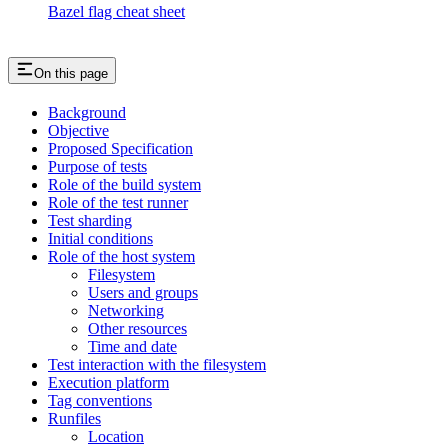
Bazel flag cheat sheet
On this page
Background
Objective
Proposed Specification
Purpose of tests
Role of the build system
Role of the test runner
Test sharding
Initial conditions
Role of the host system
Filesystem
Users and groups
Networking
Other resources
Time and date
Test interaction with the filesystem
Execution platform
Tag conventions
Runfiles
Location