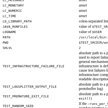
LC_MESSAGES
unset
LC_MONETARY
unset
LC_NUMERIC
unset
LC_TIME
colon-separated list
LD_LIBRARY_PATH
value of
JAVA_RUNFILES
$TEST_SR
value of
LOGNAME
$USER
PATH
/usr/local/bin:
PWD
$TEST_SRCDIR/
wo
SHLVL
2
absolute path to a p
used to report failu
general mechanism fo
infrastructure is de
TEST_INFRASTRUCTURE_FAILURE_FILE
cause test failures 
infrastructure comp
readable description
absolute path to a p
TEST_LOGSPLITTER_OUTPUT_FILE
protobuffer log)
absolute path to a p
TEST_PREMATURE_EXIT_FILE
)
exit()
If the
—runs_per_
TEST_RANDOM_SEED
number
(starting wi