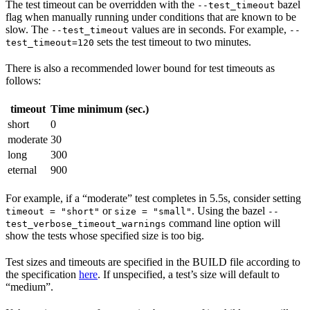
The test timeout can be overridden with the
bazel
--test_timeout
flag when manually running under conditions that are known to be
slow. The
values are in seconds. For example,
--test_timeout
--
sets the test timeout to two minutes.
test_timeout=120
There is also a recommended lower bound for test timeouts as
follows:
timeout
Time minimum (sec.)
short
0
moderate
30
long
300
eternal
900
For example, if a “moderate” test completes in 5.5s, consider setting
or
. Using the bazel
timeout = "short"
size = "small"
--
command line option will
test_verbose_timeout_warnings
show the tests whose specified size is too big.
Test sizes and timeouts are specified in the BUILD file according to
the specification
here
. If unspecified, a test’s size will default to
“medium”.