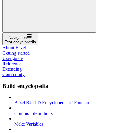
Navigation
Test encyclopedia
About Bazel
Getting started
User guide
Reference
Extending
Community
Build encyclopedia
Bazel BUILD Encyclopedia of Functions
Common definitions
Make Variables