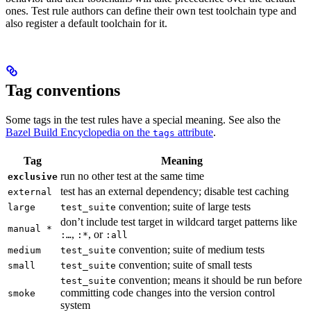
ones. Test rule authors can define their own test toolchain type and
also register a default toolchain for it.
Tag conventions
Some tags in the test rules have a special meaning. See also the
Bazel Build Encyclopedia on the
attribute
.
tags
Tag
Meaning
run no other test at the same time
exclusive
test has an external dependency; disable test caching
external
convention; suite of large tests
large
test_suite
don’t include test target in wildcard target patterns like
manual *
,
, or
:…
:*
:all
convention; suite of medium tests
medium
test_suite
convention; suite of small tests
small
test_suite
convention; means it should be run before
test_suite
committing code changes into the version control
smoke
system