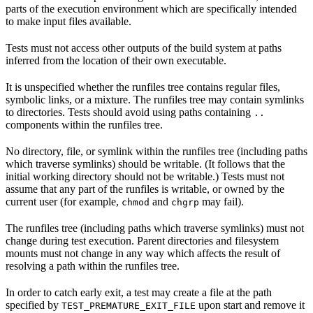
parts of the execution environment which are specifically intended
to make input files available.
Tests must not access other outputs of the build system at paths
inferred from the location of their own executable.
It is unspecified whether the runfiles tree contains regular files,
symbolic links, or a mixture. The runfiles tree may contain symlinks
to directories. Tests should avoid using paths containing
..
components within the runfiles tree.
No directory, file, or symlink within the runfiles tree (including paths
which traverse symlinks) should be writable. (It follows that the
initial working directory should not be writable.) Tests must not
assume that any part of the runfiles is writable, or owned by the
current user (for example,
and
may fail).
chmod
chgrp
The runfiles tree (including paths which traverse symlinks) must not
change during test execution. Parent directories and filesystem
mounts must not change in any way which affects the result of
resolving a path within the runfiles tree.
In order to catch early exit, a test may create a file at the path
specified by
upon start and remove it
TEST_PREMATURE_EXIT_FILE