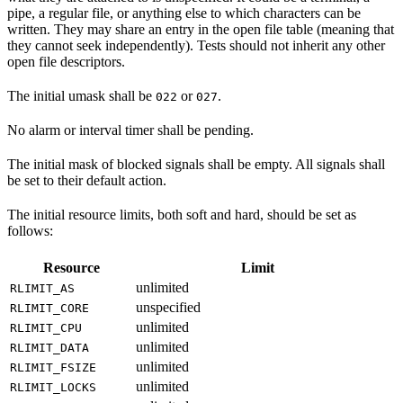
pipe, a regular file, or anything else to which characters can be
written. They may share an entry in the open file table (meaning that
they cannot seek independently). Tests should not inherit any other
open file descriptors.
The initial umask shall be
or
.
022
027
No alarm or interval timer shall be pending.
The initial mask of blocked signals shall be empty. All signals shall
be set to their default action.
The initial resource limits, both soft and hard, should be set as
follows:
Resource
Limit
unlimited
RLIMIT_AS
unspecified
RLIMIT_CORE
unlimited
RLIMIT_CPU
unlimited
RLIMIT_DATA
unlimited
RLIMIT_FSIZE
unlimited
RLIMIT_LOCKS