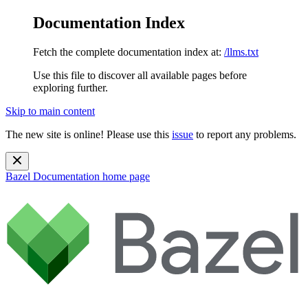
Documentation Index
Fetch the complete documentation index at:
/llms.txt
Use this file to discover all available pages before
exploring further.
Skip to main content
The new site is online! Please use this
issue
to report any problems.
Bazel Documentation
home page