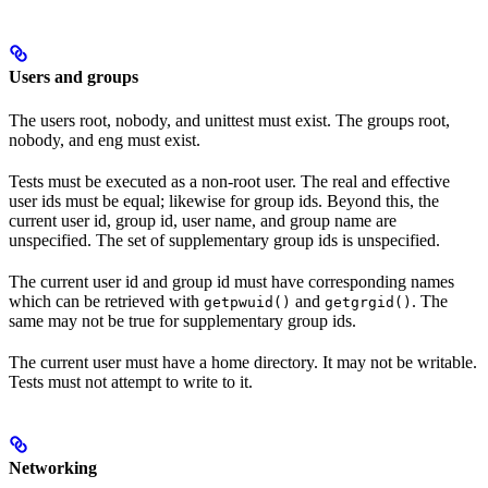
Users and groups
The users root, nobody, and unittest must exist. The groups root,
nobody, and eng must exist.
Tests must be executed as a non-root user. The real and effective
user ids must be equal; likewise for group ids. Beyond this, the
current user id, group id, user name, and group name are
unspecified. The set of supplementary group ids is unspecified.
The current user id and group id must have corresponding names
which can be retrieved with
and
. The
getpwuid()
getgrgid()
same may not be true for supplementary group ids.
The current user must have a home directory. It may not be writable.
Tests must not attempt to write to it.
Networking