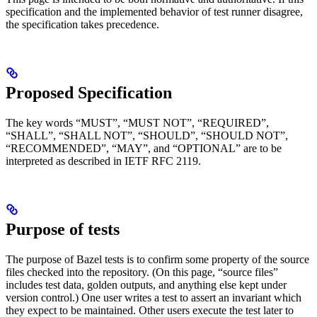
specification and the implemented behavior of test runner disagree,
the specification takes precedence.
Proposed Specification
The key words “MUST”, “MUST NOT”, “REQUIRED”,
“SHALL”, “SHALL NOT”, “SHOULD”, “SHOULD NOT”,
“RECOMMENDED”, “MAY”, and “OPTIONAL” are to be
interpreted as described in IETF RFC 2119.
Purpose of tests
The purpose of Bazel tests is to confirm some property of the source
files checked into the repository. (On this page, “source files”
includes test data, golden outputs, and anything else kept under
version control.) One user writes a test to assert an invariant which
they expect to be maintained. Other users execute the test later to