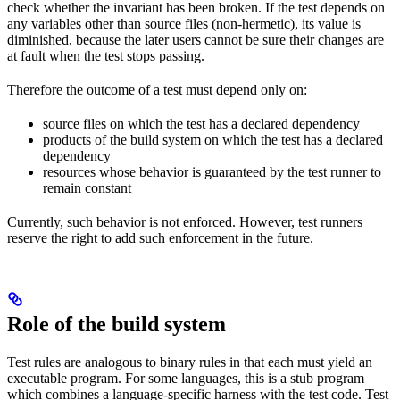
check whether the invariant has been broken. If the test depends on
any variables other than source files (non-hermetic), its value is
diminished, because the later users cannot be sure their changes are
at fault when the test stops passing.
Therefore the outcome of a test must depend only on:
source files on which the test has a declared dependency
products of the build system on which the test has a declared
dependency
resources whose behavior is guaranteed by the test runner to
remain constant
Currently, such behavior is not enforced. However, test runners
reserve the right to add such enforcement in the future.
Role of the build system
Test rules are analogous to binary rules in that each must yield an
executable program. For some languages, this is a stub program
which combines a language-specific harness with the test code. Test