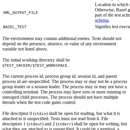
Location to which t
Otherwise, Bazel ge
XML_OUTPUT_FILE
part of the test a
schema
.
Signifies test exec
BAZEL_TEST
The environment may contain additional entries. Tests should not
depend on the presence, absence, or value of any environment
variable not listed above.
The initial working directory shall be
.
$TEST_SRCDIR/$TEST_WORKSPACE
The current process id, process group id, session id, and parent
process id are unspecified. The process may or may not be a process
group leader or a session leader. The process may or may not have a
controlling terminal. The process may have zero or more running or
unreaped child processes. The process should not have multiple
threads when the test code gains control.
File descriptor 0 (
) shall be open for reading, but what it is
stdin
attached to is unspecified. Tests must not read from it. File
descriptors 1 (
) and 2 (
) shall be open for writing, but
stdout
stderr
what they are attached to is unspecified. It could be a terminal, a