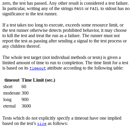
zero, the test has passed. Any other result is considered a test failure.
In particular, writing any of the strings
or
to stdout has no
PASS
FAIL
significance to the test runner.
If a test takes too long to execute, exceeds some resource limit, or
the test runner otherwise detects prohibited behavior, it may choose
to kill the test and treat the run as a failure. The runner must not
report the test as passing after sending a signal to the test process or
any children thereof.
The whole test target (not individual methods or tests) is given a
limited amount of time to run to completion. The time limit for a test
is based on its
attribute according to the following table:
timeout
timeout
Time Limit (sec.)
short
60
moderate
300
long
900
eternal
3600
Tests which do not explicitly specify a timeout have one implied
based on the test’s
as follows:
size