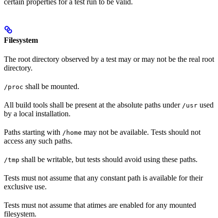
certain properties for a test run to be valid.
Filesystem
The root directory observed by a test may or may not be the real root
directory.
shall be mounted.
/proc
All build tools shall be present at the absolute paths under
used
/usr
by a local installation.
Paths starting with
may not be available. Tests should not
/home
access any such paths.
shall be writable, but tests should avoid using these paths.
/tmp
Tests must not assume that any constant path is available for their
exclusive use.
Tests must not assume that atimes are enabled for any mounted
filesystem.