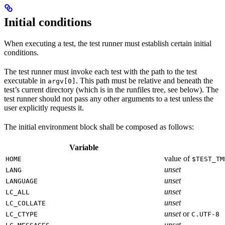
Initial conditions
When executing a test, the test runner must establish certain initial
conditions.
The test runner must invoke each test with the path to the test
executable in
. This path must be relative and beneath the
argv[0]
test’s current directory (which is in the runfiles tree, see below). The
test runner should not pass any other arguments to a test unless the
user explicitly requests it.
The initial environment block shall be composed as follows:
Variable
value of
HOME
$TEST_TM
unset
LANG
unset
LANGUAGE
unset
LC_ALL
unset
LC_COLLATE
unset
or
LC_CTYPE
C.UTF-8
unset