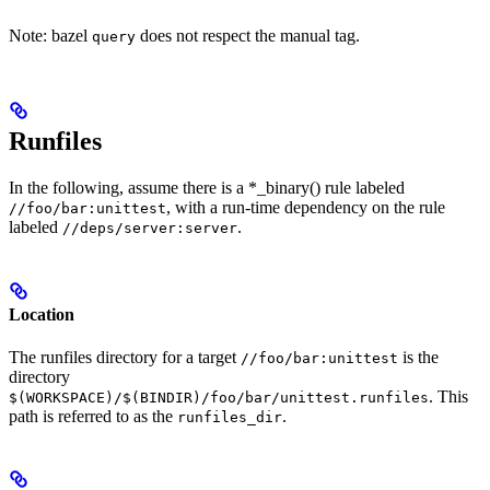
Note: bazel
does not respect the manual tag.
query
Runfiles
In the following, assume there is a *_binary() rule labeled
, with a run-time dependency on the rule
//foo/bar:unittest
labeled
.
//deps/server:server
Location
The runfiles directory for a target
is the
//foo/bar:unittest
directory
. This
$(WORKSPACE)/$(BINDIR)/foo/bar/unittest.runfiles
path is referred to as the
.
runfiles_dir