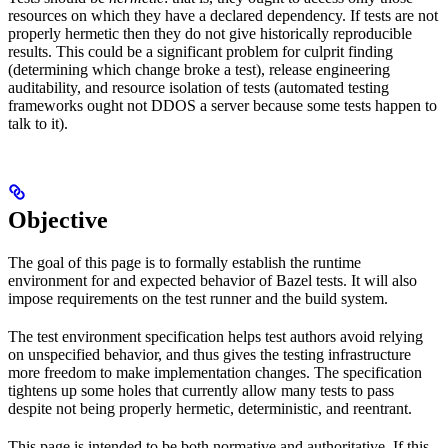
resources on which they have a declared dependency. If tests are not
properly hermetic then they do not give historically reproducible
results. This could be a significant problem for culprit finding
(determining which change broke a test), release engineering
auditability, and resource isolation of tests (automated testing
frameworks ought not DDOS a server because some tests happen to
talk to it).
Objective
The goal of this page is to formally establish the runtime
environment for and expected behavior of Bazel tests. It will also
impose requirements on the test runner and the build system.
The test environment specification helps test authors avoid relying
on unspecified behavior, and thus gives the testing infrastructure
more freedom to make implementation changes. The specification
tightens up some holes that currently allow many tests to pass
despite not being properly hermetic, deterministic, and reentrant.
This page is intended to be both normative and authoritative. If this