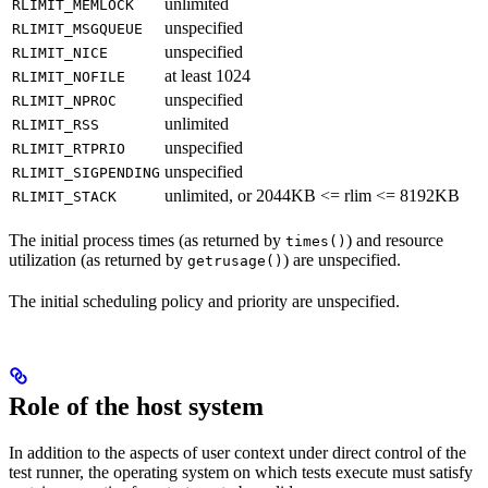
unlimited
RLIMIT_MEMLOCK
unspecified
RLIMIT_MSGQUEUE
unspecified
RLIMIT_NICE
at least 1024
RLIMIT_NOFILE
unspecified
RLIMIT_NPROC
unlimited
RLIMIT_RSS
unspecified
RLIMIT_RTPRIO
unspecified
RLIMIT_SIGPENDING
unlimited, or 2044KB <= rlim <= 8192KB
RLIMIT_STACK
The initial process times (as returned by
) and resource
times()
utilization (as returned by
) are unspecified.
getrusage()
The initial scheduling policy and priority are unspecified.
Role of the host system
In addition to the aspects of user context under direct control of the
test runner, the operating system on which tests execute must satisfy