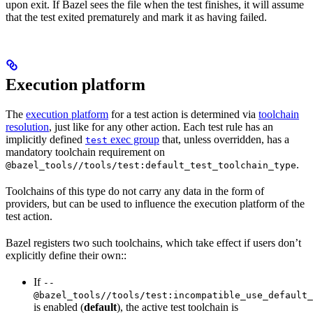
upon exit. If Bazel sees the file when the test finishes, it will assume
that the test exited prematurely and mark it as having failed.
Execution platform
The
execution platform
for a test action is determined via
toolchain
resolution
, just like for any other action. Each test rule has an
implicitly defined
exec group
that, unless overridden, has a
test
mandatory toolchain requirement on
.
@bazel_tools//tools/test:default_test_toolchain_type
Toolchains of this type do not carry any data in the form of
providers, but can be used to influence the execution platform of the
test action.
Bazel registers two such toolchains, which take effect if users don’t
explicitly define their own::
If
--
@bazel_tools//tools/test:incompatible_use_default_
is enabled (
default
), the active test toolchain is