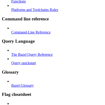
Functions
Platforms and Toolchains Rules
Command line reference
Command-Line Reference
Query Language
The Bazel Query Reference
Query quickstart
Glossary
Bazel Glossary
Flag cheatsheet