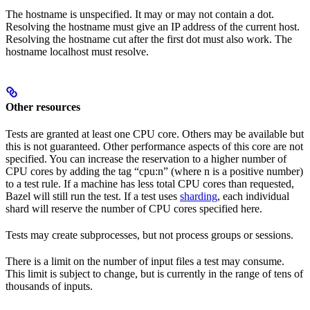
The hostname is unspecified. It may or may not contain a dot.
Resolving the hostname must give an IP address of the current host.
Resolving the hostname cut after the first dot must also work. The
hostname localhost must resolve.
Other resources
Tests are granted at least one CPU core. Others may be available but
this is not guaranteed. Other performance aspects of this core are not
specified. You can increase the reservation to a higher number of
CPU cores by adding the tag “cpu:n” (where n is a positive number)
to a test rule. If a machine has less total CPU cores than requested,
Bazel will still run the test. If a test uses
sharding
, each individual
shard will reserve the number of CPU cores specified here.
Tests may create subprocesses, but not process groups or sessions.
There is a limit on the number of input files a test may consume.
This limit is subject to change, but is currently in the range of tens of
thousands of inputs.