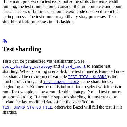
If the main process of a test exits, but some of its children are still
running, the test runner should consider the run complete and count
it as a success or failure based on the exit code observed from the
main process. The test runner may kill any stray processes. Tests
should not leak processes in this fashion.
Test sharding
Tests can be parallelized via test sharding. See
--
and
to enable test
test_sharding_strategy
shard_count
sharding. When sharding is enabled, the test runner is launched once
per shard. The environment variable
is the
TEST_TOTAL_SHARDS
number of shards, and
is the shard index,
TEST_SHARD_INDEX
beginning at 0. Runners use this information to select which tests to
run - for example, using a round-robin strategy. Not all test runners
support sharding. If a runner supports sharding, it must create or
update the last modified date of the file specified by
, otherwise Bazel will fail the test if it is
TEST_SHARD_STATUS_FILE
sharded.