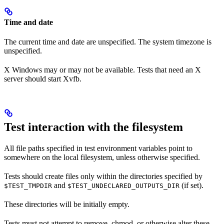
Time and date
The current time and date are unspecified. The system timezone is
unspecified.
X Windows may or may not be available. Tests that need an X
server should start Xvfb.
Test interaction with the filesystem
All file paths specified in test environment variables point to
somewhere on the local filesystem, unless otherwise specified.
Tests should create files only within the directories specified by
and
(if set).
$TEST_TMPDIR
$TEST_UNDECLARED_OUTPUTS_DIR
These directories will be initially empty.
Tests must not attempt to remove, chmod, or otherwise alter these