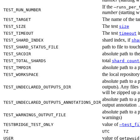
If the
—runs_per_
TEST_RUN_NUMBER
number
(starting wi
The name of the tar
TEST_TARGET
The test
TEST_SIZE
size
The test
i
TEST_TIMEOUT
timeout
shard index, if
TEST_SHARD_INDEX
sha
path to file to touc
TEST_SHARD_STATUS_FILE
absolute path to the
TEST_SRCDIR
total
TEST_TOTAL_SHARDS
shard count
absolute path to a p
TEST_TMPDIR
the local reposito
TEST_WORKSPACE
absolute path to a 
outputs). Any files
TEST_UNDECLARED_OUTPUTS_DIR
will be zipped up 
absolute path to a 
TEST_UNDECLARED_OUTPUTS_ANNOTATIONS_DIR
output annotation
absolute path to a p
TEST_WARNINGS_OUTPUT_FILE
warnings)
value of
TESTBRIDGE_TEST_ONLY
—test_fi
TZ
UTC
value of
USER
getpwuid