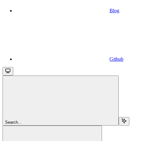
Blog
Github
Search...