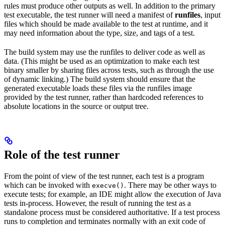
rules must produce other outputs as well. In addition to the primary
test executable, the test runner will need a manifest of
runfiles
, input
files which should be made available to the test at runtime, and it
may need information about the type, size, and tags of a test.
The build system may use the runfiles to deliver code as well as
data. (This might be used as an optimization to make each test
binary smaller by sharing files across tests, such as through the use
of dynamic linking.) The build system should ensure that the
generated executable loads these files via the runfiles image
provided by the test runner, rather than hardcoded references to
absolute locations in the source or output tree.
Role of the test runner
From the point of view of the test runner, each test is a program
which can be invoked with
. There may be other ways to
execve()
execute tests; for example, an IDE might allow the execution of Java
tests in-process. However, the result of running the test as a
standalone process must be considered authoritative. If a test process
runs to completion and terminates normally with an exit code of