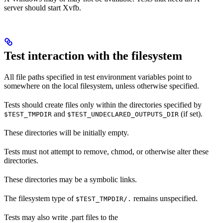
server should start Xvfb.
Test interaction with the filesystem
All file paths specified in test environment variables point to
somewhere on the local filesystem, unless otherwise specified.
Tests should create files only within the directories specified by
and
(if set).
$TEST_TMPDIR
$TEST_UNDECLARED_OUTPUTS_DIR
These directories will be initially empty.
Tests must not attempt to remove, chmod, or otherwise alter these
directories.
These directories may be a symbolic links.
The filesystem type of
remains unspecified.
$TEST_TMPDIR/.
Tests may also write .part files to the