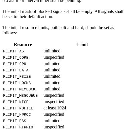
No alarm or interval timer shall be pending.
The initial mask of blocked signals shall be empty. All signals shall
be set to their default action.
The initial resource limits, both soft and hard, should be set as
follows:
Resource
Limit
unlimited
RLIMIT_AS
unspecified
RLIMIT_CORE
unlimited
RLIMIT_CPU
unlimited
RLIMIT_DATA
unlimited
RLIMIT_FSIZE
unlimited
RLIMIT_LOCKS
unlimited
RLIMIT_MEMLOCK
unspecified
RLIMIT_MSGQUEUE
unspecified
RLIMIT_NICE
at least 1024
RLIMIT_NOFILE
unspecified
RLIMIT_NPROC
unlimited
RLIMIT_RSS
unspecified
RLIMIT_RTPRIO