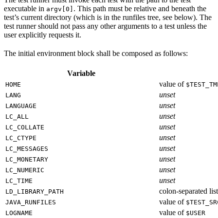
executable in
. This path must be relative and beneath the
argv[0]
test’s current directory (which is in the runfiles tree, see below). The
test runner should not pass any other arguments to a test unless the
user explicitly requests it.
The initial environment block shall be composed as follows:
Variable
value of
HOME
$TEST_TM
unset
LANG
unset
LANGUAGE
unset
LC_ALL
unset
LC_COLLATE
unset
LC_CTYPE
unset
LC_MESSAGES
unset
LC_MONETARY
unset
LC_NUMERIC
unset
LC_TIME
colon-separated list
LD_LIBRARY_PATH
value of
JAVA_RUNFILES
$TEST_SR
value of
LOGNAME
$USER