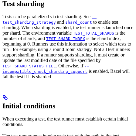
Test sharding
Tests can be parallelized via test sharding. See
--
and
to enable test
test_sharding_strategy
shard_count
sharding. When sharding is enabled, the test runner is launched once
per shard. The environment variable
is the
TEST_TOTAL_SHARDS
number of shards, and
is the shard index,
TEST_SHARD_INDEX
beginning at 0. Runners use this information to select which tests to
run - for example, using a round-robin strategy. Not all test runners
support sharding. If a runner supports sharding, it must create or
update the last modified date of the file specified by
. Otherwise, if
TEST_SHARD_STATUS_FILE
--
is enabled, Bazel will
incompatible_check_sharding_support
fail the test if it is sharded.
Initial conditions
When executing a test, the test runner must establish certain initial
conditions.
The test runner must invoke each test with the path to the test