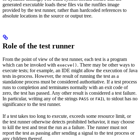
generated executable loads these files via the runfiles image
provided by the test runner, rather than hardcoded references to
absolute locations in the source or output tree.
Role of the test runner
From the point of view of the test runner, each test is a program
which can be invoked with
. There may be other ways to
execve()
execute tests; for example, an IDE might allow the execution of Java
tests in-process. However, the result of running the test as a
standalone process must be considered authoritative. If a test process
runs to completion and terminates normally with an exit code of
zero, the test has passed. Any other result is considered a test failure.
In particular, writing any of the strings
or
to stdout has no
PASS
FAIL
significance to the test runner.
If a test takes too long to execute, exceeds some resource limit, or
the test runner otherwise detects prohibited behavior, it may choose
to kill the test and treat the run as a failure. The runner must not
report the test as passing after sending a signal to the test process or
any children thereof.