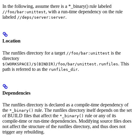
In the following, assume there is a *_binary() rule labeled
, with a run-time dependency on the rule
//foo/bar:unittest
labeled
.
//deps/server:server
Location
The runfiles directory for a target
is the
//foo/bar:unittest
directory
. This
$(WORKSPACE)/$(BINDIR)/foo/bar/unittest.runfiles
path is referred to as the
.
runfiles_dir
Dependencies
The runfiles directory is declared as a compile-time dependency of
the
rule. The runfiles directory itself depends on the set
*_binary()
of BUILD files that affect the
rule or any of its
*_binary()
compile-time or run-time dependencies. Modifying source files does
not affect the structure of the runfiles directory, and thus does not
trigger any rebuilding.