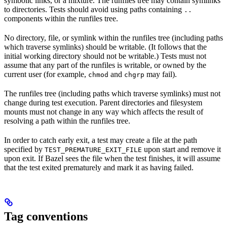
symbolic links, or a mixture. The runfiles tree may contain symlinks
to directories. Tests should avoid using paths containing
..
components within the runfiles tree.
No directory, file, or symlink within the runfiles tree (including paths
which traverse symlinks) should be writable. (It follows that the
initial working directory should not be writable.) Tests must not
assume that any part of the runfiles is writable, or owned by the
current user (for example,
and
may fail).
chmod
chgrp
The runfiles tree (including paths which traverse symlinks) must not
change during test execution. Parent directories and filesystem
mounts must not change in any way which affects the result of
resolving a path within the runfiles tree.
In order to catch early exit, a test may create a file at the path
specified by
upon start and remove it
TEST_PREMATURE_EXIT_FILE
upon exit. If Bazel sees the file when the test finishes, it will assume
that the test exited prematurely and mark it as having failed.
Tag conventions