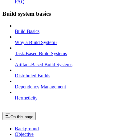
FAQ
Build system basics
Build Basics
Why a Build System?
Task-Based Build Systems
Artifact-Based Build Systems
Distributed Builds
Dependency Management
Hermeticity
On this page
Background
Objective