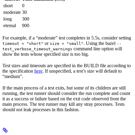
short
0
moderate
30
long
300
eternal
900
For example, if a “moderate” test completes in 5.5s, consider setting
or
. Using the bazel
timeout = "short"
size = "small"
--
command line option will
test_verbose_timeout_warnings
show the tests whose specified size is too big.
Test sizes and timeouts are specified in the BUILD file according to
the specification
here
. If unspecified, a test’s size will default to
“medium”.
If the main process of a test exits, but some of its children are still
running, the test runner should consider the run complete and count
it as a success or failure based on the exit code observed from the
main process. The test runner may kill any stray processes. Tests
should not leak processes in this fashion.