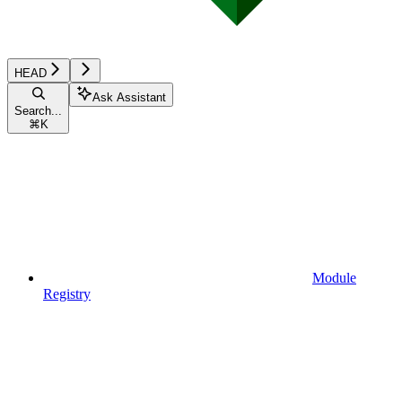
HEAD
Ask Assistant
Search...
⌘
K
Module
Registry