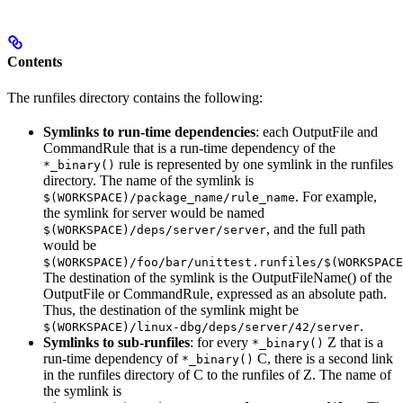
Contents
The runfiles directory contains the following:
Symlinks to run-time dependencies
: each OutputFile and
CommandRule that is a run-time dependency of the
rule is represented by one symlink in the runfiles
*_binary()
directory. The name of the symlink is
. For example,
$(WORKSPACE)/package_name/rule_name
the symlink for server would be named
, and the full path
$(WORKSPACE)/deps/server/server
would be
$(WORKSPACE)/foo/bar/unittest.runfiles/$(WORKSPACE
The destination of the symlink is the OutputFileName() of the
OutputFile or CommandRule, expressed as an absolute path.
Thus, the destination of the symlink might be
.
$(WORKSPACE)/linux-dbg/deps/server/42/server
Symlinks to sub-runfiles
: for every
Z that is a
*_binary()
run-time dependency of
C, there is a second link
*_binary()
in the runfiles directory of C to the runfiles of Z. The name of
the symlink is