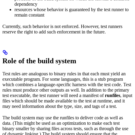
dependency
resources whose behavior is guaranteed by the test runner to
remain constant
Currently, such behavior is not enforced. However, test runners
reserve the right to add such enforcement in the future.
Role of the build system
Test rules are analogous to binary rules in that each must yield an
executable program. For some languages, this is a stub program
which combines a language-specific harness with the test code. Test
rules must produce other outputs as well. In addition to the primary
test executable, the test runner will need a manifest of
runfiles
, input
files which should be made available to the test at runtime, and it
may need information about the type, size, and tags of a test.
The build system may use the runfiles to deliver code as well as
data. (This might be used as an optimization to make each test
binary smaller by sharing files across tests, such as through the use
of dynamic linking.) The build system should ensure that the