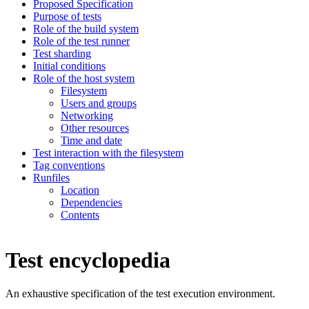
Proposed Specification
Purpose of tests
Role of the build system
Role of the test runner
Test sharding
Initial conditions
Role of the host system
Filesystem
Users and groups
Networking
Other resources
Time and date
Test interaction with the filesystem
Tag conventions
Runfiles
Location
Dependencies
Contents
Test encyclopedia
An exhaustive specification of the test execution environment.