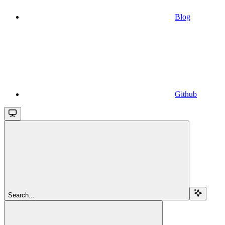
Blog
Github
Search...