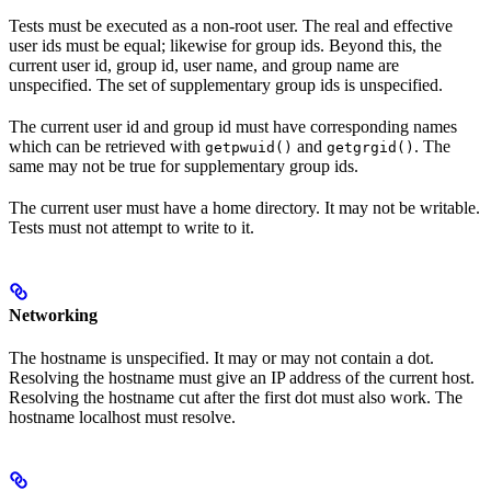
Tests must be executed as a non-root user. The real and effective
user ids must be equal; likewise for group ids. Beyond this, the
current user id, group id, user name, and group name are
unspecified. The set of supplementary group ids is unspecified.
The current user id and group id must have corresponding names
which can be retrieved with
and
. The
getpwuid()
getgrgid()
same may not be true for supplementary group ids.
The current user must have a home directory. It may not be writable.
Tests must not attempt to write to it.
Networking
The hostname is unspecified. It may or may not contain a dot.
Resolving the hostname must give an IP address of the current host.
Resolving the hostname cut after the first dot must also work. The
hostname localhost must resolve.