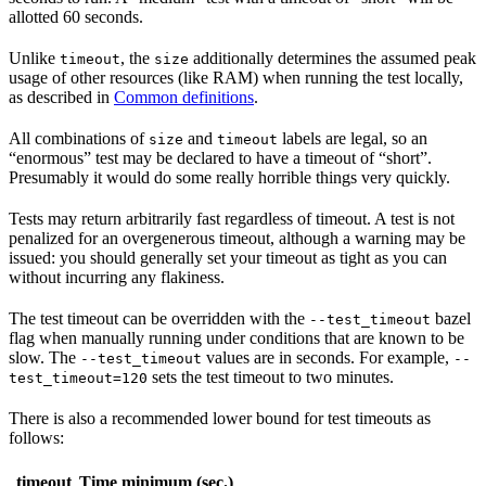
allotted 60 seconds.
Unlike
, the
additionally determines the assumed peak
timeout
size
usage of other resources (like RAM) when running the test locally,
as described in
Common definitions
.
All combinations of
and
labels are legal, so an
size
timeout
“enormous” test may be declared to have a timeout of “short”.
Presumably it would do some really horrible things very quickly.
Tests may return arbitrarily fast regardless of timeout. A test is not
penalized for an overgenerous timeout, although a warning may be
issued: you should generally set your timeout as tight as you can
without incurring any flakiness.
The test timeout can be overridden with the
bazel
--test_timeout
flag when manually running under conditions that are known to be
slow. The
values are in seconds. For example,
--test_timeout
--
sets the test timeout to two minutes.
test_timeout=120
There is also a recommended lower bound for test timeouts as
follows:
timeout
Time minimum (sec.)