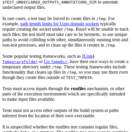
to annotate
$TEST_UNDECLARED_OUTPUTS_ANNOTATIONS_DIR
undeclared output files.
In rare cases, a test may be forced to create files in
. For
/tmp
example,
path length limits for Unix domain sockets
typically
require creating the socket under
. Bazel will be unable to track
/tmp
such files; the test itself must take care to be hermetic, to use unique
paths to avoid colliding with other, simultaneously running tests and
non-test processes, and to clean up the files it creates in
.
/tmp
Some popular testing frameworks, such as
JUnit4
or
Go
, have their own ways to create a
TemporaryFolder
TempDir
temporary directory under
. These testing frameworks include
/tmp
functionality that cleans up files in
, so you may use them even
/tmp
though they create files outside of
.
TEST_TMPDIR
Tests must access inputs through the
runfiles
mechanism, or other
parts of the execution environment which are specifically intended
to make input files available.
Tests must not access other outputs of the build system at paths
inferred from the location of their own executable.
It is unspecified whether the runfiles tree contains regular files,