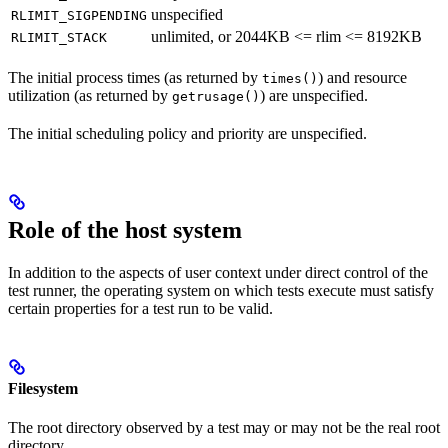
unspecified
RLIMIT_SIGPENDING
unlimited, or 2044KB <= rlim <= 8192KB
RLIMIT_STACK
The initial process times (as returned by
) and resource
times()
utilization (as returned by
) are unspecified.
getrusage()
The initial scheduling policy and priority are unspecified.
Role of the host system
In addition to the aspects of user context under direct control of the
test runner, the operating system on which tests execute must satisfy
certain properties for a test run to be valid.
Filesystem
The root directory observed by a test may or may not be the real root
directory.