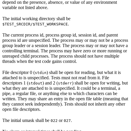
depend on the presence, absence, or value of any environment
variable not listed above.
The initial working directory shall be
.
$TEST_SRCDIR/$TEST_WORKSPACE
The current process id, process group id, session id, and parent
process id are unspecified. The process may or may not be a process
group leader or a session leader. The process may or may not have a
controlling terminal. The process may have zero or more running or
unreaped child processes. The process should not have multiple
threads when the test code gains control.
File descriptor 0 (
) shall be open for reading, but what it is
stdin
attached to is unspecified. Tests must not read from it. File
descriptors 1 (
) and 2 (
) shall be open for writing, but
stdout
stderr
what they are attached to is unspecified. It could be a terminal, a
pipe, a regular file, or anything else to which characters can be
written. They may share an entry in the open file table (meaning that
they cannot seek independently). Tests should not inherit any other
open file descriptors.
The initial umask shall be
or
.
022
027