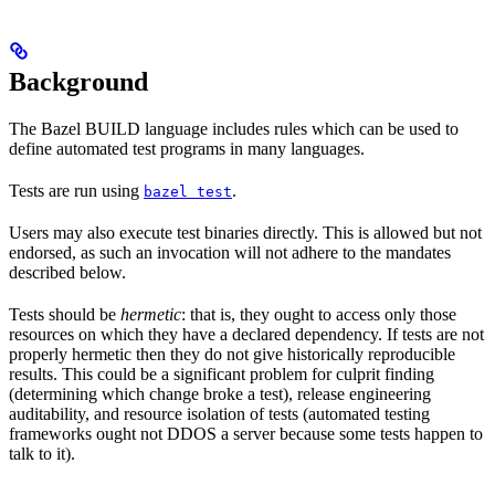
Background
The Bazel BUILD language includes rules which can be used to
define automated test programs in many languages.
Tests are run using
.
bazel test
Users may also execute test binaries directly. This is allowed but not
endorsed, as such an invocation will not adhere to the mandates
described below.
Tests should be
hermetic
: that is, they ought to access only those
resources on which they have a declared dependency. If tests are not
properly hermetic then they do not give historically reproducible
results. This could be a significant problem for culprit finding
(determining which change broke a test), release engineering
auditability, and resource isolation of tests (automated testing
frameworks ought not DDOS a server because some tests happen to
talk to it).