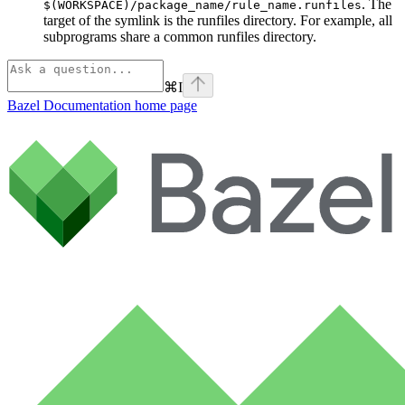
. The
$(WORKSPACE)/package_name/rule_name.runfiles
target of the symlink is the runfiles directory. For example, all
subprograms share a common runfiles directory.
⌘
I
Bazel Documentation
home page