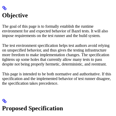
Objective
The goal of this page is to formally establish the runtime
environment for and expected behavior of Bazel tests. It will also
impose requirements on the test runner and the build system.
The test environment specification helps test authors avoid relying
on unspecified behavior, and thus gives the testing infrastructure
more freedom to make implementation changes. The specification
tightens up some holes that currently allow many tests to pass
despite not being properly hermetic, deterministic, and reentrant.
This page is intended to be both normative and authoritative. If this
specification and the implemented behavior of test runner disagree,
the specification takes precedence.
Proposed Specification