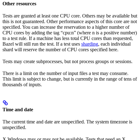
Other resources
Tests are granted at least one CPU core. Others may be available but
this is not guaranteed. Other performance aspects of this core are not
specified. You can increase the reservation to a higher number of
CPU cores by adding the tag “cpu:n” (where n is a positive number)
to a test rule. If a machine has less total CPU cores than requested,
Bazel will still run the test. If a test uses
sharding
, each individual
shard will reserve the number of CPU cores specified here.
Tests may create subprocesses, but not process groups or sessions.
There is a limit on the number of input files a test may consume.
This limit is subject to change, but is currently in the range of tens of
thousands of inputs.
Time and date
The current time and date are unspecified. The system timezone is
unspecified.
X Windows may or may not be available. Tests that need an X