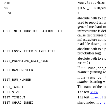
PATH
/usr/local/bin:
PWD
$TEST_SRCDIR/
wo
SHLVL
2
absolute path to a p
used to report failu
general mechanism fo
infrastructure is de
TEST_INFRASTRUCTURE_FAILURE_FILE
cause test failures 
infrastructure comp
readable description
absolute path to a p
TEST_LOGSPLITTER_OUTPUT_FILE
protobuffer log)
absolute path to a p
TEST_PREMATURE_EXIT_FILE
)
exit()
If the
—runs_per_
TEST_RANDOM_SEED
number
(starting wi
If the
—runs_per_
TEST_RUN_NUMBER
number
(starting wi
The name of the tar
TEST_TARGET
The test
TEST_SIZE
size
The test
i
TEST_TIMEOUT
timeout
shard index, if
TEST_SHARD_INDEX
sha