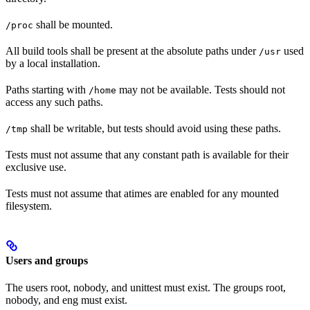
shall be mounted.
/proc
All build tools shall be present at the absolute paths under
used
/usr
by a local installation.
Paths starting with
may not be available. Tests should not
/home
access any such paths.
shall be writable, but tests should avoid using these paths.
/tmp
Tests must not assume that any constant path is available for their
exclusive use.
Tests must not assume that atimes are enabled for any mounted
filesystem.
Users and groups
The users root, nobody, and unittest must exist. The groups root,
nobody, and eng must exist.