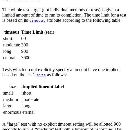
The whole test target (not individual methods or tests) is given a
limited amount of time to run to completion. The time limit for a test
is based on its
attribute according to the following table:
timeout
timeout
Time Limit (sec.)
short
60
moderate
300
long
900
eternal
3600
Tests which do not explicitly specify a timeout have one implied
based on the test’s
as follows:
size
size
Implied timeout label
small
short
medium
moderate
large
long
enormous
eternal
A “large” test with no explicit timeout setting will be allotted 900
seconds to run. A “medium” test with a timeout of “short” will be