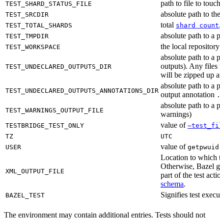
path to file to touc
TEST_SHARD_STATUS_FILE
absolute path to the
TEST_SRCDIR
total
TEST_TOTAL_SHARDS
shard count
absolute path to a p
TEST_TMPDIR
the local reposito
TEST_WORKSPACE
absolute path to a 
outputs). Any files
TEST_UNDECLARED_OUTPUTS_DIR
will be zipped up 
absolute path to a 
TEST_UNDECLARED_OUTPUTS_ANNOTATIONS_DIR
output annotation
absolute path to a p
TEST_WARNINGS_OUTPUT_FILE
warnings)
value of
TESTBRIDGE_TEST_ONLY
—test_fi
TZ
UTC
value of
USER
getpwuid
Location to which t
Otherwise, Bazel ge
XML_OUTPUT_FILE
part of the test a
schema
.
Signifies test exec
BAZEL_TEST
The environment may contain additional entries. Tests should not