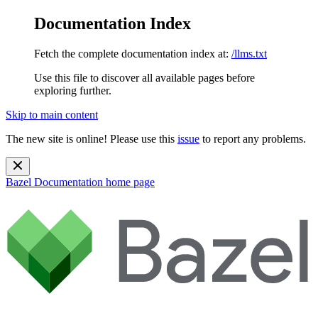
Documentation Index
Fetch the complete documentation index at:
/llms.txt
Use this file to discover all available pages before
exploring further.
Skip to main content
The new site is online! Please use this
issue
to report any problems.
Bazel Documentation
home page