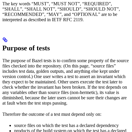
The key words “MUST”, “MUST NOT”, “REQUIRED”,
“SHALL”, “SHALL NOT”, “SHOULD”, “SHOULD NOT”,
“RECOMMENDED”, “MAY”, and “OPTIONAL” are to be
interpreted as described in IETF RFC 2119.
Purpose of tests
The purpose of Bazel tests is to confirm some property of the source
files checked into the repository. (On this page, “source files”
includes test data, golden outputs, and anything else kept under
version control.) One user writes a test to assert an invariant which
they expect to be maintained. Other users execute the test later to
check whether the invariant has been broken. If the test depends on
any variables other than source files (non-hermetic), its value is
diminished, because the later users cannot be sure their changes are
at fault when the test stops passing.
Therefore the outcome of a test must depend only on:
source files on which the test has a declared dependency
products of the build system on which the test has a declared