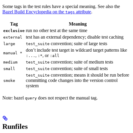
Some tags in the test rules have a special meaning. See also the
Bazel Build Encyclopedia on the
attribute
.
tags
Tag
Meaning
run no other test at the same time
exclusive
test has an external dependency; disable test caching
external
convention; suite of large tests
large
test_suite
don’t include test target in wildcard target patterns like
manual *
,
, or
:...
:*
:all
convention; suite of medium tests
medium
test_suite
convention; suite of small tests
small
test_suite
convention; means it should be run before
test_suite
committing code changes into the version control
smoke
system
Note: bazel
does not respect the manual tag.
query
Runfiles