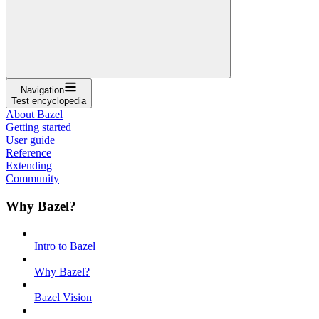
Navigation
Test encyclopedia
About Bazel
Getting started
User guide
Reference
Extending
Community
Why Bazel?
Intro to Bazel
Why Bazel?
Bazel Vision