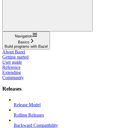
Navigation
Basics
Build programs with Bazel
About Bazel
Getting started
User guide
Reference
Extending
Community
Releases
Release Model
Rolling Releases
Backward Compatibility