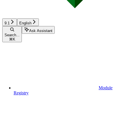
9.1
English
Ask Assistant
Search...
⌘
K
Module
Registry