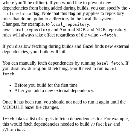
where you’ll be offline). If you would like to prevent new
dependencies from being added during builds, you can specify the
-
flag. Note that this flag only applies to repository
-fetch=false
rules that do not point to a directory in the local file system.
Changes, for example, to
,
local_repository
and Android SDK and NDK repository
new_local_repository
rules will always take effect regardless of the value
.
--fetch
If you disallow fetching during builds and Bazel finds new external
dependencies, your build will fail.
You can manually fetch dependencies by running
. If
bazel fetch
you disallow during-build fetching, you’ll need to run
bazel
:
fetch
Before you build for the first time.
After you add a new external dependency.
Once it has been run, you should not need to run it again until the
MODULE.bazel file changes.
takes a list of targets to fetch dependencies for. For example,
fetch
this would fetch dependencies needed to build
and
//foo:bar
:
//bar:baz