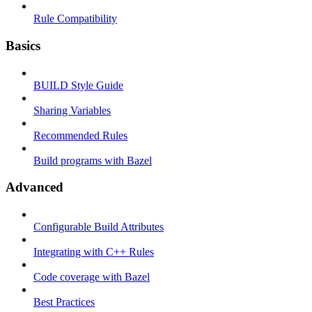
Rule Compatibility
Basics
BUILD Style Guide
Sharing Variables
Recommended Rules
Build programs with Bazel
Advanced
Configurable Build Attributes
Integrating with C++ Rules
Code coverage with Bazel
Best Practices