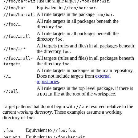
Just the single target
.
//foo/bar:wiz
//foo/bar:wiz
Equivalent to
.
//foo/bar
//foo/bar:bar
All rule targets in the package
.
//foo/bar:all
foo/bar
All rule targets in all packages beneath the
//foo/…
directory
.
foo
All rule targets in all packages beneath the
//foo/…:all
directory
.
foo
All targets (rules and files) in all packages beneath
//foo/…:*
the directory
.
foo
All targets (rules and files) in all packages beneath
//foo/…:all-
the directory
.
targets
foo
All rule targets in packages in the main repository.
Does not include targets from
external
//…
repositories
.
All rule targets in the top-level package, if there is
//:all
a
file at the root of the workspace.
BUILD
Target patterns that do not begin with
are resolved relative to the
//
current
working directory
. These examples assume a working
directory of
:
foo
Equivalent to
.
:foo
//foo:foo
Equivalent to
.
bar:wiz
//foo/bar:wiz