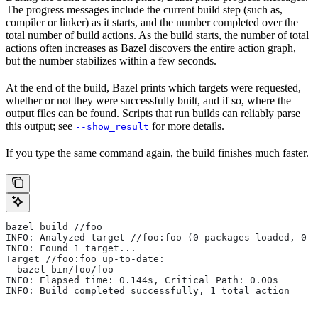
The progress messages include the current build step (such as,
compiler or linker) as it starts, and the number completed over the
total number of build actions. As the build starts, the number of total
actions often increases as Bazel discovers the entire action graph,
but the number stabilizes within a few seconds.
At the end of the build, Bazel prints which targets were requested,
whether or not they were successfully built, and if so, where the
output files can be found. Scripts that run builds can reliably parse
this output; see
for more details.
--show_result
If you type the same command again, the build finishes much faster.
bazel build //foo
INFO: Analyzed target //foo:foo (0 packages loaded, 0 t
INFO: Found 1 target...
Target //foo:foo up-to-date:
  bazel-bin/foo/foo
INFO: Elapsed time: 0.144s, Critical Path: 0.00s
INFO: Build completed successfully, 1 total action