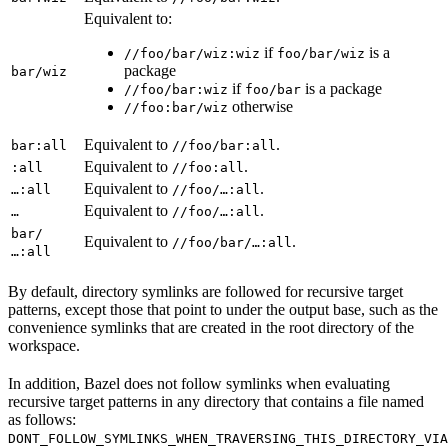
Equivalent to:
if
is a
//foo/bar/wiz:wiz
foo/bar/wiz
package
bar/wiz
if
is a package
//foo/bar:wiz
foo/bar
otherwise
//foo:bar/wiz
Equivalent to
.
bar:all
//foo/bar:all
Equivalent to
.
:all
//foo:all
Equivalent to
.
…:all
//foo/…:all
Equivalent to
.
…
//foo/…:all
bar/
Equivalent to
.
//foo/bar/…:all
…:all
By default, directory symlinks are followed for recursive target
patterns, except those that point to under the output base, such as the
convenience symlinks that are created in the root directory of the
workspace.
In addition, Bazel does not follow symlinks when evaluating
recursive target patterns in any directory that contains a file named
as follows:
DONT_FOLLOW_SYMLINKS_WHEN_TRAVERSING_THIS_DIRECTORY_VIA