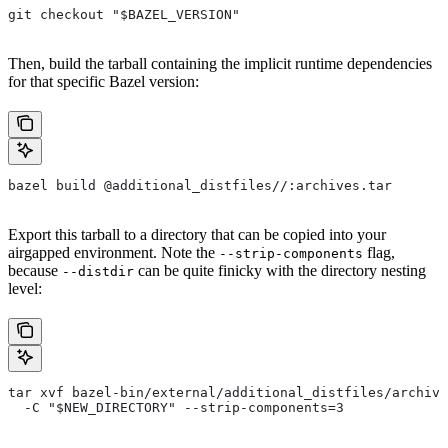
git checkout "$BAZEL_VERSION"
Then, build the tarball containing the implicit runtime dependencies
for that specific Bazel version:
bazel build @additional_distfiles//:archives.tar
Export this tarball to a directory that can be copied into your
airgapped environment. Note the
flag,
--strip-components
because
can be quite finicky with the directory nesting
--distdir
level:
tar xvf bazel-bin/external/additional_distfiles/archive
  -C "$NEW_DIRECTORY" --strip-components=3