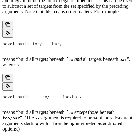
and they all honor the prefix negation operator
. This can be used
-
to subtract a set of targets from the set specified by the preceding
arguments. Note that this means order matters. For example,
bazel build foo/... bar/...
means “build all targets beneath
and
all targets beneath
”,
foo
bar
whereas
bazel build -- foo/... -foo/bar/...
means “build all targets beneath
except
those beneath
foo
”. (The
argument is required to prevent the subsequent
foo/bar
--
arguments starting with
from being interpreted as additional
-
options.)