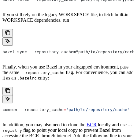
If you still rely on the legacy WORKSPACE file, to fetch built-in
WORKSPACE dependencies, run
bazel sync --repository_cache="path/to/repository/cache
Finally, when you use Bazel in your airgapped environment, pass
the same
flag. For convenience, you can add
--repository_cache
it as an
entry:
.bazelrc
common 
--
repository_cache
=
"path/to/repository/cache"
In addition, you may also need to clone the
BCR
locally and use
--
flag to point your local copy to prevent Bazel from
registry
accessing the BCR through internet. Add the following line to your