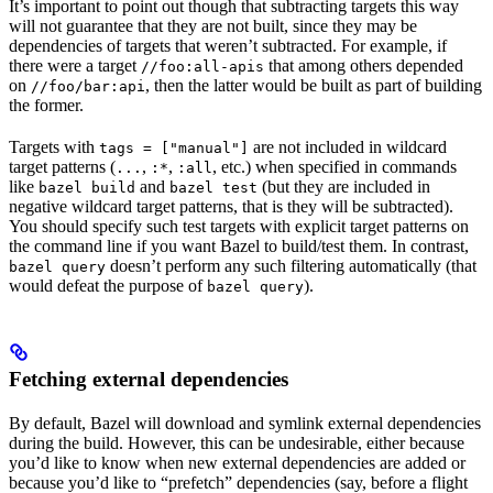
It’s important to point out though that subtracting targets this way
will not guarantee that they are not built, since they may be
dependencies of targets that weren’t subtracted. For example, if
there were a target
that among others depended
//foo:all-apis
on
, then the latter would be built as part of building
//foo/bar:api
the former.
Targets with
are not included in wildcard
tags = ["manual"]
target patterns (
,
,
, etc.) when specified in commands
...
:*
:all
like
and
(but they are included in
bazel build
bazel test
negative wildcard target patterns, that is they will be subtracted).
You should specify such test targets with explicit target patterns on
the command line if you want Bazel to build/test them. In contrast,
doesn’t perform any such filtering automatically (that
bazel query
would defeat the purpose of
).
bazel query
Fetching external dependencies
By default, Bazel will download and symlink external dependencies
during the build. However, this can be undesirable, either because
you’d like to know when new external dependencies are added or
because you’d like to “prefetch” dependencies (say, before a flight