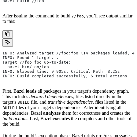
bazel build //foo
After issuing the command to build
, you’ll see output similar
//foo
to this:
INFO: Analyzed target //foo:foo (14 packages loaded, 48
INFO: Found 1 target...
Target //foo:foo up-to-date:
  bazel-bin/foo/foo
INFO: Elapsed time: 9.905s, Critical Path: 3.25s
INFO: Build completed successfully, 6 total actions
First, Bazel
loads
all packages in your target’s dependency graph.
This includes
declared dependencies
, files listed directly in the
target’s
file, and
transitive dependencies
, files listed in the
BUILD
files of your target’s dependencies. After identifying all
BUILD
dependencies, Bazel
analyzes
them for correctness and creates the
build actions
. Last, Bazel
executes
the compilers and other tools of
the build.
During the build’s execution phase, Bazel prints progress messages.