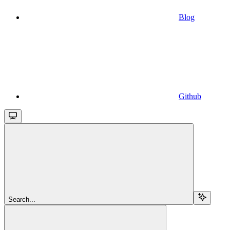
Blog
Github
Search...