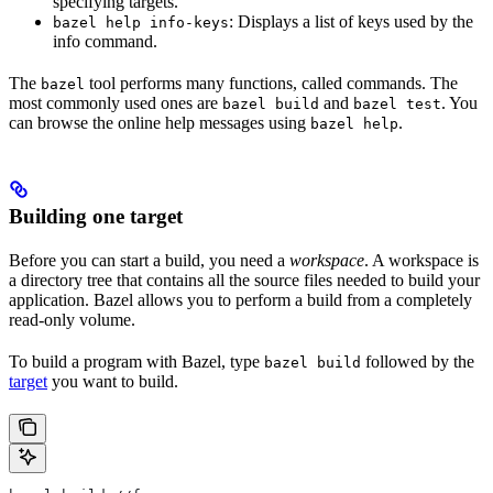
specifying targets.
: Displays a list of keys used by the
bazel help info-keys
info command.
The
tool performs many functions, called commands. The
bazel
most commonly used ones are
and
. You
bazel build
bazel test
can browse the online help messages using
.
bazel help
Building one target
Before you can start a build, you need a
workspace
. A workspace is
a directory tree that contains all the source files needed to build your
application. Bazel allows you to perform a build from a completely
read-only volume.
To build a program with Bazel, type
followed by the
bazel build
target
you want to build.