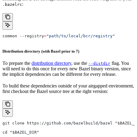
:
.bazelrc
common 
--
registry
=
"path/to/local/bcr/registry"
Distribution directory (with Bazel prior to 7)
To prepare the
distribution directory
, use the
flag. You
--distdir
will need to do this once for every new Bazel binary version, since
the implicit dependencies can be different for every release.
To build these dependencies outside of your airgapped environment,
first checkout the Bazel source tree at the right version:
git clone https://github.com/bazelbuild/bazel "$BAZEL_D
cd "$BAZEL_DIR"