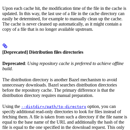
Upon each cache hit, the modification time of the file in the cache is
updated. In this way, the last use of a file in the cache directory can
easily be determined, for example to manually clean up the cache.
The cache is never cleaned up automatically, as it might contain a
copy of a file that is no longer available upstream.
[Deprecated] Distribution files directories
Deprecated
:
Using repository cache is preferred to achieve offline
build.
The distribution directory is another Bazel mechanism to avoid
unnecessary downloads. Bazel searches distribution directories
before the repository cache. The primary difference is that the
distribution directory requires manual preparation.
Using the
option, you can
--distdir=/path/to-directory
specify additional read-only directories to look for files instead of
fetching them. A file is taken from such a directory if the file name is
equal to the base name of the URL and additionally the hash of the
file is equal to the one specified in the download request. This only