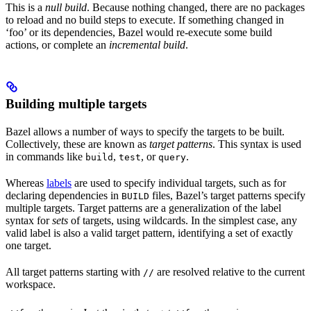
This is a
null build
. Because nothing changed, there are no packages
to reload and no build steps to execute. If something changed in
‘foo’ or its dependencies, Bazel would re-execute some build
actions, or complete an
incremental build
.
Building multiple targets
Bazel allows a number of ways to specify the targets to be built.
Collectively, these are known as
target patterns
. This syntax is used
in commands like
,
, or
.
build
test
query
Whereas
labels
are used to specify individual targets, such as for
declaring dependencies in
files, Bazel’s target patterns specify
BUILD
multiple targets. Target patterns are a generalization of the label
syntax for
sets
of targets, using wildcards. In the simplest case, any
valid label is also a valid target pattern, identifying a set of exactly
one target.
All target patterns starting with
are resolved relative to the current
//
workspace.