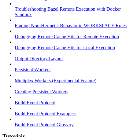
Troubleshooting Bazel Remote Execution with Docker
Sandbox
Finding Non-Hermetic Behavior in WORKSPACE Rules
Debugging Remote Cache Hits for Remote Execution
Debugging Remote Cache Hits for Local Execution
Output Directory Layout
Persistent Workers
Multiplex Workers (Experimental Feature)
Creating Persistent Workers
Build Event Protocol
Build Event Protocol Examples
Build Event Protocol Glossary
Tutorials