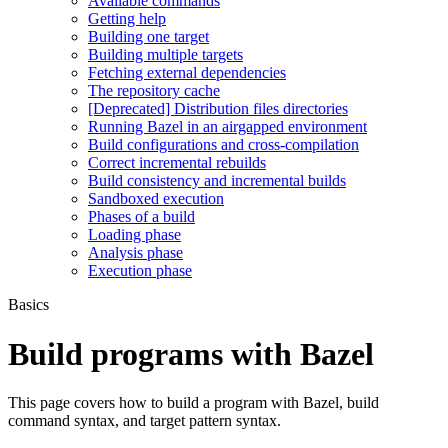
Available commands
Getting help
Building one target
Building multiple targets
Fetching external dependencies
The repository cache
[Deprecated] Distribution files directories
Running Bazel in an airgapped environment
Build configurations and cross-compilation
Correct incremental rebuilds
Build consistency and incremental builds
Sandboxed execution
Phases of a build
Loading phase
Analysis phase
Execution phase
Basics
Build programs with Bazel
This page covers how to build a program with Bazel, build
command syntax, and target pattern syntax.