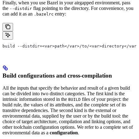
Finally, when you use Bazel in your airgapped environment, pass
the
flag pointing to the directory. For convenience, you
--distdir
can add it as an
entry:
.bazelrc
build --distdir=<var>path</var>/to/<var>directory</var>
Build configurations and cross-compilation
All the inputs that specify the behavior and result of a given build
can be divided into two distinct categories. The first kind is the
intrinsic information stored in the
files of your project: the
BUILD
build rule, the values of its attributes, and the complete set of its
transitive dependencies. The second kind is the external or
environmental data, supplied by the user or by the build tool: the
choice of target architecture, compilation and linking options, and
other toolchain configuration options. We refer to a complete set of
environmental data as a
configuration
.