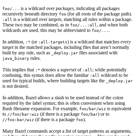
is a wildcard over
packages
, indicating all packages
foo/...
recursively beneath directory
(for all roots of the package path).
foo
is a wildcard over
targets
, matching all rules within a package.
:all
These two may be combined, as in
, and when both
foo/...:all
wildcards are used, this may be abbreviated to
.
foo/...
In addition,
(or
) is a wildcard that matches
every
:*
:all-targets
target
in the matched packages, including files that aren’t normally
built by any rule, such as
files associated with
_deploy.jar
rules.
java_binary
This implies that
denotes a
superset
of
; while potentially
:*
:all
confusing, this syntax does allow the familiar
wildcard to be
:all
used for typical builds, where building targets like the
_deploy.jar
is not desired.
In addition, Bazel allows a slash to be used instead of the colon
required by the label syntax; this is often convenient when using
Bash filename expansion. For example,
is equivalent
foo/bar/wiz
to
(if there is a package
) or to
//foo/bar:wiz
foo/bar
(if there is a package
).
//foo:bar/wiz
foo
Many Bazel commands accept a list of target patterns as arguments,