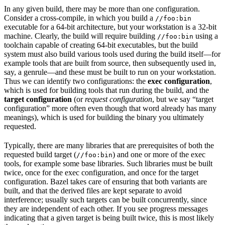
In any given build, there may be more than one configuration.
Consider a cross-compile, in which you build a
//foo:bin
executable for a 64-bit architecture, but your workstation is a 32-bit
machine. Clearly, the build will require building
using a
//foo:bin
toolchain capable of creating 64-bit executables, but the build
system must also build various tools used during the build itself—for
example tools that are built from source, then subsequently used in,
say, a genrule—and these must be built to run on your workstation.
Thus we can identify two configurations: the
exec configuration
,
which is used for building tools that run during the build, and the
target configuration
(or
request configuration
, but we say “target
configuration” more often even though that word already has many
meanings), which is used for building the binary you ultimately
requested.
Typically, there are many libraries that are prerequisites of both the
requested build target (
) and one or more of the exec
//foo:bin
tools, for example some base libraries. Such libraries must be built
twice, once for the exec configuration, and once for the target
configuration. Bazel takes care of ensuring that both variants are
built, and that the derived files are kept separate to avoid
interference; usually such targets can be built concurrently, since
they are independent of each other. If you see progress messages
indicating that a given target is being built twice, this is most likely