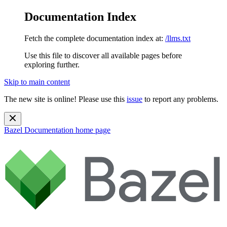
Documentation Index
Fetch the complete documentation index at:
/llms.txt
Use this file to discover all available pages before
exploring further.
Skip to main content
The new site is online! Please use this
issue
to report any problems.
Bazel Documentation
home page