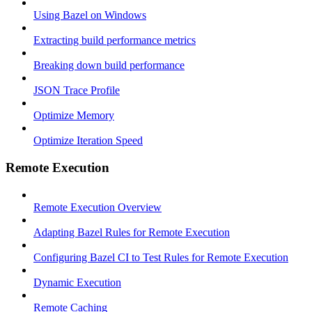
Using Bazel on Windows
Extracting build performance metrics
Breaking down build performance
JSON Trace Profile
Optimize Memory
Optimize Iteration Speed
Remote Execution
Remote Execution Overview
Adapting Bazel Rules for Remote Execution
Configuring Bazel CI to Test Rules for Remote Execution
Dynamic Execution
Remote Caching