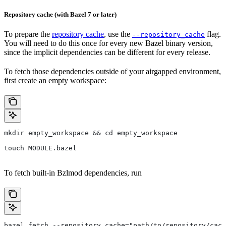
Repository cache (with Bazel 7 or later)
To prepare the
repository cache
, use the
flag.
--repository_cache
You will need to do this once for every new Bazel binary version,
since the implicit dependencies can be different for every release.
To fetch those dependencies outside of your airgapped environment,
first create an empty workspace:
mkdir empty_workspace && cd empty_workspace
touch MODULE.bazel
To fetch built-in Bzlmod dependencies, run
bazel fetch --repository_cache="path/to/repository/cach