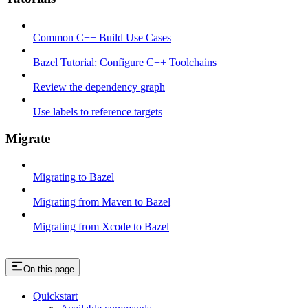
Common C++ Build Use Cases
Bazel Tutorial: Configure C++ Toolchains
Review the dependency graph
Use labels to reference targets
Migrate
Migrating to Bazel
Migrating from Maven to Bazel
Migrating from Xcode to Bazel
On this page
Quickstart