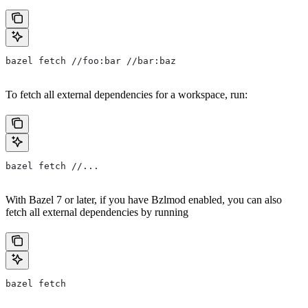
bazel fetch //foo:bar //bar:baz
To fetch all external dependencies for a workspace, run:
bazel fetch //...
With Bazel 7 or later, if you have Bzlmod enabled, you can also
fetch all external dependencies by running
bazel fetch