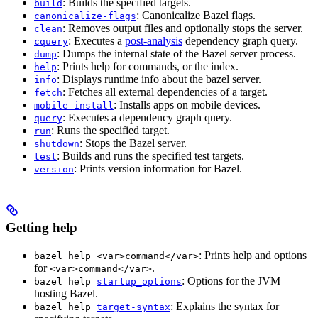
: Builds the specified targets.
build
: Canonicalize Bazel flags.
canonicalize-flags
: Removes output files and optionally stops the server.
clean
: Executes a
post-analysis
dependency graph query.
cquery
: Dumps the internal state of the Bazel server process.
dump
: Prints help for commands, or the index.
help
: Displays runtime info about the bazel server.
info
: Fetches all external dependencies of a target.
fetch
: Installs apps on mobile devices.
mobile-install
: Executes a dependency graph query.
query
: Runs the specified target.
run
: Stops the Bazel server.
shutdown
: Builds and runs the specified test targets.
test
: Prints version information for Bazel.
version
Getting help
: Prints help and options
bazel help <var>command</var>
for
.
<var>command</var>
: Options for the JVM
bazel help
startup_options
hosting Bazel.
: Explains the syntax for
bazel help
target-syntax