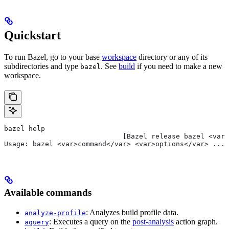
Quickstart
To run Bazel, go to your base
workspace
directory or any of its
subdirectories and type
. See
build
if you need to make a new
bazel
workspace.
bazel help
                             [Bazel release bazel <var>
Usage: bazel <var>command</var> <var>options</var> ...
Available commands
: Analyzes build profile data.
analyze-profile
: Executes a query on the
post-analysis
action graph.
aquery