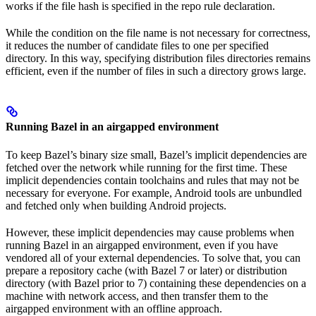
works if the file hash is specified in the repo rule declaration.
While the condition on the file name is not necessary for correctness,
it reduces the number of candidate files to one per specified
directory. In this way, specifying distribution files directories remains
efficient, even if the number of files in such a directory grows large.
Running Bazel in an airgapped environment
To keep Bazel’s binary size small, Bazel’s implicit dependencies are
fetched over the network while running for the first time. These
implicit dependencies contain toolchains and rules that may not be
necessary for everyone. For example, Android tools are unbundled
and fetched only when building Android projects.
However, these implicit dependencies may cause problems when
running Bazel in an airgapped environment, even if you have
vendored all of your external dependencies. To solve that, you can
prepare a repository cache (with Bazel 7 or later) or distribution
directory (with Bazel prior to 7) containing these dependencies on a
machine with network access, and then transfer them to the
airgapped environment with an offline approach.