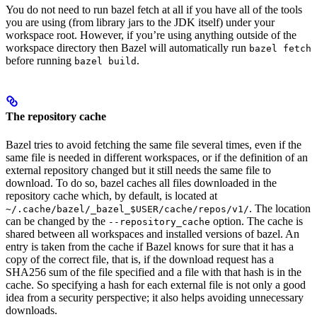
You do not need to run bazel fetch at all if you have all of the tools
you are using (from library jars to the JDK itself) under your
workspace root. However, if you’re using anything outside of the
workspace directory then Bazel will automatically run
bazel fetch
before running
.
bazel build
The repository cache
Bazel tries to avoid fetching the same file several times, even if the
same file is needed in different workspaces, or if the definition of an
external repository changed but it still needs the same file to
download. To do so, bazel caches all files downloaded in the
repository cache which, by default, is located at
. The location
~/.cache/bazel/_bazel_$USER/cache/repos/v1/
can be changed by the
option. The cache is
--repository_cache
shared between all workspaces and installed versions of bazel. An
entry is taken from the cache if Bazel knows for sure that it has a
copy of the correct file, that is, if the download request has a
SHA256 sum of the file specified and a file with that hash is in the
cache. So specifying a hash for each external file is not only a good
idea from a security perspective; it also helps avoiding unnecessary
downloads.