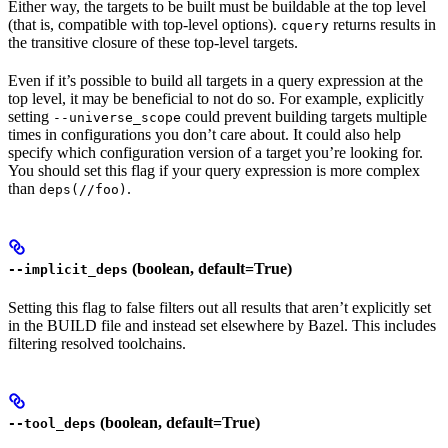
Either way, the targets to be built must be buildable at the top level
(that is, compatible with top-level options).
returns results in
cquery
the transitive closure of these top-level targets.
Even if it’s possible to build all targets in a query expression at the
top level, it may be beneficial to not do so. For example, explicitly
setting
could prevent building targets multiple
--universe_scope
times in configurations you don’t care about. It could also help
specify which configuration version of a target you’re looking for.
You should set this flag if your query expression is more complex
than
.
deps(//foo)
(boolean, default=True)
--implicit_deps
Setting this flag to false filters out all results that aren’t explicitly set
in the BUILD file and instead set elsewhere by Bazel. This includes
filtering resolved toolchains.
(boolean, default=True)
--tool_deps