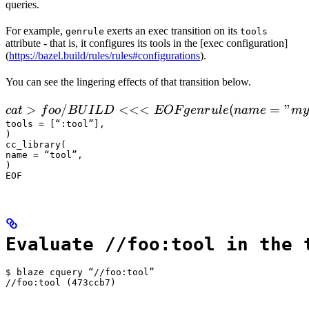
queries.
For example,
exerts an exec transition on its
genrule
tools
attribute - that is, it configures its tools in the [exec configuration]
(
https://bazel.build/rules/rules#configurations
).
You can see the lingering effects of that transition below.
 cat > foo/BUILD <<<EOF

>
/
<<<
(
=
"
c
a
t
f
oo
B
U
I
L
D
EOF
g
e
n
r
u
l
e
nam
e
m
y
  genrule(

tools = [“:tool”],

)

      name = "my_gen",

cc_library(

      srcs = ["x.in"],

name = “tool”,

)

      outs = ["x.cc"],

EOF
      cmd = "
Evaluate //foo:tool in the 
$ blaze cquery “//foo:tool”

//foo:tool (473ccb7)