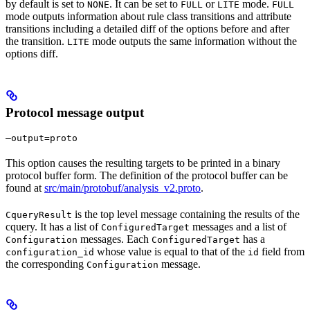
by default is set to
. It can be set to
or
mode.
NONE
FULL
LITE
FULL
mode outputs information about rule class transitions and attribute
transitions including a detailed diff of the options before and after
the transition.
mode outputs the same information without the
LITE
options diff.
Protocol message output
—output=proto
This option causes the resulting targets to be printed in a binary
protocol buffer form. The definition of the protocol buffer can be
found at
src/main/protobuf/analysis_v2.proto
.
is the top level message containing the results of the
CqueryResult
cquery. It has a list of
messages and a list of
ConfiguredTarget
messages. Each
has a
Configuration
ConfiguredTarget
whose value is equal to that of the
field from
configuration_id
id
the corresponding
message.
Configuration