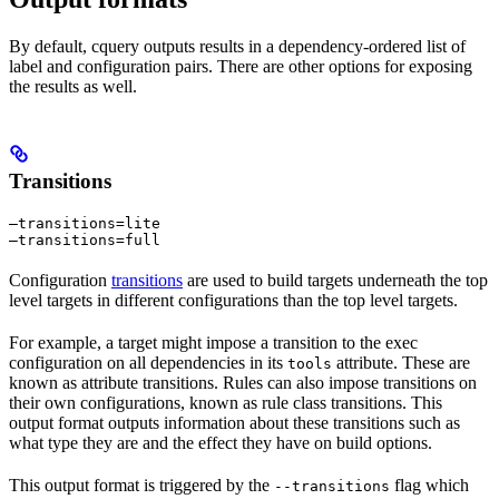
By default, cquery outputs results in a dependency-ordered list of
label and configuration pairs. There are other options for exposing
the results as well.
Transitions
—transitions=lite

—transitions=full
Configuration
transitions
are used to build targets underneath the top
level targets in different configurations than the top level targets.
For example, a target might impose a transition to the exec
configuration on all dependencies in its
attribute. These are
tools
known as attribute transitions. Rules can also impose transitions on
their own configurations, known as rule class transitions. This
output format outputs information about these transitions such as
what type they are and the effect they have on build options.
This output format is triggered by the
flag which
--transitions