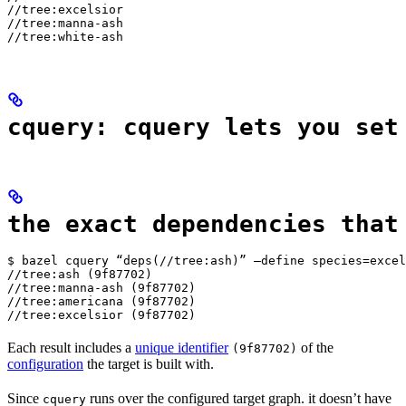
//tree:excelsior

//tree:manna-ash

//tree:white-ash
cquery: cquery lets you set
the exact dependencies that
$ bazel cquery “deps(//tree:ash)” —define species=excel
//tree:ash (9f87702)

//tree:manna-ash (9f87702)

//tree:americana (9f87702)

//tree:excelsior (9f87702)
Each result includes a
unique identifier
of the
(9f87702)
configuration
the target is built with.
Since
runs over the configured target graph. it doesn’t have
cquery