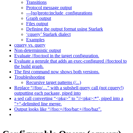
Transitions
Protocol message output
—[no]proto:include_configurations
Graph output
Files output
Defining the output format using Starlark
‘cquery’ Starlark dialect
Examples
cquery vs. query
Non-deterministic output
Evaluate //foo:tool in the target configuration.
Evaluate a genrule that adds an exec-configured //foo:tool to
the build graph.
The first command now shows both versions.
Troubleshooting
Recursive target patterns (/...)
Replace “//foo/…” with a subshell query call (not cquery!)
outputting each package, piped into
a sed call converting “<pkg>” to ”//<pkg>:*”, piped into a
”+“-delimited line merge.
Output looks like “//foo:+//foo/bar:+//foo/baz”.