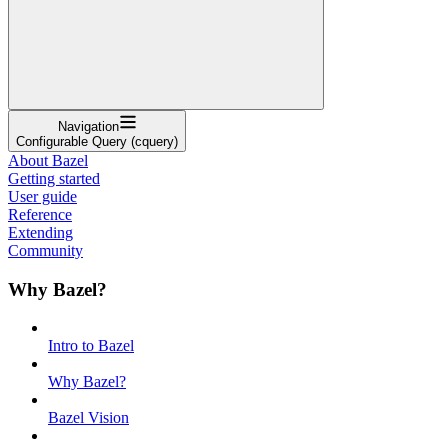
Navigation
Configurable Query (cquery)
About Bazel
Getting started
User guide
Reference
Extending
Community
Why Bazel?
Intro to Bazel
Why Bazel?
Bazel Vision