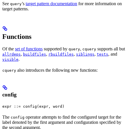
See
’s
target pattern documentation
for more information on
query
target patterns.
Functions
Of the
set of functions
supported by
,
supports all but
query
cquery
,
,
,
,
, and
allrdeps
buildfiles
rbuildfiles
siblings
tests
.
visible
also introduces the following new functions:
cquery
config
expr ::= config(expr, word)
The
operator attempts to find the configured target for the
config
label denoted by the first argument and configuration specified by
the second argument.