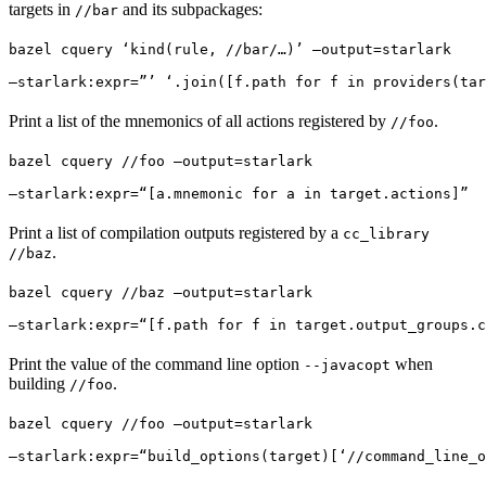
targets in
and its subpackages:
//bar
bazel cquery ‘kind(rule, //bar/…)’ —output=starlark 
—starlark:expr=”’ ‘.join([f.path for f in providers(tar
Print a list of the mnemonics of all actions registered by
.
//foo
bazel cquery //foo —output=starlark 
—starlark:expr=“[a.mnemonic for a in target.actions]”
Print a list of compilation outputs registered by a
cc_library
.
//baz
bazel cquery //baz —output=starlark 
—starlark:expr=“[f.path for f in target.output_groups.c
Print the value of the command line option
when
--javacopt
building
.
//foo
bazel cquery //foo —output=starlark 
—starlark:expr=“build_options(target)[‘//command_line_o