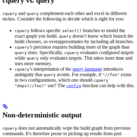
cquery vs. query
and
complement each other and excel in different
cquery
query
niches. Consider the following to decide which is right for you:
follows specific
branches to model the
cquery
select()
exact graph you build.
doesn’t know which branch the
query
build chooses, so overapproximates by including all branches.
’s precision requires building more of the graph than
cquery
does. Specifically,
evaluates
configured targets
query
cquery
while
only evaluates
targets
. This takes more time and
query
uses more memory.
’s interpretation of the
query language
introduces
cquery
ambiguity that
avoids. For example, if
exists
query
"//foo"
in two configurations, which one should
cquery
use? The
function can help with this.
"deps(//foo)"
config
Non-deterministic output
does not automatically wipe the build graph from previous
cquery
commands. It’s therefore prone to picking up results from past