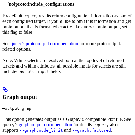
—[no]proto:include_configurations
By default, cquery results return configuration information as part of
each configured target. If you’d like to omit this information and get
proto output that is formatted exactly like query’s proto output, set
this flag to false.
See
query’s proto output documentation
for more proto output-
related options.
Note: While selects are resolved both at the top level of returned
targets and within attributes, all possible inputs for selects are still
included as
fields.
rule_input
Graph output
—output=graph
This option generates output as a Graphviz-compatible .dot file. See
’s
graph output documentation
for details.
also
query
cquery
supports
and
.
--graph:node_limit
--graph:factored