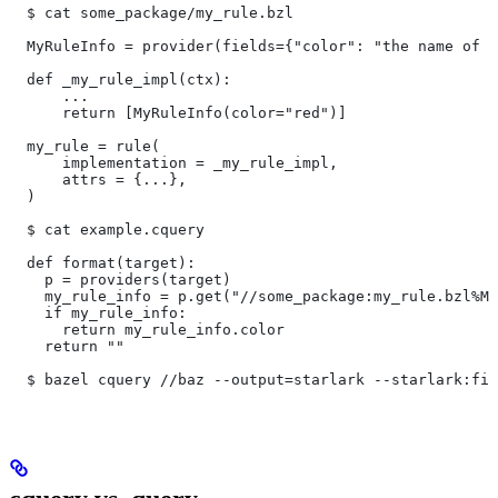
  $ cat some_package/my_rule.bzl
  MyRuleInfo = provider(fields={"color": "the name of a
  def _my_rule_impl(ctx):
      ...
      return [MyRuleInfo(color="red")]
  my_rule = rule(
      implementation = _my_rule_impl,
      attrs = {...},
  )
  $ cat example.cquery
  def format(target):
    p = providers(target)
    my_rule_info = p.get("//some_package:my_rule.bzl%My
    if my_rule_info:
      return my_rule_info.color
    return ""
  $ bazel cquery //baz --output=starlark --starlark:fil