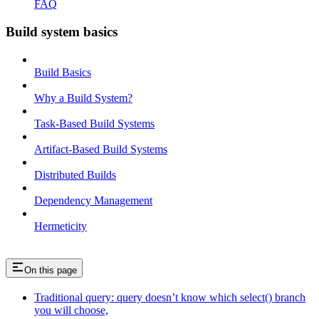
FAQ
Build system basics
Build Basics
Why a Build System?
Task-Based Build Systems
Artifact-Based Build Systems
Distributed Builds
Dependency Management
Hermeticity
On this page
Traditional query: query doesn’t know which select() branch
you will choose,