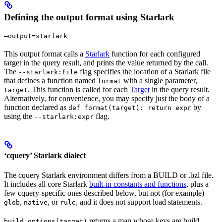
Defining the output format using Starlark
—output=starlark
This output format calls a
Starlark
function for each configured
target in the query result, and prints the value returned by the call.
The
flag specifies the location of a Starlark file
--starlark:file
that defines a function named
with a single parameter,
format
. This function is called for each
Target
in the query result.
target
Alternatively, for convenience, you may specify just the body of a
function declared as
by
def format(target): return expr
using the
flag.
--starlark:expr
‘cquery’ Starlark dialect
The cquery Starlark environment differs from a BUILD or .bzl file.
It includes all core Starlark
built-in constants and functions
, plus a
few cquery-specific ones described below, but not (for example)
,
, or
, and it does not support load statements.
glob
native
rule
returns a map whose keys are build
build_options(target)