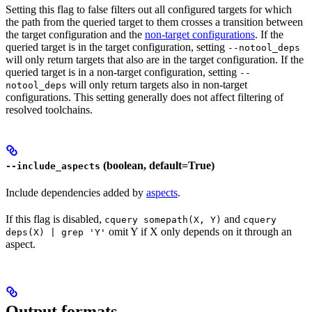
Setting this flag to false filters out all configured targets for which
the path from the queried target to them crosses a transition between
the target configuration and the
non-target configurations
. If the
queried target is in the target configuration, setting
--notool_deps
will only return targets that also are in the target configuration. If the
queried target is in a non-target configuration, setting
--
will only return targets also in non-target
notool_deps
configurations. This setting generally does not affect filtering of
resolved toolchains.
(boolean, default=True)
--include_aspects
Include dependencies added by
aspects
.
If this flag is disabled,
and
cquery somepath(X, Y)
cquery
omit Y if X only depends on it through an
deps(X) | grep 'Y'
aspect.
Output formats