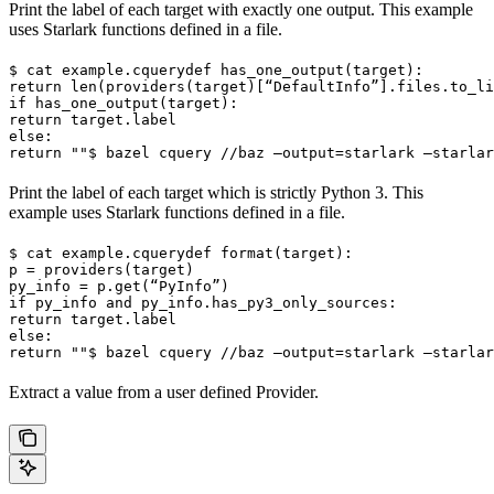
Print the label of each target with exactly one output. This example
uses Starlark functions defined in a file.
$ cat example.cquery
def has_one_output(target):

return len(providers(target)[“DefaultInfo”].files.to_li
if has_one_output(target):

return target.label

else:

return ""
$ bazel cquery //baz —output=starlark —starlar
Print the label of each target which is strictly Python 3. This
example uses Starlark functions defined in a file.
$ cat example.cquery
def format(target):

p = providers(target)

py_info = p.get(“PyInfo”)

if py_info and py_info.has_py3_only_sources:

return target.label

else:

return ""
$ bazel cquery //baz —output=starlark —starlar
Extract a value from a user defined Provider.