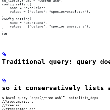
sh_library(name = "common-ash")
config_setting(
    name = "excelsior",
    values = {"define": "species=excelsior"},
)
config_setting(
    name = "americana",
    values = {"define": "species=americana"},
)
EOF
Traditional query: query do
so it conservatively lists 
$ bazel query “deps(//tree:ash)” —noimplicit_deps

//tree:americana

//tree:ash

//tree:common-ash
