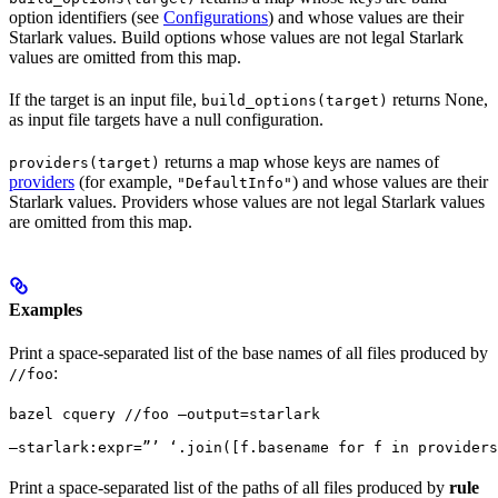
option identifiers (see
Configurations
) and whose values are their
Starlark values. Build options whose values are not legal Starlark
values are omitted from this map.
If the target is an input file,
returns None,
build_options(target)
as input file targets have a null configuration.
returns a map whose keys are names of
providers(target)
providers
(for example,
) and whose values are their
"DefaultInfo"
Starlark values. Providers whose values are not legal Starlark values
are omitted from this map.
Examples
Print a space-separated list of the base names of all files produced by
:
//foo
bazel cquery //foo —output=starlark 
—starlark:expr=”’ ‘.join([f.basename for f in providers
Print a space-separated list of the paths of all files produced by
rule