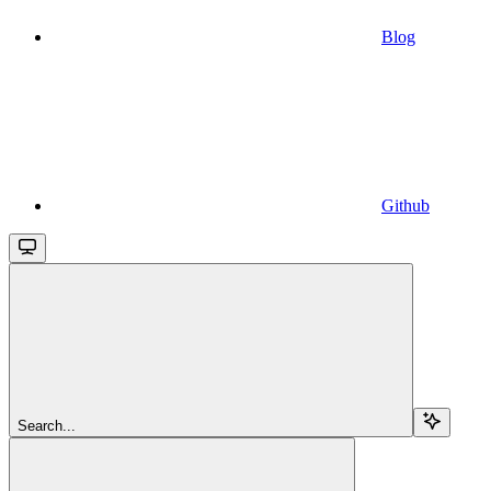
Blog
Github
Search...