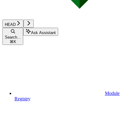
HEAD
Ask Assistant
Search...
⌘
K
Module
Registry