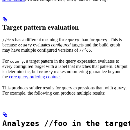
Target pattern evaluation
has a different meaning for
than for
. This is
//foo
cquery
query
because
evaluates
configured
targets and the build graph
cquery
may have multiple configured versions of
.
//foo
For
, a target pattern in the query expression evaluates to
cquery
every configured target with a label that matches that pattern. Output
is deterministic, but
makes no ordering guarantee beyond
cquery
the
core query ordering contract
.
This produces subtler results for query expressions than with
.
query
For example, the following can produce multiple results:
Analyzes //foo in the targe