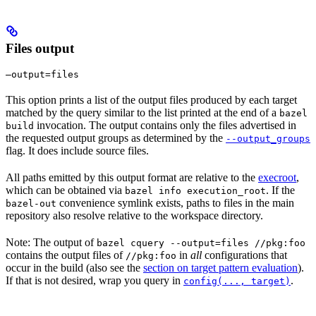
Files output
—output=files
This option prints a list of the output files produced by each target
matched by the query similar to the list printed at the end of a
bazel
invocation. The output contains only the files advertised in
build
the requested output groups as determined by the
--output_groups
flag. It does include source files.
All paths emitted by this output format are relative to the
execroot
,
which can be obtained via
. If the
bazel info execution_root
convenience symlink exists, paths to files in the main
bazel-out
repository also resolve relative to the workspace directory.
Note: The output of
bazel cquery --output=files //pkg:foo
contains the output files of
in
all
configurations that
//pkg:foo
occur in the build (also see the
section on target pattern evaluation
).
If that is not desired, wrap you query in
.
config(..., target)