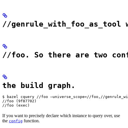
//genrule_with_foo_as_tool 
//foo. So there are two con
the build graph.
$ bazel cquery //foo —universe_scope=//foo,//genrule_wi
//foo (9f87702)

//foo (exec)
If you want to precisely declare which instance to query over, use
the
function.
config