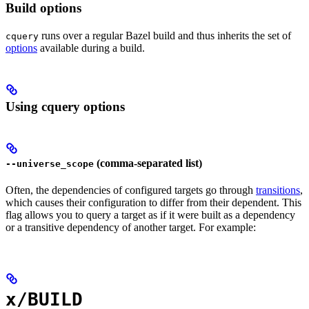
Build options
runs over a regular Bazel build and thus inherits the set of
cquery
options
available during a build.
Using cquery options
(comma-separated list)
--universe_scope
Often, the dependencies of configured targets go through
transitions
,
which causes their configuration to differ from their dependent. This
flag allows you to query a target as if it were built as a dependency
or a transitive dependency of another target. For example:
x/BUILD