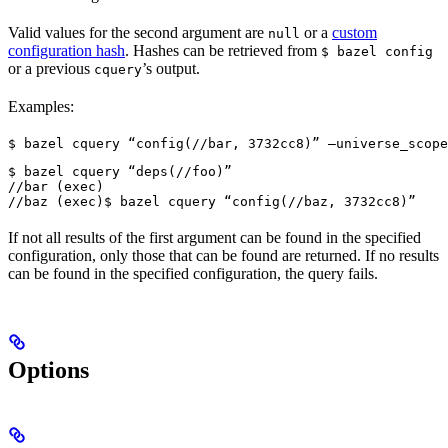
Valid values for the second argument are
or a
custom
null
configuration hash
. Hashes can be retrieved from
$ bazel config
or a previous
’s output.
cquery
Examples:
$ bazel cquery “config(//bar, 3732cc8)” —universe_scope
$ bazel cquery “deps(//foo)”

//bar (exec)

//baz (exec)
$ bazel cquery “config(//baz, 3732cc8)”
If not all results of the first argument can be found in the specified
configuration, only those that can be found are returned. If no results
can be found in the specified configuration, the query fails.
Options