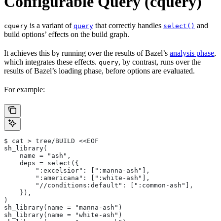
Configurable Query (cquery)
is a variant of
that correctly handles
and
cquery
query
select()
build options’ effects on the build graph.
It achieves this by running over the results of Bazel’s
analysis phase
,
which integrates these effects.
, by contrast, runs over the
query
results of Bazel’s loading phase, before options are evaluated.
For example:
$ cat > tree/BUILD <<EOF
sh_library(
    name = "ash",
    deps = select({
        ":excelsior": [":manna-ash"],
        ":americana": [":white-ash"],
        "//conditions:default": [":common-ash"],
    }),
)
sh_library(name = "manna-ash")
sh_library(name = "white-ash")