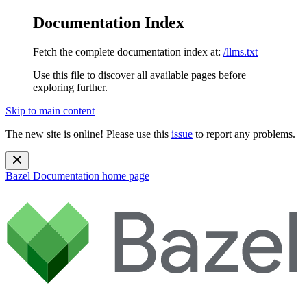
Documentation Index
Fetch the complete documentation index at:
/llms.txt
Use this file to discover all available pages before
exploring further.
Skip to main content
The new site is online! Please use this
issue
to report any problems.
Bazel Documentation
home page