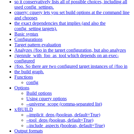
so it conservatively lists all of possible choices, including all
used config_settings.
cquery: cquery lets you set build options at the command line
and chooses
the exact dependencies that implies (and also the
config_setting targets).
Basic syntax
Configurations
Target pattern evaluation
Analyzes //foo in the target configuration, but also analyzes
//genrule_with_foo_as_tool which depends on an exec-
configured
//foo. So there are two configured target instances of //foo in
the build graph.
Functions
config
Options
Build options
Using cquery options
--universe_scope (comma-separated list)
x/BUILD
--implicit_deps (boolean, default=True)
--tool_deps (boolean, default=True)
--include_aspects (boolean, default=True)
Output formats