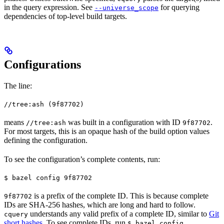
in the query expression. See
for querying
--universe_scope
dependencies of top-level build targets.
Configurations
The line:
//tree:ash (9f87702)
means
was built in a configuration with ID
.
//tree:ash
9f87702
For most targets, this is an opaque hash of the build option values
defining the configuration.
To see the configuration’s complete contents, run:
$ bazel config 9f87702
is a prefix of the complete ID. This is because complete
9f87702
IDs are SHA-256 hashes, which are long and hard to follow.
understands any valid prefix of a complete ID, similar to
Git
cquery
short hashes
. To see complete IDs, run
.
$ bazel config