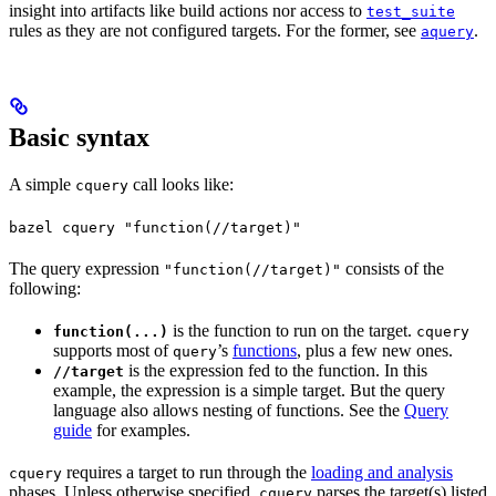
insight into artifacts like build actions nor access to
test_suite
rules as they are not configured targets. For the former, see
.
aquery
Basic syntax
A simple
call looks like:
cquery
bazel cquery "function(//target)"
The query expression
consists of the
"function(//target)"
following:
is the function to run on the target.
function(...)
cquery
supports most of
’s
functions
, plus a few new ones.
query
is the expression fed to the function. In this
//target
example, the expression is a simple target. But the query
language also allows nesting of functions. See the
Query
guide
for examples.
requires a target to run through the
loading and analysis
cquery
phases. Unless otherwise specified,
parses the target(s) listed
cquery