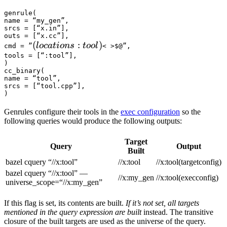
genrule(

name = “my_gen”,

srcs = [“x.in”],

outs = [“x.cc”],

(locations :tool) 
(
:
)
l
oc
a
t
i
o
n
s
t
oo
l
cmd = ”
< >$@”,

tools = [“:tool”],

)

cc_binary(

name = “tool”,

srcs = [“tool.cpp”],

)
Genrules configure their tools in the
exec configuration
so the
following queries would produce the following outputs:
Target
Query
Output
Built
bazel cquery “//x:tool”
//x:tool
//x:tool(targetconfig)
bazel cquery “//x:tool” —
//x:my_gen
//x:tool(execconfig)
universe_scope=“//x:my_gen”
If this flag is set, its contents are built.
If it’s not set, all targets
mentioned in the query expression are built
instead. The transitive
closure of the built targets are used as the universe of the query.