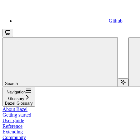
Github
Search...
Navigation
Glossary
Bazel Glossary
About Bazel
Getting started
User guide
Reference
Extending
Community