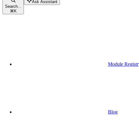
Ask Assistant
Search...
⌘
K
Module Registr
Blog