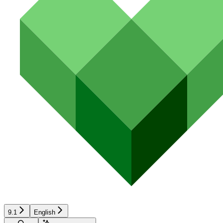
9.1
English