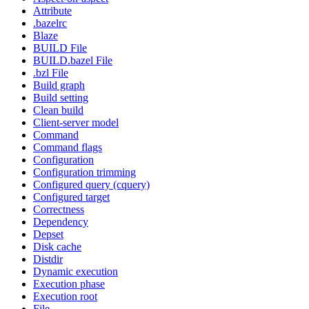
Attribute
.bazelrc
Blaze
BUILD File
BUILD.bazel File
.bzl File
Build graph
Build setting
Clean build
Client-server model
Command
Command flags
Configuration
Configuration trimming
Configured query (cquery)
Configured target
Correctness
Dependency
Depset
Disk cache
Distdir
Dynamic execution
Execution phase
Execution root
File