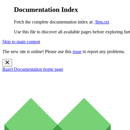
Documentation Index
Fetch the complete documentation index at:
/llms.txt
Use this file to discover all available pages before exploring fur
Skip to main content
The new site is online! Please use this
issue
to report any problems.
Bazel Documentation
home page