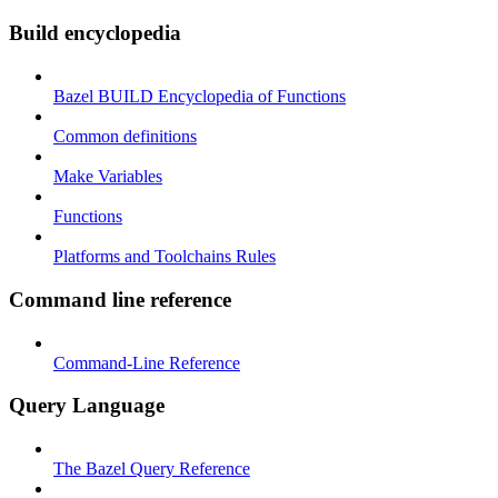
Build encyclopedia
Bazel BUILD Encyclopedia of Functions
Common definitions
Make Variables
Functions
Platforms and Toolchains Rules
Command line reference
Command-Line Reference
Query Language
The Bazel Query Reference