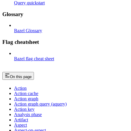
Query quickstart
Glossary
Bazel Glossary
Flag cheatsheet
Bazel flag cheat sheet
On this page
Action
Action cache
Action graph
Action graph query (aquery)
Action key
Analysis phase
Artifact
Aspect
Aspect-on-aspect